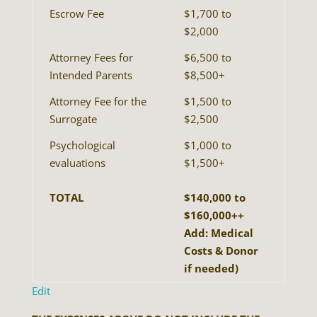
Escrow Fee
$1,700 to
$2,000
Attorney Fees for
$6,500 to
Intended Parents
$8,500+
Attorney Fee for the
$1,500 to
Surrogate
$2,500
Psychological
$1,000 to
evaluations
$1,500+
TOTAL
$140,000 to
$160,000++
Add: Medical
Costs & Donor
if needed)
Edit