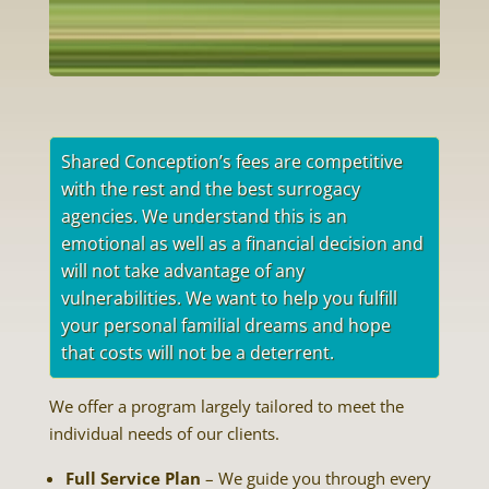
Shared Conception’s fees are competitive
with the rest and the best surrogacy
agencies. We understand this is an
emotional as well as a financial decision and
will not take advantage of any
vulnerabilities. We want to help you fulfill
your personal familial dreams and hope
that costs will not be a deterrent.
We offer a program largely tailored to meet the
individual needs of our clients.
Full Service Plan
– We guide you through every