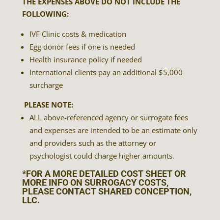
THE EXPENSES ABOVE DO NOT INCLUDE THE
FOLLOWING:
IVF Clinic costs & medication
Egg donor fees if one is needed
Health insurance policy if needed
International clients pay an additional $5,000
surcharge
PLEASE NOTE:
ALL above-referenced agency or surrogate fees
and expenses are intended to be an estimate only
and providers such as the attorney or
psychologist could charge higher amounts.
*FOR A MORE DETAILED COST SHEET OR
MORE INFO ON SURROGACY COSTS,
PLEASE CONTACT
SHARED CONCEPTION,
LLC
.