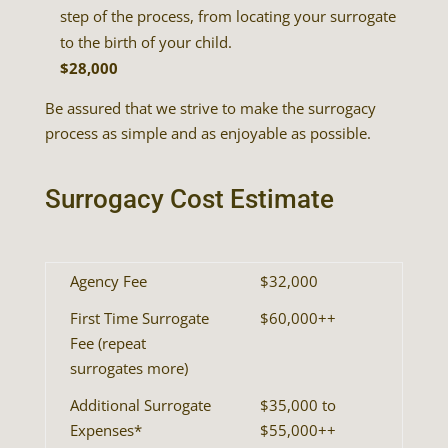
step of the process, from locating your surrogate
to the birth of your child.
$28,000
Be assured that we strive to make the surrogacy
process as simple and as enjoyable as possible.
Surrogacy Cost Estimate
Agency Fee
$32,000
First Time Surrogate
$60,000++
Fee (repeat
surrogates more)
Additional Surrogate
$35,000 to
Expenses*
$55,000++