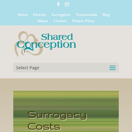
Home
Parents
Surrogates
Testimonials
Blog
About
Contact
Private Policy
Select Page
Surrogacy
Costs