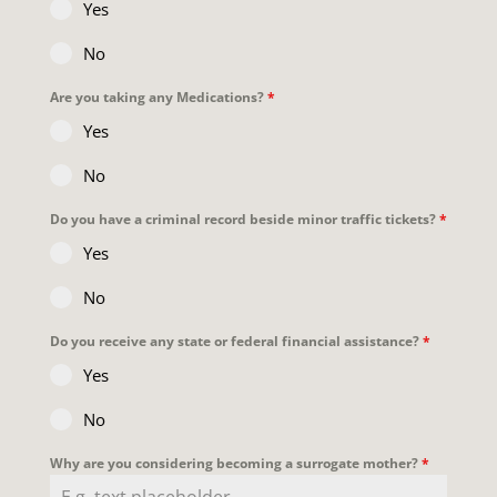
Yes
No
Are you taking any Medications?
*
Yes
No
Do you have a criminal record beside minor traffic tickets?
*
Yes
No
Do you receive any state or federal financial assistance?
*
Yes
No
Why are you considering becoming a surrogate mother?
*