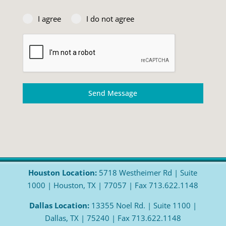
I agree
I do not agree
Send Message
Houston Location:
5718 Westheimer Rd | Suite
1000 | Houston, TX | 77057 | Fax 713.622.1148
Dallas Location:
13355 Noel Rd. | Suite 1100 |
Dallas, TX | 75240 | Fax 713.622.1148