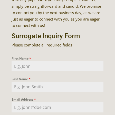
simply be straightforward and candid. We promise
to contact you by the next business day, as we are
just as eager to connect with you as you are eager
to connect with us!
Surrogate Inquiry Form
Please complete all required fields
First Name
*
Last Name
*
Email Address
*