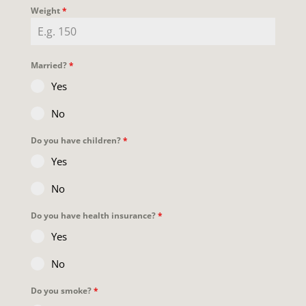
Weight
*
Married?
*
Yes
No
Do you have children?
*
Yes
No
Do you have health insurance?
*
Yes
No
Do you smoke?
*