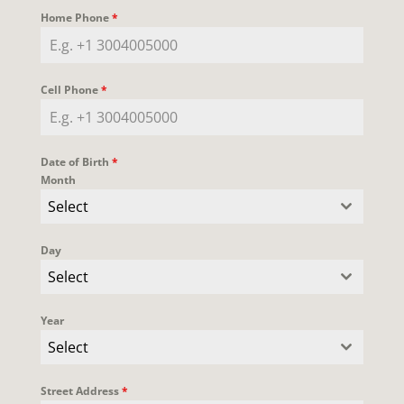
Home Phone
*
Cell Phone
*
Date of Birth
*
Month
Select
Day
Select
Year
Select
Street Address
*