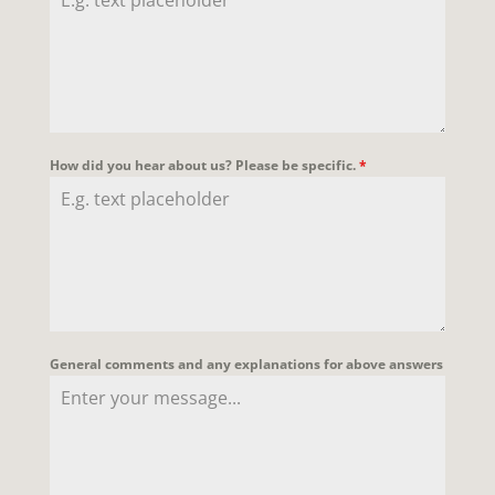
How did you hear about us? Please be specific.
*
General comments and any explanations for above answers