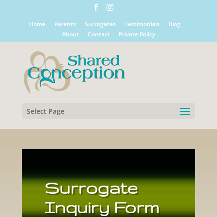
Home
Parents
Surrogates
Testimonials
Blog
About
Contact
Private Policy
Select Page
Surrogate
Inquiry Form