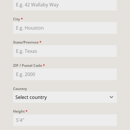
City
*
State/Province
*
ZIP / Postal Code
*
Country
Select country
Height
*