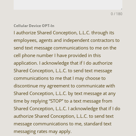
0 / 180
Cellular Device OPT-In
I authorize Shared Conception, L.L.C. through its
employees, agents and independent contractors to
send text message communications to me on the
cell phone number I have provided in this
application. I acknowledge that if I do authorize
Shared Conception, L.L.C. to send text message
communications to me that I may choose to
discontinue my agreement to communicate with
Shared Conception, L.L.C. by text message at any
time by replying “STOP” to a text message from
Shared Conception, L.L.C. I acknowledge that if I do
authorize Shared Conception, L.L.C. to send text
message communications to me, standard text
messaging rates may apply.