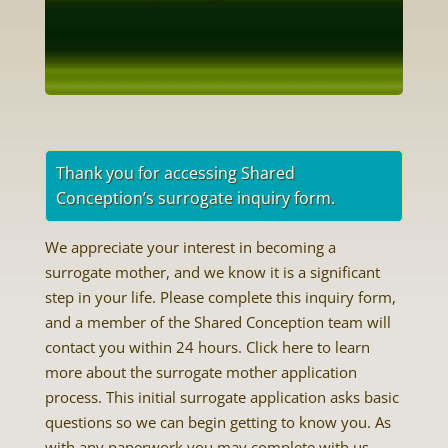
Thank you for accessing Shared
Conception’s surrogate inquiry form.
We appreciate your interest in becoming a
surrogate mother, and we know it is a significant
step in your life. Please complete this inquiry form,
and a member of the Shared Conception team will
contact you within 24 hours. Click here to learn
more about the surrogate mother application
process. This initial surrogate application asks basic
questions so we can begin getting to know you. As
with any paperwork you may complete with us,