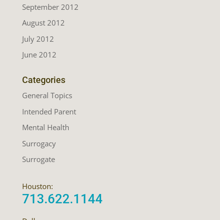
September 2012
August 2012
July 2012
June 2012
Categories
General Topics
Intended Parent
Mental Health
Surrogacy
Surrogate
Houston:
713.622.1144