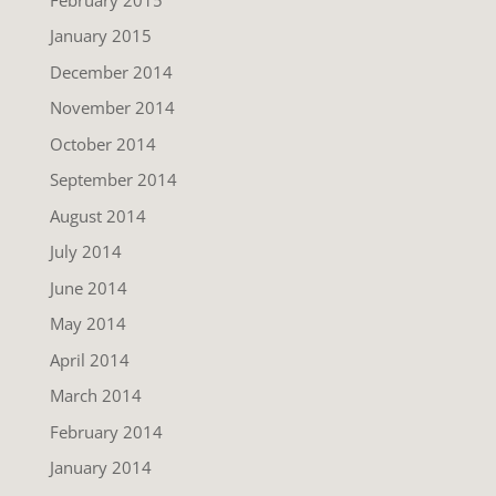
January 2015
December 2014
November 2014
October 2014
September 2014
August 2014
July 2014
June 2014
May 2014
April 2014
March 2014
February 2014
January 2014