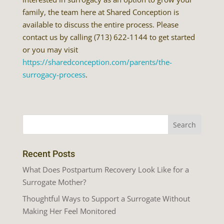
family, the team here at Shared Conception is
available to discuss the entire process. Please
contact us by calling (713) 622-1144 to get started
or you may visit
https://sharedconception.com/parents/the-
surrogacy-process
.
Recent Posts
What Does Postpartum Recovery Look Like for a
Surrogate Mother?
Thoughtful Ways to Support a Surrogate Without
Making Her Feel Monitored