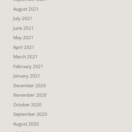
August 2021
July 2021
June 2021
May 2021
April 2021
March 2021
February 2021
January 2021
December 2020
November 2020
October 2020
September 2020
August 2020