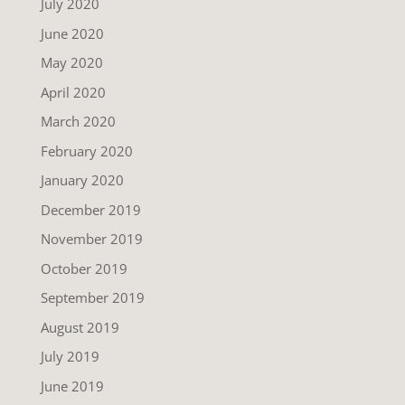
July 2020
June 2020
May 2020
April 2020
March 2020
February 2020
January 2020
December 2019
November 2019
October 2019
September 2019
August 2019
July 2019
June 2019