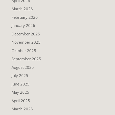
April 2026
March 2026
February 2026
January 2026
December 2025
November 2025
October 2025
September 2025
August 2025
July 2025
June 2025
May 2025
April 2025
March 2025