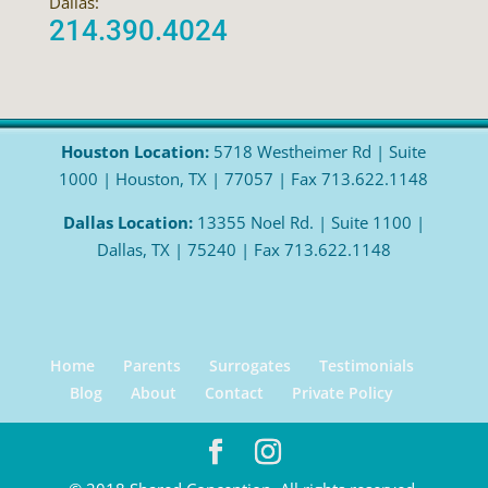
Dallas:
214.390.4024
Houston Location:
5718 Westheimer Rd | Suite
1000 | Houston, TX | 77057 | Fax 713.622.1148
Dallas Location:
13355 Noel Rd. | Suite 1100 |
Dallas, TX | 75240 | Fax 713.622.1148
Home
Parents
Surrogates
Testimonials
Blog
About
Contact
Private Policy