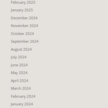
February 2025
January 2025
December 2024
November 2024
October 2024
September 2024
August 2024
July 2024
June 2024
May 2024
April 2024
March 2024
February 2024
January 2024