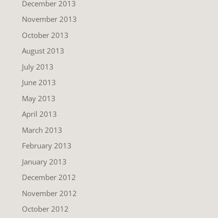
December 2013
November 2013
October 2013
August 2013
July 2013
June 2013
May 2013
April 2013
March 2013
February 2013
January 2013
December 2012
November 2012
October 2012