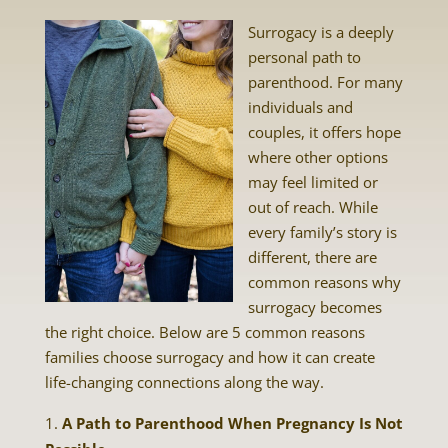
Surrogacy is a deeply
personal path to
parenthood. For many
individuals and
couples, it offers hope
where other options
may feel limited or
out of reach. While
every family’s story is
different, there are
common reasons why
surrogacy becomes
the right choice. Below are 5 common reasons
families choose surrogacy and how it can create
life-changing connections along the way.
A Path to Parenthood When Pregnancy Is Not