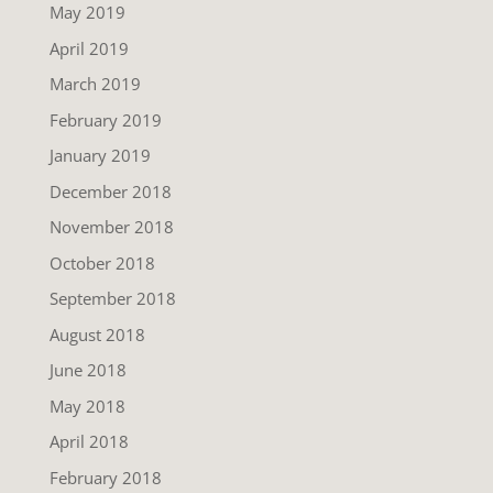
May 2019
April 2019
March 2019
February 2019
January 2019
December 2018
November 2018
October 2018
September 2018
August 2018
June 2018
May 2018
April 2018
February 2018