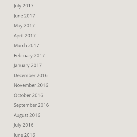
July 2017
June 2017
May 2017
April 2017
March 2017
February 2017
January 2017
December 2016
November 2016
October 2016
September 2016
August 2016
July 2016
June 2016