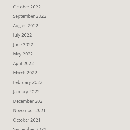
October 2022
September 2022
August 2022
July 2022
June 2022
May 2022
April 2022
March 2022
February 2022
January 2022
December 2021
November 2021
October 2021
September 2021