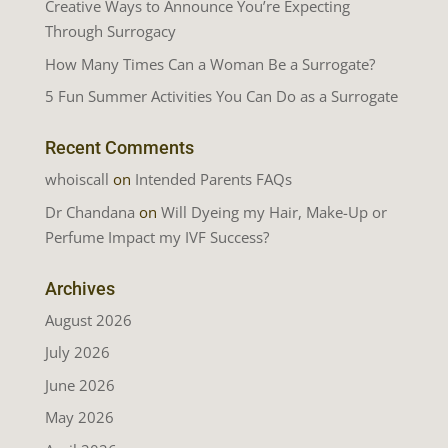
Creative Ways to Announce You’re Expecting
Through Surrogacy
How Many Times Can a Woman Be a Surrogate?
5 Fun Summer Activities You Can Do as a Surrogate
Recent Comments
whoiscall
on
Intended Parents FAQs
Dr Chandana
on
Will Dyeing my Hair, Make-Up or
Perfume Impact my IVF Success?
Archives
August 2026
July 2026
June 2026
May 2026