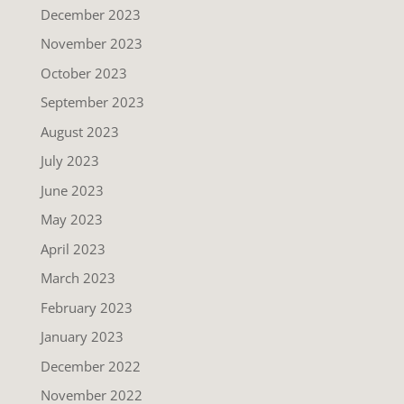
December 2023
November 2023
October 2023
September 2023
August 2023
July 2023
June 2023
May 2023
April 2023
March 2023
February 2023
January 2023
December 2022
November 2022