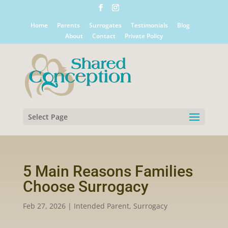
Home
Parents
Surrogates
Testimonials
Blog
About
Contact
Private Policy
Select Page
5 Main Reasons Families
Choose Surrogacy
Feb 27, 2026
|
Intended Parent
,
Surrogacy