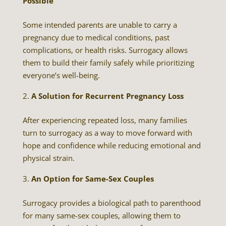
Possible
Some intended parents are unable to carry a
pregnancy due to medical conditions, past
complications, or health risks. Surrogacy allows
them to build their family safely while prioritizing
everyone’s well-being.
A Solution for Recurrent Pregnancy Loss
After experiencing repeated loss, many families
turn to surrogacy as a way to move forward with
hope and confidence while reducing emotional and
physical strain.
An Option for Same-Sex Couples
Surrogacy provides a biological path to parenthood
for many same-sex couples, allowing them to