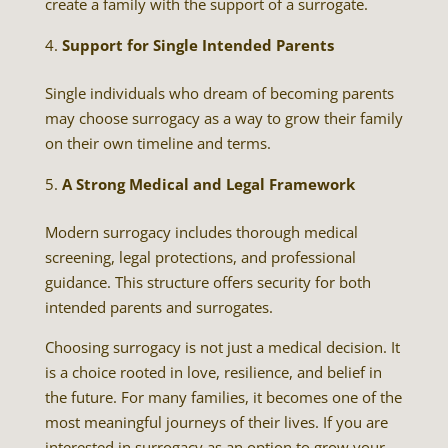
create a family with the support of a surrogate.
Support for Single Intended Parents
Single individuals who dream of becoming parents
may choose surrogacy as a way to grow their family
on their own timeline and terms.
A Strong Medical and Legal Framework
Modern surrogacy includes thorough medical
screening, legal protections, and professional
guidance. This structure offers security for both
intended parents and surrogates.
Choosing surrogacy is not just a medical decision. It
is a choice rooted in love, resilience, and belief in
the future. For many families, it becomes one of the
most meaningful journeys of their lives. If you are
interested in surrogacy as an option to grow your