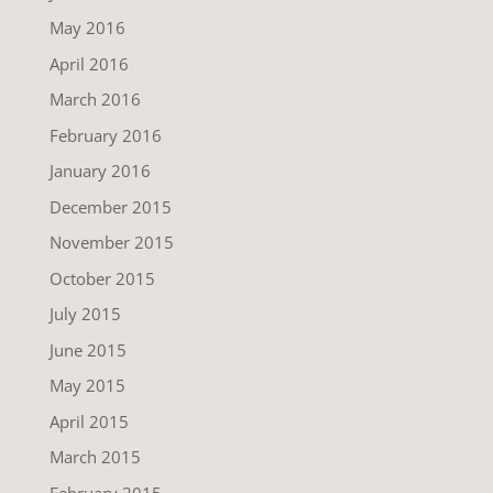
May 2016
April 2016
March 2016
February 2016
January 2016
December 2015
November 2015
October 2015
July 2015
June 2015
May 2015
April 2015
March 2015
February 2015