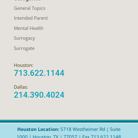
General Topics
Intended Parent
Mental Health
Surrogacy
Surrogate
Houston:
713.622.1144
Dallas:
214.390.4024
Houston Location:
5718 Westheimer Rd | Suite
1000 | Houston, TX | 77057 | Fax 713.622.1148