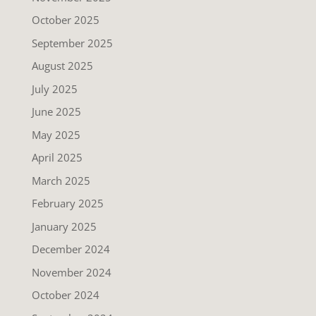
October 2025
September 2025
August 2025
July 2025
June 2025
May 2025
April 2025
March 2025
February 2025
January 2025
December 2024
November 2024
October 2024