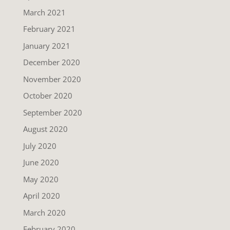
March 2021
February 2021
January 2021
December 2020
November 2020
October 2020
September 2020
August 2020
July 2020
June 2020
May 2020
April 2020
March 2020
February 2020