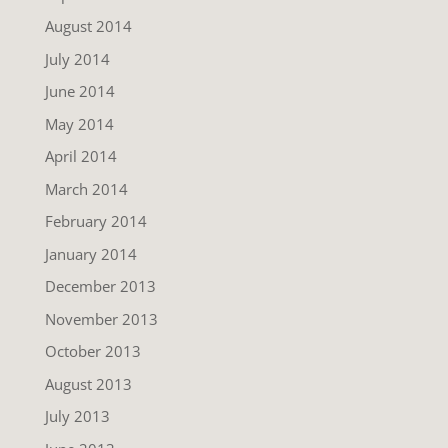
August 2014
July 2014
June 2014
May 2014
April 2014
March 2014
February 2014
January 2014
December 2013
November 2013
October 2013
August 2013
July 2013