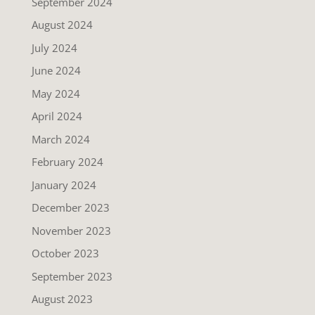
September 2024
August 2024
July 2024
June 2024
May 2024
April 2024
March 2024
February 2024
January 2024
December 2023
November 2023
October 2023
September 2023
August 2023