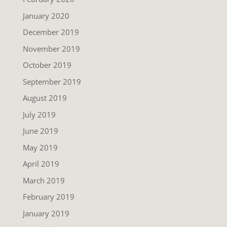
January 2020
December 2019
November 2019
October 2019
September 2019
August 2019
July 2019
June 2019
May 2019
April 2019
March 2019
February 2019
January 2019