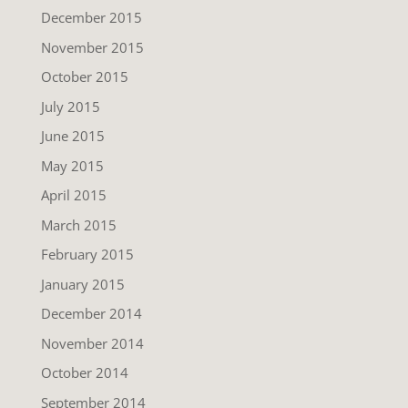
December 2015
November 2015
October 2015
July 2015
June 2015
May 2015
April 2015
March 2015
February 2015
January 2015
December 2014
November 2014
October 2014
September 2014