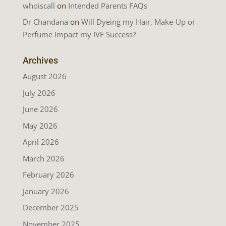
whoiscall
on
Intended Parents FAQs
Dr Chandana
on
Will Dyeing my Hair, Make-Up or
Perfume Impact my IVF Success?
Archives
August 2026
July 2026
June 2026
May 2026
April 2026
March 2026
February 2026
January 2026
December 2025
November 2025