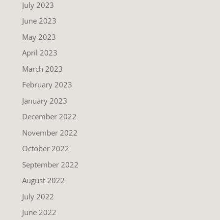
July 2023
June 2023
May 2023
April 2023
March 2023
February 2023
January 2023
December 2022
November 2022
October 2022
September 2022
August 2022
July 2022
June 2022