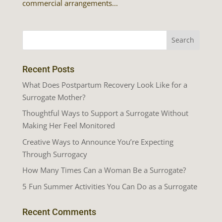
commercial arrangements...
Recent Posts
What Does Postpartum Recovery Look Like for a
Surrogate Mother?
Thoughtful Ways to Support a Surrogate Without
Making Her Feel Monitored
Creative Ways to Announce You’re Expecting
Through Surrogacy
How Many Times Can a Woman Be a Surrogate?
5 Fun Summer Activities You Can Do as a Surrogate
Recent Comments