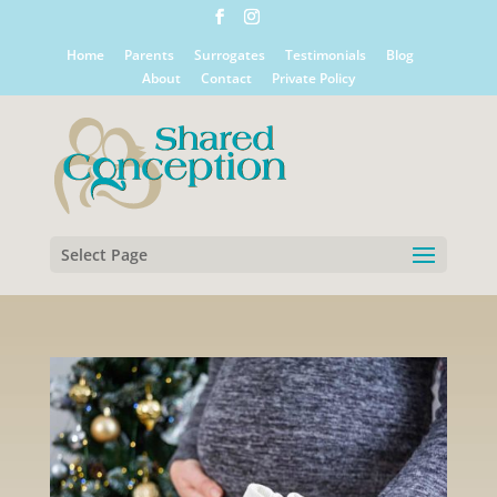
Home
Parents
Surrogates
Testimonials
Blog
About
Contact
Private Policy
Select Page