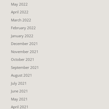
May 2022
April 2022
March 2022
February 2022
January 2022
December 2021
November 2021
October 2021
September 2021
August 2021
July 2021
June 2021
May 2021
April 2021