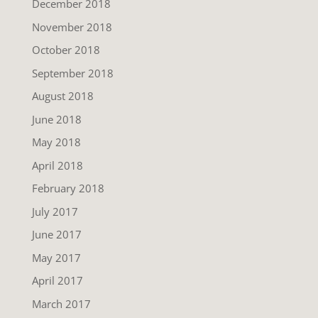
December 2018
November 2018
October 2018
September 2018
August 2018
June 2018
May 2018
April 2018
February 2018
July 2017
June 2017
May 2017
April 2017
March 2017