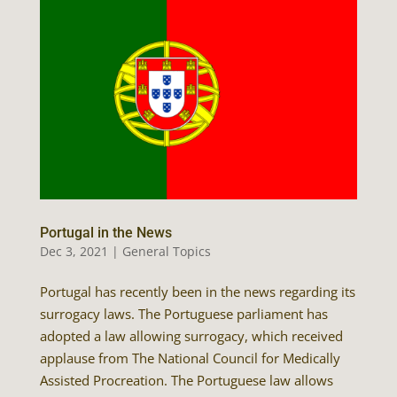
Portugal in the News
Dec 3, 2021
|
General Topics
Portugal has recently been in the news regarding its
surrogacy laws. The Portuguese parliament has
adopted a law allowing surrogacy, which received
applause from The National Council for Medically
Assisted Procreation. The Portuguese law allows