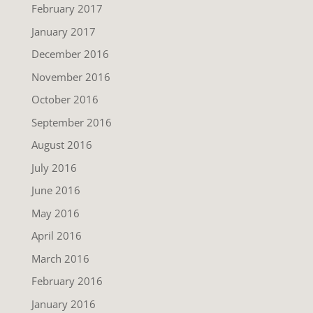
February 2017
January 2017
December 2016
November 2016
October 2016
September 2016
August 2016
July 2016
June 2016
May 2016
April 2016
March 2016
February 2016
January 2016