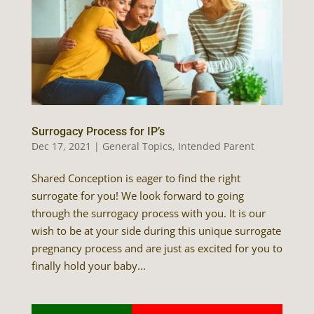
Surrogacy Process for IP’s
Dec 17, 2021
|
General Topics
,
Intended Parent
Shared Conception is eager to find the right
surrogate for you! We look forward to going
through the surrogacy process with you. It is our
wish to be at your side during this unique surrogate
pregnancy process and are just as excited for you to
finally hold your baby...