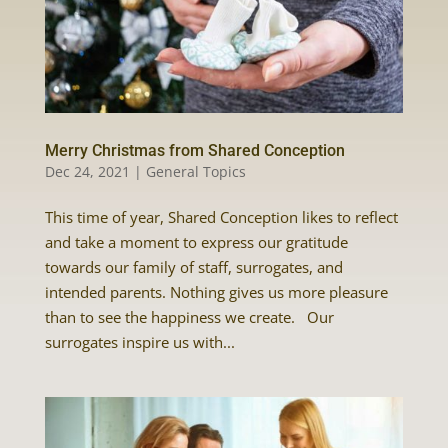
Merry Christmas from Shared Conception
Dec 24, 2021
|
General Topics
This time of year, Shared Conception likes to reflect
and take a moment to express our gratitude
towards our family of staff, surrogates, and
intended parents. Nothing gives us more pleasure
than to see the happiness we create. Our
surrogates inspire us with...