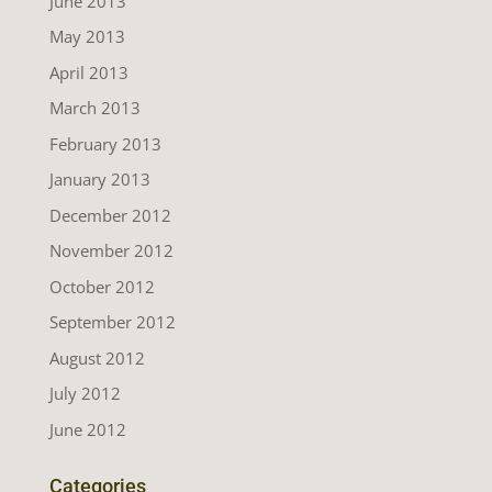
June 2013
May 2013
April 2013
March 2013
February 2013
January 2013
December 2012
November 2012
October 2012
September 2012
August 2012
July 2012
June 2012
Categories