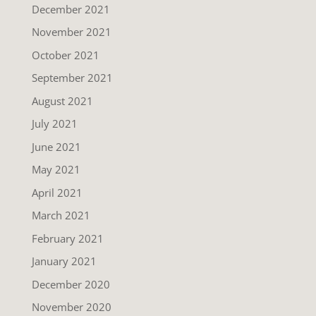
December 2021
November 2021
October 2021
September 2021
August 2021
July 2021
June 2021
May 2021
April 2021
March 2021
February 2021
January 2021
December 2020
November 2020