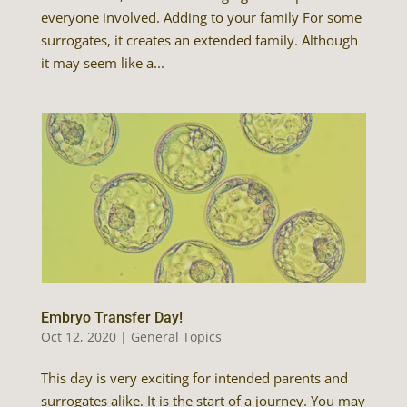
everyone involved. Adding to your family For some
surrogates, it creates an extended family. Although
it may seem like a...
Embryo Transfer Day!
Oct 12, 2020
|
General Topics
This day is very exciting for intended parents and
surrogates alike. It is the start of a journey. You may