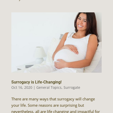
Surrogacy is Life-Changing!
Oct 16, 2020
|
General Topics
,
Surrogate
There are many ways that surrogacy will change
your life. Some reasons are surprising but
nevertheless, all are life changing and impactful for