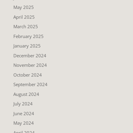
May 2025
April 2025
March 2025
February 2025
January 2025
December 2024
November 2024
October 2024
September 2024
August 2024
July 2024
June 2024
May 2024
April 2024