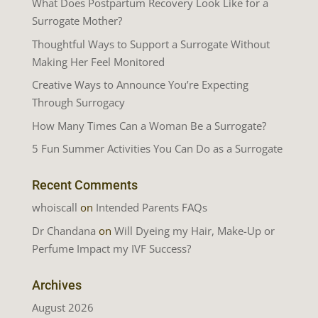
What Does Postpartum Recovery Look Like for a
Surrogate Mother?
Thoughtful Ways to Support a Surrogate Without
Making Her Feel Monitored
Creative Ways to Announce You’re Expecting
Through Surrogacy
How Many Times Can a Woman Be a Surrogate?
5 Fun Summer Activities You Can Do as a Surrogate
Recent Comments
whoiscall
on
Intended Parents FAQs
Dr Chandana
on
Will Dyeing my Hair, Make-Up or
Perfume Impact my IVF Success?
Archives
August 2026