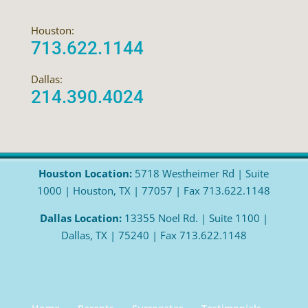
Houston:
713.622.1144
Dallas:
214.390.4024
Houston Location:
5718 Westheimer Rd | Suite
1000 | Houston, TX | 77057 | Fax 713.622.1148
Dallas Location:
13355 Noel Rd. | Suite 1100 |
Dallas, TX | 75240 | Fax 713.622.1148