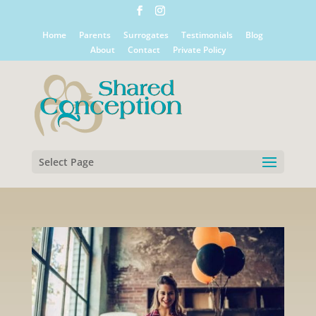
Home
Parents
Surrogates
Testimonials
Blog
About
Contact
Private Policy
Select Page