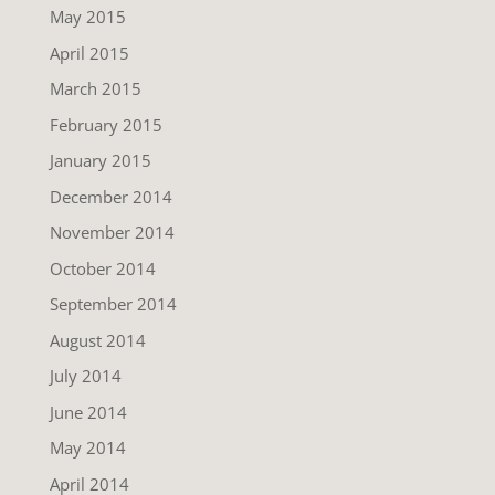
May 2015
April 2015
March 2015
February 2015
January 2015
December 2014
November 2014
October 2014
September 2014
August 2014
July 2014
June 2014
May 2014
April 2014