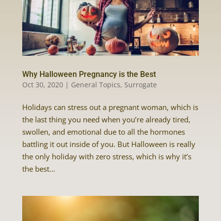
Why Halloween Pregnancy is the Best
Oct 30, 2020
|
General Topics
,
Surrogate
Holidays can stress out a pregnant woman, which is
the last thing you need when you’re already tired,
swollen, and emotional due to all the hormones
battling it out inside of you. But Halloween is really
the only holiday with zero stress, which is why it’s
the best...