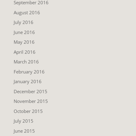
September 2016
August 2016
July 2016
June 2016
May 2016
April 2016
March 2016
February 2016
January 2016
December 2015
November 2015
October 2015
July 2015
June 2015