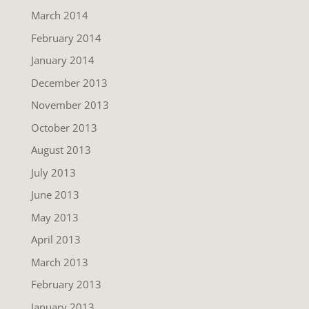
March 2014
February 2014
January 2014
December 2013
November 2013
October 2013
August 2013
July 2013
June 2013
May 2013
April 2013
March 2013
February 2013
January 2013