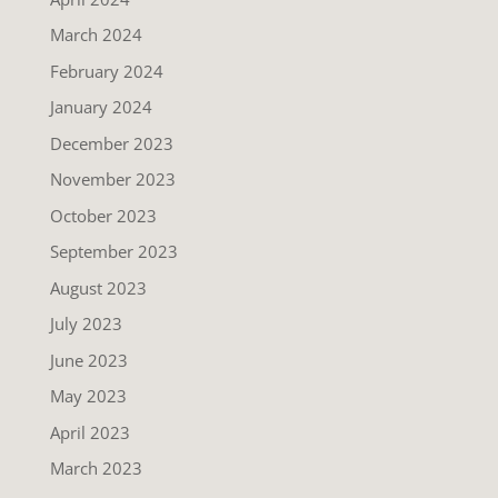
March 2024
February 2024
January 2024
December 2023
November 2023
October 2023
September 2023
August 2023
July 2023
June 2023
May 2023
April 2023
March 2023