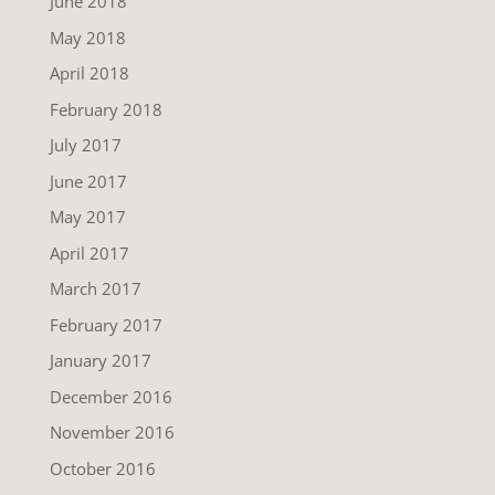
June 2018
May 2018
April 2018
February 2018
July 2017
June 2017
May 2017
April 2017
March 2017
February 2017
January 2017
December 2016
November 2016
October 2016