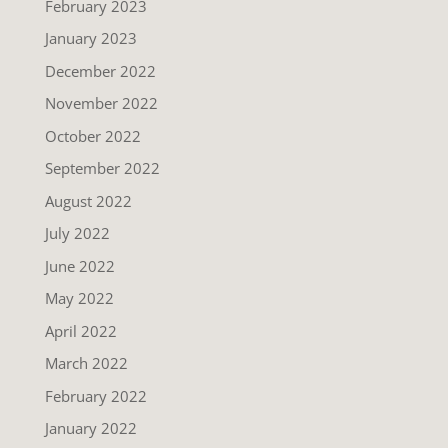
February 2023
January 2023
December 2022
November 2022
October 2022
September 2022
August 2022
July 2022
June 2022
May 2022
April 2022
March 2022
February 2022
January 2022