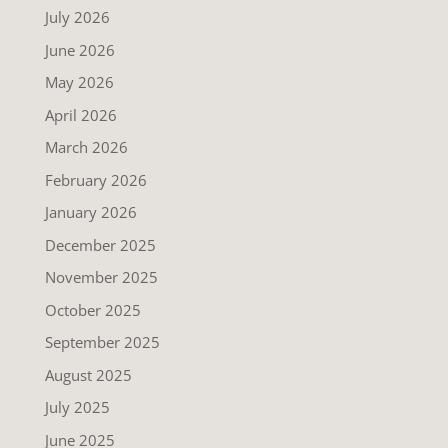
July 2026
June 2026
May 2026
April 2026
March 2026
February 2026
January 2026
December 2025
November 2025
October 2025
September 2025
August 2025
July 2025
June 2025