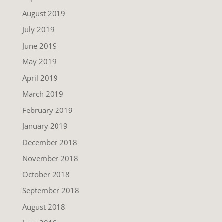
August 2019
July 2019
June 2019
May 2019
April 2019
March 2019
February 2019
January 2019
December 2018
November 2018
October 2018
September 2018
August 2018