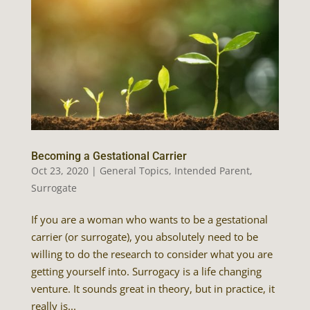
Becoming a Gestational Carrier
Oct 23, 2020
|
General Topics
,
Intended Parent
,
Surrogate
If you are a woman who wants to be a gestational
carrier (or surrogate), you absolutely need to be
willing to do the research to consider what you are
getting yourself into. Surrogacy is a life changing
venture. It sounds great in theory, but in practice, it
really is...