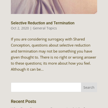
Selective Reduction and Termination
Oct 2, 2020
|
General Topics
If you are considering surrogacy with Shared
Conception, questions about selective reduction
and termination may not be something you have
given thought to. There is no right or wrong answer
to these questions; its more about how you feel.
Although it can be...
Recent Posts