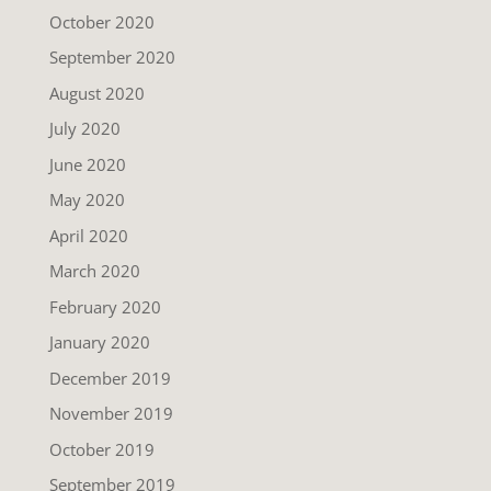
October 2020
September 2020
August 2020
July 2020
June 2020
May 2020
April 2020
March 2020
February 2020
January 2020
December 2019
November 2019
October 2019
September 2019