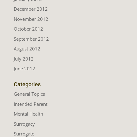
December 2012
November 2012
October 2012
September 2012
August 2012
July 2012
June 2012
Categories
General Topics
Intended Parent
Mental Health
Surrogacy
Surrogate