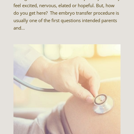
feel excited, nervous, elated or hopeful. But, how
do you get here? The embryo transfer procedure is
usually one of the first questions intended parents
and...