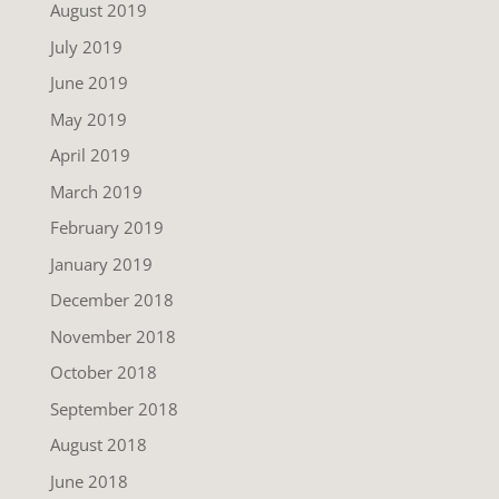
August 2019
July 2019
June 2019
May 2019
April 2019
March 2019
February 2019
January 2019
December 2018
November 2018
October 2018
September 2018
August 2018
June 2018