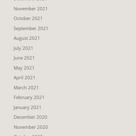
November 2021
October 2021
September 2021
August 2021
July 2021
June 2021
May 2021
April 2021
March 2021
February 2021
January 2021
December 2020
November 2020