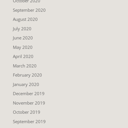
October 2020
September 2020
August 2020
July 2020
June 2020
May 2020
April 2020
March 2020
February 2020
January 2020
December 2019
November 2019
October 2019
September 2019