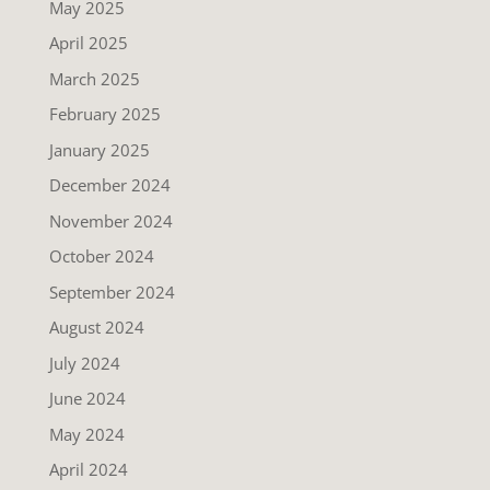
May 2025
April 2025
March 2025
February 2025
January 2025
December 2024
November 2024
October 2024
September 2024
August 2024
July 2024
June 2024
May 2024
April 2024