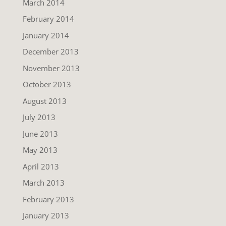
March 2014
February 2014
January 2014
December 2013
November 2013
October 2013
August 2013
July 2013
June 2013
May 2013
April 2013
March 2013
February 2013
January 2013