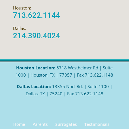
Houston:
713.622.1144
Dallas:
214.390.4024
Houston Location:
5718 Westheimer Rd | Suite
1000 | Houston, TX | 77057 | Fax 713.622.1148
Dallas Location:
13355 Noel Rd. | Suite 1100 |
Dallas, TX | 75240 | Fax 713.622.1148
Home
Parents
Surrogates
Testimonials