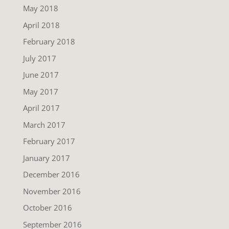
May 2018
April 2018
February 2018
July 2017
June 2017
May 2017
April 2017
March 2017
February 2017
January 2017
December 2016
November 2016
October 2016
September 2016