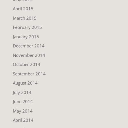
April 2015
March 2015
February 2015
January 2015
December 2014
November 2014
October 2014
September 2014
August 2014
July 2014
June 2014
May 2014
April 2014