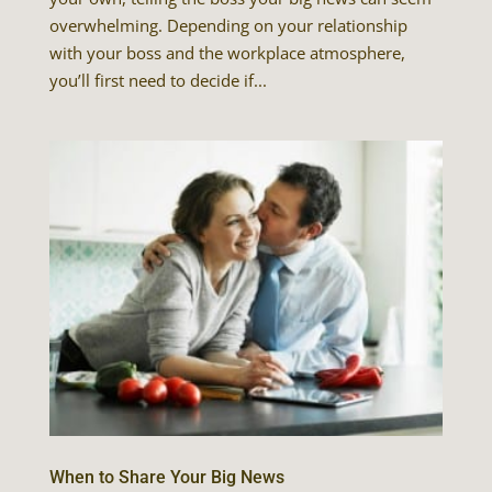
overwhelming. Depending on your relationship
with your boss and the workplace atmosphere,
you’ll first need to decide if...
When to Share Your Big News