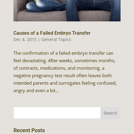
Causes of a Failed Embryo Transfer
Dec 4, 2015
|
General Topics
The confirmation of a failed embryo transfer can
feel devastating. After weeks, sometimes months,
of contracts, medications, and monitoring, a
negative pregnancy test result often leaves both
intended parents and surrogates feeling confused,
angry and even a bit...
Recent Posts