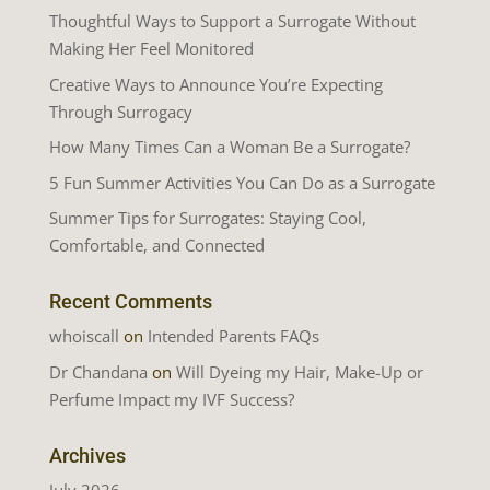
Thoughtful Ways to Support a Surrogate Without
Making Her Feel Monitored
Creative Ways to Announce You’re Expecting
Through Surrogacy
How Many Times Can a Woman Be a Surrogate?
5 Fun Summer Activities You Can Do as a Surrogate
Summer Tips for Surrogates: Staying Cool,
Comfortable, and Connected
Recent Comments
whoiscall
on
Intended Parents FAQs
Dr Chandana
on
Will Dyeing my Hair, Make-Up or
Perfume Impact my IVF Success?
Archives
July 2026