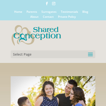
Home
Parents
Surrogates
Testimonials
Blog
About
Contact
Private Policy
Select Page