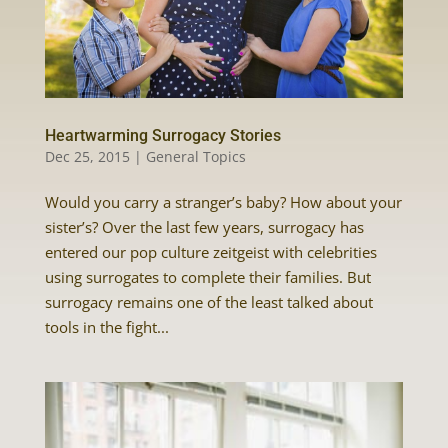
Heartwarming Surrogacy Stories
Dec 25, 2015
|
General Topics
Would you carry a stranger’s baby? How about your
sister’s? Over the last few years, surrogacy has
entered our pop culture zeitgeist with celebrities
using surrogates to complete their families. But
surrogacy remains one of the least talked about
tools in the fight...