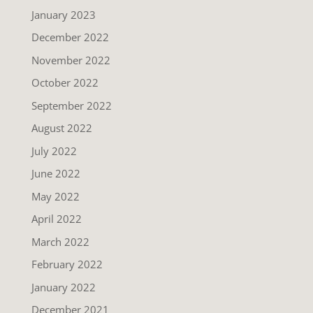
January 2023
December 2022
November 2022
October 2022
September 2022
August 2022
July 2022
June 2022
May 2022
April 2022
March 2022
February 2022
January 2022
December 2021