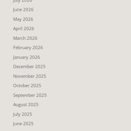
June 2026
May 2026
April 2026
March 2026
February 2026
January 2026
December 2025
November 2025
October 2025
September 2025
August 2025
July 2025
June 2025