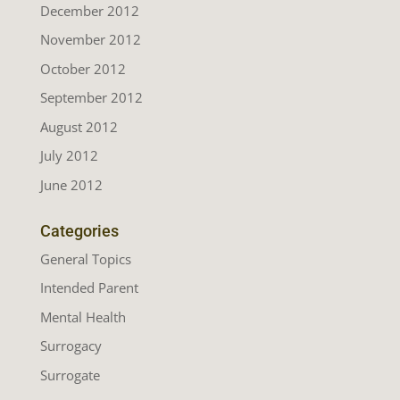
December 2012
November 2012
October 2012
September 2012
August 2012
July 2012
June 2012
Categories
General Topics
Intended Parent
Mental Health
Surrogacy
Surrogate