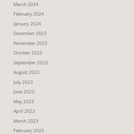
March 2024
February 2024
January 2024
December 2023
November 2023
October 2023
September 2023
August 2023
July 2023
June 2023
May 2023
April 2023
March 2023
February 2023