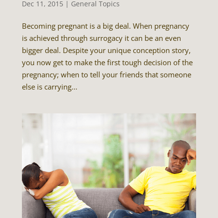
Dec 11, 2015
|
General Topics
Becoming pregnant is a big deal. When pregnancy
is achieved through surrogacy it can be an even
bigger deal. Despite your unique conception story,
you now get to make the first tough decision of the
pregnancy; when to tell your friends that someone
else is carrying...