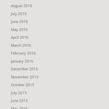
August 2016
July 2016
June 2016
May 2016
April 2016
March 2016
February 2016
January 2016
December 2015
November 2015
October 2015
July 2015
June 2015
May 2015