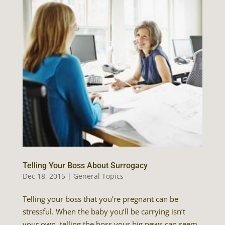
Telling Your Boss About Surrogacy
Dec 18, 2015
|
General Topics
Telling your boss that you’re pregnant can be
stressful. When the baby you’ll be carrying isn’t
your own, telling the boss your big news can seem