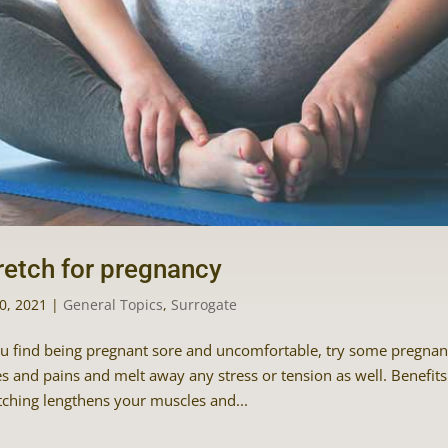
retch for pregnancy
30, 2021
|
General Topics
,
Surrogate
ou find being pregnant sore and uncomfortable, try some pregnancy
s and pains and melt away any stress or tension as well. Benefits 
tching lengthens your muscles and...