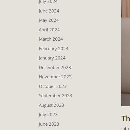
July 2024
June 2024
May 2024
April 2024
March 2024
February 2024
January 2024
December 2023
November 2023
October 2023
September 2023
August 2023
July 2023
Th
June 2023
Jul 