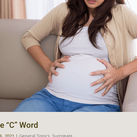
e “C” Word
16, 2021
|
General Topics
,
Surrogate