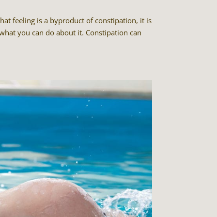
t feeling is a byproduct of constipation, it is
hat you can do about it. Constipation can