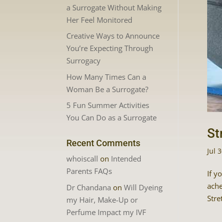
a Surrogate Without Making
Her Feel Monitored
Creative Ways to Announce
You’re Expecting Through
Surrogacy
How Many Times Can a
Woman Be a Surrogate?
5 Fun Summer Activities
You Can Do as a Surrogate
St
Recent Comments
Jul 
whoiscall
on
Intended
Parents FAQs
If y
ache
Dr Chandana
on
Will Dyeing
Stre
my Hair, Make-Up or
Perfume Impact my IVF