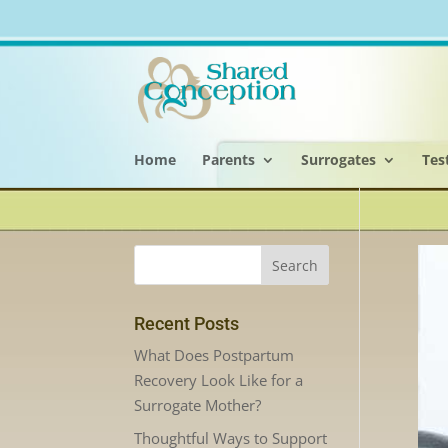
Home
Parents
Surrogates
Tes
Recent Posts
What Does Postpartum
Recovery Look Like for a
Surrogate Mother?
Thoughtful Ways to Support