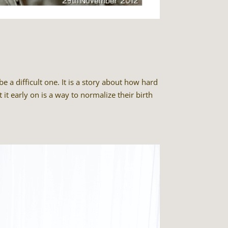
 a difficult one. It is a story about how hard
 it early on is a way to normalize their birth