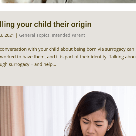
lling your child their origin
23, 2021
|
General Topics
,
Intended Parent
conversation with your child about being born via surrogacy can be
worked to have them, and it is part of their identity. Talking about
ugh surrogacy – and help...