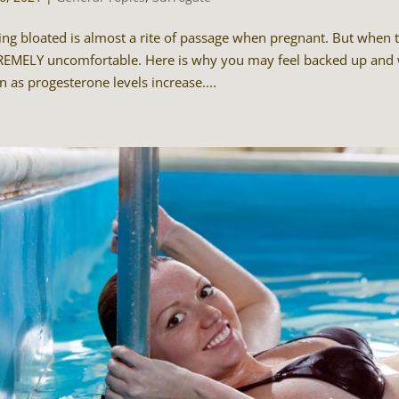
ing bloated is almost a rite of passage when pregnant. But when tha
EMELY uncomfortable. Here is why you may feel backed up and w
n as progesterone levels increase....