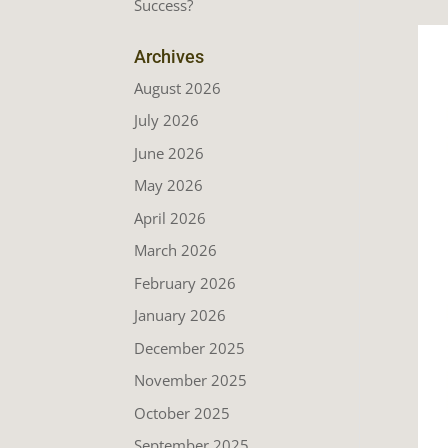
Success?
Archives
August 2026
July 2026
June 2026
May 2026
April 2026
March 2026
February 2026
January 2026
December 2025
November 2025
October 2025
September 2025