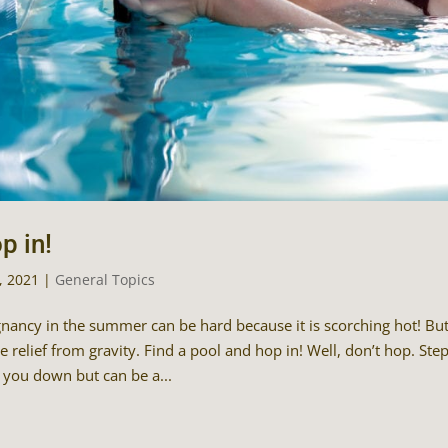
p in!
9, 2021
|
General Topics
nancy in the summer can be hard because it is scorching hot! But l
 relief from gravity. Find a pool and hop in! Well, don’t hop. Step 
 you down but can be a...