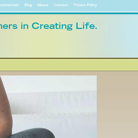
stimonials
Blog
About
Contact
Private Policy