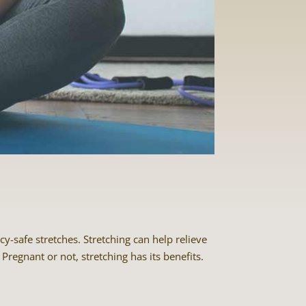
-safe stretches. Stretching can help relieve
Pregnant or not, stretching has its benefits.