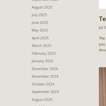
August 2025
July 2025
Te
June 2025
Jul 
May 2025
April 2025
The 
you 
March 2025
thro
February 2025
January 2025
December 2024
November 2024
October 2024
September 2024
August 2024