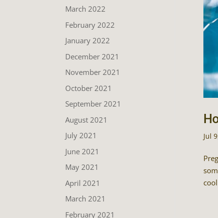
March 2022
February 2022
January 2022
December 2021
November 2021
October 2021
September 2021
Ho
August 2021
July 2021
Jul 
June 2021
Preg
May 2021
some
cool
April 2021
March 2021
February 2021