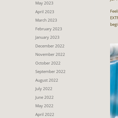
May 2023
Feel
April 2023
EXTR
March 2023
begi
February 2023
January 2023
December 2022
November 2022
October 2022
September 2022
August 2022
July 2022
June 2022
May 2022
April 2022