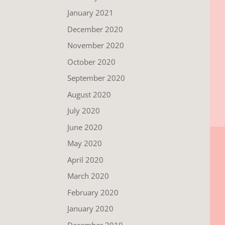
January 2021
December 2020
November 2020
October 2020
September 2020
August 2020
July 2020
June 2020
May 2020
April 2020
March 2020
February 2020
January 2020
December 2019