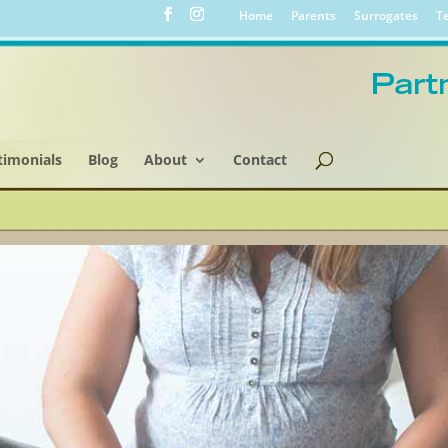
Home
Parents
Surrogates
Te
timonials
Blog
About
Contact