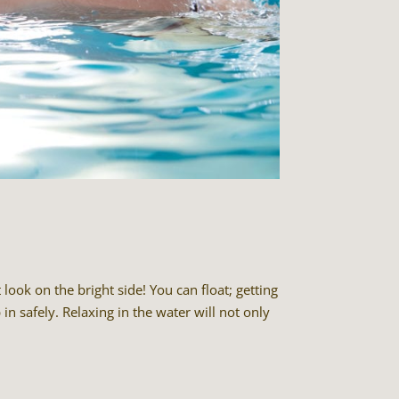
ook on the bright side! You can float; getting
in safely. Relaxing in the water will not only