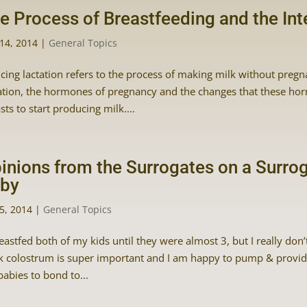
e Process of Breastfeeding and the In
14, 2014
|
General Topics
cing lactation refers to the process of making milk without pregn
ation, the hormones of pregnancy and the changes that these ho
sts to start producing milk....
inions from the Surrogates on a Surro
by
5, 2014
|
General Topics
reastfed both of my kids until they were almost 3, but I really don
k colostrum is super important and I am happy to pump & provide a
babies to bond to...