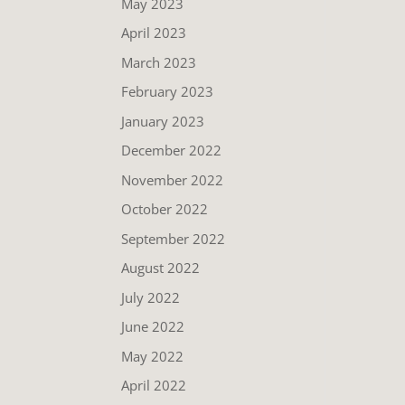
May 2023
April 2023
March 2023
February 2023
January 2023
December 2022
November 2022
October 2022
September 2022
August 2022
July 2022
June 2022
May 2022
April 2022