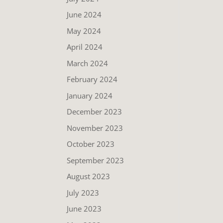
June 2024
May 2024
April 2024
March 2024
February 2024
January 2024
December 2023
November 2023
October 2023
September 2023
August 2023
July 2023
June 2023