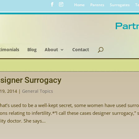
Home
Parents
Surrogates
Te
timonials
Blog
About
Contact
signer Surrogacy
19, 2014
|
General Topics
hat’s used to be a well-kept secret, some women have used surrog
ons relating to infertility.*“I call these cases designer surrogacy,
ility doctor. She says...