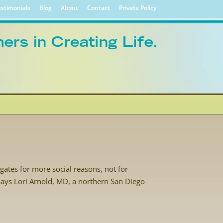
stimonials
Blog
About
Contact
Private Policy
ates for more social reasons, not for
” says Lori Arnold, MD, a northern San Diego