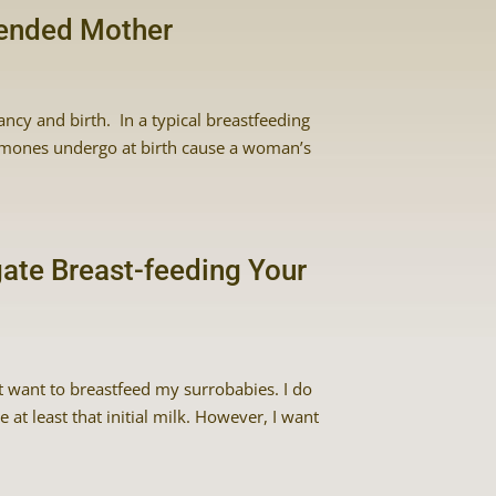
tended Mother
ancy and birth. In a typical breastfeeding
rmones undergo at birth cause a woman’s
gate Breast-feeding Your
’t want to breastfeed my surrobabies. I do
t least that initial milk. However, I want