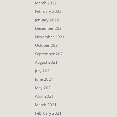
March 2022
February 2022
January 2022
December 2021
November 2021
October 2021
September 2021
August 2021
July 2021
June 2021
May 2021
April 2021
March 2021
February 2021