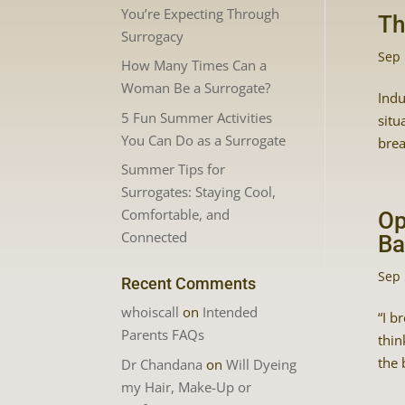
You’re Expecting Through
Th
Surrogacy
Sep 
How Many Times Can a
Woman Be a Surrogate?
Indu
5 Fun Summer Activities
situ
You Can Do as a Surrogate
brea
Summer Tips for
Surrogates: Staying Cool,
Comfortable, and
Op
Connected
Ba
Sep 
Recent Comments
whoiscall
on
Intended
“I b
Parents FAQs
thin
the 
Dr Chandana
on
Will Dyeing
my Hair, Make-Up or