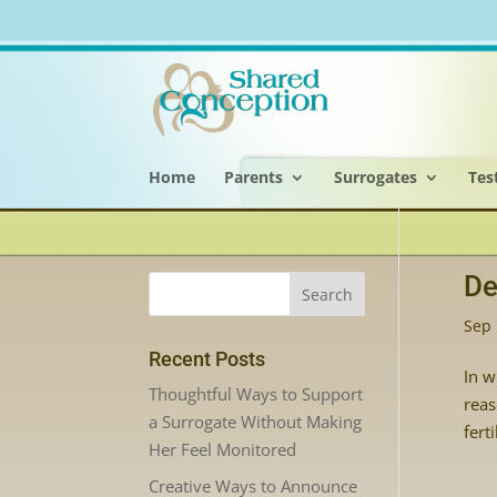
Home
Parents
Surrogates
Tes
De
Sep 
Recent Posts
In w
Thoughtful Ways to Support
reas
a Surrogate Without Making
fert
Her Feel Monitored
Creative Ways to Announce