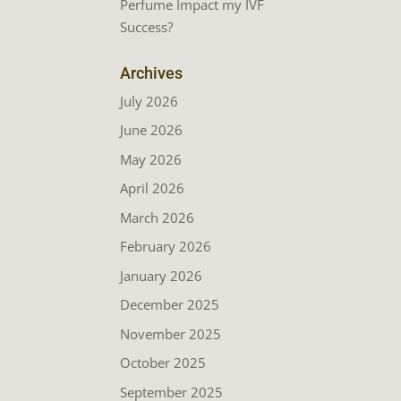
Perfume Impact my IVF
Success?
Archives
July 2026
June 2026
May 2026
April 2026
March 2026
February 2026
January 2026
December 2025
November 2025
October 2025
September 2025