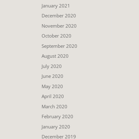
January 2021
December 2020
November 2020
October 2020
September 2020
August 2020
July 2020
June 2020
May 2020
April 2020
March 2020
February 2020
January 2020
December 2019