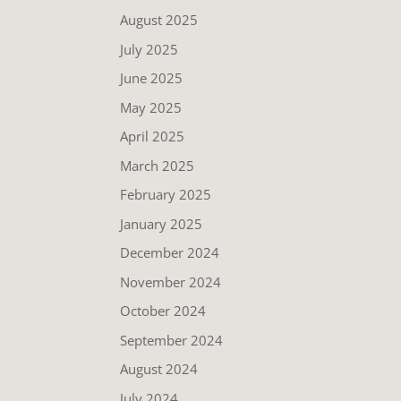
August 2025
July 2025
June 2025
May 2025
April 2025
March 2025
February 2025
January 2025
December 2024
November 2024
October 2024
September 2024
August 2024
July 2024