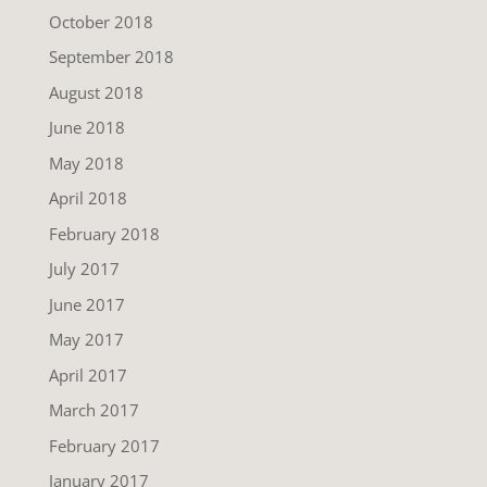
October 2018
September 2018
August 2018
June 2018
May 2018
April 2018
February 2018
July 2017
June 2017
May 2017
April 2017
March 2017
February 2017
January 2017