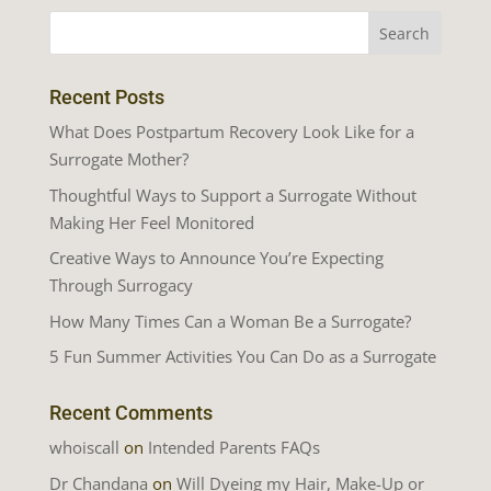
Recent Posts
What Does Postpartum Recovery Look Like for a
Surrogate Mother?
Thoughtful Ways to Support a Surrogate Without
Making Her Feel Monitored
Creative Ways to Announce You’re Expecting
Through Surrogacy
How Many Times Can a Woman Be a Surrogate?
5 Fun Summer Activities You Can Do as a Surrogate
Recent Comments
whoiscall
on
Intended Parents FAQs
Dr Chandana
on
Will Dyeing my Hair, Make-Up or