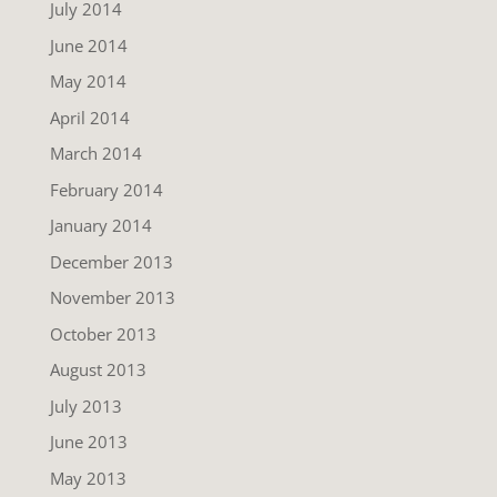
July 2014
June 2014
May 2014
April 2014
March 2014
February 2014
January 2014
December 2013
November 2013
October 2013
August 2013
July 2013
June 2013
May 2013