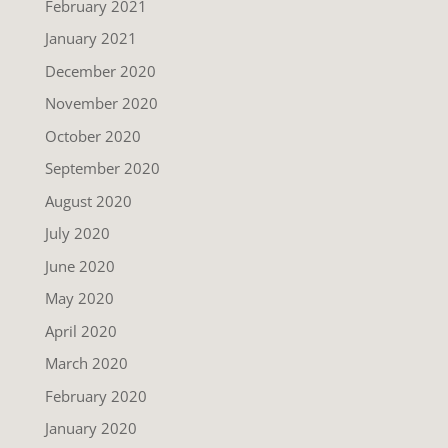
February 2021
January 2021
December 2020
November 2020
October 2020
September 2020
August 2020
July 2020
June 2020
May 2020
April 2020
March 2020
February 2020
January 2020