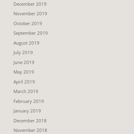
December 2019
November 2019
October 2019
September 2019
August 2019
July 2019
June 2019
May 2019
April 2019
March 2019
February 2019
January 2019
December 2018
November 2018