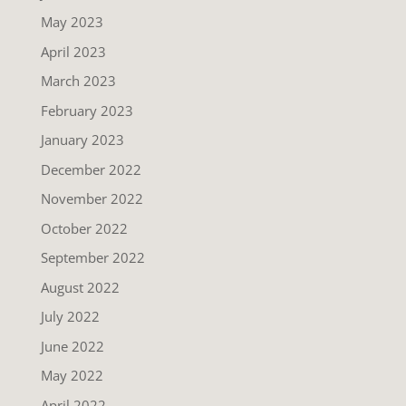
May 2023
April 2023
March 2023
February 2023
January 2023
December 2022
November 2022
October 2022
September 2022
August 2022
July 2022
June 2022
May 2022
April 2022