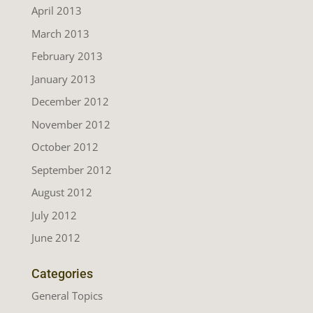
April 2013
March 2013
February 2013
January 2013
December 2012
November 2012
October 2012
September 2012
August 2012
July 2012
June 2012
Categories
General Topics