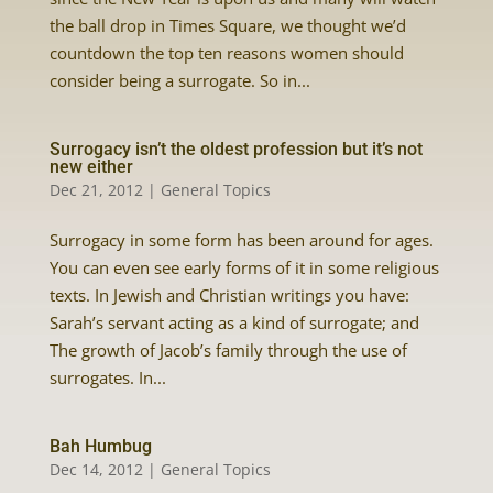
the ball drop in Times Square, we thought we’d
countdown the top ten reasons women should
consider being a surrogate. So in...
Surrogacy isn’t the oldest profession but it’s not
new either
Dec 21, 2012
|
General Topics
Surrogacy in some form has been around for ages.
You can even see early forms of it in some religious
texts. In Jewish and Christian writings you have:
Sarah’s servant acting as a kind of surrogate; and
The growth of Jacob’s family through the use of
surrogates. In...
Bah Humbug
Dec 14, 2012
|
General Topics