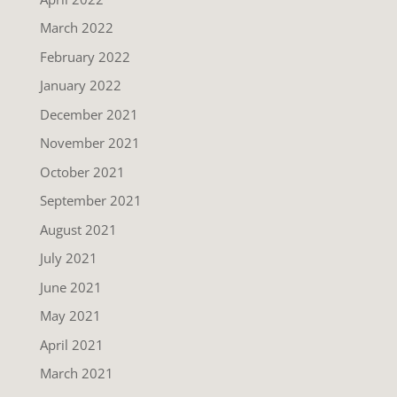
March 2022
February 2022
January 2022
December 2021
November 2021
October 2021
September 2021
August 2021
July 2021
June 2021
May 2021
April 2021
March 2021