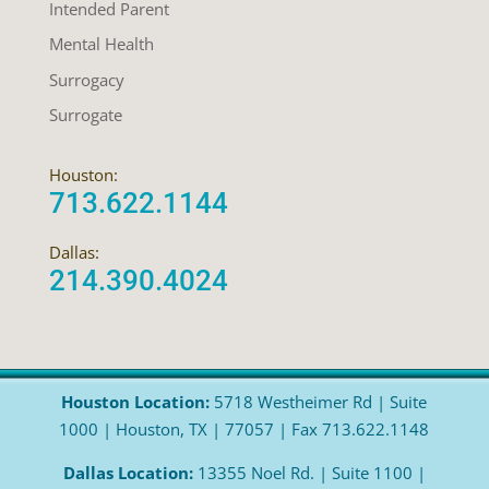
Intended Parent
Mental Health
Surrogacy
Surrogate
Houston:
713.622.1144
Dallas:
214.390.4024
Houston Location:
5718 Westheimer Rd | Suite
1000 | Houston, TX | 77057 | Fax 713.622.1148
Dallas Location:
13355 Noel Rd. | Suite 1100 |