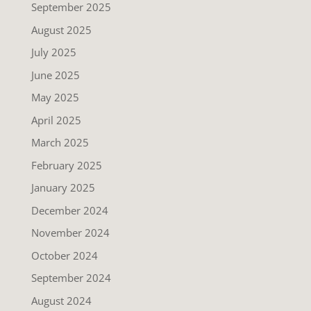
September 2025
August 2025
July 2025
June 2025
May 2025
April 2025
March 2025
February 2025
January 2025
December 2024
November 2024
October 2024
September 2024
August 2024