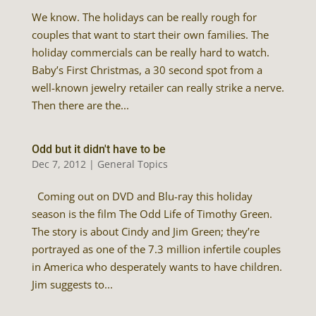
We know. The holidays can be really rough for
couples that want to start their own families. The
holiday commercials can be really hard to watch.
Baby’s First Christmas, a 30 second spot from a
well-known jewelry retailer can really strike a nerve.
Then there are the...
Odd but it didn't have to be
Dec 7, 2012
|
General Topics
Coming out on DVD and Blu-ray this holiday
season is the film The Odd Life of Timothy Green.
The story is about Cindy and Jim Green; they’re
portrayed as one of the 7.3 million infertile couples
in America who desperately wants to have children.
Jim suggests to...