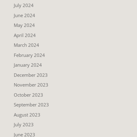
July 2024
June 2024
May 2024
April 2024
March 2024
February 2024
January 2024
December 2023
November 2023
October 2023
September 2023
August 2023
July 2023
June 2023