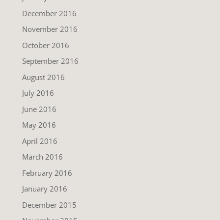
December 2016
November 2016
October 2016
September 2016
August 2016
July 2016
June 2016
May 2016
April 2016
March 2016
February 2016
January 2016
December 2015