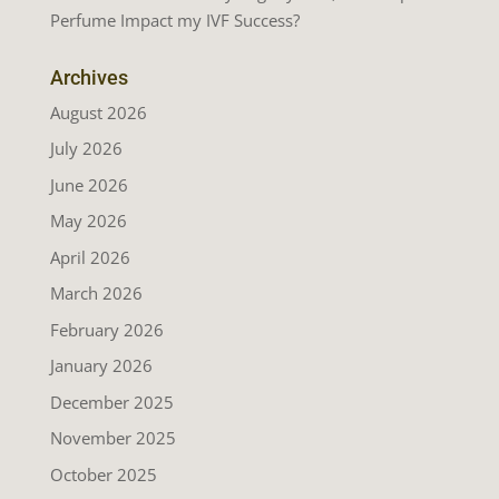
Perfume Impact my IVF Success?
Archives
August 2026
July 2026
June 2026
May 2026
April 2026
March 2026
February 2026
January 2026
December 2025
November 2025
October 2025