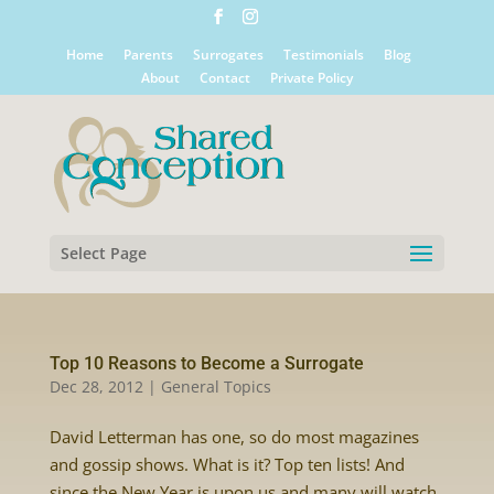
Home
Parents
Surrogates
Testimonials
Blog
About
Contact
Private Policy
Select Page
Top 10 Reasons to Become a Surrogate
Dec 28, 2012
|
General Topics
David Letterman has one, so do most magazines
and gossip shows. What is it? Top ten lists! And
since the New Year is upon us and many will watch