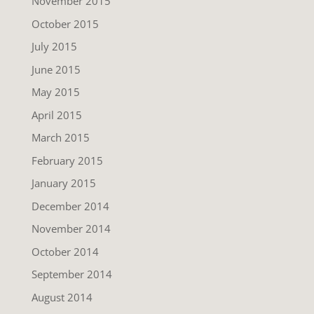
November 2015
October 2015
July 2015
June 2015
May 2015
April 2015
March 2015
February 2015
January 2015
December 2014
November 2014
October 2014
September 2014
August 2014