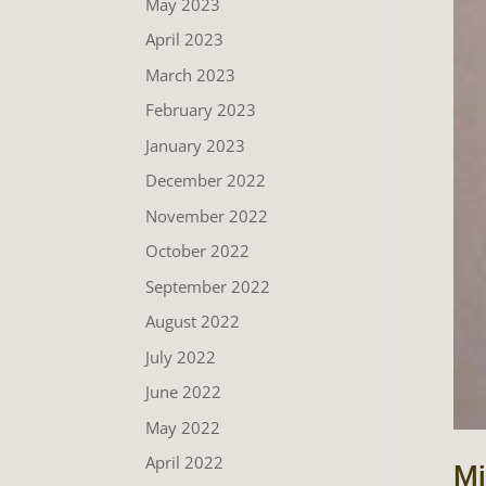
May 2023
April 2023
March 2023
February 2023
January 2023
December 2022
November 2022
October 2022
September 2022
August 2022
July 2022
June 2022
May 2022
April 2022
Mi