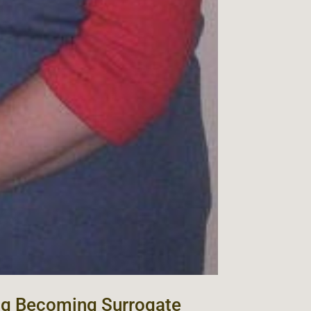
ng Becoming Surrogate