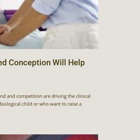
ed Conception Will Help
d and competition are driving the clinical
iological child or who want to raise a