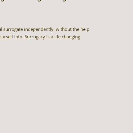
al surrogate independently, without the help
urself into. Surrogacy is a life changing