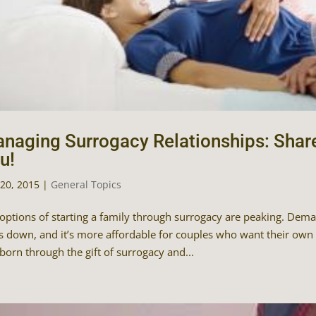
naging Surrogacy Relationships: Shar
u!
20, 2015
|
General Topics
options of starting a family through surrogacy are peaking. Deman
s down, and it’s more affordable for couples who want their own b
orn through the gift of surrogacy and...