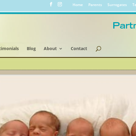
Home
Parents
Surrogates
Te
timonials
Blog
About
Contact