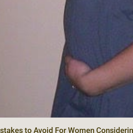
stakes to Avoid For Women Consideri