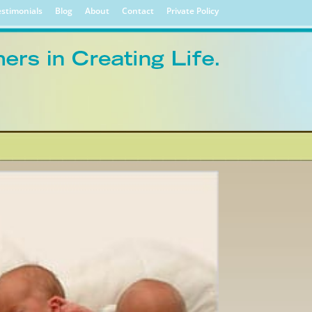
stimonials
Blog
About
Contact
Private Policy