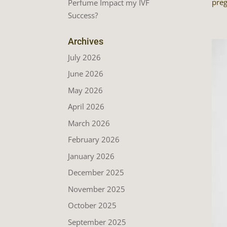
preg
Perfume Impact my IVF
Success?
Archives
July 2026
June 2026
May 2026
April 2026
March 2026
February 2026
January 2026
December 2025
November 2025
October 2025
September 2025