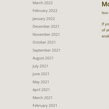
March 2022
Mo
February 2022
Nov 
January 2022
If y
December 2021
of a
November 2021
ende
October 2021
September 2021
August 2021
July 2021
June 2021
May 2021
April 2021
March 2021
February 2021