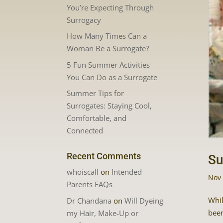
You’re Expecting Through
Surrogacy
How Many Times Can a
Woman Be a Surrogate?
5 Fun Summer Activities
You Can Do as a Surrogate
Summer Tips for
Surrogates: Staying Cool,
Comfortable, and
Connected
Recent Comments
Su
whoiscall
on
Intended
Nov 
Parents FAQs
Whil
Dr Chandana
on
Will Dyeing
been
my Hair, Make-Up or