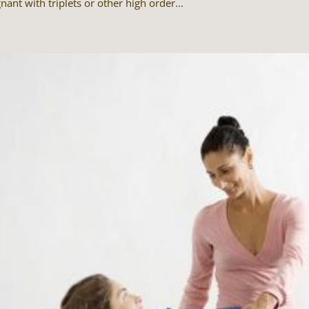
nant with triplets or other high order...