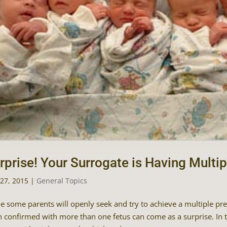
rprise! Your Surrogate is Having Multip
27, 2015
|
General Topics
e some parents will openly seek and try to achieve a multiple pr
 confirmed with more than one fetus can come as a surprise. In 