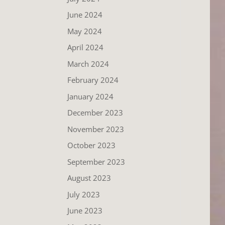
June 2024
May 2024
April 2024
March 2024
February 2024
January 2024
December 2023
November 2023
October 2023
September 2023
August 2023
July 2023
June 2023