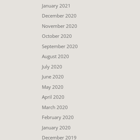
January 2021
December 2020
November 2020
October 2020
September 2020
August 2020
July 2020
June 2020
May 2020
April 2020
March 2020
February 2020
January 2020
December 2019