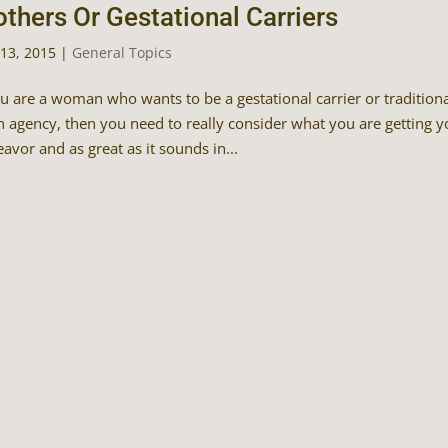
thers Or Gestational Carriers
13, 2015
|
General Topics
ou are a woman who wants to be a gestational carrier or tradition
n agency, then you need to really consider what you are getting yo
avor and as great as it sounds in...