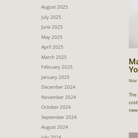
August 2025
July 2025
June 2025
May 2025
April 2025
March 2025
Ma
February 2025
Yo
January 2025
Nov 
December 2024
The 
November 2024
cost
October 2024
newb
September 2024
August 2024
July 2024