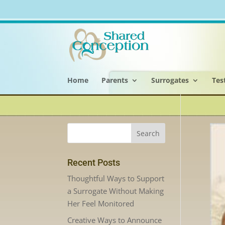
Home
Parents
Surrogates
Tes
Recent Posts
Thoughtful Ways to Support
a Surrogate Without Making
Her Feel Monitored
Creative Ways to Announce