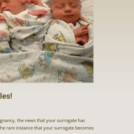
les!
egnancy, the news that your surrogate has
the rare instance that your surrogate becomes