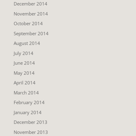
December 2014
November 2014
October 2014
September 2014
August 2014
July 2014
June 2014
May 2014
April 2014
March 2014
February 2014
January 2014
December 2013
November 2013