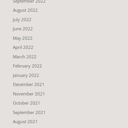
September 2022
August 2022
July 2022
June 2022
May 2022
April 2022
March 2022
February 2022
January 2022
December 2021
November 2021
October 2021
September 2021
August 2021