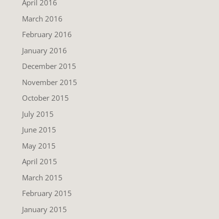
April 2016
March 2016
February 2016
January 2016
December 2015
November 2015
October 2015
July 2015
June 2015
May 2015
April 2015
March 2015
February 2015
January 2015