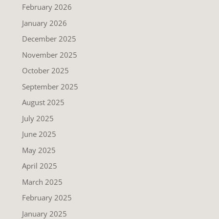
February 2026
January 2026
December 2025
November 2025
October 2025
September 2025
August 2025
July 2025
June 2025
May 2025
April 2025
March 2025
February 2025
January 2025