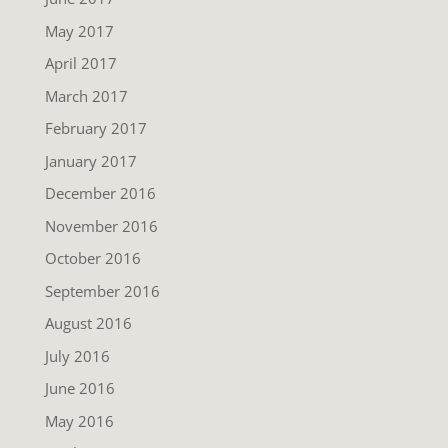
May 2017
April 2017
March 2017
February 2017
January 2017
December 2016
November 2016
October 2016
September 2016
August 2016
July 2016
June 2016
May 2016