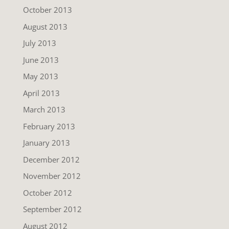
October 2013
August 2013
July 2013
June 2013
May 2013
April 2013
March 2013
February 2013
January 2013
December 2012
November 2012
October 2012
September 2012
August 2012