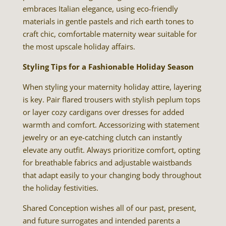
embraces Italian elegance, using eco-friendly
materials in gentle pastels and rich earth tones to
craft chic, comfortable maternity wear suitable for
the most upscale holiday affairs.
Styling Tips for a Fashionable Holiday Season
When styling your maternity holiday attire, layering
is key. Pair flared trousers with stylish peplum tops
or layer cozy cardigans over dresses for added
warmth and comfort. Accessorizing with statement
jewelry or an eye-catching clutch can instantly
elevate any outfit. Always prioritize comfort, opting
for breathable fabrics and adjustable waistbands
that adapt easily to your changing body throughout
the holiday festivities.
Shared Conception wishes all of our past, present,
and future surrogates and intended parents a