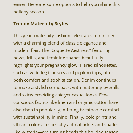
easier. Here are some options to help you shine this
holiday season.
Trendy Maternity Styles
This year, maternity fashion celebrates femininity
with a charming blend of classic elegance and
modern flair. The “Coquette Aesthetic” featuring
bows, frills, and feminine shapes beautifully
highlights your pregnancy glow. Flared silhouettes,
such as wide-leg trousers and peplum tops, offer
both comfort and sophistication. Denim continues
to make a stylish comeback, with maternity overalls
and skirts providing chic yet casual looks. Eco-
conscious fabrics like linen and organic cotton have
also risen in popularity, offering breathable comfort
with sustainability in mind. Finally, bold prints and
vibrant colors—especially animal prints and shades
like wisteria—are turning heads this holiday season.