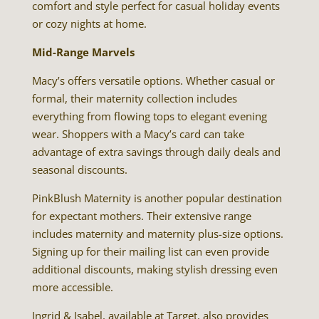
comfort and style perfect for casual holiday events
or cozy nights at home.
Mid-Range Marvels
Macy’s offers versatile options. Whether casual or
formal, their maternity collection includes
everything from flowing tops to elegant evening
wear. Shoppers with a Macy’s card can take
advantage of extra savings through daily deals and
seasonal discounts.
PinkBlush Maternity is another popular destination
for expectant mothers. Their extensive range
includes maternity and maternity plus-size options.
Signing up for their mailing list can even provide
additional discounts, making stylish dressing even
more accessible.
Ingrid & Isabel, available at Target, also provides