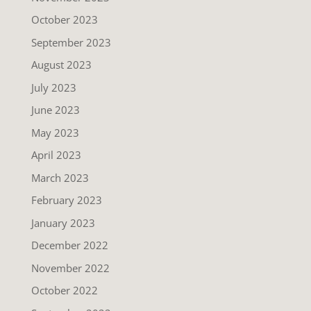
October 2023
September 2023
August 2023
July 2023
June 2023
May 2023
April 2023
March 2023
February 2023
January 2023
December 2022
November 2022
October 2022