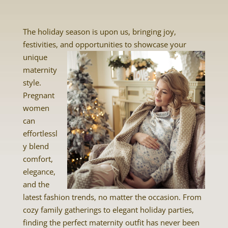
The holiday season is upon us, bringing joy,
festivities, and opportunities to showcase your
unique
maternity
style.
Pregnant
women
can
effortlessl
y blend
comfort,
elegance,
and the
latest fashion trends, no matter the occasion. From
cozy family gatherings to elegant holiday parties,
finding the perfect maternity outfit has never been