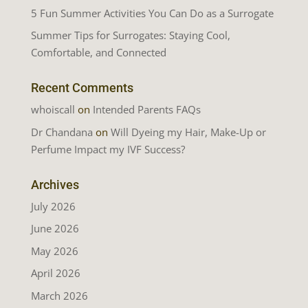
5 Fun Summer Activities You Can Do as a Surrogate
Summer Tips for Surrogates: Staying Cool,
Comfortable, and Connected
Recent Comments
whoiscall
on
Intended Parents FAQs
Dr Chandana
on
Will Dyeing my Hair, Make-Up or
Perfume Impact my IVF Success?
Archives
July 2026
June 2026
May 2026
April 2026
March 2026