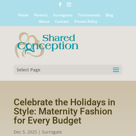
Home
Parents
Surrogates
Testimonials
Blog
About
Contact
Private Policy
Select Page
Celebrate the Holidays in
Style: Maternity Fashion
for Every Budget
Dec 5, 2025
|
Surrogate