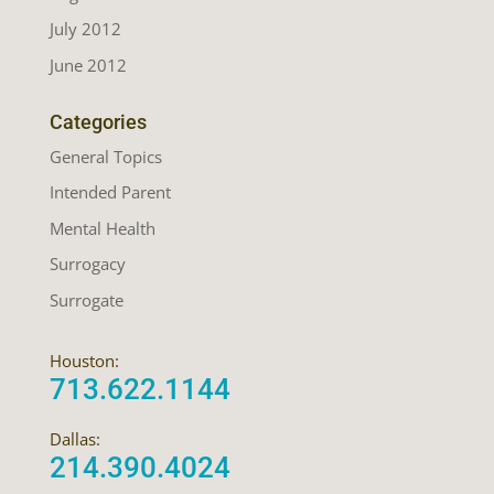
July 2012
June 2012
Categories
General Topics
Intended Parent
Mental Health
Surrogacy
Surrogate
Houston:
713.622.1144
Dallas:
214.390.4024