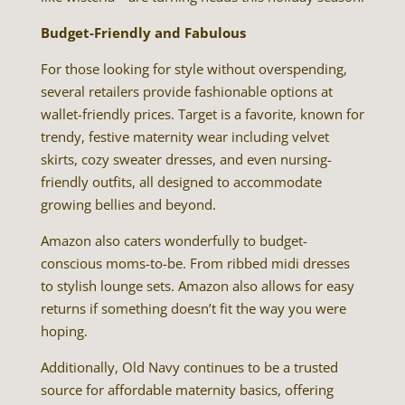
Budget-Friendly and Fabulous
For those looking for style without overspending,
several retailers provide fashionable options at
wallet-friendly prices. Target is a favorite, known for
trendy, festive maternity wear including velvet
skirts, cozy sweater dresses, and even nursing-
friendly outfits, all designed to accommodate
growing bellies and beyond.
Amazon also caters wonderfully to budget-
conscious moms-to-be. From ribbed midi dresses
to stylish lounge sets. Amazon also allows for easy
returns if something doesn’t fit the way you were
hoping.
Additionally, Old Navy continues to be a trusted
source for affordable maternity basics, offering