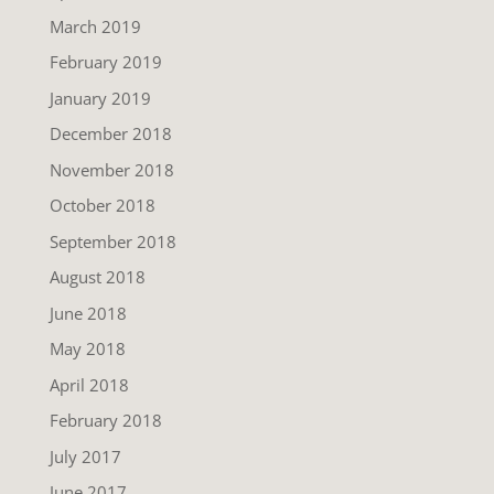
March 2019
February 2019
January 2019
December 2018
November 2018
October 2018
September 2018
August 2018
June 2018
May 2018
April 2018
February 2018
July 2017
June 2017