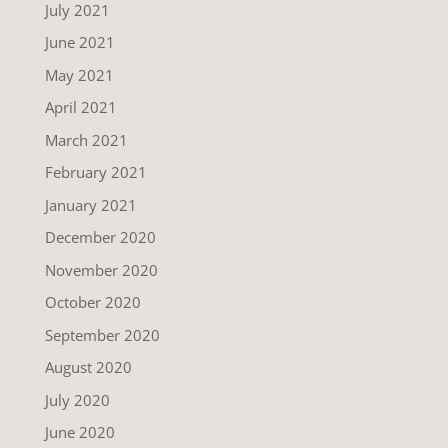
July 2021
June 2021
May 2021
April 2021
March 2021
February 2021
January 2021
December 2020
November 2020
October 2020
September 2020
August 2020
July 2020
June 2020