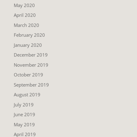
May 2020
April 2020
March 2020
February 2020
January 2020
December 2019
November 2019
October 2019
September 2019
August 2019
July 2019
June 2019
May 2019
April 2019