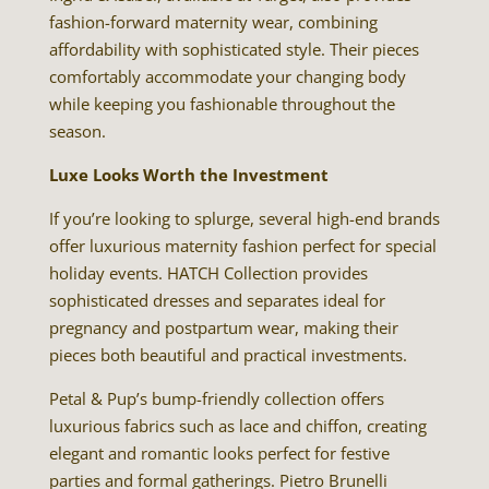
fashion-forward maternity wear, combining
affordability with sophisticated style. Their pieces
comfortably accommodate your changing body
while keeping you fashionable throughout the
season.
Luxe Looks Worth the Investment
If you’re looking to splurge, several high-end brands
offer luxurious maternity fashion perfect for special
holiday events. HATCH Collection provides
sophisticated dresses and separates ideal for
pregnancy and postpartum wear, making their
pieces both beautiful and practical investments.
Petal & Pup’s bump-friendly collection offers
luxurious fabrics such as lace and chiffon, creating
elegant and romantic looks perfect for festive
parties and formal gatherings. Pietro Brunelli