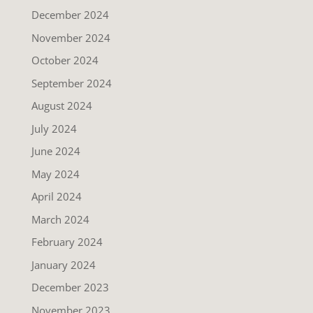
December 2024
November 2024
October 2024
September 2024
August 2024
July 2024
June 2024
May 2024
April 2024
March 2024
February 2024
January 2024
December 2023
November 2023