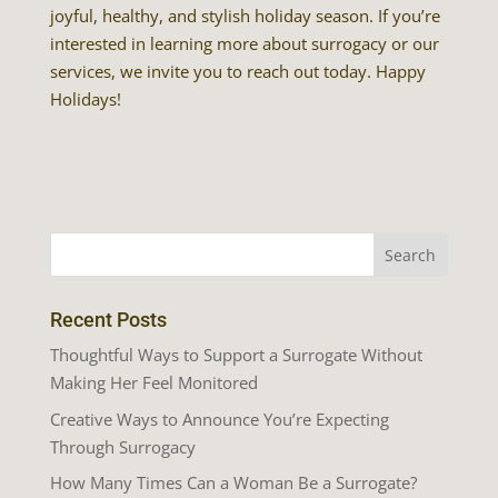
joyful, healthy, and stylish holiday season. If you’re
interested in learning more about surrogacy or our
services, we invite you to reach out today. Happy
Holidays!
Recent Posts
Thoughtful Ways to Support a Surrogate Without
Making Her Feel Monitored
Creative Ways to Announce You’re Expecting
Through Surrogacy
How Many Times Can a Woman Be a Surrogate?