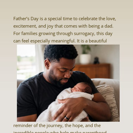
Father’s Day is a special time to celebrate the love,
excitement, and joy that comes with being a dad.
For families growing through surrogacy, this day
can feel
especially meaningful. It is a beautiful
reminder of the journey, the hope, and the
incredible people who help make parenthood