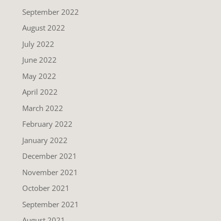
September 2022
August 2022
July 2022
June 2022
May 2022
April 2022
March 2022
February 2022
January 2022
December 2021
November 2021
October 2021
September 2021
August 2021