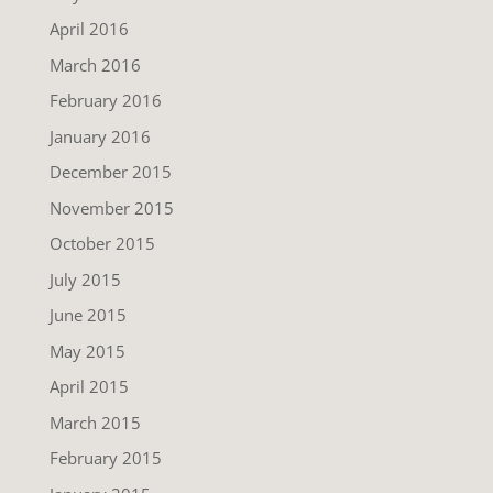
April 2016
March 2016
February 2016
January 2016
December 2015
November 2015
October 2015
July 2015
June 2015
May 2015
April 2015
March 2015
February 2015