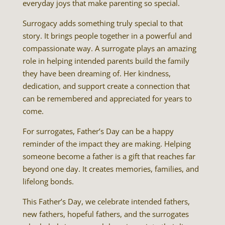
everyday joys that make parenting so special.
Surrogacy adds something truly special to that
story. It brings people together in a powerful and
compassionate way. A surrogate plays an amazing
role in helping intended parents build the family
they have been dreaming of. Her kindness,
dedication, and support create a connection that
can be remembered and appreciated for years to
come.
For surrogates, Father’s Day can be a happy
reminder of the impact they are making. Helping
someone become a father is a gift that reaches far
beyond one day. It creates memories, families, and
lifelong bonds.
This Father’s Day, we celebrate intended fathers,
new fathers, hopeful fathers, and the surrogates