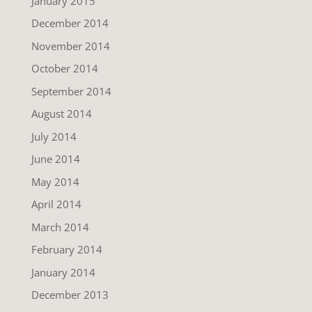
January 2015
December 2014
November 2014
October 2014
September 2014
August 2014
July 2014
June 2014
May 2014
April 2014
March 2014
February 2014
January 2014
December 2013