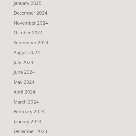
January 2025
December 2024
November 2024
October 2024
September 2024
August 2024
July 2024
June 2024
May 2024
April 2024
March 2024
February 2024
January 2024
December 2023