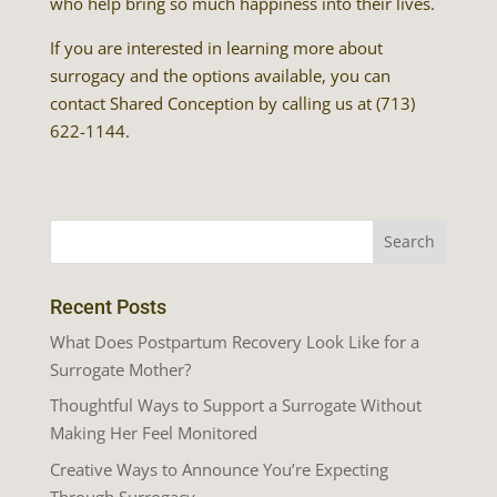
who help bring so much happiness into their lives.
If you are interested in learning more about
surrogacy and the options available, you can
contact Shared Conception by calling us at (713)
622-1144.
Recent Posts
What Does Postpartum Recovery Look Like for a
Surrogate Mother?
Thoughtful Ways to Support a Surrogate Without
Making Her Feel Monitored
Creative Ways to Announce You’re Expecting
Through Surrogacy