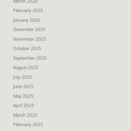
March 2026
February 2026
January 2026
December 2025
November 2025
October 2025
September 2025
August 2025
July 2025
June 2025
May 2025
April 2025
March 2025
February 2025