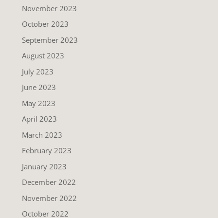
November 2023
October 2023
September 2023
August 2023
July 2023
June 2023
May 2023
April 2023
March 2023
February 2023
January 2023
December 2022
November 2022
October 2022