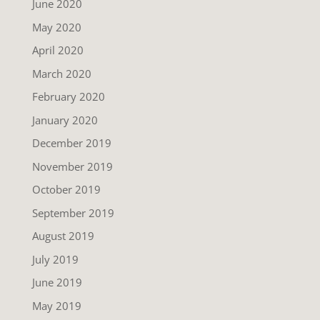
June 2020
May 2020
April 2020
March 2020
February 2020
January 2020
December 2019
November 2019
October 2019
September 2019
August 2019
July 2019
June 2019
May 2019