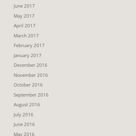
June 2017
May 2017
April 2017
March 2017
February 2017
January 2017
December 2016
November 2016
October 2016
September 2016
August 2016
July 2016
June 2016
May 2016