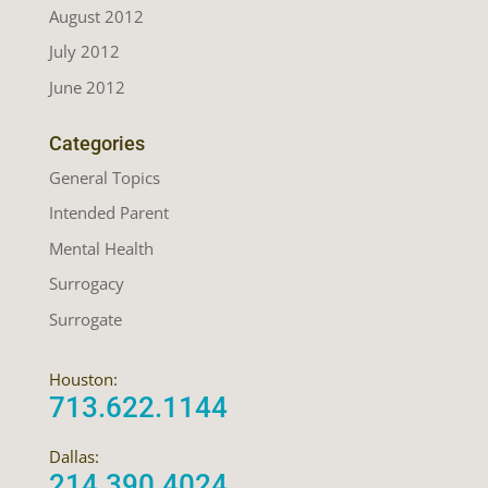
August 2012
July 2012
June 2012
Categories
General Topics
Intended Parent
Mental Health
Surrogacy
Surrogate
Houston:
713.622.1144
Dallas:
214.390.4024