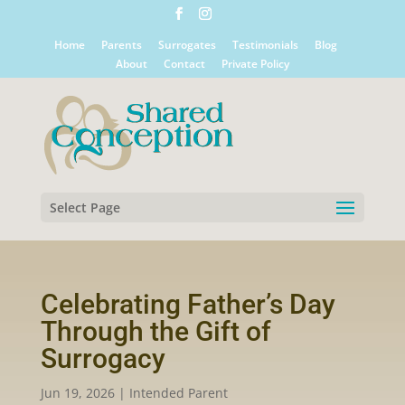
Home
Parents
Surrogates
Testimonials
Blog
About
Contact
Private Policy
Select Page
Celebrating Father’s Day
Through the Gift of
Surrogacy
Jun 19, 2026
|
Intended Parent