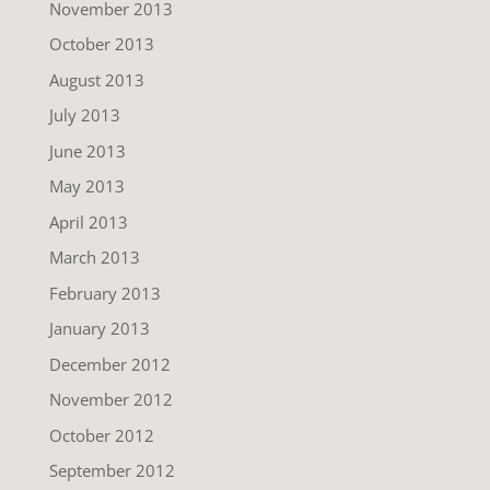
November 2013
October 2013
August 2013
July 2013
June 2013
May 2013
April 2013
March 2013
February 2013
January 2013
December 2012
November 2012
October 2012
September 2012