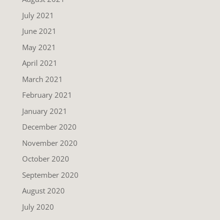
July 2021
June 2021
May 2021
April 2021
March 2021
February 2021
January 2021
December 2020
November 2020
October 2020
September 2020
August 2020
July 2020