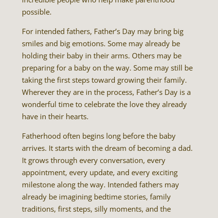
possible.
For intended fathers, Father’s Day may bring big
smiles and big emotions. Some may already be
holding their baby in their arms. Others may be
preparing for a baby on the way. Some may still be
taking the first steps toward growing their family.
Wherever they are in the process, Father’s Day is a
wonderful time to celebrate the love they already
have in their hearts.
Fatherhood often begins long before the baby
arrives. It starts with the dream of becoming a dad.
It grows through every conversation, every
appointment, every update, and every exciting
milestone along the way. Intended fathers may
already be imagining bedtime stories, family
traditions, first steps, silly moments, and the