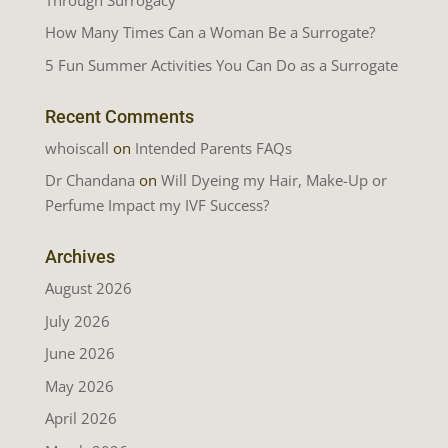
How Many Times Can a Woman Be a Surrogate?
5 Fun Summer Activities You Can Do as a Surrogate
Recent Comments
whoiscall
on
Intended Parents FAQs
Dr Chandana
on
Will Dyeing my Hair, Make-Up or
Perfume Impact my IVF Success?
Archives
August 2026
July 2026
June 2026
May 2026
April 2026