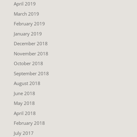
April 2019
March 2019
February 2019
January 2019
December 2018
November 2018
October 2018
September 2018
August 2018
June 2018
May 2018
April 2018
February 2018
July 2017