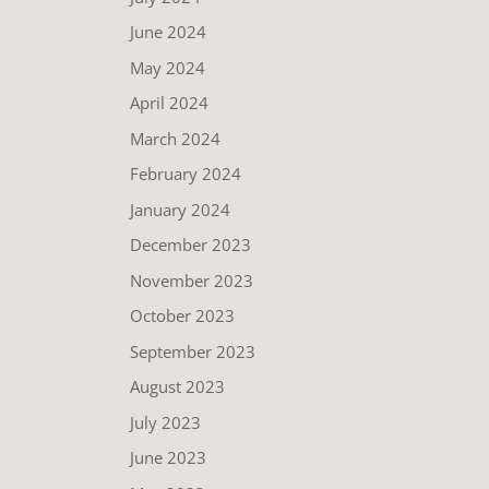
June 2024
May 2024
April 2024
March 2024
February 2024
January 2024
December 2023
November 2023
October 2023
September 2023
August 2023
July 2023
June 2023