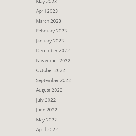
May 2023
April 2023
March 2023
February 2023
January 2023
December 2022
November 2022
October 2022
September 2022
August 2022
July 2022
June 2022
May 2022
April 2022