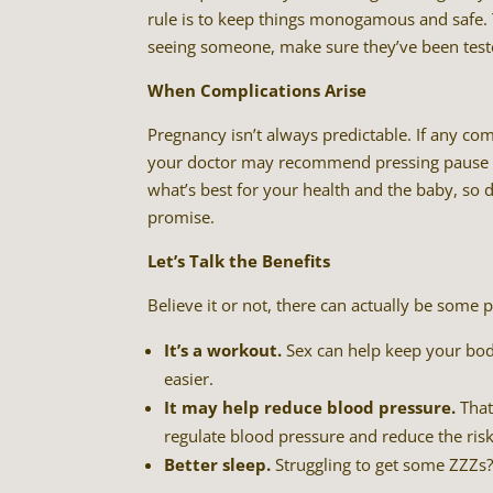
rule is to keep things monogamous and safe. 
seeing someone, make sure they’ve been teste
When Complications Arise
Pregnancy isn’t always predictable. If any c
your doctor may recommend pressing pause o
what’s best for your health and the baby, so 
promise.
Let’s Talk the Benefits
Believe it or not, there can actually be some 
It’s a workout.
Sex can help keep your body
easier.
It may help reduce blood pressure.
That
regulate blood pressure and reduce the ris
Better sleep.
Struggling to get some ZZZs?