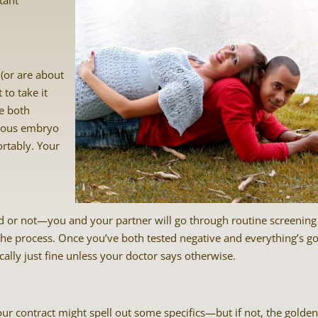
tant
 (or are about
 to take it
se both
ecious embryo
ortably. Your
d or not—you and your partner will go through routine screening
n the process. Once you’ve both tested negative and everything’s g
ally just fine unless your doctor says otherwise.
your contract might spell out some specifics—but if not, the golde