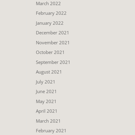
March 2022
February 2022
January 2022
December 2021
November 2021
October 2021
September 2021
August 2021
July 2021
June 2021
May 2021
April 2021
March 2021
February 2021