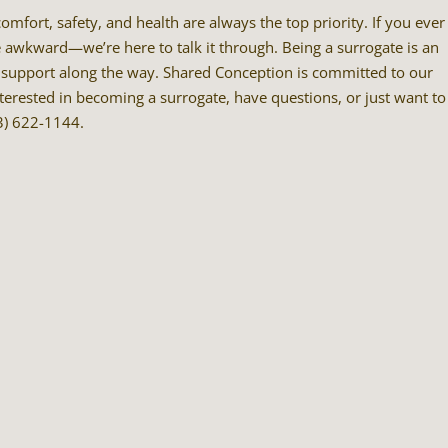
mfort, safety, and health are always the top priority. If you ever
e awkward—we’re here to talk it through. Being a surrogate is an
he support along the way. Shared Conception is committed to our
nterested in becoming a surrogate, have questions, or just want to
13) 622-1144.