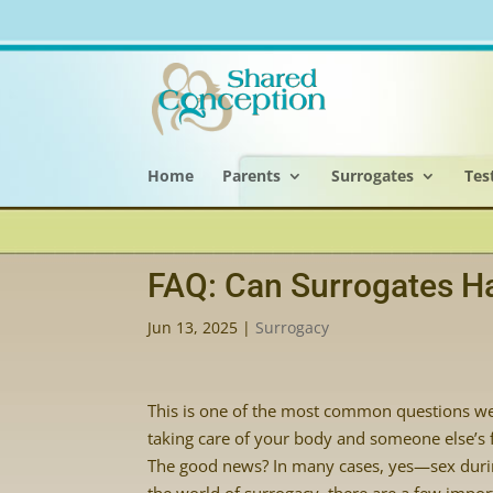
Home
Parents
Surrogates
Tes
FAQ: Can Surrogates H
Jun 13, 2025
|
Surrogacy
This is one of the most common questions we 
taking care of your body and someone else’s fu
The good news? In many cases, yes—sex during