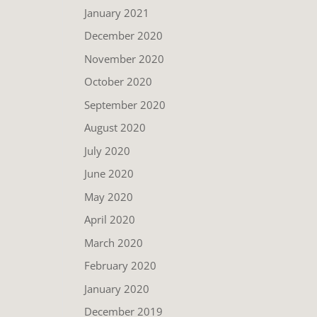
January 2021
December 2020
November 2020
October 2020
September 2020
August 2020
July 2020
June 2020
May 2020
April 2020
March 2020
February 2020
January 2020
December 2019