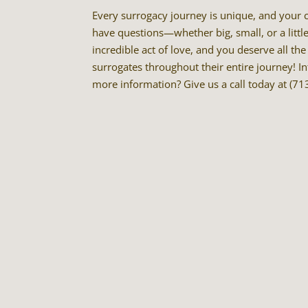
Every surrogacy journey is unique, and your co
have questions—whether big, small, or a littl
incredible act of love, and you deserve all t
surrogates throughout their entire journey! I
more information? Give us a call today at (7