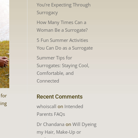
You’re Expecting Through
Surrogacy
How Many Times Can a
Woman Be a Surrogate?
5 Fun Summer Activities
You Can Do as a Surrogate
Summer Tips for
Surrogates: Staying Cool,
Comfortable, and
Connected
 for
Recent Comments
oing
whoiscall
on
Intended
Parents FAQs
Dr Chandana
on
Will Dyeing
my Hair, Make-Up or
n