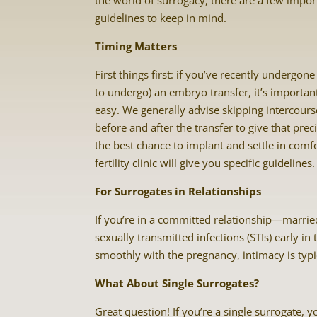
the world of surrogacy, there are a few impor
guidelines to keep in mind.
Timing Matters
First things first: if you’ve recently undergone
to undergo) an embryo transfer, it’s important
easy. We generally advise skipping intercour
before and after the transfer to give that pr
the best chance to implant and settle in comf
fertility clinic will give you specific guidelines.
For Surrogates in Relationships
If you’re in a committed relationship—marrie
sexually transmitted infections (STIs) early i
smoothly with the pregnancy, intimacy is typic
What About Single Surrogates?
Great question! If you’re a single surrogate, 