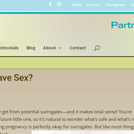
Home
Parents
Surrogates
Te
timonials
Blog
About
Contact
ave Sex?
get from potential surrogates—and it makes total sense! You’re
ture little one, so it’s natural to wonder what’s safe and what’s n
 pregnancy is perfectly okay for surrogates. But like
most thing