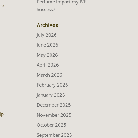
Perfume Impact my IVF
re
Success?
Archives
July 2026
—
June 2026
May 2026
April 2026
March 2026
February 2026
January 2026
December 2025
lp
November 2025
October 2025
September 2025