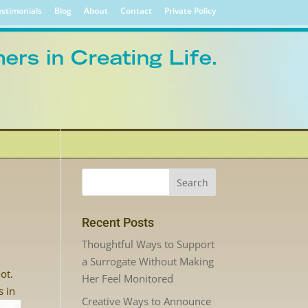
stimonials
Blog
About
Contact
Private Policy
Recent Posts
Thoughtful Ways to Support
a Surrogate Without Making
ot.
Her Feel Monitored
s in
Creative Ways to Announce