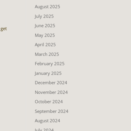
August 2025
July 2025
June 2025
 get
May 2025
April 2025
March 2025
February 2025
January 2025
December 2024
November 2024
October 2024
September 2024
August 2024
July 2024