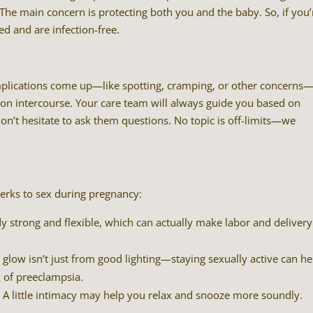
The main concern is protecting both you and the baby. So, if you’
d and are infection-free.
omplications come up—like spotting, cramping, or other concerns
n intercourse. Your care team will always guide you based on
don’t hesitate to ask them questions. No topic is off-limits—we
perks to sex during pregnancy:
 strong and flexible, which can actually make labor and delivery
 glow isn’t just from good lighting—staying sexually active can he
k of preeclampsia.
 A little intimacy may help you relax and snooze more soundly.