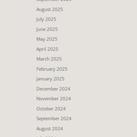
August 2025
July 2025
June 2025
May 2025
April 2025
March 2025
February 2025
January 2025
December 2024
November 2024
October 2024
September 2024
August 2024