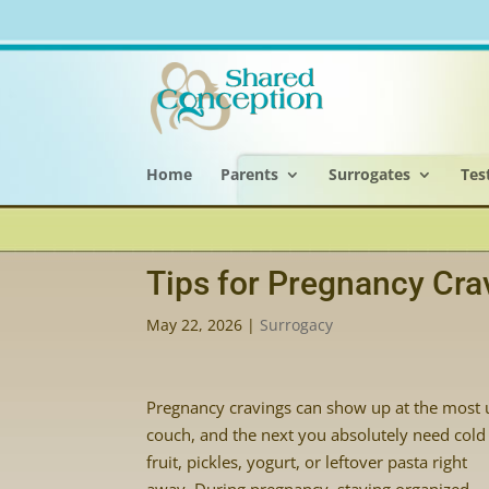
Home
Parents
Surrogates
Tes
Tips for Pregnancy Cra
May 22, 2026
|
Surrogacy
Pregnancy cravings can show up at the most 
couch, and the next you absolutely need cold
fruit, pickles, yogurt, or leftover pasta right