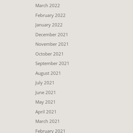
March 2022
February 2022
January 2022
December 2021
November 2021
October 2021
September 2021
August 2021
July 2021
June 2021
May 2021
April 2021
March 2021
February 2021