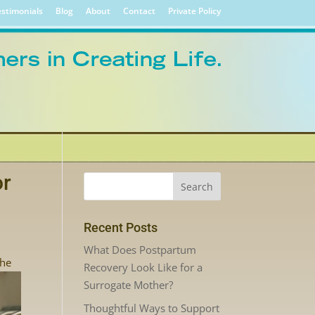
stimonials
Blog
About
Contact
Private Policy
or
Recent Posts
What Does Postpartum
the
Recovery Look Like for a
Surrogate Mother?
Thoughtful Ways to Support