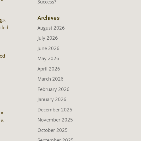
Success?
Archives
gs.
iled
August 2026
July 2026
June 2026
red
May 2026
April 2026
March 2026
February 2026
January 2026
December 2025
or
November 2025
ne.
October 2025
September 2025