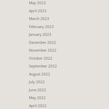
May 2023
April 2023
March 2023
February 2023
January 2023
December 2022
November 2022
October 2022
September 2022
August 2022
July 2022
June 2022
May 2022
April 2022