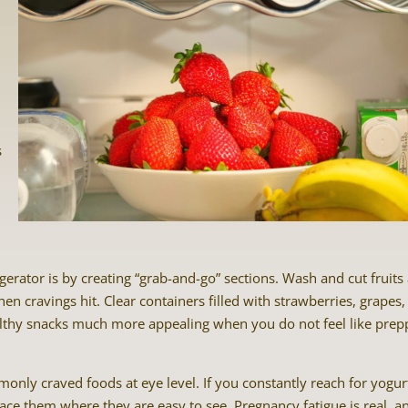
s
gerator is by creating “grab-and-go” sections. Wash and cut fruits
n cravings hit. Clear containers filled with strawberries, grapes,
lthy snacks much more appealing when you do not feel like prep
only craved foods at eye level. If you constantly reach for yogur
ace them where they are easy to see. Pregnancy fatigue is real, a