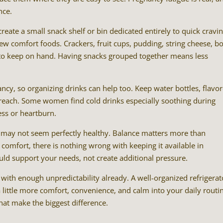
nce.
eate a small snack shelf or bin dedicated entirely to quick cravin
ew comfort foods. Crackers, fruit cups, pudding, string cheese, bo
es to keep on hand. Having snacks grouped together means less
ncy, so organizing drinks can help too. Keep water bottles, flavo
sy reach. Some women find cold drinks especially soothing during
ess or heartburn.
at may not seem perfectly healthy. Balance matters more than
s comfort, there is nothing wrong with keeping it available in
uld support your needs, not create additional pressure.
with enough unpredictability already. A well-organized refrigerat
a little more comfort, convenience, and calm into your daily routi
at make the biggest difference.