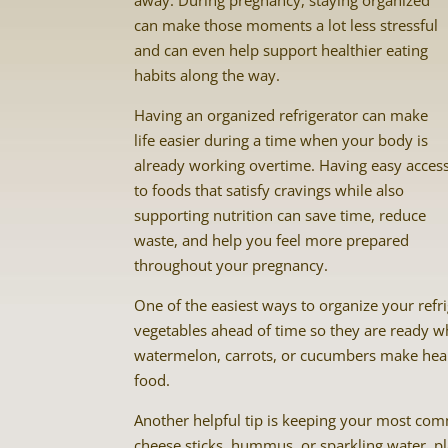
away. During pregnancy, staying organized
can make those moments a lot less stressful
and can even help support healthier eating
habits along the way.
Having an organized refrigerator can make
life easier during a time when your body is
already working overtime. Having easy acces
to foods that satisfy cravings while also
supporting nutrition can save time, reduce
waste, and help you feel more prepared
throughout your pregnancy.
One of the easiest ways to organize your refri
vegetables ahead of time so they are ready whe
watermelon, carrots, or cucumbers make hea
food.
Another helpful tip is keeping your most comm
cheese sticks, hummus, or sparkling water, pl