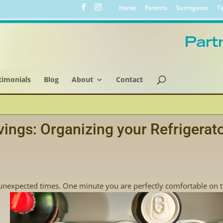
Home
Parents
Surrogates
Te
timonials
Blog
About
Contact
vings: Organizing your Refrigerat
unexpected times. One minute you are perfectly comfortable on 