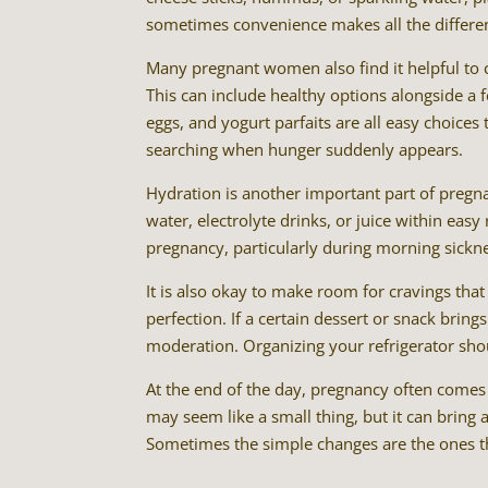
sometimes convenience makes all the differe
Many pregnant women also find it helpful to cr
This can include healthy options alongside a f
eggs, and yogurt parfaits are all easy choic
searching when hunger suddenly appears.
Hydration is another important part of pregna
water, electrolyte drinks, or juice within ea
pregnancy, particularly during morning sickn
It is also okay to make room for cravings th
perfection. If a certain dessert or snack bring
moderation. Organizing your refrigerator sho
At the end of the day, pregnancy often comes 
may seem like a small thing, but it can bring 
Sometimes the simple changes are the ones th