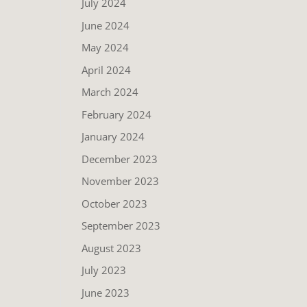
July 2024
June 2024
May 2024
April 2024
March 2024
February 2024
January 2024
December 2023
November 2023
October 2023
September 2023
August 2023
July 2023
June 2023