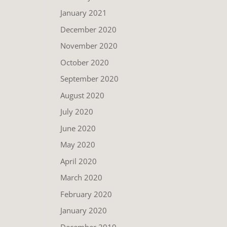
January 2021
December 2020
November 2020
October 2020
September 2020
August 2020
July 2020
June 2020
May 2020
April 2020
March 2020
February 2020
January 2020
December 2019