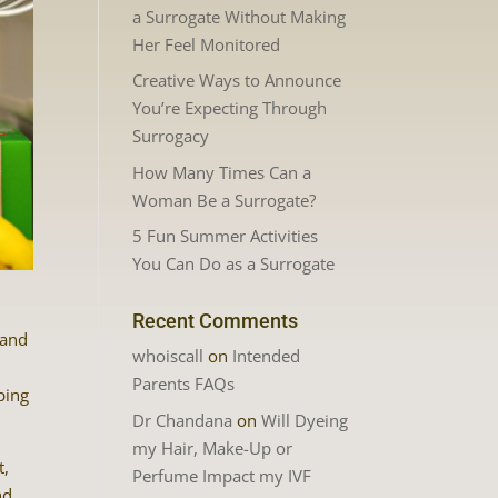
a Surrogate Without Making
Her Feel Monitored
Creative Ways to Announce
You’re Expecting Through
Surrogacy
How Many Times Can a
Woman Be a Surrogate?
5 Fun Summer Activities
You Can Do as a Surrogate
Recent Comments
 and
whoiscall
on
Intended
Parents FAQs
ping
Dr Chandana
on
Will Dyeing
my Hair, Make-Up or
t,
Perfume Impact my IVF
nd