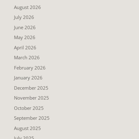
August 2026
July 2026
June 2026
May 2026
April 2026
March 2026
February 2026
January 2026
December 2025
November 2025
October 2025
September 2025
August 2025
July 2025