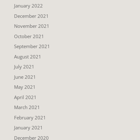
January 2022
December 2021
November 2021
October 2021
September 2021
August 2021
July 2021
June 2021
May 2021
April 2021
March 2021
February 2021
January 2021
December 2020