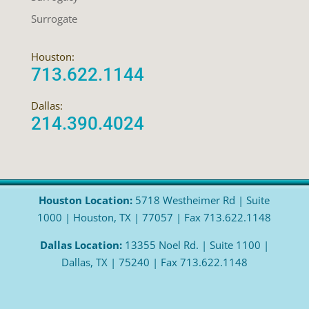
Surrogate
Houston:
713.622.1144
Dallas:
214.390.4024
Houston Location:
5718 Westheimer Rd | Suite
1000 | Houston, TX | 77057 | Fax 713.622.1148
Dallas Location:
13355 Noel Rd. | Suite 1100 |
Dallas, TX | 75240 | Fax 713.622.1148