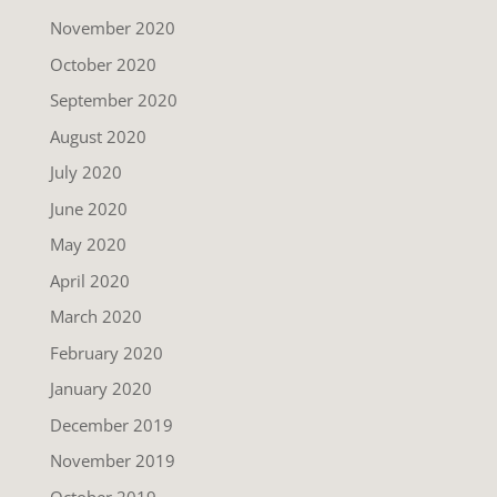
November 2020
October 2020
September 2020
August 2020
July 2020
June 2020
May 2020
April 2020
March 2020
February 2020
January 2020
December 2019
November 2019
October 2019