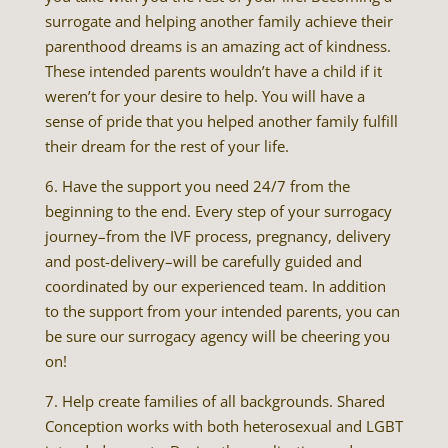
surrogate and helping another family achieve their
parenthood dreams is an amazing act of kindness.
These intended parents wouldn’t have a child if it
weren’t for your desire to help. You will have a
sense of pride that you helped another family fulfill
their dream for the rest of your life.
6. Have the support you need 24/7 from the
beginning to the end. Every step of your surrogacy
journey–from the IVF process, pregnancy, delivery
and post-delivery–will be carefully guided and
coordinated by our experienced team. In addition
to the support from your intended parents, you can
be sure our surrogacy agency will be cheering you
on!
7. Help create families of all backgrounds. Shared
Conception works with both heterosexual and LGBT