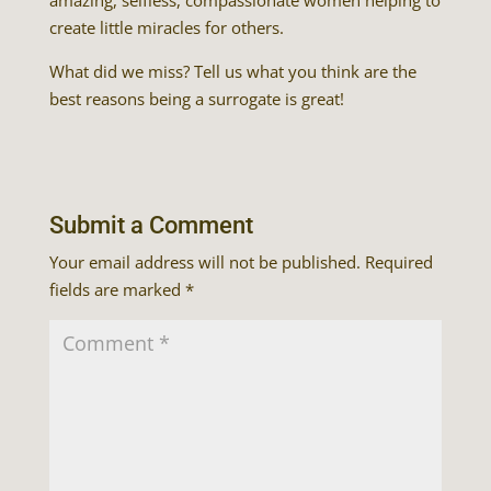
amazing, selfless, compassionate women helping to
create little miracles for others.
What did we miss? Tell us what you think are the
best reasons being a surrogate is great!
Submit a Comment
Your email address will not be published.
Required
fields are marked
*