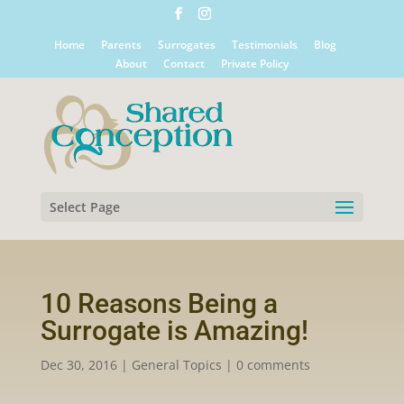
Home
Parents
Surrogates
Testimonials
Blog
About
Contact
Private Policy
Select Page
10 Reasons Being a
Surrogate is Amazing!
Dec 30, 2016
|
General Topics
|
0 comments