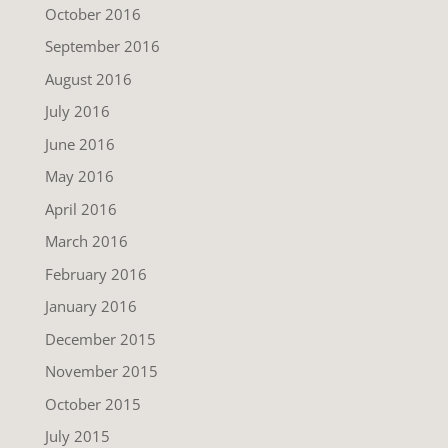
October 2016
September 2016
August 2016
July 2016
June 2016
May 2016
April 2016
March 2016
February 2016
January 2016
December 2015
November 2015
October 2015
July 2015