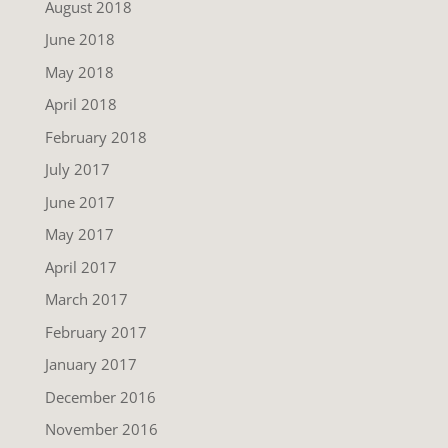
August 2018
June 2018
May 2018
April 2018
February 2018
July 2017
June 2017
May 2017
April 2017
March 2017
February 2017
January 2017
December 2016
November 2016