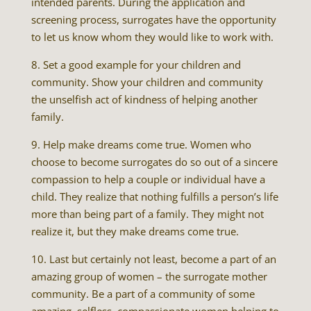
intended parents. During the application and
screening process, surrogates have the opportunity
to let us know whom they would like to work with.
8. Set a good example for your children and
community. Show your children and community
the unselfish act of kindness of helping another
family.
9. Help make dreams come true. Women who
choose to become surrogates do so out of a sincere
compassion to help a couple or individual have a
child. They realize that nothing fulfills a person’s life
more than being part of a family. They might not
realize it, but they make dreams come true.
10. Last but certainly not least, become a part of an
amazing group of women – the surrogate mother
community. Be a part of a community of some