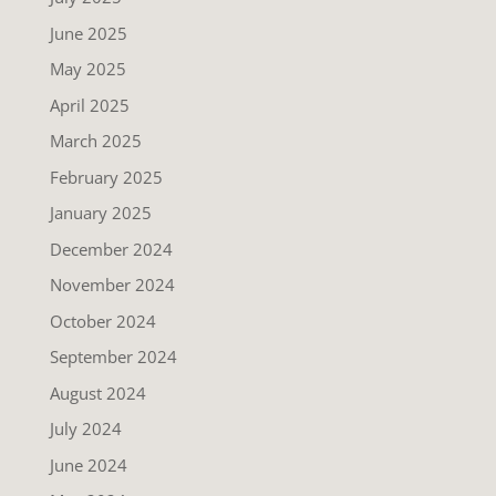
June 2025
May 2025
April 2025
March 2025
February 2025
January 2025
December 2024
November 2024
October 2024
September 2024
August 2024
July 2024
June 2024