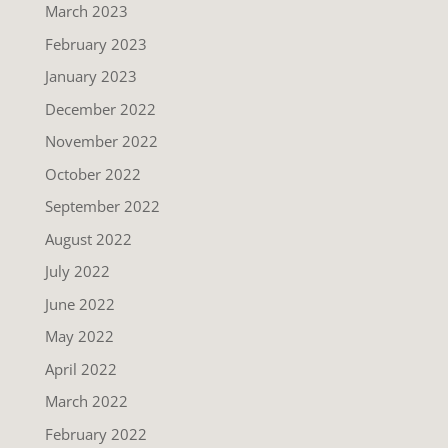
March 2023
February 2023
January 2023
December 2022
November 2022
October 2022
September 2022
August 2022
July 2022
June 2022
May 2022
April 2022
March 2022
February 2022