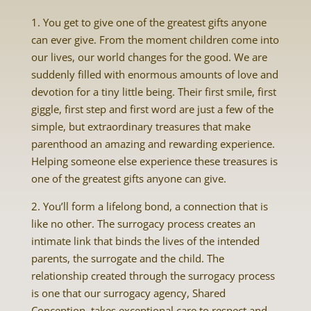
1. You get to give one of the greatest gifts anyone
can ever give. From the moment children come into
our lives, our world changes for the good. We are
suddenly filled with enormous amounts of love and
devotion for a tiny little being. Their first smile, first
giggle, first step and first word are just a few of the
simple, but extraordinary treasures that make
parenthood an amazing and rewarding experience.
Helping someone else experience these treasures is
one of the greatest gifts anyone can give.
2. You’ll form a lifelong bond, a connection that is
like no other. The surrogacy process creates an
intimate link that binds the lives of the intended
parents, the surrogate and the child. The
relationship created through the surrogacy process
is one that our surrogacy agency, Shared
Conception, takes exceptional care to respect and