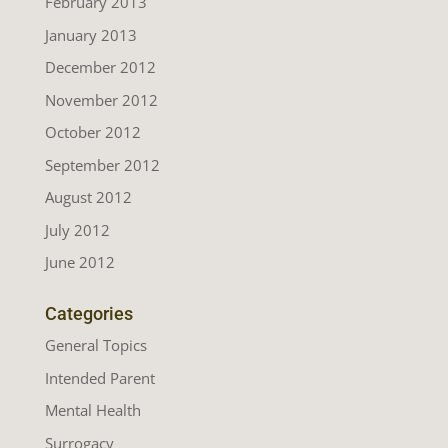
February 2013
January 2013
December 2012
November 2012
October 2012
September 2012
August 2012
July 2012
June 2012
Categories
General Topics
Intended Parent
Mental Health
Surrogacy