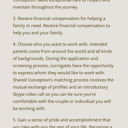
maintain throughout the journey.
3. Receive financial compensation for helping a
family in need. Receive financial compensation to
help you and your family.
4. Choose who you want to work with. Intended
parents come from around the world and all kinds
of backgrounds. During the application and
screening process, surrogates have the opportunity
to express whom they would like to work with.
Shared Conception’s matching process involves the
mutual exchange of profiles and an introductory
Skype video call so you can be sure you’re
comfortable with the couple or individual you will
be working with.
5. Gain a sense of pride and accomplishment that
you take with you the rest of your life. Becoming a