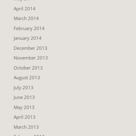
April 2014
March 2014
February 2014
January 2014
December 2013
November 2013
October 2013
August 2013
July 2013
June 2013
May 2013
April 2013
March 2013