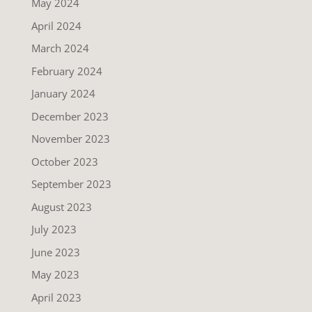
May 2024
April 2024
March 2024
February 2024
January 2024
December 2023
November 2023
October 2023
September 2023
August 2023
July 2023
June 2023
May 2023
April 2023