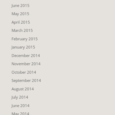
June 2015
May 2015
April 2015
March 2015
February 2015
January 2015
December 2014
November 2014
October 2014
September 2014
August 2014
July 2014
June 2014
May 2014