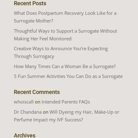
Recent Posts
What Does Postpartum Recovery Look Like for a
Surrogate Mother?
Thoughtful Ways to Support a Surrogate Without
Making Her Feel Monitored
Creative Ways to Announce You’re Expecting
Through Surrogacy
How Many Times Can a Woman Be a Surrogate?
5 Fun Summer Activities You Can Do as a Surrogate
Recent Comments
whoiscall
on
Intended Parents FAQs
Dr Chandana
on
Will Dyeing my Hair, Make-Up or
Perfume Impact my IVF Success?
Archives