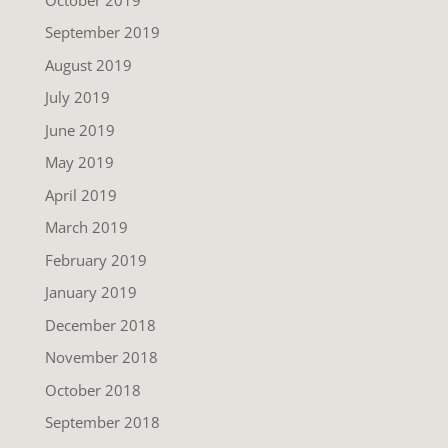
September 2019
August 2019
July 2019
June 2019
May 2019
April 2019
March 2019
February 2019
January 2019
December 2018
November 2018
October 2018
September 2018