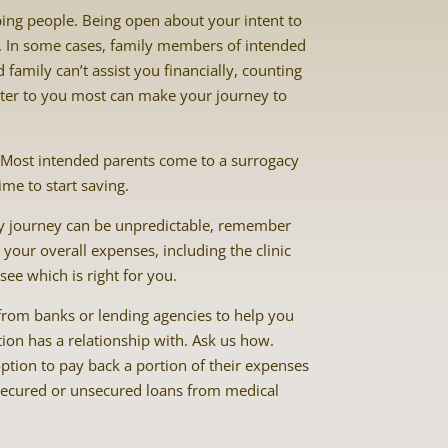
ping people. Being open about your intent to
s. In some cases, family members of intended
family can’t assist you financially, counting
ter to you most can make your journey to
. Most intended parents come to a surrogacy
ime to start saving.
cy journey can be unpredictable, remember
your overall expenses, including the clinic
ee which is right for you.
from banks or lending agencies to help you
tion has a relationship with. Ask us how.
ption to pay back a portion of their expenses
 secured or unsecured loans from medical