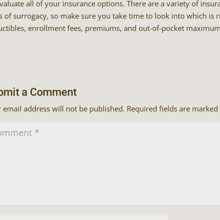
valuate all of your insurance options. There are a variety of insu
s of surrogacy, so make sure you take time to look into which is r
ctibles, enrollment fees, premiums, and out-of-pocket maximum
bmit a Comment
 email address will not be published.
Required fields are marked