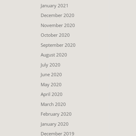
January 2021
December 2020
November 2020
October 2020
September 2020
August 2020
July 2020
June 2020
May 2020
April 2020
March 2020
February 2020
January 2020
December 2019