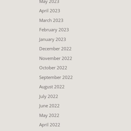
May 2023
April 2023
March 2023
February 2023
January 2023
December 2022
November 2022
October 2022
September 2022
August 2022
July 2022
June 2022
May 2022
April 2022