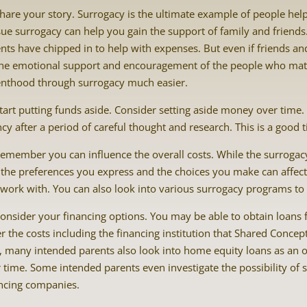
hare your story. Surrogacy is the ultimate example of people hel
ue surrogacy can help you gain the support of family and friend
nts have chipped in to help with expenses. But even if friends and 
he emotional support and encouragement of the people who mat
nthood through surrogacy much easier.
tart putting funds aside. Consider setting aside money over time
cy after a period of careful thought and research. This is a good t
emember you can influence the overall costs. While the surroga
 the preferences you express and the choices you make can affect 
work with. You can also look into various surrogacy programs to s
onsider your financing options. You may be able to obtain loans 
r the costs including the financing institution that Shared Concep
, many intended parents also look into home equity loans as an o
 time. Some intended parents even investigate the possibility of
ncing companies.