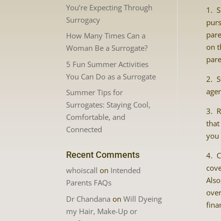
You’re Expecting Through
1. S
Surrogacy
purs
pare
How Many Times Can a
on t
Woman Be a Surrogate?
pare
5 Fun Summer Activities
You Can Do as a Surrogate
2. S
agen
Summer Tips for
Surrogates: Staying Cool,
3. R
Comfortable, and
that
Connected
you 
Recent Comments
4. C
cove
whoiscall
on
Intended
Also
Parents FAQs
over
Dr Chandana
on
Will Dyeing
fina
my Hair, Make-Up or