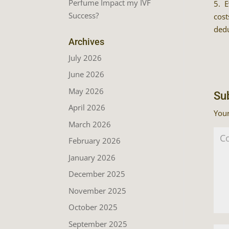
Perfume Impact my IVF
5. E
Success?
cost
dedu
Archives
July 2026
June 2026
May 2026
Su
April 2026
Your
March 2026
February 2026
January 2026
December 2025
November 2025
October 2025
September 2025