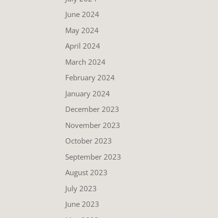
June 2024
May 2024
April 2024
March 2024
February 2024
January 2024
December 2023
November 2023
October 2023
September 2023
August 2023
July 2023
June 2023