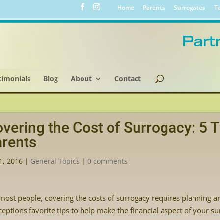
Home
Parents
Surrogates
Te
timonials
Blog
About
Contact
vering the Cost of Surrogacy: 5 T
rents
1, 2016
|
General Topics
|
0 comments
most people, covering the costs of surrogacy requires planning a
eptions favorite tips to help make the financial aspect of your s