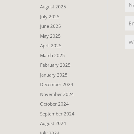
August 2025
July 2025
June 2025
May 2025
April 2025
March 2025
February 2025
January 2025
December 2024
November 2024
October 2024
September 2024
August 2024
July 2024