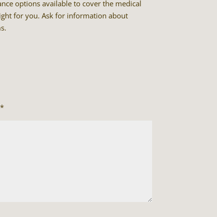
rance options available to cover the medical
ight for you. Ask for information about
s.
*