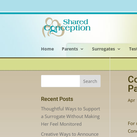
Home
Parents
Surrogates
Tes
Co
Pa
Recent Posts
Apr 
Thoughtful Ways to Support
a Surrogate Without Making
For 
Her Feel Monitored
Conc
Creative Ways to Announce