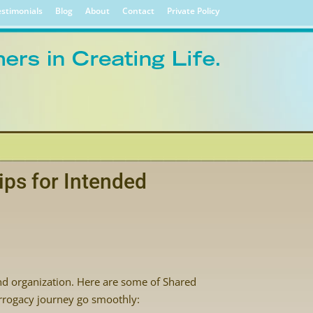
stimonials
Blog
About
Contact
Private Policy
ips for Intended
nd organization. Here are some of Shared
urrogacy journey go smoothly: