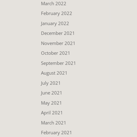
March 2022
February 2022
January 2022
December 2021
November 2021
October 2021
September 2021
August 2021
July 2021
June 2021
May 2021
April 2021
March 2021
February 2021