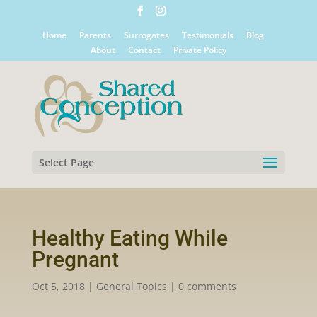
Home
Parents
Surrogates
Testimonials
Blog
About
Contact
Private Policy
Select Page
Healthy Eating While
Pregnant
Oct 5, 2018
|
General Topics
|
0 comments