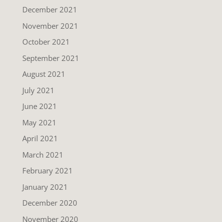
December 2021
November 2021
October 2021
September 2021
August 2021
July 2021
June 2021
May 2021
April 2021
March 2021
February 2021
January 2021
December 2020
November 2020