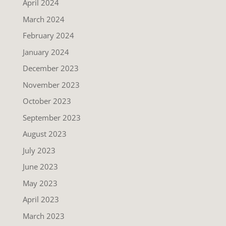
April 2024
March 2024
February 2024
January 2024
December 2023
November 2023
October 2023
September 2023
August 2023
July 2023
June 2023
May 2023
April 2023
March 2023