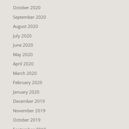
October 2020
September 2020
August 2020
July 2020
June 2020
May 2020
April 2020
March 2020
February 2020
January 2020
December 2019
November 2019
October 2019