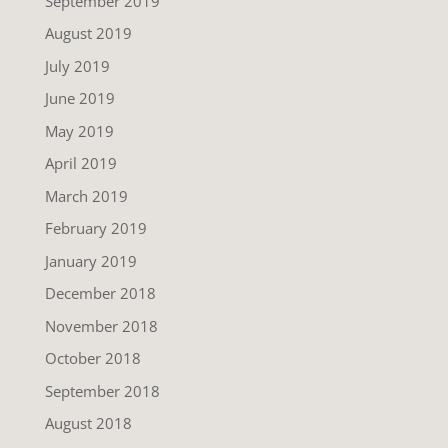
September 2019
August 2019
July 2019
June 2019
May 2019
April 2019
March 2019
February 2019
January 2019
December 2018
November 2018
October 2018
September 2018
August 2018