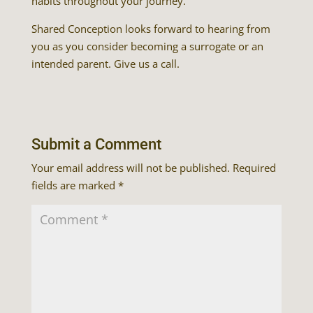
habits throughout your journey.
Shared Conception looks forward to hearing from
you as you consider becoming a surrogate or an
intended parent. Give us a call.
Submit a Comment
Your email address will not be published.
Required
fields are marked
*