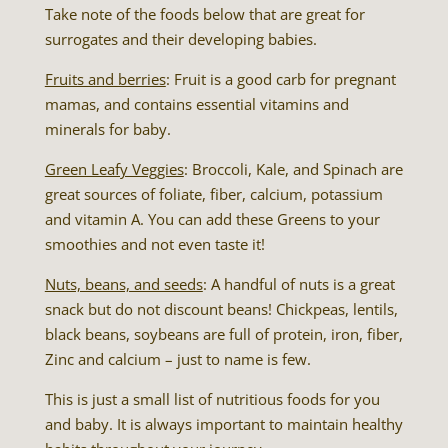
Take note of the foods below that are great for
surrogates and their developing babies.
Fruits and berries
: Fruit is a good carb for pregnant
mamas, and contains essential vitamins and
minerals for baby.
Green Leafy Veggies
: Broccoli, Kale, and Spinach are
great sources of foliate, fiber, calcium, potassium
and vitamin A. You can add these Greens to your
smoothies and not even taste it!
Nuts, beans, and seeds
: A handful of nuts is a great
snack but do not discount beans! Chickpeas, lentils,
black beans, soybeans are full of protein, iron, fiber,
Zinc and calcium – just to name is few.
This is just a small list of nutritious foods for you
and baby. It is always important to maintain healthy