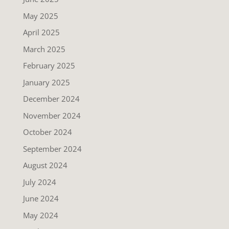
May 2025
April 2025
March 2025
February 2025
January 2025
December 2024
November 2024
October 2024
September 2024
August 2024
July 2024
June 2024
May 2024