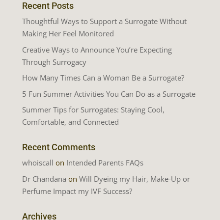
Recent Posts
Thoughtful Ways to Support a Surrogate Without
Making Her Feel Monitored
Creative Ways to Announce You’re Expecting
Through Surrogacy
How Many Times Can a Woman Be a Surrogate?
5 Fun Summer Activities You Can Do as a Surrogate
Summer Tips for Surrogates: Staying Cool,
Comfortable, and Connected
Recent Comments
whoiscall
on
Intended Parents FAQs
Dr Chandana
on
Will Dyeing my Hair, Make-Up or
Perfume Impact my IVF Success?
Archives