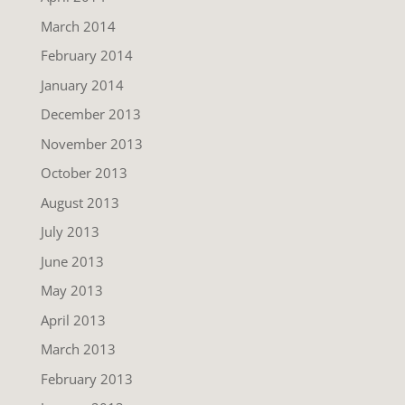
March 2014
February 2014
January 2014
December 2013
November 2013
October 2013
August 2013
July 2013
June 2013
May 2013
April 2013
March 2013
February 2013