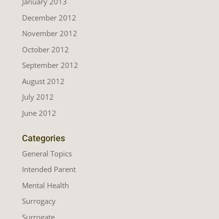
January 2013
December 2012
November 2012
October 2012
September 2012
August 2012
July 2012
June 2012
Categories
General Topics
Intended Parent
Mental Health
Surrogacy
Surrogate