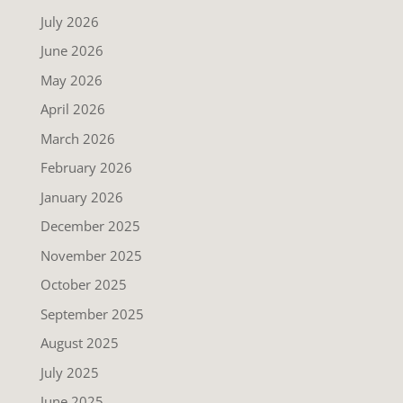
July 2026
June 2026
May 2026
April 2026
March 2026
February 2026
January 2026
December 2025
November 2025
October 2025
September 2025
August 2025
July 2025
June 2025