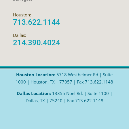
Houston:
713.622.1144
Dallas:
214.390.4024
Houston Location:
5718 Westheimer Rd | Suite
1000 | Houston, TX | 77057 | Fax 713.622.1148
Dallas Location:
13355 Noel Rd. | Suite 1100 |
Dallas, TX | 75240 | Fax 713.622.1148