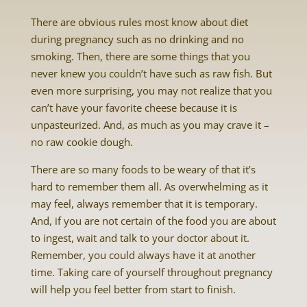
There are obvious rules most know about diet
during pregnancy such as no drinking and no
smoking. Then, there are some things that you
never knew you couldn’t have such as raw fish. But
even more surprising, you may not realize that you
can’t have your favorite cheese because it is
unpasteurized. And, as much as you may crave it –
no raw cookie dough.
There are so many foods to be weary of that it’s
hard to remember them all. As overwhelming as it
may feel, always remember that it is temporary.
And, if you are not certain of the food you are about
to ingest, wait and talk to your doctor about it.
Remember, you could always have it at another
time. Taking care of yourself throughout pregnancy
will help you feel better from start to finish.