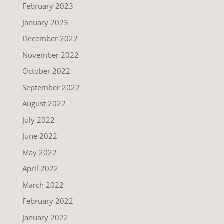
February 2023
January 2023
December 2022
November 2022
October 2022
September 2022
August 2022
July 2022
June 2022
May 2022
April 2022
March 2022
February 2022
January 2022