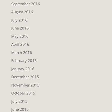
September 2016
August 2016
July 2016
June 2016
May 2016
April 2016
March 2016
February 2016
January 2016
December 2015
November 2015
October 2015
July 2015
June 2015