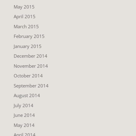
May 2015
April 2015
March 2015
February 2015
January 2015
December 2014
November 2014
October 2014
September 2014
August 2014
July 2014
June 2014
May 2014
April 2014