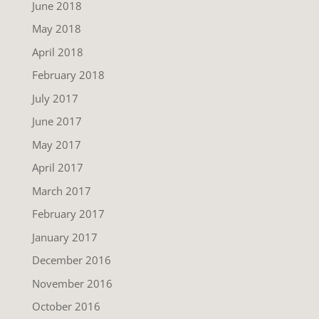
June 2018
May 2018
April 2018
February 2018
July 2017
June 2017
May 2017
April 2017
March 2017
February 2017
January 2017
December 2016
November 2016
October 2016