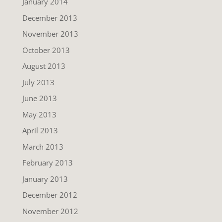
January 2014
December 2013
November 2013
October 2013
August 2013
July 2013
June 2013
May 2013
April 2013
March 2013
February 2013
January 2013
December 2012
November 2012