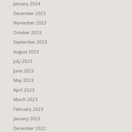
January 2024
December 2023
November 2023
October 2023
September 2023
August 2023
July 2023
June 2023
May 2023
April 2023
March 2023
February 2023
January 2023
December 2022