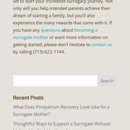
set to start your incredible surrogacy journey. Not
only will you help intended parents achieve their
dream of starting a family, but you’ll also
experience the many rewards that come with it. If
you have any
questions
about
becoming a
surrogate mother
or want more information on
getting started, please don’t hesitate to
contact us
by calling (713) 622-1144.
Recent Posts
What Does Postpartum Recovery Look Like for a
Surrogate Mother?
Thoughtful Ways to Support a Surrogate Without