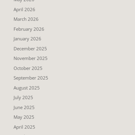
April 2026
March 2026
February 2026
January 2026
December 2025
November 2025
October 2025
September 2025
August 2025
July 2025
June 2025
May 2025
April 2025