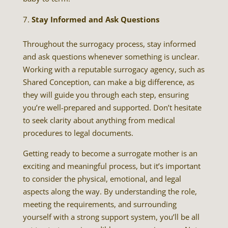
Stay Informed and Ask Questions
Throughout the surrogacy process, stay informed
and ask questions whenever something is unclear.
Working with a reputable surrogacy agency, such as
Shared Conception, can make a big difference, as
they will guide you through each step, ensuring
you’re well-prepared and supported. Don’t hesitate
to seek clarity about anything from medical
procedures to legal documents.
Getting ready to become a surrogate mother is an
exciting and meaningful process, but it’s important
to consider the physical, emotional, and legal
aspects along the way. By understanding the role,
meeting the requirements, and surrounding
yourself with a strong support system, you’ll be all