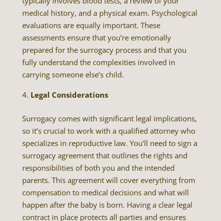
typically involves blood tests, a review of your
medical history, and a physical exam. Psychological
evaluations are equally important. These
assessments ensure that you’re emotionally
prepared for the surrogacy process and that you
fully understand the complexities involved in
carrying someone else’s child.
Legal Considerations
Surrogacy comes with significant legal implications,
so it’s crucial to work with a qualified attorney who
specializes in reproductive law. You’ll need to sign a
surrogacy agreement that outlines the rights and
responsibilities of both you and the intended
parents. This agreement will cover everything from
compensation to medical decisions and what will
happen after the baby is born. Having a clear legal
contract in place protects all parties and ensures