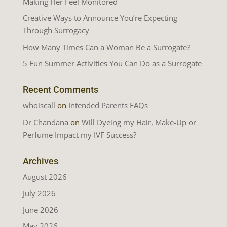
Making Her Feel Monitored
Creative Ways to Announce You’re Expecting
Through Surrogacy
How Many Times Can a Woman Be a Surrogate?
5 Fun Summer Activities You Can Do as a Surrogate
Recent Comments
whoiscall
on
Intended Parents FAQs
Dr Chandana
on
Will Dyeing my Hair, Make-Up or
Perfume Impact my IVF Success?
Archives
August 2026
July 2026
June 2026
May 2026