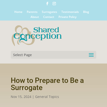
Home
Parents
Surrogates
Testimonials
Blog
About
Contact
Private Policy
Select Page
How to Prepare to Be a
Surrogate
Nov 15, 2024
|
General Topics