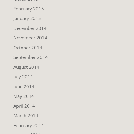
February 2015
January 2015
December 2014
November 2014
October 2014
September 2014
August 2014
July 2014
June 2014
May 2014
April 2014
March 2014
February 2014