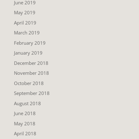
June 2019
May 2019
April 2019
March 2019
February 2019
January 2019
December 2018
November 2018
October 2018
September 2018
August 2018
June 2018
May 2018
April 2018