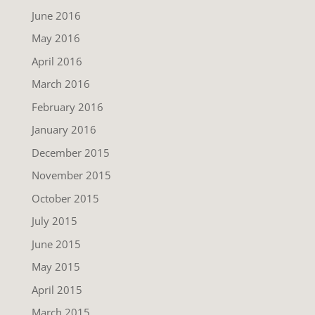
June 2016
May 2016
April 2016
March 2016
February 2016
January 2016
December 2015
November 2015
October 2015
July 2015
June 2015
May 2015
April 2015
March 2015