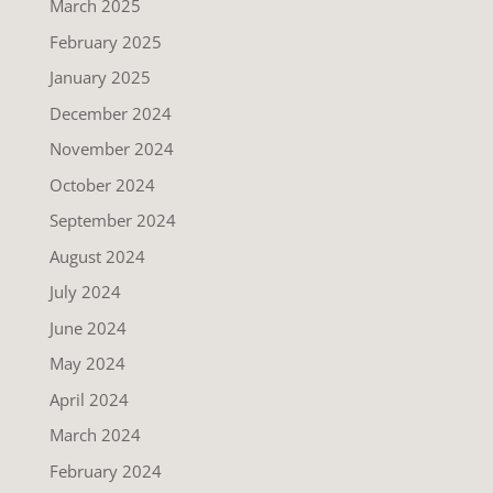
March 2025
February 2025
January 2025
December 2024
November 2024
October 2024
September 2024
August 2024
July 2024
June 2024
May 2024
April 2024
March 2024
February 2024