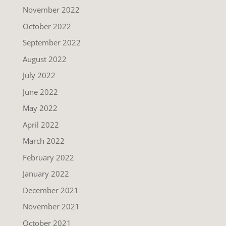
November 2022
October 2022
September 2022
August 2022
July 2022
June 2022
May 2022
April 2022
March 2022
February 2022
January 2022
December 2021
November 2021
October 2021