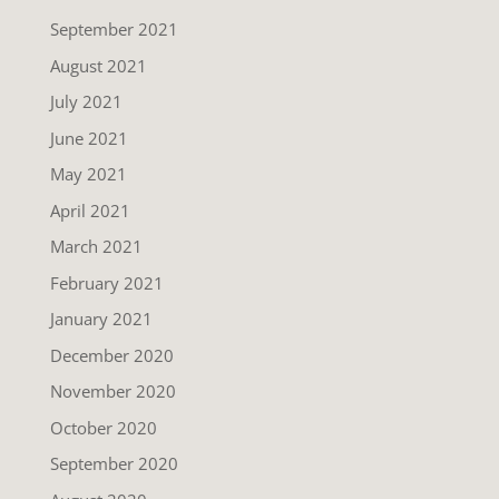
September 2021
August 2021
July 2021
June 2021
May 2021
April 2021
March 2021
February 2021
January 2021
December 2020
November 2020
October 2020
September 2020