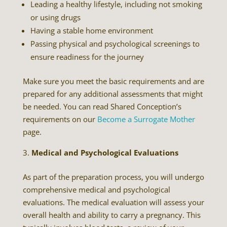
Leading a healthy lifestyle, including not smoking
or using drugs
Having a stable home environment
Passing physical and psychological screenings to
ensure readiness for the journey
Make sure you meet the basic requirements and are
prepared for any additional assessments that might
be needed. You can read Shared Conception’s
requirements on our
Become a Surrogate Mother
page.
Medical and Psychological Evaluations
As part of the preparation process, you will undergo
comprehensive medical and psychological
evaluations. The medical evaluation will assess your
overall health and ability to carry a pregnancy. This