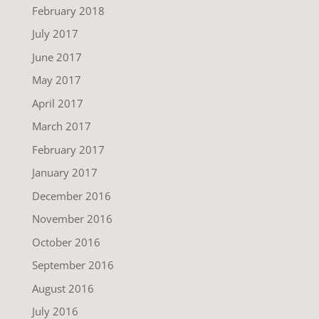
February 2018
July 2017
June 2017
May 2017
April 2017
March 2017
February 2017
January 2017
December 2016
November 2016
October 2016
September 2016
August 2016
July 2016