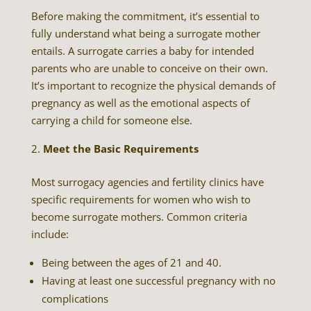
Before making the commitment, it’s essential to
fully understand what being a surrogate mother
entails. A surrogate carries a baby for intended
parents who are unable to conceive on their own.
It’s important to recognize the physical demands of
pregnancy as well as the emotional aspects of
carrying a child for someone else.
Meet the Basic Requirements
Most surrogacy agencies and fertility clinics have
specific requirements for women who wish to
become surrogate mothers. Common criteria
include:
Being between the ages of 21 and 40.
Having at least one successful pregnancy with no
complications