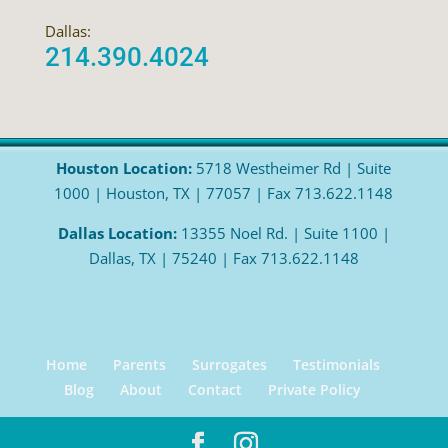
Dallas:
214.390.4024
Houston Location:
5718 Westheimer Rd | Suite
1000 | Houston, TX | 77057 | Fax 713.622.1148
Dallas Location:
13355 Noel Rd. | Suite 1100 |
Dallas, TX | 75240 | Fax 713.622.1148
Home
Parents
Surrogates
Testimonials
Blog
About
Contact
Private Policy