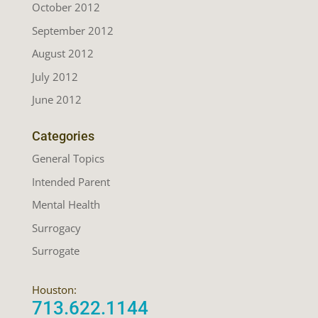
October 2012
September 2012
August 2012
July 2012
June 2012
Categories
General Topics
Intended Parent
Mental Health
Surrogacy
Surrogate
Houston:
713.622.1144