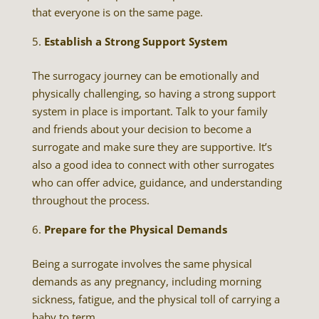
that everyone is on the same page.
Establish a Strong Support System
The surrogacy journey can be emotionally and
physically challenging, so having a strong support
system in place is important. Talk to your family
and friends about your decision to become a
surrogate and make sure they are supportive. It’s
also a good idea to connect with other surrogates
who can offer advice, guidance, and understanding
throughout the process.
Prepare for the Physical Demands
Being a surrogate involves the same physical
demands as any pregnancy, including morning
sickness, fatigue, and the physical toll of carrying a
baby to term.