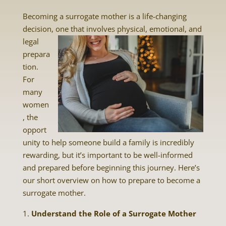
Becoming a surrogate mother is a life-changing
decision, one that involves physical, emotional, and
legal
prepara
tion.
For
many
women
, the
opport
unity to help someone build a family is incredibly
rewarding, but it’s important to be well-informed
and prepared before beginning this journey. Here’s
our short overview on how to prepare to become a
surrogate mother.
Understand the Role of a Surrogate Mother