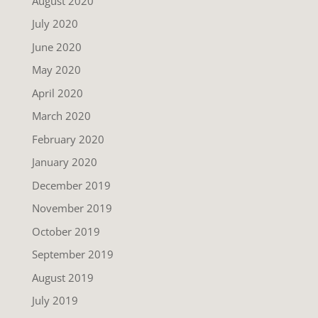
August 2020
July 2020
June 2020
May 2020
April 2020
March 2020
February 2020
January 2020
December 2019
November 2019
October 2019
September 2019
August 2019
July 2019