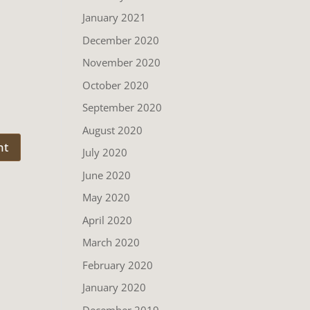
January 2021
December 2020
November 2020
October 2020
September 2020
August 2020
July 2020
June 2020
May 2020
April 2020
March 2020
February 2020
January 2020
December 2019