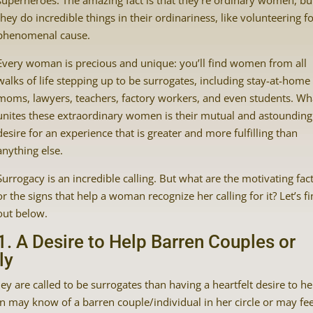
superheroes. The amazing fact is that they’re ordinary women, bu
they do incredible things in their ordinariness, like volunteering fo
phenomenal cause.
Every woman is precious and unique: you’ll find women from all
walks of life stepping up to be surrogates, including stay-at-home
moms, lawyers, teachers, factory workers, and even students. Wh
unites these extraordinary women is their mutual and astounding
desire for an experience that is greater and more fulfilling than
anything else.
Surrogacy is an incredible calling. But what are the motivating fac
or the signs that help a woman recognize her calling for it? Let’s f
out below.
1. A Desire to Help Barren Couples or
ly
y are called to be surrogates than having a heartfelt desire to he
may know of a barren couple/individual in her circle or may fee