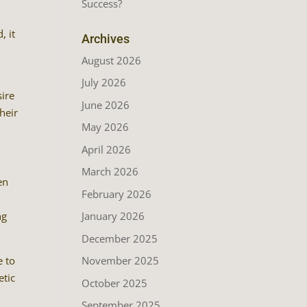
Success?
, it
Archives
August 2026
July 2026
sire
June 2026
heir
May 2026
April 2026
March 2026
en
February 2026
ng
January 2026
December 2025
e to
November 2025
etic
October 2025
September 2025