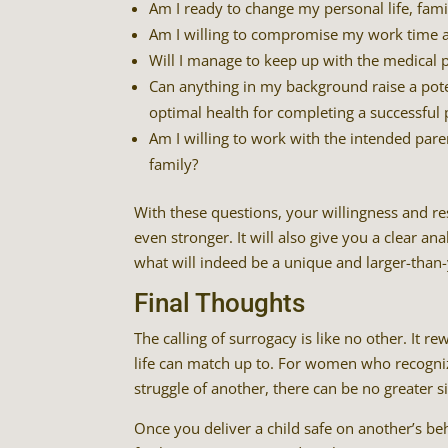
Am I ready to change my personal life, famil
Am I willing to compromise my work time an
Will I manage to keep up with the medical pl
Can anything in my background raise a potent
optimal health for completing a successful
Am I willing to work with the intended pare
family?
With these questions, your willingness and r
even stronger. It will also give you a clear a
what will indeed be a unique and larger-than-y
Final Thoughts
The calling of surrogacy is like no other. It
life can match up to. For women who recogniz
struggle of another, there can be no greater si
Once you deliver a child safe on another’s beha