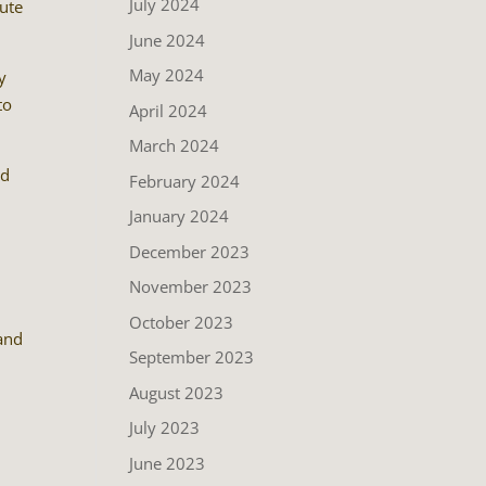
July 2024
bute
June 2024
May 2024
y
to
April 2024
March 2024
od
February 2024
January 2024
December 2023
November 2023
October 2023
 and
September 2023
August 2023
July 2023
June 2023