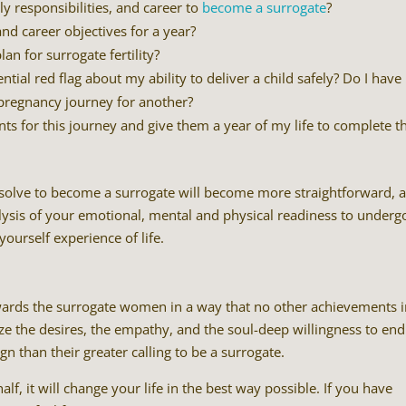
y responsibilities, and career to
become a surrogate
?
d career objectives for a year?
an for surrogate fertility?
ial red flag about my ability to deliver a child safely? Do I have
 pregnancy journey for another?
nts for this journey and give them a year of my life to complete t
esolve to become a surrogate will become more straightforward, 
nalysis of your emotional, mental and physical readiness to underg
ourself experience of life.
 rewards the surrogate women in a way that no other achievements 
e the desires, the empathy, and the soul-deep willingness to end
gn than their greater calling to be a surrogate.
lf, it will change your life in the best way possible. If you have