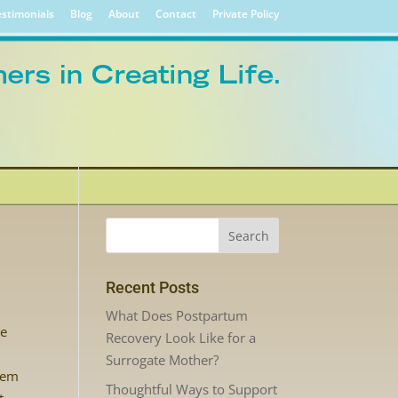
stimonials
Blog
About
Contact
Private Policy
Recent Posts
What Does Postpartum
re
Recovery Look Like for a
Surrogate Mother?
hem
Thoughtful Ways to Support