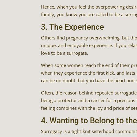
Hence, when you feel the overpowering desire
family, you know you are called to be a surro
3. The Experience
Others find pregnancy overwhelming, but thos
unique, and enjoyable experience. If you rela
love to be a surrogate.
When some women reach the end of their pregn
when they experience the first kick, and lasts a
can be no doubt that you have the heart and s
Often, the reason behind repeated surrogacies
being a protector and a carrier for a preciou
feeling combines with the joy and pride of s
4. Wanting to Belong to t
Surrogacy is a tight-knit sisterhood community