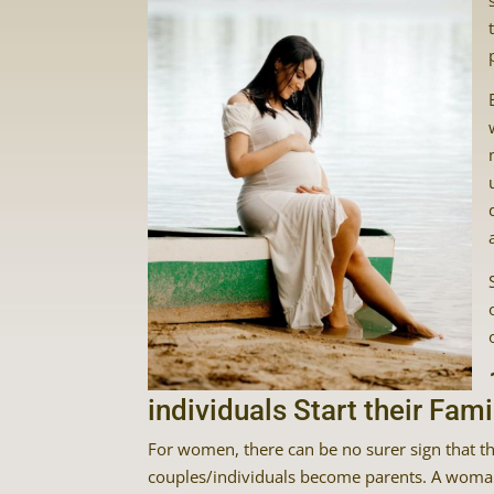
individuals Start their Fami
For women, there can be no surer sign that the
couples/individuals become parents. A woman 