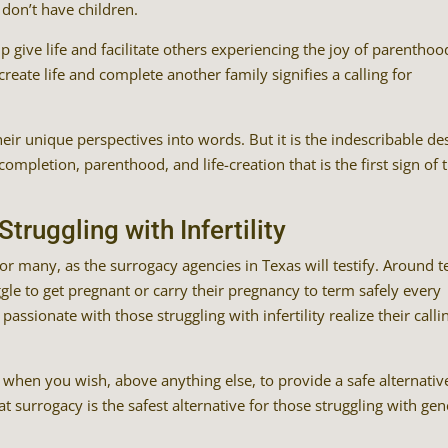
don’t have children.
p give life and facilitate others experiencing the joy of parenthood
o create life and complete another family signifies a calling for
ir unique perspectives into words. But it is the indescribable de
ompletion, parenthood, and life-creation that is the first sign of t
truggling with Infertility
or many, as the surrogacy agencies in Texas will testify. Around t
le to get pregnant or carry their pregnancy to term safely every
sionate with those struggling with infertility realize their calli
is when you wish, above anything else, to provide a safe alternativ
at surrogacy is the safest alternative for those struggling with gen