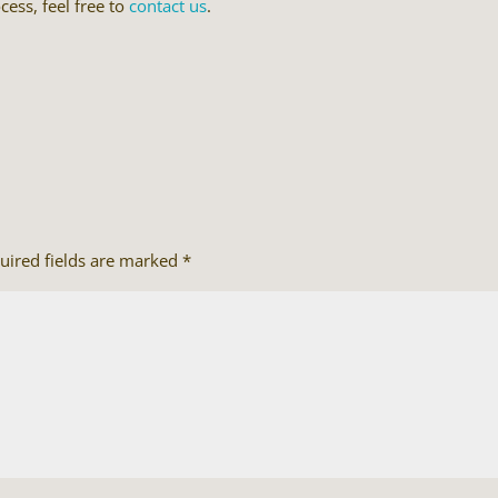
cess, feel free to
contact us
.
uired fields are marked
*