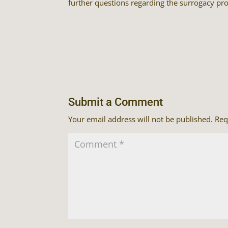
further questions regarding the surrogacy pro
Submit a Comment
Your email address will not be published.
Req