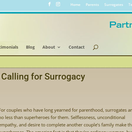
Home
Parents
Surrogates
Te
timonials
Blog
About
Contact
Calling for Surrogacy
For couples who have long yearned for parenthood, surrogates a
no less than superheroes for them. Selflessness, unconditional
empathy, and desire to complete another couple’s family make t