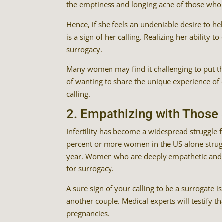
the emptiness and longing ache of those who 
Hence, if she feels an undeniable desire to hel
is a sign of her calling. Realizing her ability t
surrogacy.
Many women may find it challenging to put the
of wanting to share the unique experience of c
calling.
2. Empathizing with Those S
Infertility has become a widespread struggle f
percent or more women in the US alone strugg
year. Women who are deeply empathetic and pas
for surrogacy.
A sure sign of your calling to be a surrogate 
another couple. Medical experts will testify th
pregnancies.