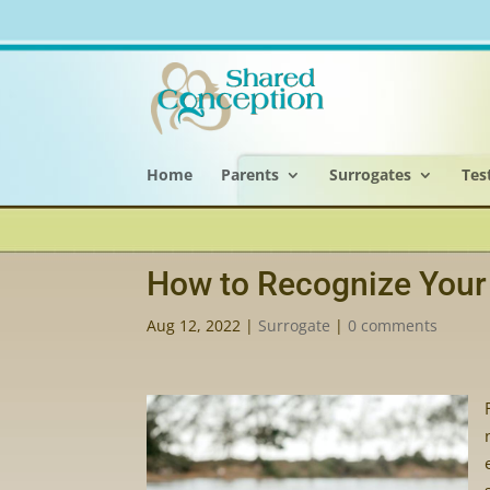
Home
Parents
Surrogates
Tes
How to Recognize Your 
Aug 12, 2022
|
Surrogate
|
0 comments