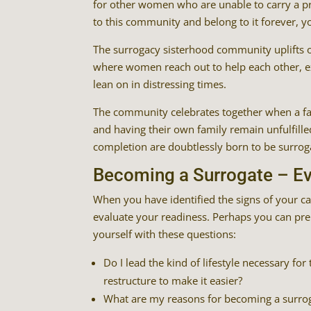
for other women who are unable to carry a pr
to this community and belong to it forever, yo
The surrogacy sisterhood community uplifts o
where women reach out to help each other, e
lean on in distressing times.
The community celebrates together when a fa
and having their own family remain unfulfilled
completion are doubtlessly born to be surrog
Becoming a Surrogate – Ev
When you have identified the signs of your ca
evaluate your readiness. Perhaps you can pre
yourself with these questions:
Do I lead the kind of lifestyle necessary f
restructure to make it easier?
What are my reasons for becoming a surro