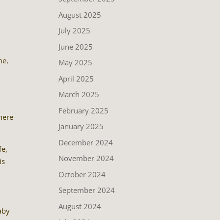
a
August 2025
July 2025
June 2025
me,
May 2025
April 2025
March 2025
February 2025
there
January 2025
December 2024
fe,
November 2024
is
.
October 2024
September 2024
August 2024
baby