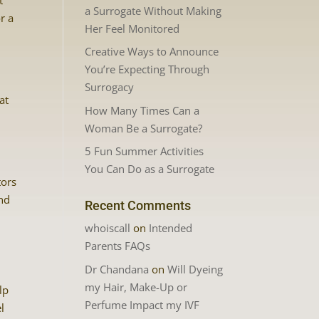
t
a Surrogate Without Making
r a
Her Feel Monitored
Creative Ways to Announce
You’re Expecting Through
Surrogacy
at
How Many Times Can a
Woman Be a Surrogate?
5 Fun Summer Activities
You Can Do as a Surrogate
tors
ind
Recent Comments
whoiscall
on
Intended
Parents FAQs
Dr Chandana
on
Will Dyeing
my Hair, Make-Up or
lp
Perfume Impact my IVF
l