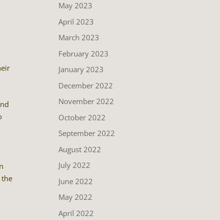
May 2023
April 2023
March 2023
February 2023
heir
January 2023
December 2022
November 2022
and
o
October 2022
September 2022
August 2022
July 2022
in
 the
June 2022
May 2022
April 2022