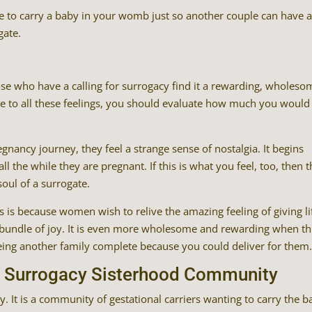
 to carry a baby in your womb just so another couple can have 
gate.
e who have a calling for surrogacy find it a rewarding, wholeso
te to all these feelings, you should evaluate how much you would
ancy journey, they feel a strange sense of nostalgia. It begins
ll the while they are pregnant. If this is what you feel, too, then 
oul of a surrogate.
 is because women wish to relive the amazing feeling of giving li
s bundle of joy. It is even more wholesome and rewarding when th
eeing another family complete because you could deliver for them
he Surrogacy Sisterhood Community
. It is a community of gestational carriers wanting to carry the 