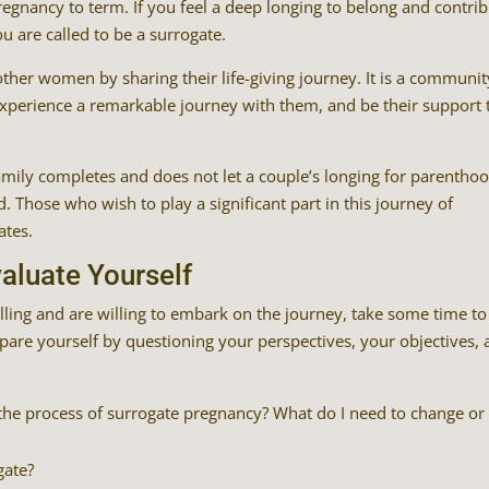
egnancy to term. If you feel a deep longing to belong and contri
u are called to be a surrogate.
ther women by sharing their life-giving journey. It is a communit
xperience a remarkable journey with them, and be their support 
mily completes and does not let a couple’s longing for parentho
. Those who wish to play a significant part in this journey of
ates.
aluate Yourself
lling and are willing to embark on the journey, take some time to
pare yourself by questioning your perspectives, your objectives,
or the process of surrogate pregnancy? What do I need to change or
gate?