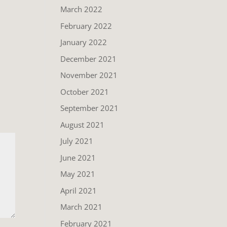
March 2022
February 2022
January 2022
December 2021
November 2021
October 2021
September 2021
August 2021
July 2021
June 2021
May 2021
April 2021
March 2021
February 2021