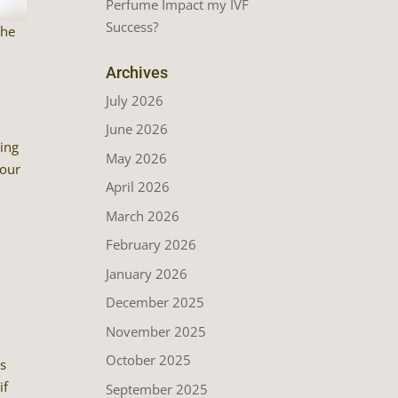
Perfume Impact my IVF
Success?
the
Archives
July 2026
June 2026
ting
May 2026
your
April 2026
March 2026
February 2026
January 2026
December 2025
November 2025
October 2025
’s
if
September 2025