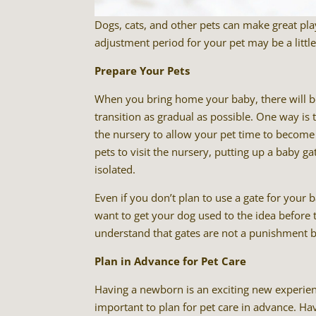
Dogs, cats, and other pets can make great pla
adjustment period for your pet may be a little 
Prepare Your Pets
When you bring home your baby, there will b
transition as gradual as possible. One way is
the nursery to allow your pet time to become
pets to visit the nursery, putting up a baby g
isolated.
Even if you don’t plan to use a gate for you
want to get your dog used to the idea before 
understand that gates are not a punishment by
Plan in Advance for Pet Care
Having a newborn is an exciting new experienc
important to plan for pet care in advance. Ha