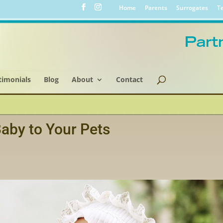
Home
Parents
Surrogates
Te
timonials
Blog
About
Contact
aby to Your Pets