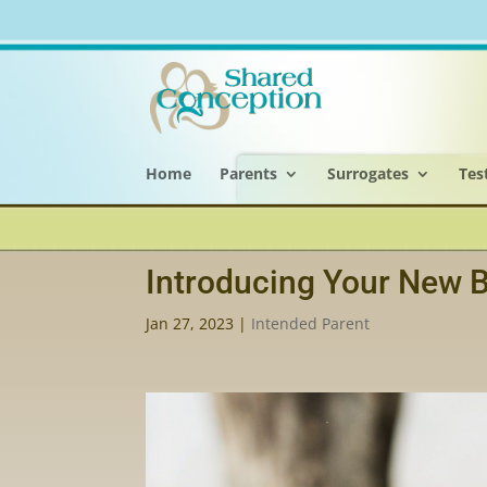
Home
Parents
Surrogates
Tes
Introducing Your New B
Jan 27, 2023
|
Intended Parent