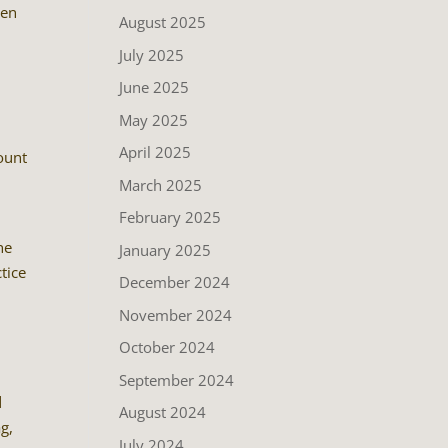
ven
August 2025
July 2025
June 2025
May 2025
April 2025
ount
March 2025
February 2025
he
January 2025
tice
December 2024
u
November 2024
October 2024
September 2024
d
August 2024
g,
July 2024