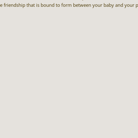
he friendship that is bound to form between your baby and your p