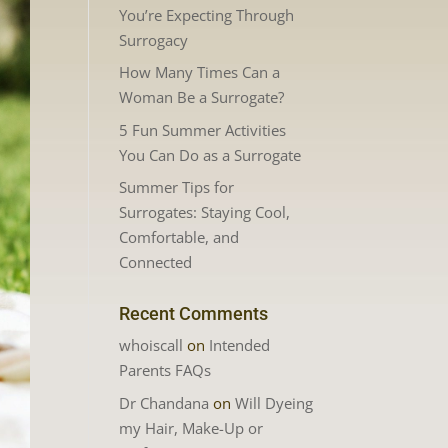
You’re Expecting Through
Surrogacy
How Many Times Can a
Woman Be a Surrogate?
5 Fun Summer Activities
You Can Do as a Surrogate
Summer Tips for
Surrogates: Staying Cool,
Comfortable, and
Connected
Recent Comments
whoiscall
on
Intended
Parents FAQs
Dr Chandana
on
Will Dyeing
my Hair, Make-Up or