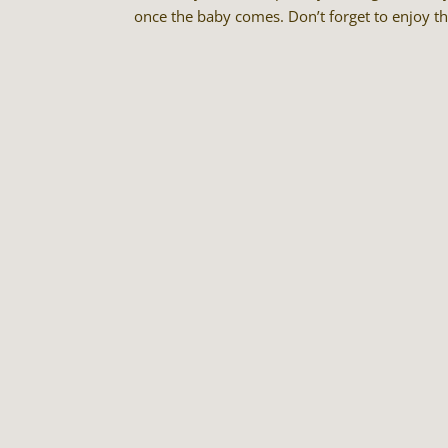
once the baby comes. Don’t forget to enjoy t