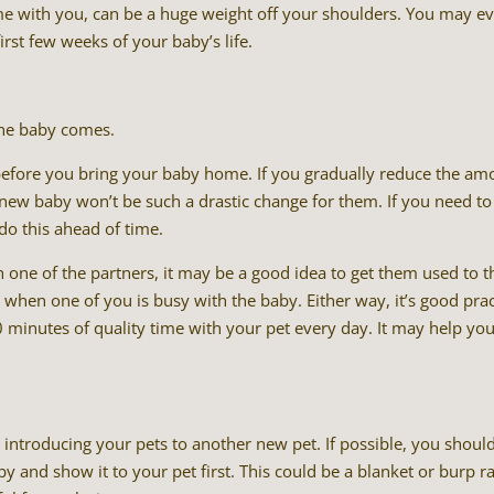
me with you, can be a huge weight off your shoulders. You may e
rst few weeks of your baby’s life.
the baby comes.
 before you bring your baby home. If you gradually reduce the am
 new baby won’t be such a drastic change for them. If you need to
 do this ahead of time.
h one of the partners, it may be a good idea to get them used to t
 when one of you is busy with the baby. Either way, it’s good prac
 minutes of quality time with your pet every day. It may help yo
e introducing your pets to another new pet. If possible, you shoul
 and show it to your pet first. This could be a blanket or burp ra