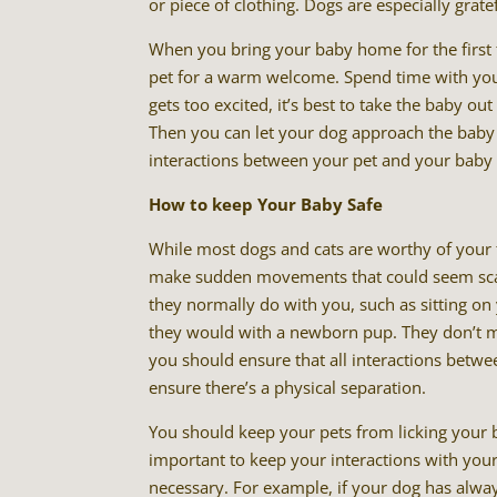
or piece of clothing. Dogs are especially grate
When you bring your baby home for the first
pet for a warm welcome. Spend time with your
gets too excited, it’s best to take the baby 
Then you can let your dog approach the baby 
interactions between your pet and your baby 
How to keep Your Baby Safe
While most dogs and cats are worthy of your t
make sudden movements that could seem scary 
they normally do with you, such as sitting o
they would with a newborn pup. They don’t me
you should ensure that all interactions betwe
ensure there’s a physical separation.
You should keep your pets from licking your b
important to keep your interactions with your
necessary. For example, if your dog has always