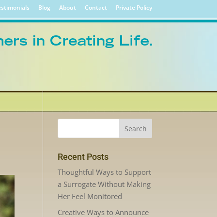
stimonials
Blog
About
Contact
Private Policy
Recent Posts
Thoughtful Ways to Support
a Surrogate Without Making
Her Feel Monitored
Creative Ways to Announce