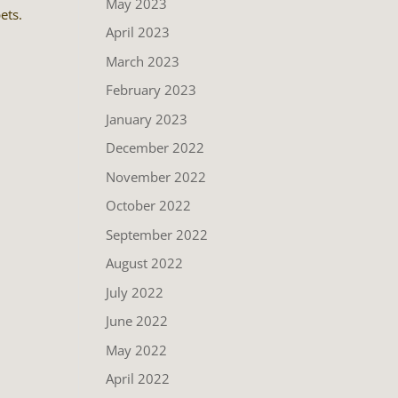
May 2023
ets.
April 2023
March 2023
February 2023
January 2023
December 2022
November 2022
October 2022
September 2022
August 2022
July 2022
June 2022
May 2022
April 2022