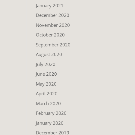
January 2021
December 2020
November 2020
October 2020
September 2020
August 2020
July 2020
June 2020
May 2020
April 2020
March 2020
February 2020
January 2020
December 2019