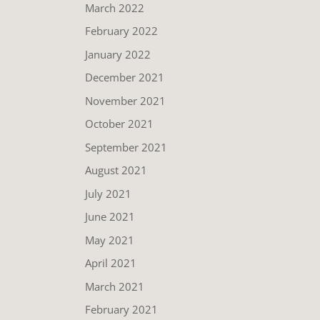
March 2022
February 2022
January 2022
December 2021
November 2021
October 2021
September 2021
August 2021
July 2021
June 2021
May 2021
April 2021
March 2021
February 2021