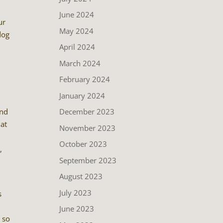
June 2024
ur
May 2024
dog
April 2024
.
March 2024
February 2024
January 2024
December 2023
and
hat
November 2023
e
October 2023
,
September 2023
August 2023
July 2023
s
June 2023
o so