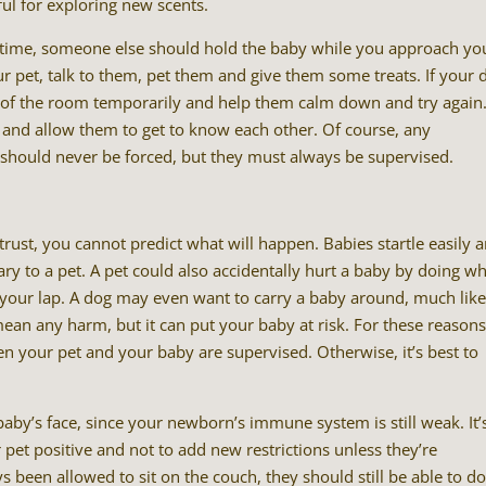
ful for exploring new scents.
 time, someone else should hold the baby while you approach yo
 pet, talk to them, pet them and give them some treats. If your 
out of the room temporarily and help them calm down and try again
and allow them to get to know each other. Of course, any
should never be forced, but they must always be supervised.
rust, you cannot predict what will happen. Babies startle easily 
to a pet. A pet could also accidentally hurt a baby by doing w
n your lap. A dog may even want to carry a baby around, much lik
an any harm, but it can put your baby at risk. For these reasons
en your pet and your baby are supervised. Otherwise, it’s best to
aby’s face, since your newborn’s immune system is still weak. It’
 pet positive and not to add new restrictions unless they’re
 been allowed to sit on the couch, they should still be able to d