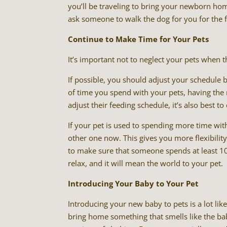
you’ll be traveling to bring your newborn ho
ask someone to walk the dog for you for the fi
Continue to Make Time for Your Pets
It’s important not to neglect your pets when 
If possible, you should adjust your schedule
of time you spend with your pets, having the
adjust their feeding schedule, it’s also best to
If your pet is used to spending more time wit
other one now. This gives you more flexibility
to make sure that someone spends at least 10
relax, and it will mean the world to your pet.
Introducing Your Baby to Your Pet
Introducing your new baby to pets is a lot lik
bring home something that smells like the baby