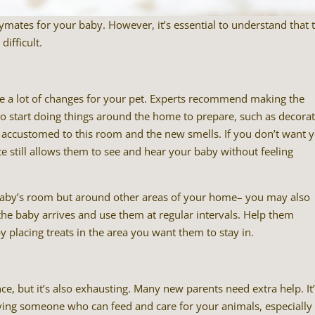
ymates for your baby. However, it’s essential to understand that 
difficult.
e a lot of changes for your pet. Experts recommend making the
 to start doing things around the home to prepare, such as decora
 accustomed to this room and the new smells. If you don’t want 
ate still allows them to see and hear your baby without feeling
r baby’s room but around other areas of your home– you may also
the baby arrives and use them at regular intervals. Help them
 placing treats in the area you want them to stay in.
e, but it’s also exhausting. Many new parents need extra help. It
ving someone who can feed and care for your animals, especially 