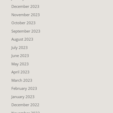
December 2023
November 2023
October 2023
September 2023
August 2023
July 2023
June 2023
May 2023
April 2023
March 2023
February 2023
January 2023
December 2022
November 2022