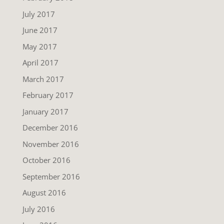
July 2017
June 2017
May 2017
April 2017
March 2017
February 2017
January 2017
December 2016
November 2016
October 2016
September 2016
August 2016
July 2016