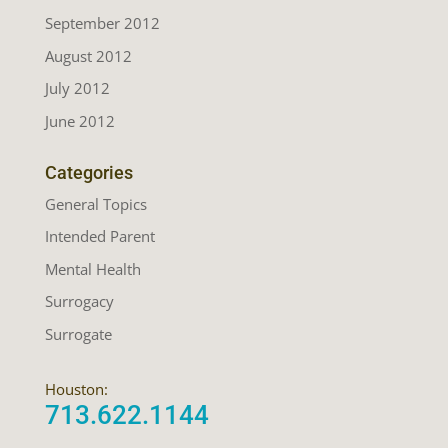
September 2012
August 2012
July 2012
June 2012
Categories
General Topics
Intended Parent
Mental Health
Surrogacy
Surrogate
Houston:
713.622.1144