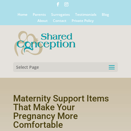
Home
Parents
Surrogates
Testimonials
Blog
About
Contact
Private Policy
Select Page
Maternity Support Items
That Make Your
Pregnancy More
Comfortable