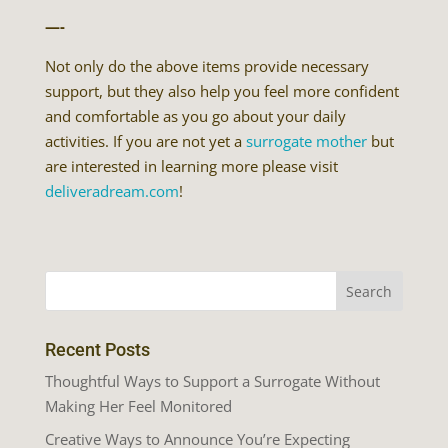
—-
Not only do the above items provide necessary
support, but they also help you feel more confident
and comfortable as you go about your daily
activities. If you are not yet a
surrogate mother
but
are interested in learning more please visit
deliveradream.com
!
Recent Posts
Thoughtful Ways to Support a Surrogate Without
Making Her Feel Monitored
Creative Ways to Announce You’re Expecting