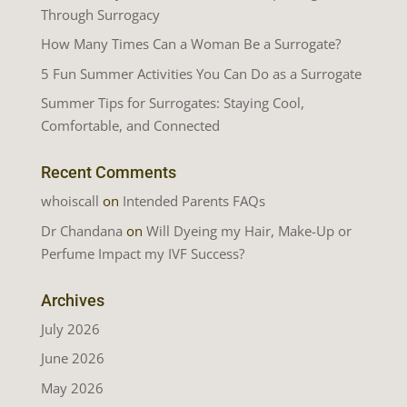
Through Surrogacy
How Many Times Can a Woman Be a Surrogate?
5 Fun Summer Activities You Can Do as a Surrogate
Summer Tips for Surrogates: Staying Cool,
Comfortable, and Connected
Recent Comments
whoiscall
on
Intended Parents FAQs
Dr Chandana
on
Will Dyeing my Hair, Make-Up or
Perfume Impact my IVF Success?
Archives
July 2026
June 2026
May 2026