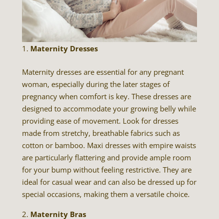
Maternity Dresses
Maternity dresses are essential for any pregnant
woman, especially during the later stages of
pregnancy when comfort is key. These dresses are
designed to accommodate your growing belly while
providing ease of movement. Look for dresses
made from stretchy, breathable fabrics such as
cotton or bamboo. Maxi dresses with empire waists
are particularly flattering and provide ample room
for your bump without feeling restrictive. They are
ideal for casual wear and can also be dressed up for
special occasions, making them a versatile choice.
Maternity Bras