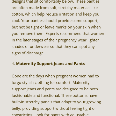
designs that sit comfortably below. These panties
are often made from soft, stretchy materials like
cotton, which help reduce irritation and keep you
cool. Your panties should provide some support,
but not be tight or leave marks on your skin when
you remove them. Experts recommend that women
in the later stages of their pregnancy wear lighter
shades of underwear so that they can spot any
signs of discharge.
Maternity Support Jeans and Pants
Gone are the days when pregnant women had to
forgo stylish clothing for comfort. Maternity
support jeans and pants are designed to be both
fashionable and functional. These bottoms have
built-in stretchy panels that adapt to your growing
belly, providing support without feeling tight or
constricting. Look for pants with adjustable