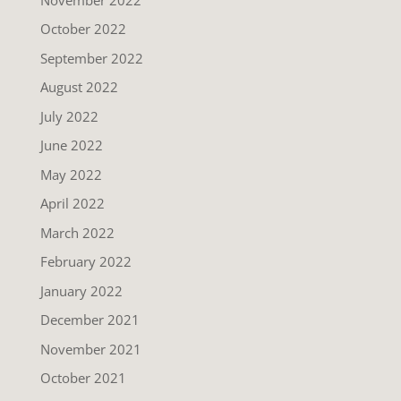
October 2022
September 2022
August 2022
July 2022
June 2022
May 2022
April 2022
March 2022
February 2022
January 2022
December 2021
November 2021
October 2021