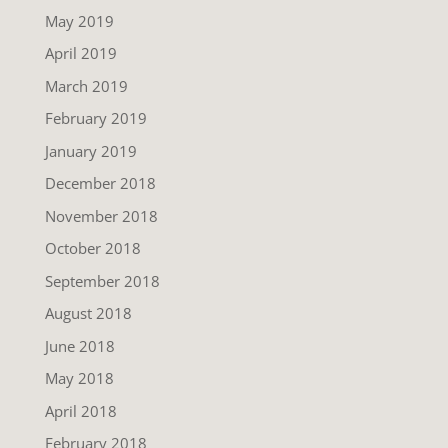
May 2019
April 2019
March 2019
February 2019
January 2019
December 2018
November 2018
October 2018
September 2018
August 2018
June 2018
May 2018
April 2018
February 2018