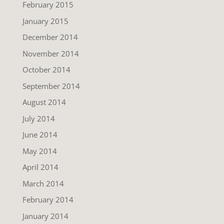
February 2015
January 2015
December 2014
November 2014
October 2014
September 2014
August 2014
July 2014
June 2014
May 2014
April 2014
March 2014
February 2014
January 2014