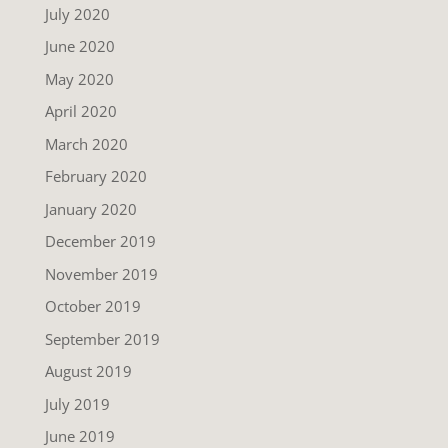
July 2020
June 2020
May 2020
April 2020
March 2020
February 2020
January 2020
December 2019
November 2019
October 2019
September 2019
August 2019
July 2019
June 2019