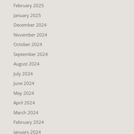
February 2025
January 2025
December 2024
November 2024
October 2024
September 2024
August 2024
July 2024
June 2024
May 2024
April 2024
March 2024
February 2024
January 2024