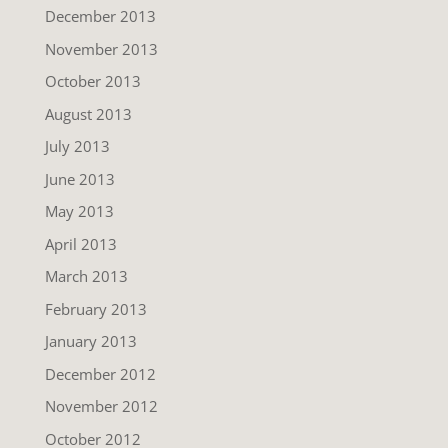
December 2013
November 2013
October 2013
August 2013
July 2013
June 2013
May 2013
April 2013
March 2013
February 2013
January 2013
December 2012
November 2012
October 2012