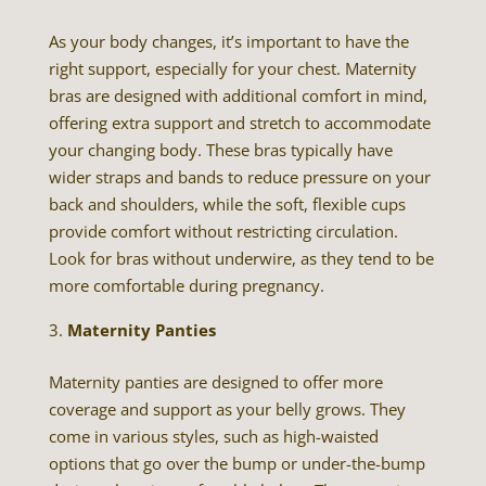
As your body changes, it’s important to have the
right support, especially for your chest. Maternity
bras are designed with additional comfort in mind,
offering extra support and stretch to accommodate
your changing body. These bras typically have
wider straps and bands to reduce pressure on your
back and shoulders, while the soft, flexible cups
provide comfort without restricting circulation.
Look for bras without underwire, as they tend to be
more comfortable during pregnancy.
Maternity Panties
Maternity panties are designed to offer more
coverage and support as your belly grows. They
come in various styles, such as high-waisted
options that go over the bump or under-the-bump