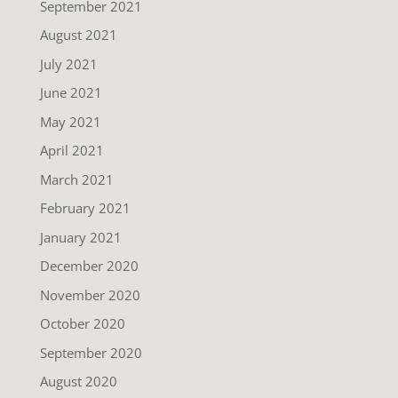
September 2021
August 2021
July 2021
June 2021
May 2021
April 2021
March 2021
February 2021
January 2021
December 2020
November 2020
October 2020
September 2020
August 2020