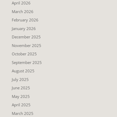
April 2026
March 2026
February 2026
January 2026
December 2025
November 2025
October 2025
September 2025
August 2025
July 2025
June 2025
May 2025
April 2025
March 2025