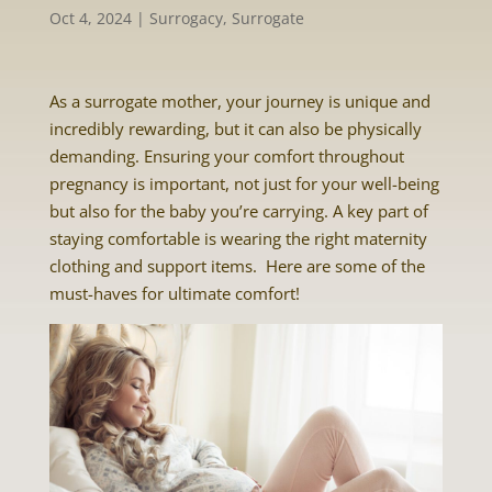
Oct 4, 2024
|
Surrogacy
,
Surrogate
As a surrogate mother, your journey is unique and
incredibly rewarding, but it can also be physically
demanding. Ensuring your comfort throughout
pregnancy is important, not just for your well-being
but also for the baby you’re carrying. A key part of
staying comfortable is wearing the right maternity
clothing and support items. Here are some of the
must-haves for ultimate comfort!