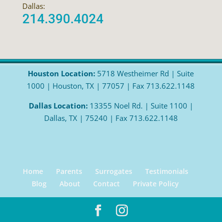
Dallas:
214.390.4024
Houston Location:
5718 Westheimer Rd | Suite
1000 | Houston, TX | 77057 | Fax 713.622.1148
Dallas Location:
13355 Noel Rd. | Suite 1100 |
Dallas, TX | 75240 | Fax 713.622.1148
Home
Parents
Surrogates
Testimonials
Blog
About
Contact
Private Policy