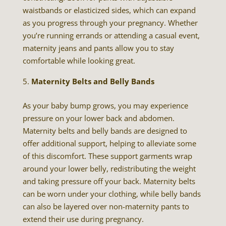
waistbands or elasticized sides, which can expand
as you progress through your pregnancy. Whether
you’re running errands or attending a casual event,
maternity jeans and pants allow you to stay
comfortable while looking great.
Maternity Belts and Belly Bands
As your baby bump grows, you may experience
pressure on your lower back and abdomen.
Maternity belts and belly bands are designed to
offer additional support, helping to alleviate some
of this discomfort. These support garments wrap
around your lower belly, redistributing the weight
and taking pressure off your back. Maternity belts
can be worn under your clothing, while belly bands
can also be layered over non-maternity pants to
extend their use during pregnancy.