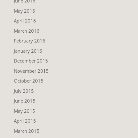
June 2016
May 2016
April 2016
March 2016
February 2016
January 2016
December 2015
November 2015
October 2015
July 2015
June 2015
May 2015
April 2015
March 2015