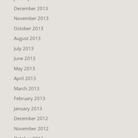
December 2013
November 2013
October 2013
August 2013
July 2013
June 2013
May 2013
April 2013
March 2013
February 2013
January 2013
December 2012
November 2012