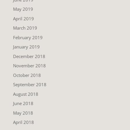
May 2019
April 2019
March 2019
February 2019
January 2019
December 2018
November 2018
October 2018
September 2018
August 2018
June 2018
May 2018
April 2018