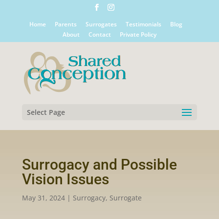
Home
Parents
Surrogates
Testimonials
Blog
About
Contact
Private Policy
Select Page
Surrogacy and Possible
Vision Issues
May 31, 2024
|
Surrogacy
,
Surrogate