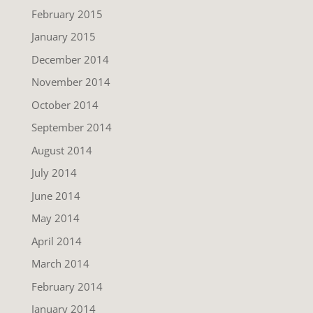
February 2015
January 2015
December 2014
November 2014
October 2014
September 2014
August 2014
July 2014
June 2014
May 2014
April 2014
March 2014
February 2014
January 2014