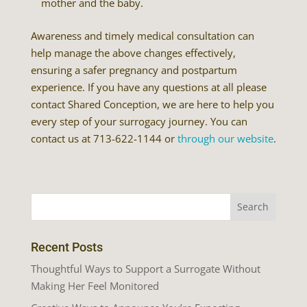
mother and the baby.
Awareness and timely medical consultation can
help manage the above changes effectively,
ensuring a safer pregnancy and postpartum
experience. If you have any questions at all please
contact Shared Conception, we are here to help you
every step of your surrogacy journey. You can
contact us at 713-622-1144 or
through our website
.
Recent Posts
Thoughtful Ways to Support a Surrogate Without
Making Her Feel Monitored