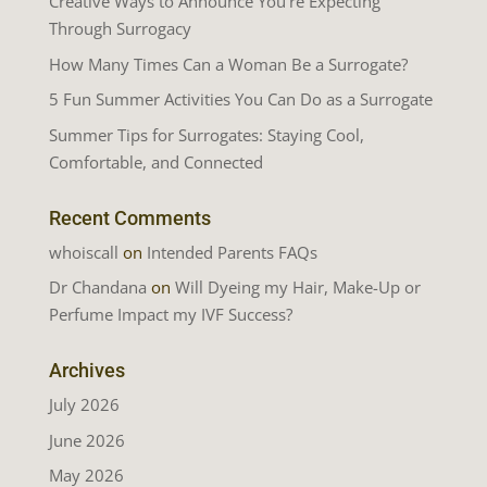
Creative Ways to Announce You’re Expecting
Through Surrogacy
How Many Times Can a Woman Be a Surrogate?
5 Fun Summer Activities You Can Do as a Surrogate
Summer Tips for Surrogates: Staying Cool,
Comfortable, and Connected
Recent Comments
whoiscall
on
Intended Parents FAQs
Dr Chandana
on
Will Dyeing my Hair, Make-Up or
Perfume Impact my IVF Success?
Archives
July 2026
June 2026
May 2026