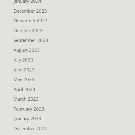
January 2024
December 2023
November 2023
October 2023
September 2023
August 2023
July 2023
June 2023
May 2023
April 2023
March 2023
February 2023
January 2023
December 2022