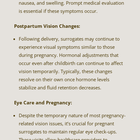
nausea, and swelling. Prompt medical evaluation
is essential if these symptoms occur.
Postpartum Vision Changes:
Following delivery, surrogates may continue to
experience visual symptoms similar to those
during pregnancy. Hormonal adjustments that
occur even after childbirth can continue to affect
vision temporarily. Typically, these changes
resolve on their own once hormone levels
stabilize and fluid retention decreases.
Eye Care and Pregnancy:
Despite the temporary nature of most pregnancy-
related vision issues, it’s crucial for pregnant
surrogates to maintain regular eye check-ups.
These visits allow healthcare providers to