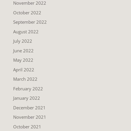
November 2022
October 2022
September 2022
August 2022
July 2022
June 2022
May 2022
April 2022
March 2022
February 2022
January 2022
December 2021
November 2021
October 2021