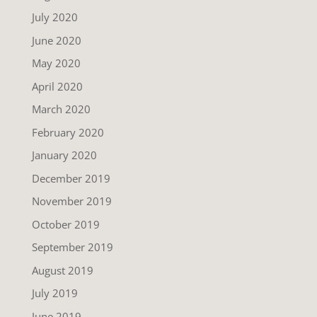
July 2020
June 2020
May 2020
April 2020
March 2020
February 2020
January 2020
December 2019
November 2019
October 2019
September 2019
August 2019
July 2019
June 2019