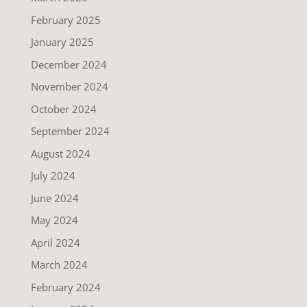
February 2025
January 2025
December 2024
November 2024
October 2024
September 2024
August 2024
July 2024
June 2024
May 2024
April 2024
March 2024
February 2024