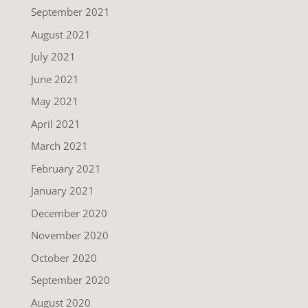
September 2021
August 2021
July 2021
June 2021
May 2021
April 2021
March 2021
February 2021
January 2021
December 2020
November 2020
October 2020
September 2020
August 2020