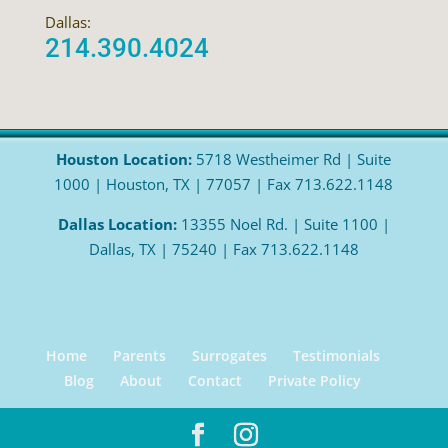
Dallas:
214.390.4024
Houston Location:
5718 Westheimer Rd | Suite
1000 | Houston, TX | 77057 | Fax 713.622.1148
Dallas Location:
13355 Noel Rd. | Suite 1100 |
Dallas, TX | 75240 | Fax 713.622.1148
Home
Parents
Surrogates
Testimonials
Blog
About
Contact
Private Policy