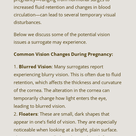
increased fluid retention and changes in blood
circulation—can lead to several temporary visual
disturbances.
Below we discuss some of the potential vision
issues a surrogate may experience.
Common Vision Changes During Pregnancy:
Blurred Vision
: Many surrogates report
experiencing blurry vision. This is often due to fluid
retention, which affects the thickness and curvature
of the cornea. The alteration in the cornea can
temporarily change how light enters the eye,
leading to blurred vision.
Floaters
: These are small, dark shapes that
appear in one’s field of vision. They are especially
noticeable when looking at a bright, plain surface.