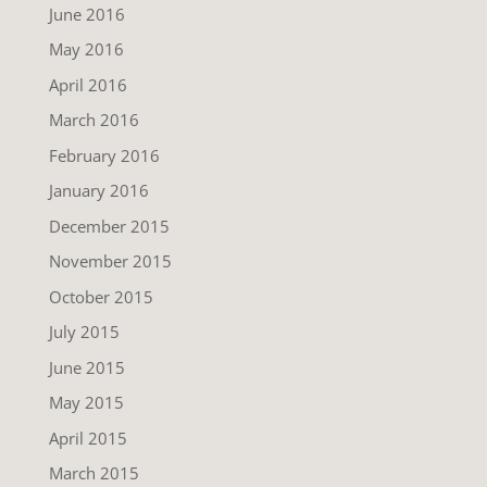
June 2016
May 2016
April 2016
March 2016
February 2016
January 2016
December 2015
November 2015
October 2015
July 2015
June 2015
May 2015
April 2015
March 2015