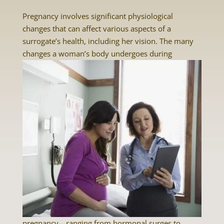
Pregnancy involves significant physiological
changes that can affect various aspects of a
surrogate’s health, including her vision. The many
changes a woman’s body undergoes
during
pregnancy—ranging from hormonal surges to