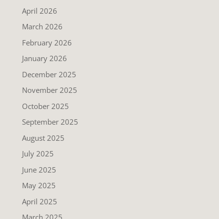
April 2026
March 2026
February 2026
January 2026
December 2025
November 2025
October 2025
September 2025
August 2025
July 2025
June 2025
May 2025
April 2025
March 2025