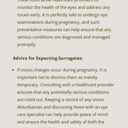
monitor the health of the eyes and address any
issues early. It is perfectly safe to undergo eye
examinations during pregnancy, and such
preventative measures can help ensure that any
serious conditions are diagnosed and managed
promptly.
Advice for Expecting Surrogates:
If vision changes occur during pregnancy, it is
important not to dismiss them as merely
temporary. Consulting with a healthcare provider
ensures that any potentially serious conditions
are ruled out. Keeping a record of any vision
disturbances and discussing these with an eye
care specialist can help provide peace of mind
and ensure the health and safety of both the