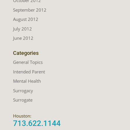
October 2012
September 2012
August 2012
July 2012
June 2012
Categories
General Topics
Intended Parent
Mental Health
Surrogacy
Surrogate
Houston:
713.622.1144