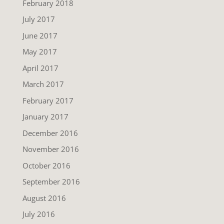
February 2018
July 2017
June 2017
May 2017
April 2017
March 2017
February 2017
January 2017
December 2016
November 2016
October 2016
September 2016
August 2016
July 2016