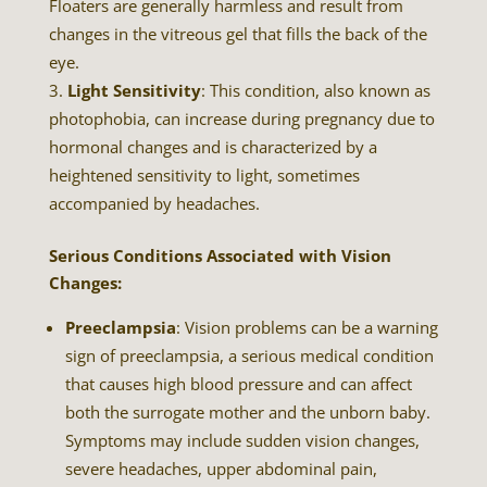
Floaters are generally harmless and result from
changes in the vitreous gel that fills the back of the
eye.
Light Sensitivity
: This condition, also known as
photophobia, can increase during pregnancy due to
hormonal changes and is characterized by a
heightened sensitivity to light, sometimes
accompanied by headaches.
Serious Conditions Associated with Vision
Changes:
Preeclampsia
: Vision problems can be a warning
sign of preeclampsia, a serious medical condition
that causes high blood pressure and can affect
both the surrogate mother and the unborn baby.
Symptoms may include sudden vision changes,
severe headaches, upper abdominal pain,