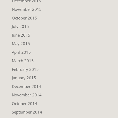
December 2015
November 2015
October 2015
July 2015
June 2015
May 2015
April 2015
March 2015
February 2015
January 2015
December 2014
November 2014
October 2014
September 2014