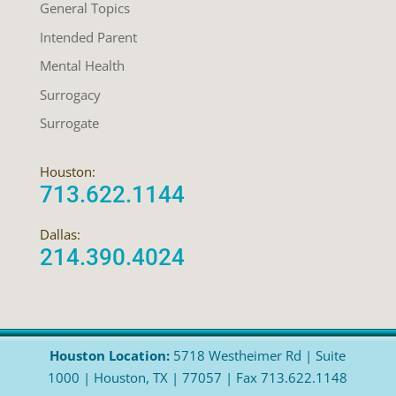
General Topics
Intended Parent
Mental Health
Surrogacy
Surrogate
Houston:
713.622.1144
Dallas:
214.390.4024
Houston Location:
5718 Westheimer Rd | Suite
1000 | Houston, TX | 77057 | Fax 713.622.1148