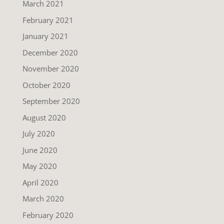
March 2021
February 2021
January 2021
December 2020
November 2020
October 2020
September 2020
August 2020
July 2020
June 2020
May 2020
April 2020
March 2020
February 2020