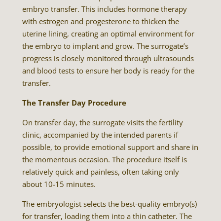
embryo transfer. This includes hormone therapy
with estrogen and progesterone to thicken the
uterine lining, creating an optimal environment for
the embryo to implant and grow. The surrogate’s
progress is closely monitored through ultrasounds
and blood tests to ensure her body is ready for the
transfer.
The Transfer Day Procedure
On transfer day, the surrogate visits the fertility
clinic, accompanied by the intended parents if
possible, to provide emotional support and share in
the momentous occasion. The procedure itself is
relatively quick and painless, often taking only
about 10-15 minutes.
The embryologist selects the best-quality embryo(s)
for transfer, loading them into a thin catheter. The