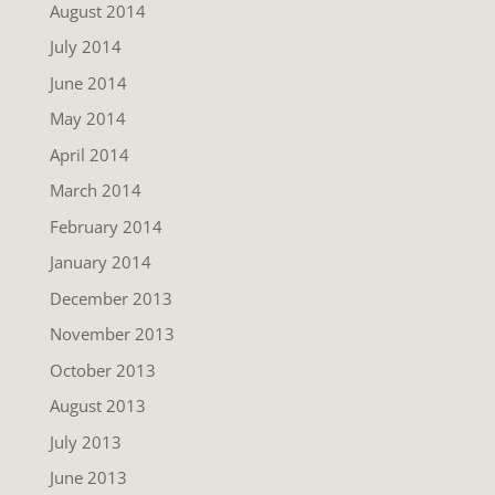
August 2014
July 2014
June 2014
May 2014
April 2014
March 2014
February 2014
January 2014
December 2013
November 2013
October 2013
August 2013
July 2013
June 2013