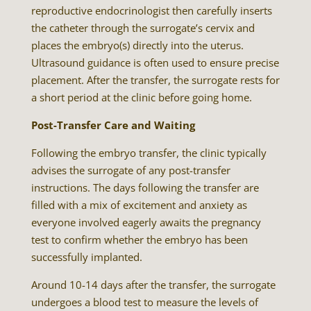
reproductive endocrinologist then carefully inserts
the catheter through the surrogate’s cervix and
places the embryo(s) directly into the uterus.
Ultrasound guidance is often used to ensure precise
placement. After the transfer, the surrogate rests for
a short period at the clinic before going home.
Post-Transfer Care and Waiting
Following the embryo transfer, the clinic typically
advises the surrogate of any post-transfer
instructions. The days following the transfer are
filled with a mix of excitement and anxiety as
everyone involved eagerly awaits the pregnancy
test to confirm whether the embryo has been
successfully implanted.
Around 10-14 days after the transfer, the surrogate
undergoes a blood test to measure the levels of