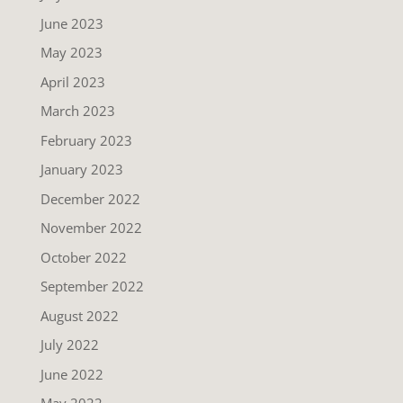
June 2023
May 2023
April 2023
March 2023
February 2023
January 2023
December 2022
November 2022
October 2022
September 2022
August 2022
July 2022
June 2022