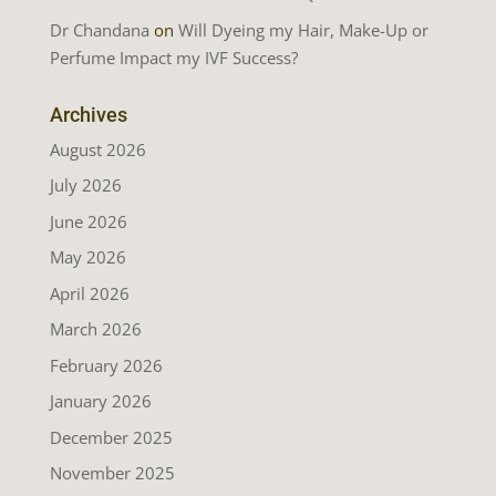
Dr Chandana
on
Will Dyeing my Hair, Make-Up or
Perfume Impact my IVF Success?
Archives
August 2026
July 2026
June 2026
May 2026
April 2026
March 2026
February 2026
January 2026
December 2025
November 2025