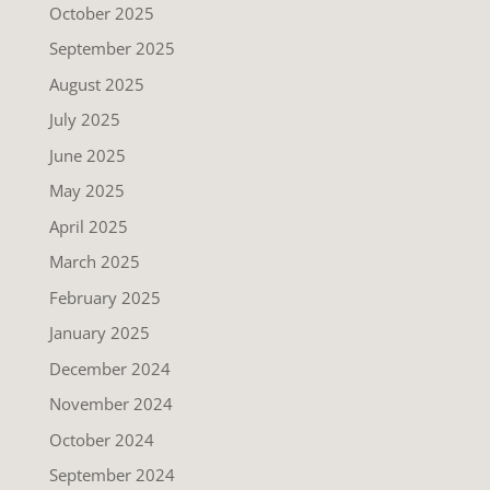
October 2025
September 2025
August 2025
July 2025
June 2025
May 2025
April 2025
March 2025
February 2025
January 2025
December 2024
November 2024
October 2024
September 2024