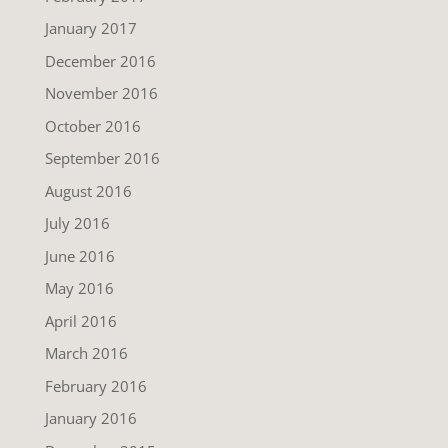
January 2017
December 2016
November 2016
October 2016
September 2016
August 2016
July 2016
June 2016
May 2016
April 2016
March 2016
February 2016
January 2016