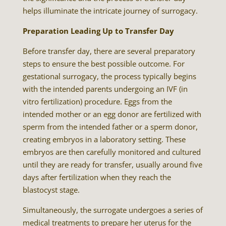
helps illuminate the intricate journey of surrogacy.
Preparation Leading Up to Transfer Day
Before transfer day, there are several preparatory
steps to ensure the best possible outcome. For
gestational surrogacy, the process typically begins
with the intended parents undergoing an IVF (in
vitro fertilization) procedure. Eggs from the
intended mother or an egg donor are fertilized with
sperm from the intended father or a sperm donor,
creating embryos in a laboratory setting. These
embryos are then carefully monitored and cultured
until they are ready for transfer, usually around five
days after fertilization when they reach the
blastocyst stage.
Simultaneously, the surrogate undergoes a series of
medical treatments to prepare her uterus for the