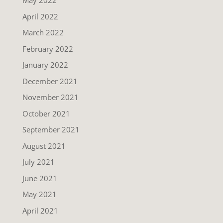
May 2022
April 2022
March 2022
February 2022
January 2022
December 2021
November 2021
October 2021
September 2021
August 2021
July 2021
June 2021
May 2021
April 2021