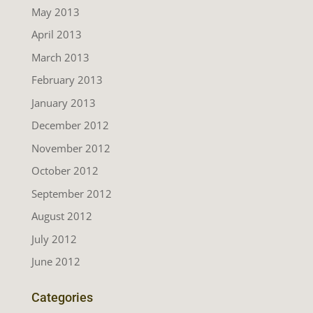
May 2013
April 2013
March 2013
February 2013
January 2013
December 2012
November 2012
October 2012
September 2012
August 2012
July 2012
June 2012
Categories