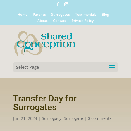
Home
Parents
Surrogates
Testimonials
Blog
About
Contact
Private Policy
Select Page
Transfer Day for
Surrogates
Jun 21, 2024
|
Surrogacy
,
Surrogate
|
0 comments