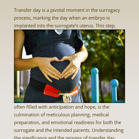
Transfer day is a pivotal moment in the surrogacy
process, marking the day when an embryo is
implanted into the surrogate’s uterus.
This step,
often filled with anticipation and hope, is the
culmination of meticulous planning, medical
preparation, and emotional readiness for both the
surrogate and the intended parents. Understanding
the significance and the process of transfer day