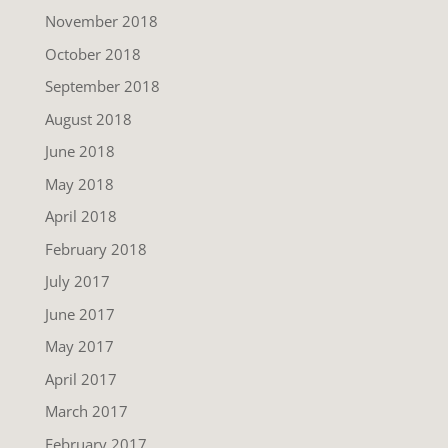
November 2018
October 2018
September 2018
August 2018
June 2018
May 2018
April 2018
February 2018
July 2017
June 2017
May 2017
April 2017
March 2017
February 2017