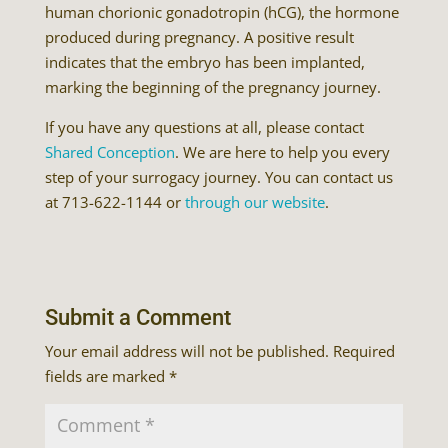
human chorionic gonadotropin (hCG), the hormone
produced during pregnancy. A positive result
indicates that the embryo has been implanted,
marking the beginning of the pregnancy journey.
If you have any questions at all, please contact
Shared Conception
. We are here to help you every
step of your surrogacy journey. You can contact us
at 713-622-1144 or
through our website
.
Submit a Comment
Your email address will not be published.
Required
fields are marked
*