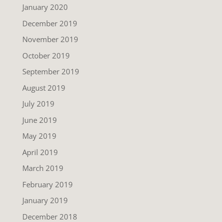
January 2020
December 2019
November 2019
October 2019
September 2019
August 2019
July 2019
June 2019
May 2019
April 2019
March 2019
February 2019
January 2019
December 2018