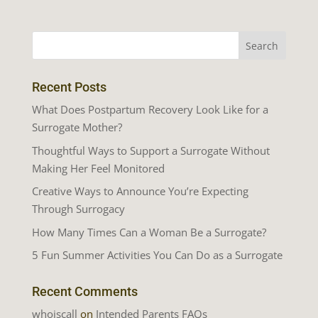
Recent Posts
What Does Postpartum Recovery Look Like for a
Surrogate Mother?
Thoughtful Ways to Support a Surrogate Without
Making Her Feel Monitored
Creative Ways to Announce You’re Expecting
Through Surrogacy
How Many Times Can a Woman Be a Surrogate?
5 Fun Summer Activities You Can Do as a Surrogate
Recent Comments
whoiscall
on
Intended Parents FAQs