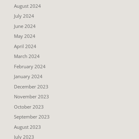
August 2024
July 2024
June 2024
May 2024
April 2024
March 2024
February 2024
January 2024
December 2023
November 2023
October 2023
September 2023
August 2023
July 2023