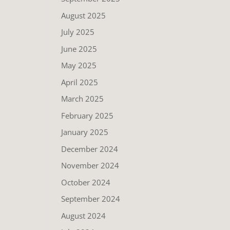
August 2025
July 2025
June 2025
May 2025
April 2025
March 2025
February 2025
January 2025
December 2024
November 2024
October 2024
September 2024
August 2024