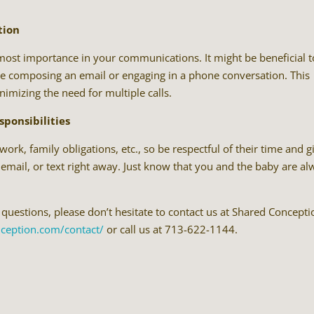
tion
utmost importance in your communications. It might be beneficial t
fore composing an email or engaging in a phone conversation. This
imizing the need for multiple calls.
sponsibilities
ork, family obligations, etc., so be respectful of their time and g
 email, or text right away. Just know that you and the baby are a
 questions, please don’t hesitate to contact us at Shared Concepti
nception.com/contact/
or call us at 713-622-1144.