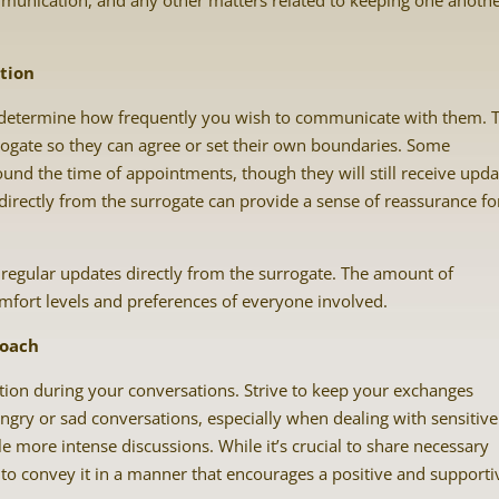
munication, and any other matters related to keeping one anoth
tion
l to determine how frequently you wish to communicate with them. 
ogate so they can agree or set their own boundaries. Some
nd the time of appointments, though they will still receive upda
irectly from the surrogate can provide a sense of reassurance fo
regular updates directly from the surrogate. The amount of
fort levels and preferences of everyone involved.
roach
on during your conversations. Strive to keep your exchanges
angry or sad conversations, especially when dealing with sensitive
e more intense discussions. While it’s crucial to share necessary
y to convey it in a manner that encourages a positive and supporti