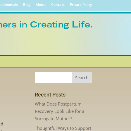
stimonials
Blog
About
Contact
Private Policy
Recent Posts
What Does Postpartum
Recovery Look Like for a
Surrogate Mother?
ed
Thoughtful Ways to Support