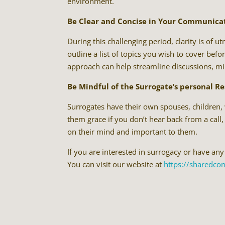
environment.
Be Clear and Concise in Your Communica
During this challenging period, clarity is of 
outline a list of topics you wish to cover be
approach can help streamline discussions, min
Be Mindful of the Surrogate’s personal Re
Surrogates have their own spouses, children, w
them grace if you don’t hear back from a call,
on their mind and important to them.
If you are interested in surrogacy or have any
You can visit our website at
https://sharedco