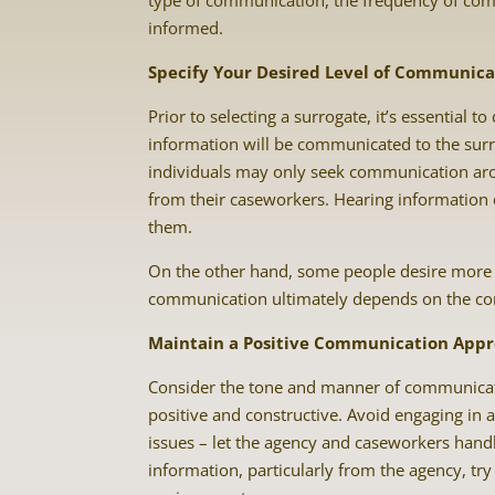
type of communication, the frequency of com
informed.
Specify Your Desired Level of Communica
Prior to selecting a surrogate, it’s essentia
information will be communicated to the surr
individuals may only seek communication arou
from their caseworkers. Hearing information d
them.
On the other hand, some people desire more 
communication ultimately depends on the com
Maintain a Positive Communication App
Consider the tone and manner of communicati
positive and constructive. Avoid engaging in 
issues – let the agency and caseworkers handl
information, particularly from the agency, tr