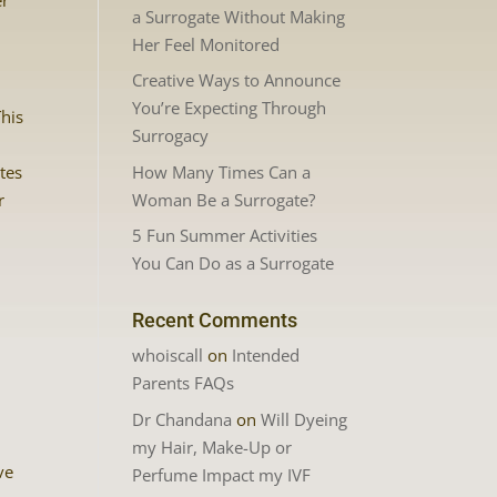
er
a Surrogate Without Making
Her Feel Monitored
Creative Ways to Announce
You’re Expecting Through
This
Surrogacy
How Many Times Can a
tes
Woman Be a Surrogate?
r
5 Fun Summer Activities
You Can Do as a Surrogate
Recent Comments
whoiscall
on
Intended
Parents FAQs
Dr Chandana
on
Will Dyeing
my Hair, Make-Up or
ve
Perfume Impact my IVF