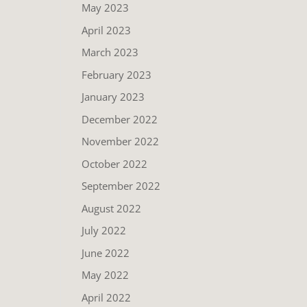
May 2023
April 2023
March 2023
February 2023
January 2023
December 2022
November 2022
October 2022
September 2022
August 2022
July 2022
June 2022
May 2022
April 2022