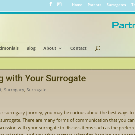
Home
Parents
Surrogates
Te
timonials
Blog
About
Contact
g with Your Surrogate
t
,
Surrogacy
,
Surrogate
your surrogacy journey, you may be curious about the best ways to
surrogate. There are many forms of communication that you can
iscussion with your surrogate to discuss items such as the preferr