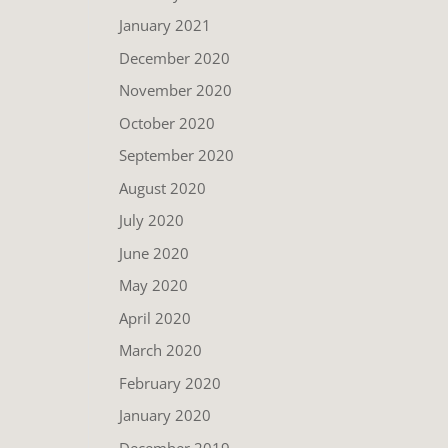
January 2021
December 2020
November 2020
October 2020
September 2020
August 2020
July 2020
June 2020
May 2020
April 2020
March 2020
February 2020
January 2020
December 2019