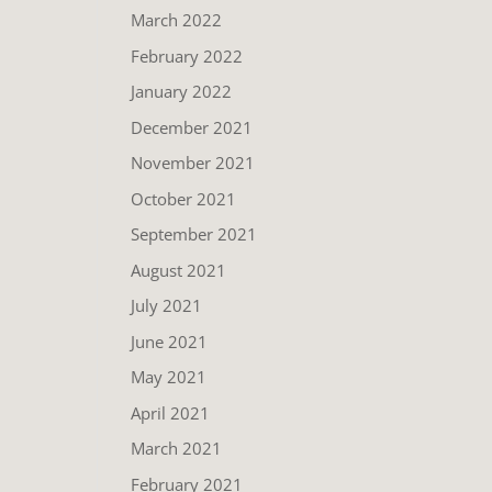
March 2022
February 2022
January 2022
December 2021
November 2021
October 2021
September 2021
August 2021
July 2021
June 2021
May 2021
April 2021
March 2021
February 2021