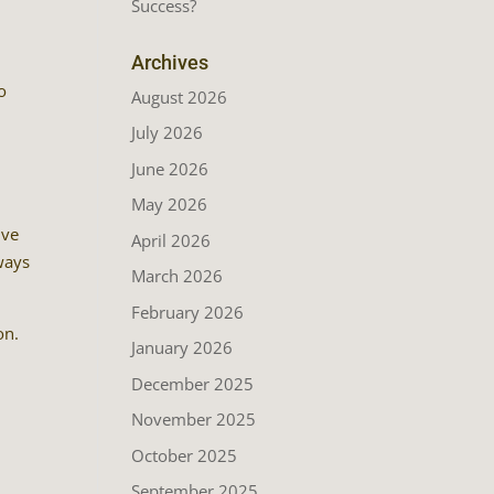
Success?
Archives
o
August 2026
July 2026
June 2026
May 2026
ive
April 2026
lways
March 2026
February 2026
on.
January 2026
December 2025
November 2025
October 2025
September 2025