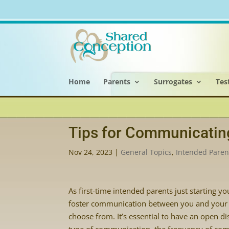
Home
Parents
Surrogates
Tes
Tips for Communicatin
Nov 24, 2023
|
General Topics
,
Intended Paren
As first-time intended parents just starting 
foster communication between you and your 
choose from. It’s essential to have an open d