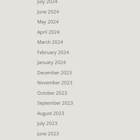
July 2024
June 2024
May 2024
April 2024
March 2024
February 2024
January 2024
December 2023
November 2023
October 2023
September 2023
August 2023
July 2023
June 2023