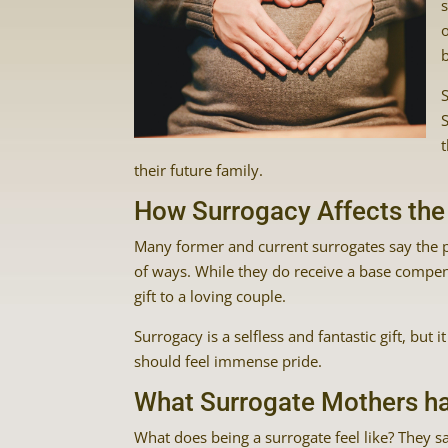
b
their future family.
How Surrogacy Affects the
Many former and current surrogates say the pr
of ways. While they do receive a base compens
gift to a loving couple.
Surrogacy is a selfless and fantastic gift, bu
should feel immense pride.
What Surrogate Mothers ha
What does being a surrogate feel like? They say