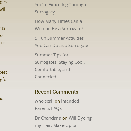
nges
You’re Expecting Through
will
Surrogacy
How Many Times Can a
nts.
Woman Be a Surrogate?
so
5 Fun Summer Activities
for
You Can Do as a Surrogate
Summer Tips for
Surrogates: Staying Cool,
Comfortable, and
best
Connected
gful
Recent Comments
he
whoiscall
on
Intended
Parents FAQs
Dr Chandana
on
Will Dyeing
my Hair, Make-Up or