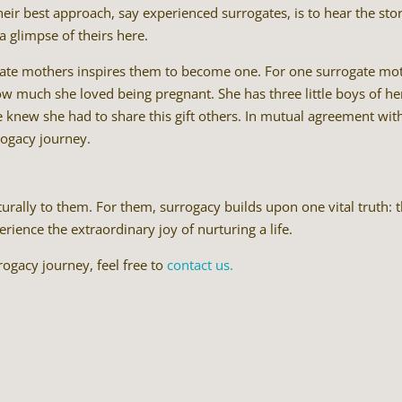
ir best approach, say experienced surrogates, is to hear the stor
a glimpse of theirs here.
gate mothers inspires them to become one. For one surrogate mo
w much she loved being pregnant. She has three little boys of he
knew she had to share this gift others. In mutual agreement wit
rogacy journey.
urally to them. For them, surrogacy builds upon one vital truth: 
ence the extraordinary joy of nurturing a life.
ogacy journey, feel free to
contact us.