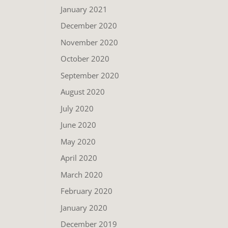
January 2021
December 2020
November 2020
October 2020
September 2020
August 2020
July 2020
June 2020
May 2020
April 2020
March 2020
February 2020
January 2020
December 2019