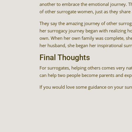
another to embrace the emotional journey. The
of other surrogate women, just as they share 
They say the amazing journey of other surro
her surrogacy journey began with realizing ho
own. When her own family was complete, she 
her husband, she began her inspirational sur
Final Thoughts
For surrogates, helping others comes very nat
can help two people become parents and experi
If you would love some guidance on your surr