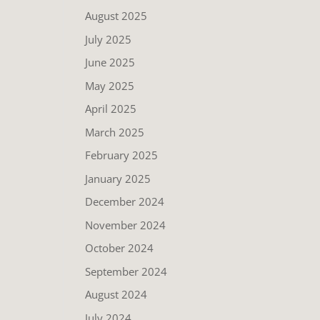
August 2025
July 2025
June 2025
May 2025
April 2025
March 2025
February 2025
January 2025
December 2024
November 2024
October 2024
September 2024
August 2024
July 2024