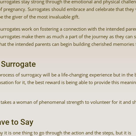
surrogates stay strong through the emotional and physical challe
of pregnancy. Surrogates should embrace and celebrate that they 
e the giver of the most invaluable gift.
Surrogates work on fostering a connection with the intended pare
Surrogates make them as much a part of the journey as they can 
that the intended parents can begin building cherished memories 
 Surrogate
ocess of surrogacy will be a life-changing experience but in the 
ation for it, the best reward is being able to provide this meanin
t it takes a woman of phenomenal strength to volunteer for it and s
ve to Say
 it is one thing to go through the action and the steps, but it is