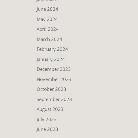
June 2024
May 2024
April 2024
March 2024
February 2024
January 2024
December 2023
November 2023
October 2023
September 2023
August 2023
July 2023
June 2023