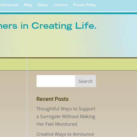
stimonials
Blog
About
Contact
Private Policy
Recent Posts
Thoughtful Ways to Support
a Surrogate Without Making
Her Feel Monitored
Creative Ways to Announce