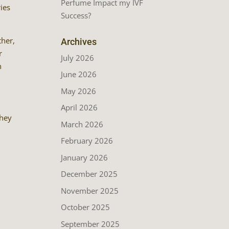
Perfume Impact my IVF
ies
Success?
ther,
Archives
r
July 2026
h
June 2026
May 2026
April 2026
they
March 2026
February 2026
January 2026
December 2025
November 2025
October 2025
September 2025