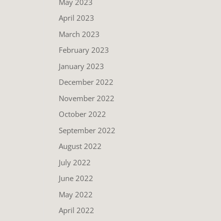
May 2023
April 2023
March 2023
February 2023
January 2023
December 2022
November 2022
October 2022
September 2022
August 2022
July 2022
June 2022
May 2022
April 2022