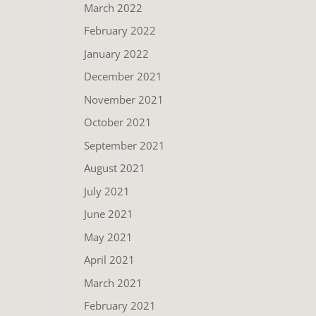
March 2022
February 2022
January 2022
December 2021
November 2021
October 2021
September 2021
August 2021
July 2021
June 2021
May 2021
April 2021
March 2021
February 2021