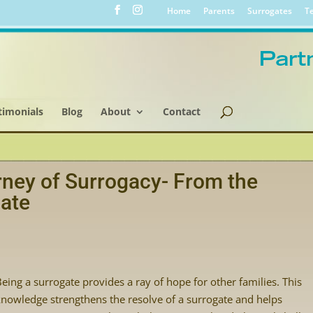
Home
Parents
Surrogates
Te
timonials
Blog
About
Contact
ney of Surrogacy- From the
gate
Being a surrogate provides a ray of hope for other families. This
knowledge strengthens the resolve of a surrogate and helps