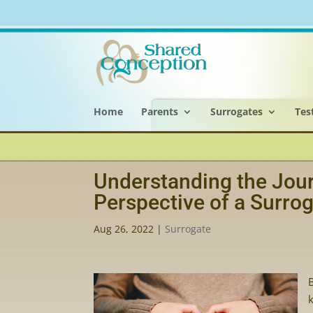
Home
Parents
Surrogates
Tes
Understanding the Jour
Perspective of a Surro
Aug 26, 2022
|
Surrogate