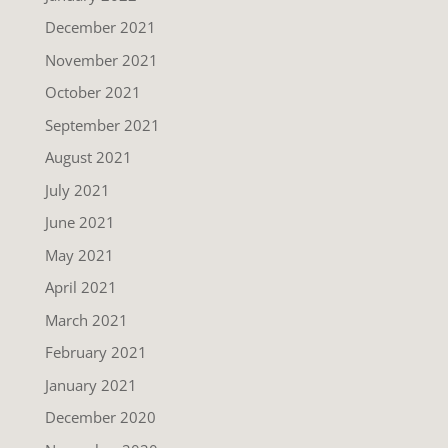
December 2021
November 2021
October 2021
September 2021
August 2021
July 2021
June 2021
May 2021
April 2021
March 2021
February 2021
January 2021
December 2020