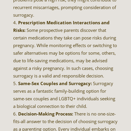
recurrent miscarriages, prompting consideration of
surrogacy.
Prescription Medication Interactions and
Risks:
Some prospective parents discover that
certain medications they take can pose risks during
pregnancy. While monitoring effects or switching to
safer alternatives may be options for some, others,
due to life-saving medications, may be advised
against a risky pregnancy. In such cases, choosing
surrogacy is a valid and responsible decision.
Same-Sex Couples and Surrogacy:
Surrogacy
serves as a fantastic family-building option for
same-sex couples and LGBTQ+ individuals seeking
a biological connection to their child.
Decision-Making Process:
There is no one-size-
fits-all answer to the decision of choosing surrogacy
as a parenting option. Every individual embarks on