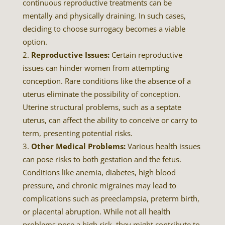
continuous reproductive treatments can be
mentally and physically draining. In such cases,
deciding to choose surrogacy becomes a viable
option.
Reproductive Issues:
Certain reproductive
issues can hinder women from attempting
conception. Rare conditions like the absence of a
uterus eliminate the possibility of conception.
Uterine structural problems, such as a septate
uterus, can affect the ability to conceive or carry to
term, presenting potential risks.
Other Medical Problems:
Various health issues
can pose risks to both gestation and the fetus.
Conditions like anemia, diabetes, high blood
pressure, and chronic migraines may lead to
complications such as preeclampsia, preterm birth,
or placental abruption. While not all health
problems pose a high risk, they might contribute to