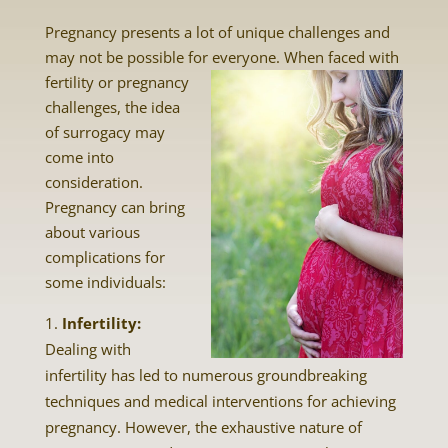
Pregnancy presents a lot of unique challenges and
may not be possible for everyone. When faced with
fertility or pregnancy
challenges, the idea
of surrogacy may
come into
consideration.
Pregnancy can bring
about various
complications for
some individuals:
Infertility:
Dealing with
infertility has led to numerous groundbreaking
techniques and medical interventions for achieving
pregnancy. However, the exhaustive nature of