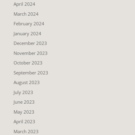
April 2024
March 2024
February 2024
January 2024
December 2023
November 2023
October 2023
September 2023
August 2023
July 2023
June 2023
May 2023
April 2023
March 2023