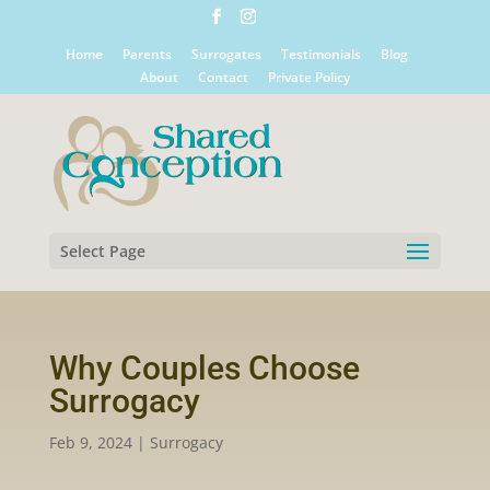
Home
Parents
Surrogates
Testimonials
Blog
About
Contact
Private Policy
Select Page
Why Couples Choose
Surrogacy
Feb 9, 2024
|
Surrogacy