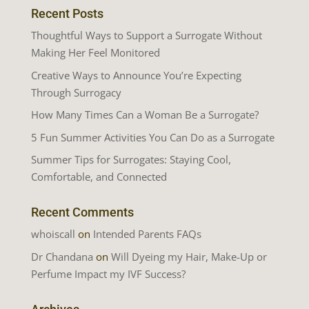
Recent Posts
Thoughtful Ways to Support a Surrogate Without
Making Her Feel Monitored
Creative Ways to Announce You’re Expecting
Through Surrogacy
How Many Times Can a Woman Be a Surrogate?
5 Fun Summer Activities You Can Do as a Surrogate
Summer Tips for Surrogates: Staying Cool,
Comfortable, and Connected
Recent Comments
whoiscall
on
Intended Parents FAQs
Dr Chandana
on
Will Dyeing my Hair, Make-Up or
Perfume Impact my IVF Success?