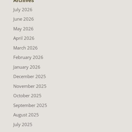
Archives
July 2026
June 2026
May 2026
April 2026
March 2026
February 2026
January 2026
December 2025
November 2025
October 2025
September 2025
August 2025
July 2025