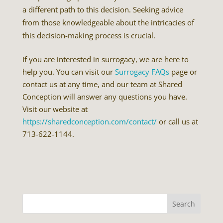
a different path to this decision. Seeking advice
from those knowledgeable about the intricacies of
this decision-making process is crucial.
If you are interested in surrogacy, we are here to
help you. You can visit our
Surrogacy FAQs
page or
contact us at any time, and our team at Shared
Conception will answer any questions you have.
Visit our website at
https://sharedconception.com/contact/
or call us at
713-622-1144.