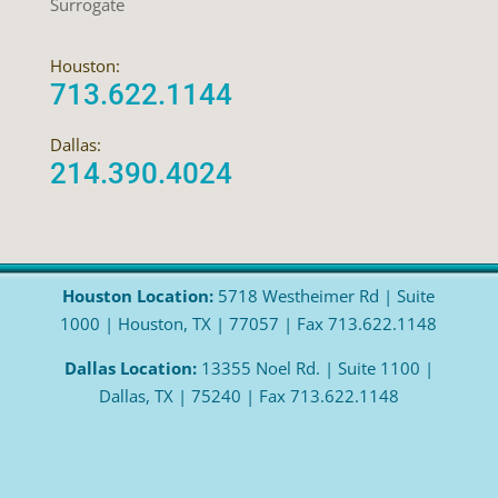
Surrogate
Houston:
713.622.1144
Dallas:
214.390.4024
Houston Location:
5718 Westheimer Rd | Suite
1000 | Houston, TX | 77057 | Fax 713.622.1148
Dallas Location:
13355 Noel Rd. | Suite 1100 |
Dallas, TX | 75240 | Fax 713.622.1148