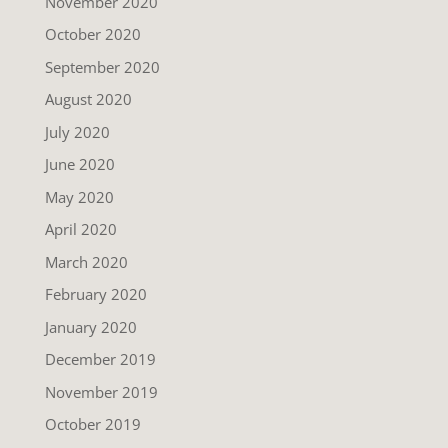
November 2020
October 2020
September 2020
August 2020
July 2020
June 2020
May 2020
April 2020
March 2020
February 2020
January 2020
December 2019
November 2019
October 2019