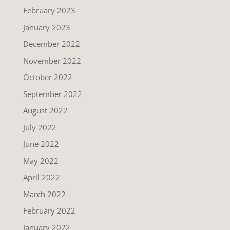
February 2023
January 2023
December 2022
November 2022
October 2022
September 2022
August 2022
July 2022
June 2022
May 2022
April 2022
March 2022
February 2022
January 2022