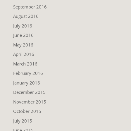
September 2016
August 2016
July 2016
June 2016
May 2016
April 2016
March 2016
February 2016
January 2016
December 2015
November 2015
October 2015
July 2015
June 2015