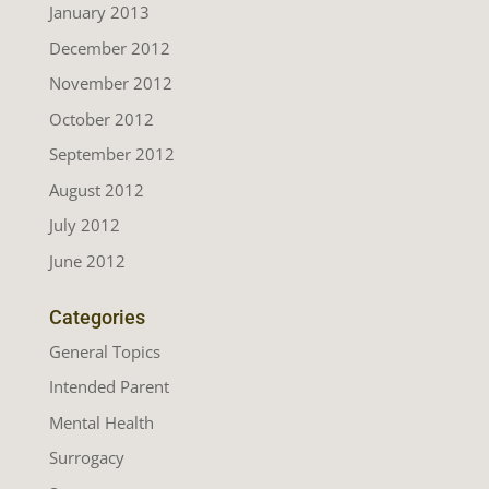
January 2013
December 2012
November 2012
October 2012
September 2012
August 2012
July 2012
June 2012
Categories
General Topics
Intended Parent
Mental Health
Surrogacy