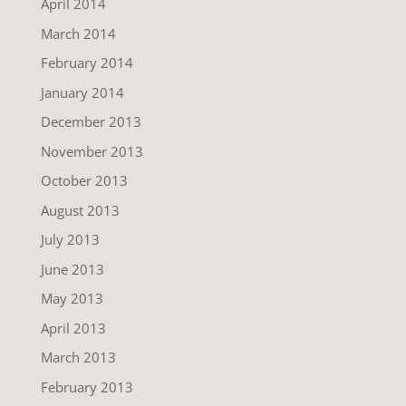
April 2014
March 2014
February 2014
January 2014
December 2013
November 2013
October 2013
August 2013
July 2013
June 2013
May 2013
April 2013
March 2013
February 2013