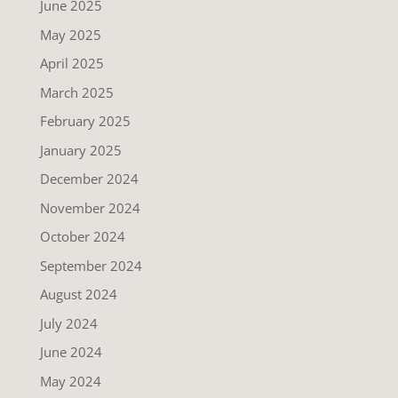
June 2025
May 2025
April 2025
March 2025
February 2025
January 2025
December 2024
November 2024
October 2024
September 2024
August 2024
July 2024
June 2024
May 2024