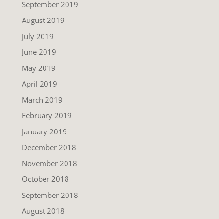
September 2019
August 2019
July 2019
June 2019
May 2019
April 2019
March 2019
February 2019
January 2019
December 2018
November 2018
October 2018
September 2018
August 2018