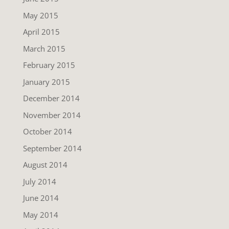
May 2015
April 2015
March 2015
February 2015
January 2015
December 2014
November 2014
October 2014
September 2014
August 2014
July 2014
June 2014
May 2014