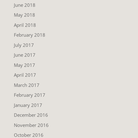
June 2018
May 2018
April 2018
February 2018
July 2017
June 2017
May 2017
April 2017
March 2017
February 2017
January 2017
December 2016
November 2016
October 2016