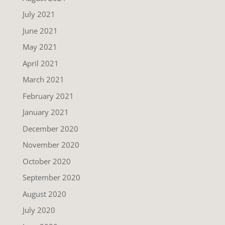
July 2021
June 2021
May 2021
April 2021
March 2021
February 2021
January 2021
December 2020
November 2020
October 2020
September 2020
August 2020
July 2020