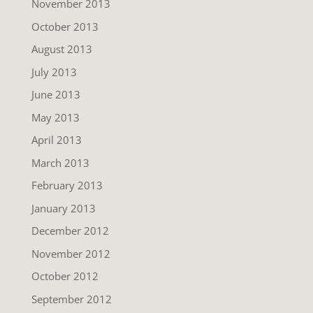
November 2013
October 2013
August 2013
July 2013
June 2013
May 2013
April 2013
March 2013
February 2013
January 2013
December 2012
November 2012
October 2012
September 2012