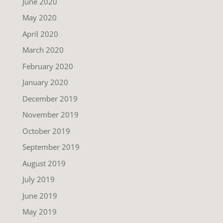
June 2020
May 2020
April 2020
March 2020
February 2020
January 2020
December 2019
November 2019
October 2019
September 2019
August 2019
July 2019
June 2019
May 2019