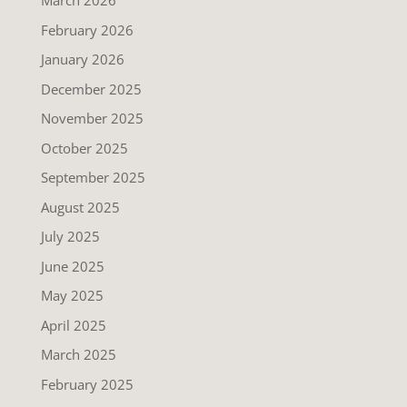
March 2026
February 2026
January 2026
December 2025
November 2025
October 2025
September 2025
August 2025
July 2025
June 2025
May 2025
April 2025
March 2025
February 2025