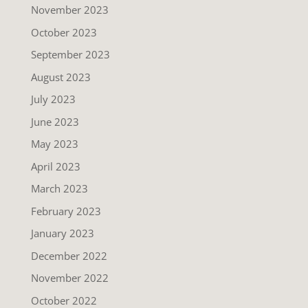
November 2023
October 2023
September 2023
August 2023
July 2023
June 2023
May 2023
April 2023
March 2023
February 2023
January 2023
December 2022
November 2022
October 2022