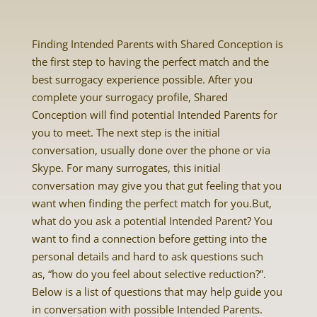
Finding Intended Parents with Shared Conception is
the first step to having the perfect match and the
best surrogacy experience possible. After you
complete your surrogacy profile, Shared
Conception will find potential Intended Parents for
you to meet. The next step is the initial
conversation, usually done over the phone or via
Skype. For many surrogates, this initial
conversation may give you that gut feeling that you
want when finding the perfect match for you.But,
what do you ask a potential Intended Parent? You
want to find a connection before getting into the
personal details and hard to ask questions such
as, “how do you feel about selective reduction?”.
Below is a list of questions that may help guide you
in conversation with possible Intended Parents.