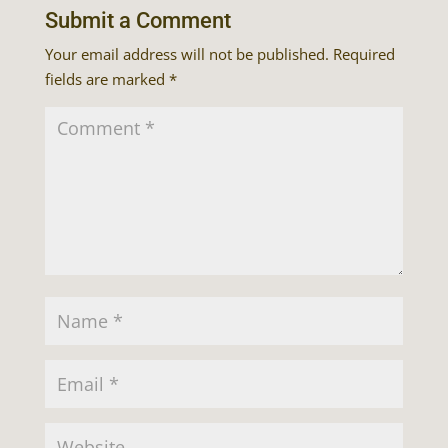
Submit a Comment
Your email address will not be published.
Required
fields are marked
*