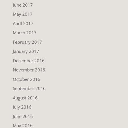
June 2017
May 2017
April 2017
March 2017
February 2017
January 2017
December 2016
November 2016
October 2016
September 2016
August 2016
July 2016
June 2016
May 2016