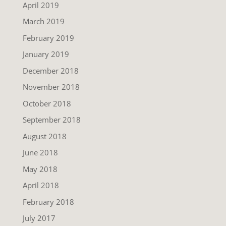
April 2019
March 2019
February 2019
January 2019
December 2018
November 2018
October 2018
September 2018
August 2018
June 2018
May 2018
April 2018
February 2018
July 2017