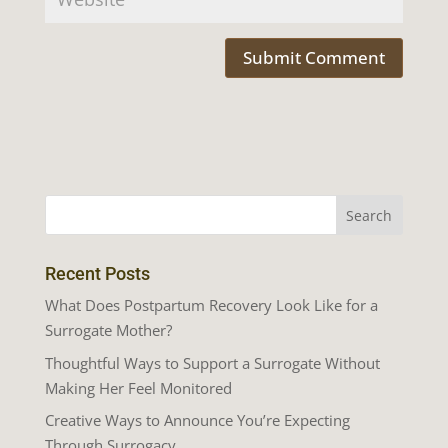
Recent Posts
What Does Postpartum Recovery Look Like for a
Surrogate Mother?
Thoughtful Ways to Support a Surrogate Without
Making Her Feel Monitored
Creative Ways to Announce You’re Expecting
Through Surrogacy