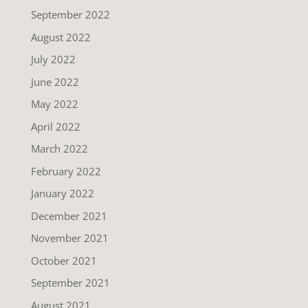
September 2022
August 2022
July 2022
June 2022
May 2022
April 2022
March 2022
February 2022
January 2022
December 2021
November 2021
October 2021
September 2021
August 2021