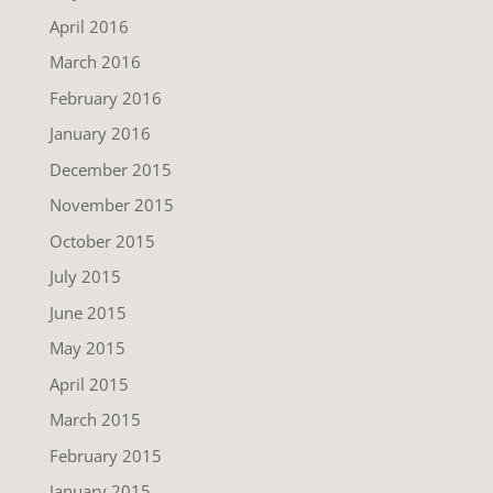
April 2016
March 2016
February 2016
January 2016
December 2015
November 2015
October 2015
July 2015
June 2015
May 2015
April 2015
March 2015
February 2015
January 2015