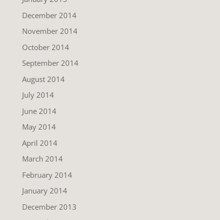
December 2014
November 2014
October 2014
September 2014
August 2014
July 2014
June 2014
May 2014
April 2014
March 2014
February 2014
January 2014
December 2013