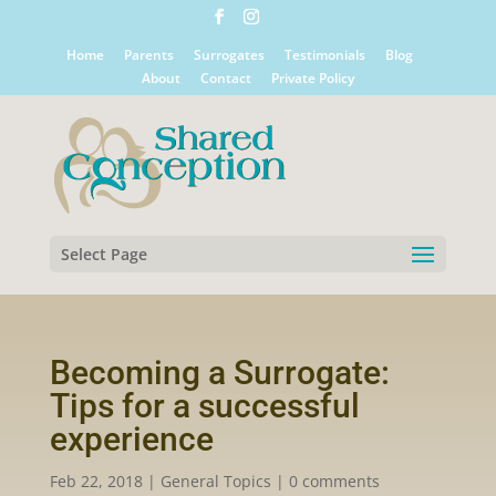
Home
Parents
Surrogates
Testimonials
Blog
About
Contact
Private Policy
Select Page
Becoming a Surrogate:
Tips for a successful
experience
Feb 22, 2018
|
General Topics
|
0 comments