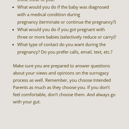
What would you do if the baby was diagnosed
with a medical condition during
pregnancy (terminate or continue the pregnancy?)
What would you do if you got pregnant with
three or more babies (selectively reduce or carry)?
What type of contact do you want during the
pregnancy? Do you prefer calls, email, text, etc.?
Make sure you are prepared to answer questions
about your views and opinions on the surrogacy
process as well. Remember, you choose Intended
Parents as much as they choose you. If you don’t
feel comfortable, don’t choose them. And always go
with your gut.