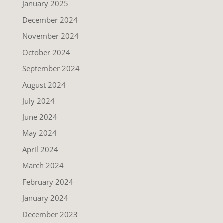
January 2025
December 2024
November 2024
October 2024
September 2024
August 2024
July 2024
June 2024
May 2024
April 2024
March 2024
February 2024
January 2024
December 2023