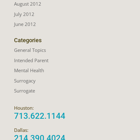
August 2012
July 2012
June 2012
Categories
General Topics
Intended Parent
Mental Health
Surrogacy
Surrogate
Houston:
713.622.1144
Dallas:
214.390.4024