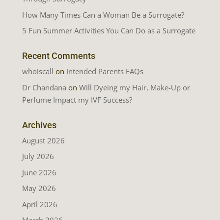
How Many Times Can a Woman Be a Surrogate?
5 Fun Summer Activities You Can Do as a Surrogate
Recent Comments
whoiscall
on
Intended Parents FAQs
Dr Chandana
on
Will Dyeing my Hair, Make-Up or
Perfume Impact my IVF Success?
Archives
August 2026
July 2026
June 2026
May 2026
April 2026