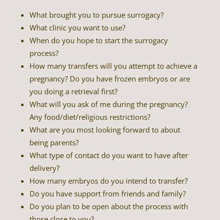
What brought you to pursue surrogacy?
What clinic you want to use?
When do you hope to start the surrogacy
process?
How many transfers will you attempt to achieve a
pregnancy? Do you have frozen embryos or are
you doing a retrieval first?
What will you ask of me during the pregnancy?
Any food/diet/religious restrictions?
What are you most looking forward to about
being parents?
What type of contact do you want to have after
delivery?
How many embryos do you intend to transfer?
Do you have support from friends and family?
Do you plan to be open about the process with
those close to you?