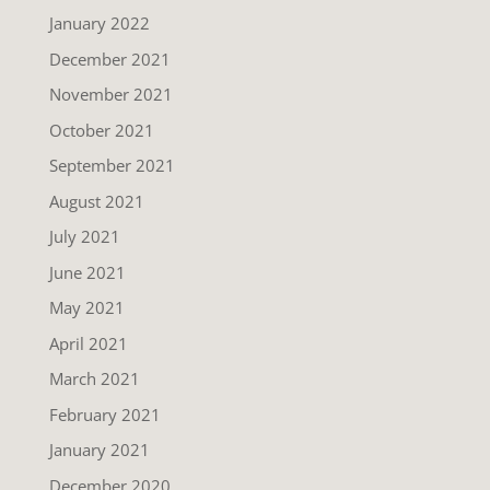
January 2022
December 2021
November 2021
October 2021
September 2021
August 2021
July 2021
June 2021
May 2021
April 2021
March 2021
February 2021
January 2021
December 2020