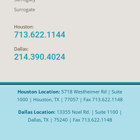
Surrogate
Houston:
713.622.1144
Dallas:
214.390.4024
Houston Location:
5718 Westheimer Rd | Suite
1000 | Houston, TX | 77057 | Fax 713.622.1148
Dallas Location:
13355 Noel Rd. | Suite 1100 |
Dallas, TX | 75240 | Fax 713.622.1148