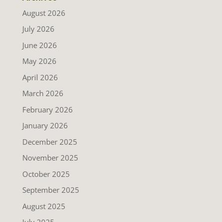
August 2026
July 2026
June 2026
May 2026
April 2026
March 2026
February 2026
January 2026
December 2025
November 2025
October 2025
September 2025
August 2025