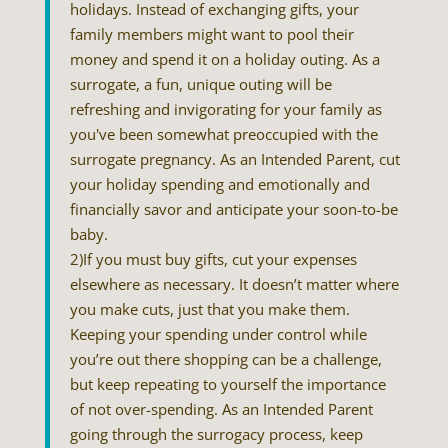
holidays. Instead of exchanging gifts, your
family members might want to pool their
money and spend it on a holiday outing. As a
surrogate, a fun, unique outing will be
refreshing and invigorating for your family as
you've been somewhat preoccupied with the
surrogate pregnancy. As an Intended Parent, cut
your holiday spending and emotionally and
financially savor and anticipate your soon-to-be
baby.
2)If you must buy gifts, cut your expenses
elsewhere as necessary. It doesn’t matter where
you make cuts, just that you make them.
Keeping your spending under control while
you’re out there shopping can be a challenge,
but keep repeating to yourself the importance
of not over-spending. As an Intended Parent
going through the surrogacy process, keep