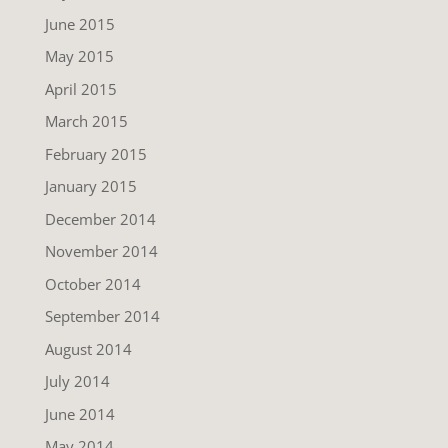
June 2015
May 2015
April 2015
March 2015
February 2015
January 2015
December 2014
November 2014
October 2014
September 2014
August 2014
July 2014
June 2014
May 2014