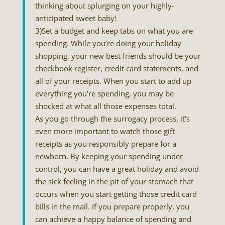
thinking about splurging on your highly-
anticipated sweet baby!
3)Set a budget and keep tabs on what you are
spending. While you’re doing your holiday
shopping, your new best friends should be your
checkbook register, credit card statements, and
all of your receipts. When you start to add up
everything you’re spending, you may be
shocked at what all those expenses total.
As you go through the surrogacy process, it's
even more important to watch those gift
receipts as you responsibly prepare for a
newborn. By keeping your spending under
control, you can have a great holiday and avoid
the sick feeling in the pit of your stomach that
occurs when you start getting those credit card
bills in the mail. If you prepare properly, you
can achieve a happy balance of spending and