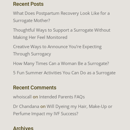
Recent Posts
What Does Postpartum Recovery Look Like for a
Surrogate Mother?
Thoughtful Ways to Support a Surrogate Without
Making Her Feel Monitored
Creative Ways to Announce You’re Expecting
Through Surrogacy
How Many Times Can a Woman Be a Surrogate?
5 Fun Summer Activities You Can Do as a Surrogate
Recent Comments
whoiscall
on
Intended Parents FAQs
Dr Chandana
on
Will Dyeing my Hair, Make-Up or
Perfume Impact my IVF Success?
Archives