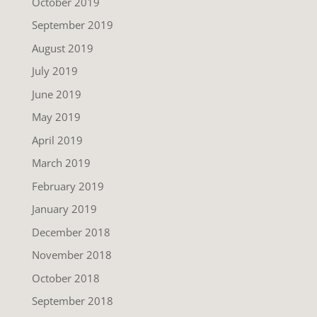
October 2019
September 2019
August 2019
July 2019
June 2019
May 2019
April 2019
March 2019
February 2019
January 2019
December 2018
November 2018
October 2018
September 2018