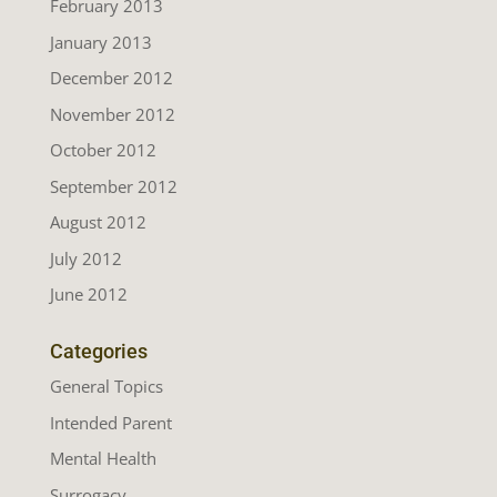
February 2013
January 2013
December 2012
November 2012
October 2012
September 2012
August 2012
July 2012
June 2012
Categories
General Topics
Intended Parent
Mental Health
Surrogacy