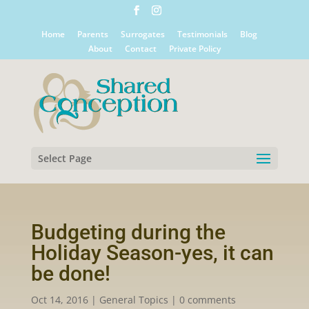
Home
Parents
Surrogates
Testimonials
Blog
About
Contact
Private Policy
Select Page
Budgeting during the
Holiday Season-yes, it can
be done!
Oct 14, 2016
|
General Topics
|
0 comments