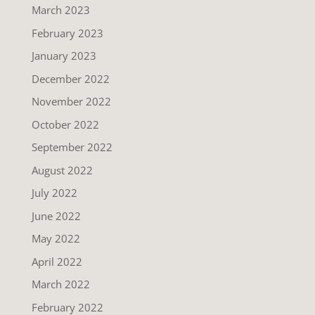
March 2023
February 2023
January 2023
December 2022
November 2022
October 2022
September 2022
August 2022
July 2022
June 2022
May 2022
April 2022
March 2022
February 2022