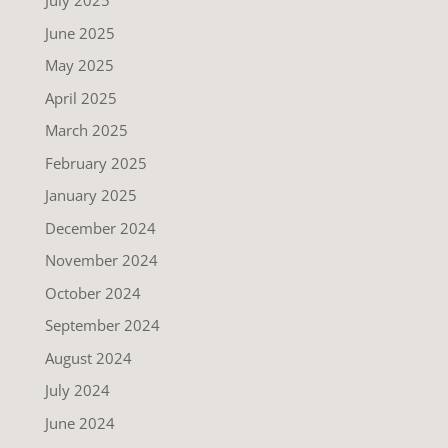
July 2025
June 2025
May 2025
April 2025
March 2025
February 2025
January 2025
December 2024
November 2024
October 2024
September 2024
August 2024
July 2024
June 2024