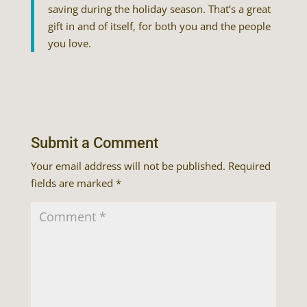
saving during the holiday season. That’s a great
gift in and of itself, for both you and the people
you love.
Submit a Comment
Your email address will not be published.
Required
fields are marked
*