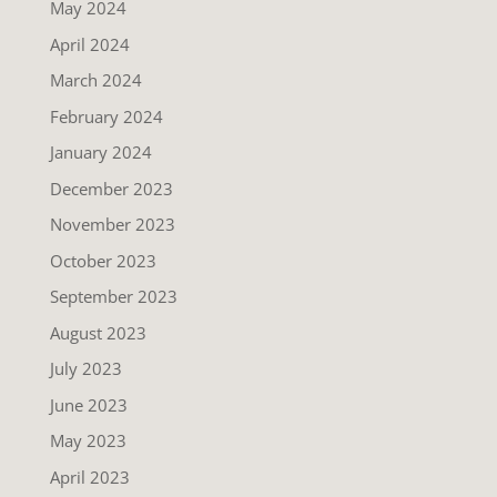
May 2024
April 2024
March 2024
February 2024
January 2024
December 2023
November 2023
October 2023
September 2023
August 2023
July 2023
June 2023
May 2023
April 2023