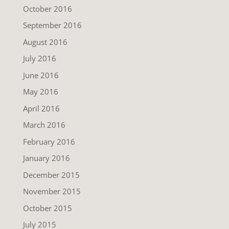
October 2016
September 2016
August 2016
July 2016
June 2016
May 2016
April 2016
March 2016
February 2016
January 2016
December 2015
November 2015
October 2015
July 2015