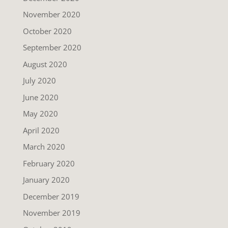
November 2020
October 2020
September 2020
August 2020
July 2020
June 2020
May 2020
April 2020
March 2020
February 2020
January 2020
December 2019
November 2019