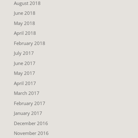
August 2018
June 2018
May 2018
April 2018
February 2018
July 2017
June 2017
May 2017
April 2017
March 2017
February 2017
January 2017
December 2016
November 2016