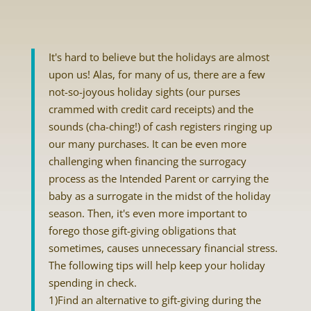
It's hard to believe but the holidays are almost
upon us! Alas, for many of us, there are a few
not-so-joyous holiday sights (our purses
crammed with credit card receipts) and the
sounds (cha-ching!) of cash registers ringing up
our many purchases. It can be even more
challenging when financing the surrogacy
process as the Intended Parent or carrying the
baby as a surrogate in the midst of the holiday
season. Then, it's even more important to
forego those gift-giving obligations that
sometimes, causes unnecessary financial stress.
The following tips will help keep your holiday
spending in check.
1)Find an alternative to gift-giving during the