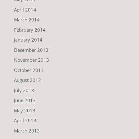
April 2014
March 2014
February 2014
January 2014
December 2013
November 2013
October 2013
August 2013
July 2013
June 2013
May 2013
April 2013
March 2013