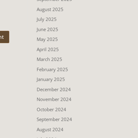
August 2025
July 2025
June 2025
May 2025
April 2025
March 2025
February 2025
January 2025
December 2024
November 2024
October 2024
September 2024
August 2024