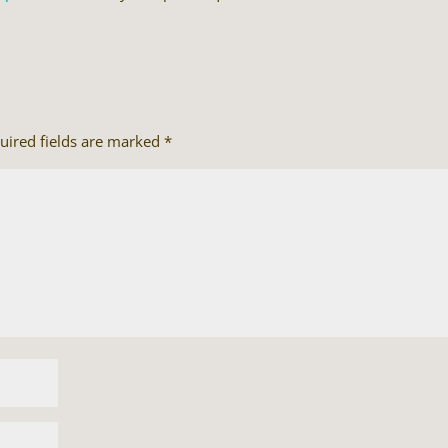
uired fields are marked
*