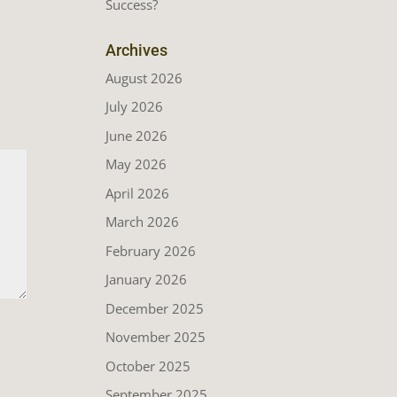
Success?
Archives
August 2026
July 2026
June 2026
May 2026
April 2026
March 2026
February 2026
January 2026
December 2025
November 2025
October 2025
September 2025