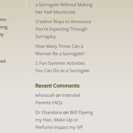
a Surrogate Without Making
Her Feel Monitored
eams
Creative Ways to Announce
ming
You’re Expecting Through
ey
Surrogacy
How Many Times Can a
Woman Be a Surrogate?
hed
5 Fun Summer Activities
You Can Do as a Surrogate
Recent Comments
whoiscall
on
Intended
Parents FAQs
Dr Chandana
on
Will Dyeing
my Hair, Make-Up or
Perfume Impact my IVF