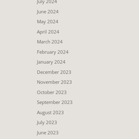
July 2024
June 2024
May 2024
April 2024
March 2024
February 2024
January 2024
December 2023
November 2023
October 2023
September 2023
August 2023
July 2023
June 2023