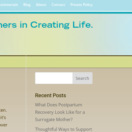
stimonials
Blog
About
Contact
Private Policy
Recent Posts
What Does Postpartum
ten.
Recovery Look Like for a
it’s
Surrogate Mother?
over
Thoughtful Ways to Support