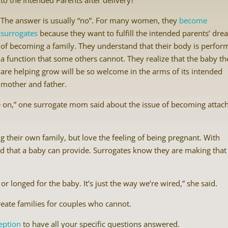
to the Intended Parents after delivery?
The answer is usually “no”. For many women, they
become
surrogates
because they want to fulfill the intended parents’ dr
of becoming a family. They understand that their body is perfor
a function that some others cannot. They realize that the baby th
are helping grow will be so welcome in the arms of its intended
mother and father.
 on,” one surrogate mom said about the issue of becoming attac
their own family, but love the feeling of being pregnant. With
 void that a baby can provide. Surrogates know they are making that
or longed for the baby. It’s just the way we’re wired,” she said.
create families for couples who cannot.
eption
to have all your specific questions answered.