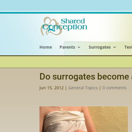
Home
Parents
Surrogates
Tes
Do surrogates become 
Jun 15, 2012
|
General Topics
|
0 comments