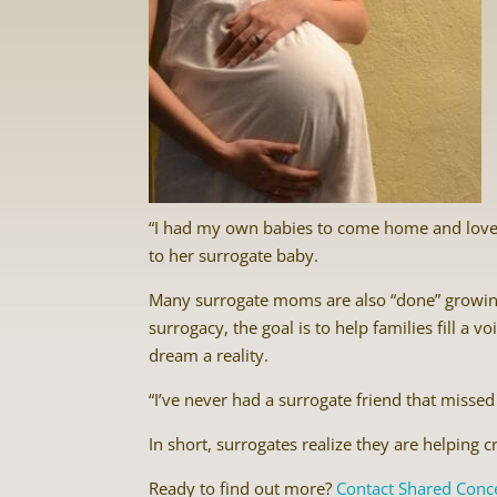
“I had my own babies to come home and love
to her surrogate baby.
Many surrogate moms are also “done” growing 
surrogacy, the goal is to help families fill a
dream a reality.
“I’ve never had a surrogate friend that missed 
In short, surrogates realize they are helping 
Ready to find out more?
Contact Shared Conc