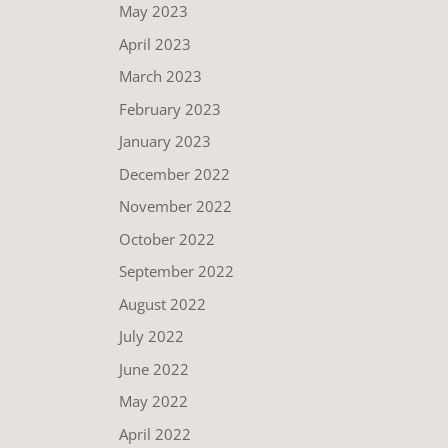
May 2023
April 2023
March 2023
February 2023
January 2023
December 2022
November 2022
October 2022
September 2022
August 2022
July 2022
June 2022
May 2022
April 2022