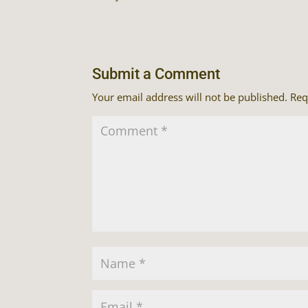
Submit a Comment
Your email address will not be published.
Req