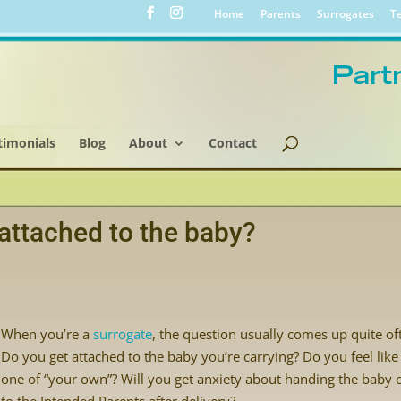
Home
Parents
Surrogates
Te
timonials
Blog
About
Contact
attached to the baby?
When you’re a
surrogate
, the question usually comes up quite of
Do you get attached to the baby you’re carrying? Do you feel like 
one of “your own”? Will you get anxiety about handing the baby 