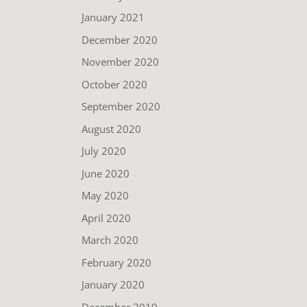
January 2021
December 2020
November 2020
October 2020
September 2020
August 2020
July 2020
June 2020
May 2020
April 2020
March 2020
February 2020
January 2020
December 2019