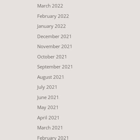
March 2022
February 2022
January 2022
December 2021
November 2021
October 2021
September 2021
August 2021
July 2021
June 2021
May 2021
April 2021
March 2021
February 2021