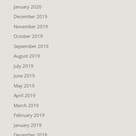
January 2020
December 2019
November 2019
October 2019
September 2019
August 2019
July 2019
June 2019
May 2019
April 2019
March 2019
February 2019
January 2019
December 2018