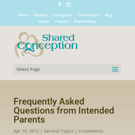
Home
Parents
Surrogates
Testimonials
Blog
About
Contact
Private Policy
Select Page
Frequently Asked
Questions from Intended
Parents
Apr 18, 2015
|
General Topics
|
0 comments