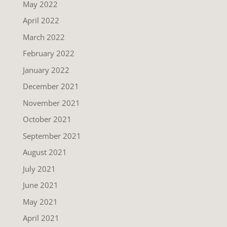
May 2022
April 2022
March 2022
February 2022
January 2022
December 2021
November 2021
October 2021
September 2021
August 2021
July 2021
June 2021
May 2021
April 2021