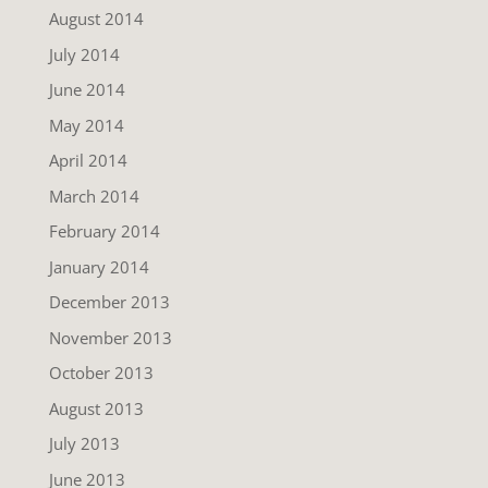
August 2014
July 2014
June 2014
May 2014
April 2014
March 2014
February 2014
January 2014
December 2013
November 2013
October 2013
August 2013
July 2013
June 2013