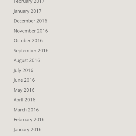
February 2017
January 2017
December 2016
November 2016
October 2016
September 2016
August 2016
July 2016
June 2016
May 2016
April 2016
March 2016
February 2016
January 2016