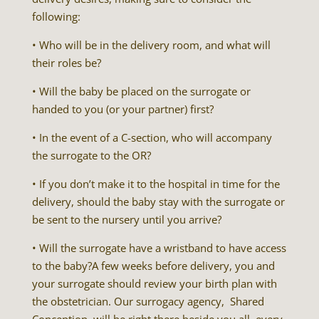
following:
• Who will be in the delivery room, and what will
their roles be?
• Will the baby be placed on the surrogate or
handed to you (or your partner) first?
• In the event of a C-section, who will accompany
the surrogate to the OR?
• If you don’t make it to the hospital in time for the
delivery, should the baby stay with the surrogate or
be sent to the nursery until you arrive?
• Will the surrogate have a wristband to have access
to the baby?A few weeks before delivery, you and
your surrogate should review your birth plan with
the obstetrician. Our surrogacy agency, Shared