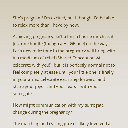
She’s pregnant! I’m excited, but I thought I’d be able
to relax more than I have by now.
Achieving pregnancy isn’t a finish line so much as it
just one hurdle (though a HUGE one) on the way.
Each new milestone in the pregnancy will bring with
it a modicum of relief (Shared Conception will
celebrate with you!), but it is perfectly normal not to
feel completely at ease until your little one is finally
in your arms. Celebrate each step forward, and
share your joys—and your fears—with your
surrogate.
How might communication with my surrogate
change during the pregnancy?
The matching and cycling phases likely involved a