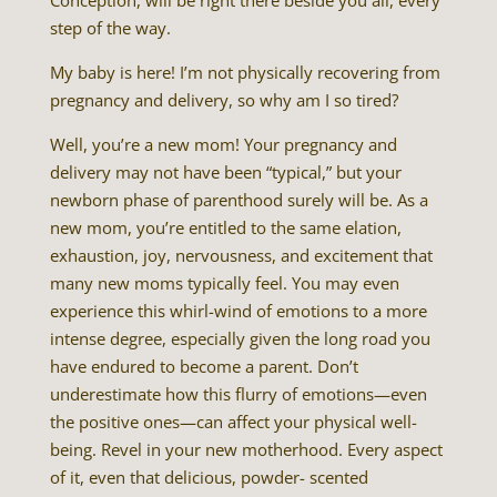
Conception, will be right there beside you all, every
step of the way.
My baby is here! I’m not physically recovering from
pregnancy and delivery, so why am I so tired?
Well, you’re a new mom! Your pregnancy and
delivery may not have been “typical,” but your
newborn phase of parenthood surely will be. As a
new mom, you’re entitled to the same elation,
exhaustion, joy, nervousness, and excitement that
many new moms typically feel. You may even
experience this whirl-wind of emotions to a more
intense degree, especially given the long road you
have endured to become a parent. Don’t
underestimate how this flurry of emotions—even
the positive ones—can affect your physical well-
being. Revel in your new motherhood. Every aspect
of it, even that delicious, powder- scented