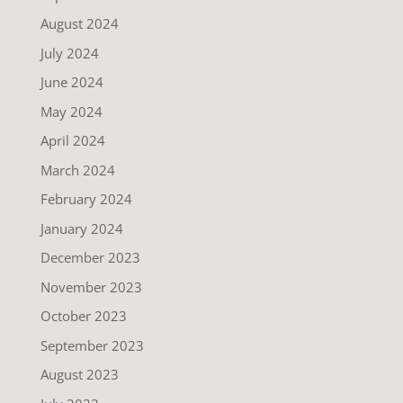
August 2024
July 2024
June 2024
May 2024
April 2024
March 2024
February 2024
January 2024
December 2023
November 2023
October 2023
September 2023
August 2023