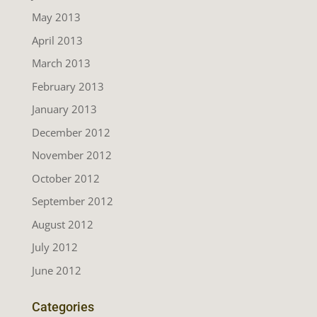
May 2013
April 2013
March 2013
February 2013
January 2013
December 2012
November 2012
October 2012
September 2012
August 2012
July 2012
June 2012
Categories