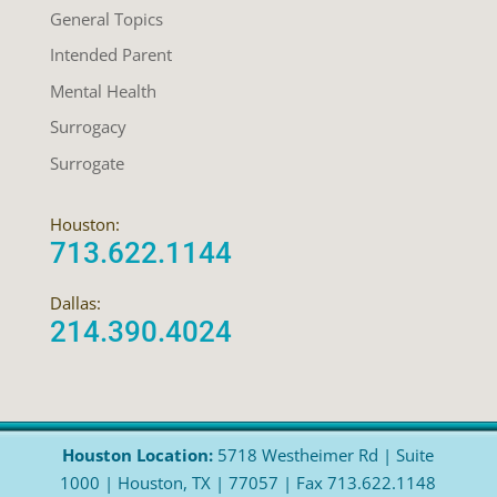
General Topics
Intended Parent
Mental Health
Surrogacy
Surrogate
Houston:
713.622.1144
Dallas:
214.390.4024
Houston Location:
5718 Westheimer Rd | Suite
1000 | Houston, TX | 77057 | Fax 713.622.1148