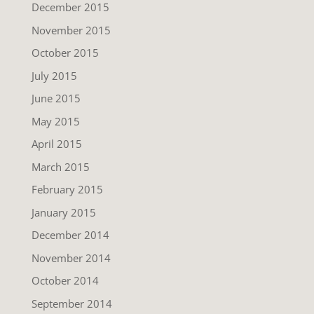
December 2015
November 2015
October 2015
July 2015
June 2015
May 2015
April 2015
March 2015
February 2015
January 2015
December 2014
November 2014
October 2014
September 2014