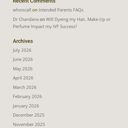
Recent Comments
whoiscall
on
Intended Parents FAQs
Dr Chandana
on
Will Dyeing my Hair, Make-Up or
Perfume Impact my IVF Success?
Archives
July 2026
June 2026
May 2026
April 2026
March 2026
February 2026
January 2026
December 2025
November 2025