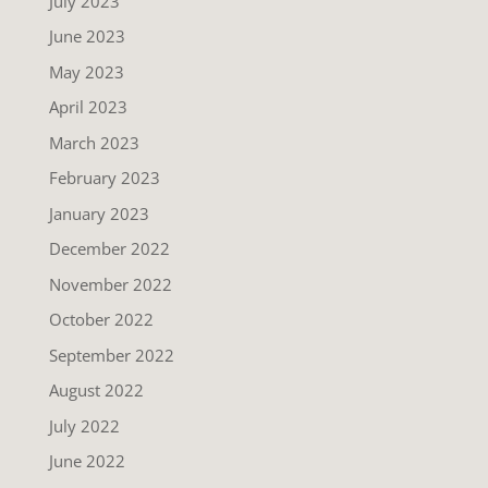
July 2023
June 2023
May 2023
April 2023
March 2023
February 2023
January 2023
December 2022
November 2022
October 2022
September 2022
August 2022
July 2022
June 2022