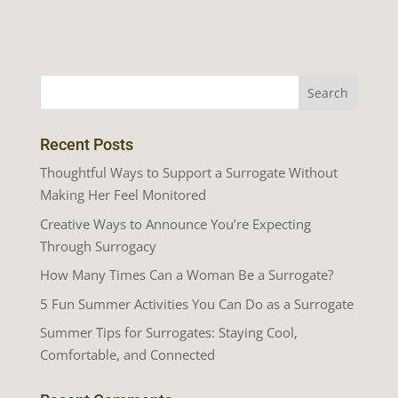
Recent Posts
Thoughtful Ways to Support a Surrogate Without
Making Her Feel Monitored
Creative Ways to Announce You’re Expecting
Through Surrogacy
How Many Times Can a Woman Be a Surrogate?
5 Fun Summer Activities You Can Do as a Surrogate
Summer Tips for Surrogates: Staying Cool,
Comfortable, and Connected