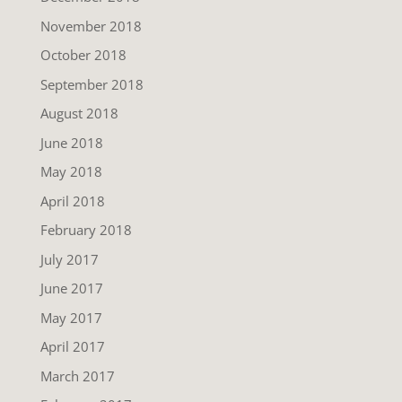
November 2018
October 2018
September 2018
August 2018
June 2018
May 2018
April 2018
February 2018
July 2017
June 2017
May 2017
April 2017
March 2017