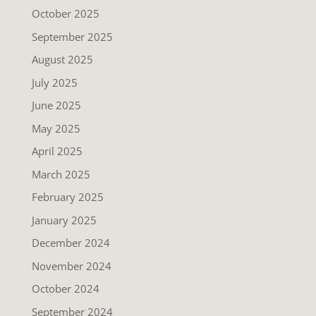
October 2025
September 2025
August 2025
July 2025
June 2025
May 2025
April 2025
March 2025
February 2025
January 2025
December 2024
November 2024
October 2024
September 2024