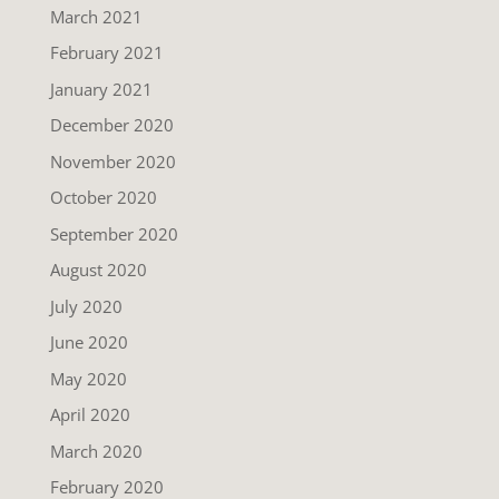
March 2021
February 2021
January 2021
December 2020
November 2020
October 2020
September 2020
August 2020
July 2020
June 2020
May 2020
April 2020
March 2020
February 2020