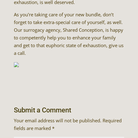
exhaustion, is well deserved.
As you’re taking care of your new bundle, don’t
forget to take extra-special care of yourself, as well.
Our surrogacy agency, Shared Conception, is happy
to competently help you to enhance your family
and get to that euphoric state of exhaustion, give us
a call.
Submit a Comment
Your email address will not be published.
Required
fields are marked
*