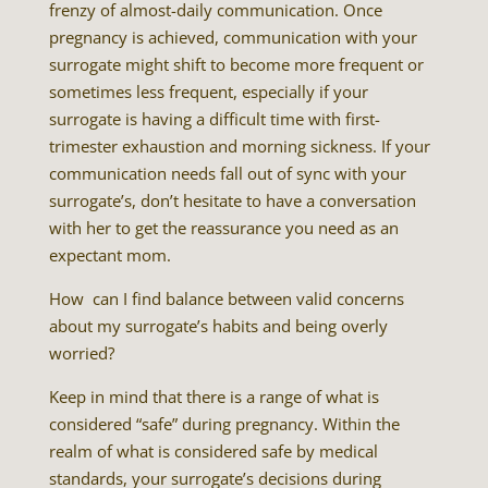
frenzy of almost-daily communication. Once
pregnancy is achieved, communication with your
surrogate might shift to become more frequent or
sometimes less frequent, especially if your
surrogate is having a difficult time with first-
trimester exhaustion and morning sickness. If your
communication needs fall out of sync with your
surrogate’s, don’t hesitate to have a conversation
with her to get the reassurance you need as an
expectant mom.
How can I find balance between valid concerns
about my surrogate’s habits and being overly
worried?
Keep in mind that there is a range of what is
considered “safe” during pregnancy. Within the
realm of what is considered safe by medical
standards, your surrogate’s decisions during