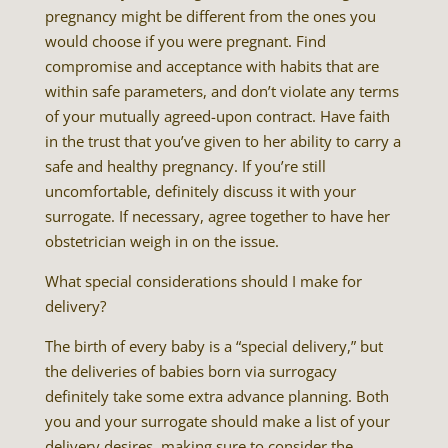
pregnancy might be different from the ones you
would choose if you were pregnant. Find
compromise and acceptance with habits that are
within safe parameters, and don’t violate any terms
of your mutually agreed-upon contract. Have faith
in the trust that you’ve given to her ability to carry a
safe and healthy pregnancy. If you’re still
uncomfortable, definitely discuss it with your
surrogate. If necessary, agree together to have her
obstetrician weigh in on the issue.
What special considerations should I make for
delivery?
The birth of every baby is a “special delivery,” but
the deliveries of babies born via surrogacy
definitely take some extra advance planning. Both
you and your surrogate should make a list of your
delivery desires, making sure to consider the