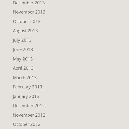
December 2013
November 2013
October 2013
August 2013
July 2013
June 2013
May 2013
April 2013
March 2013
February 2013
January 2013
December 2012
November 2012
October 2012