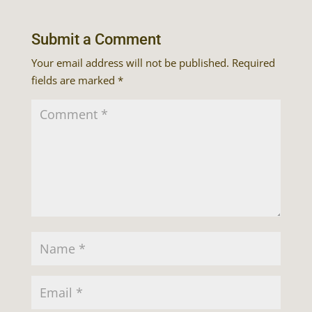
Submit a Comment
Your email address will not be published.
Required
fields are marked
*