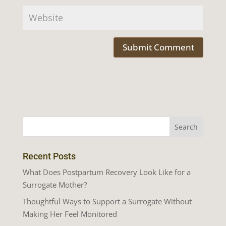
Recent Posts
What Does Postpartum Recovery Look Like for a
Surrogate Mother?
Thoughtful Ways to Support a Surrogate Without
Making Her Feel Monitored