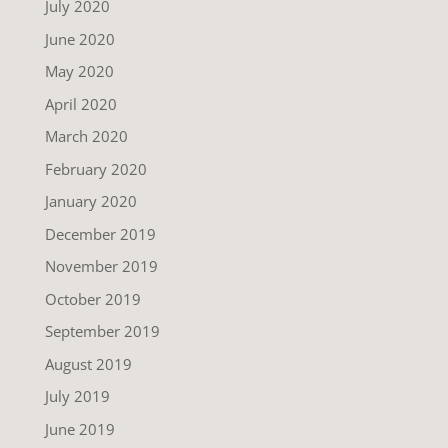
July 2020
June 2020
May 2020
April 2020
March 2020
February 2020
January 2020
December 2019
November 2019
October 2019
September 2019
August 2019
July 2019
June 2019