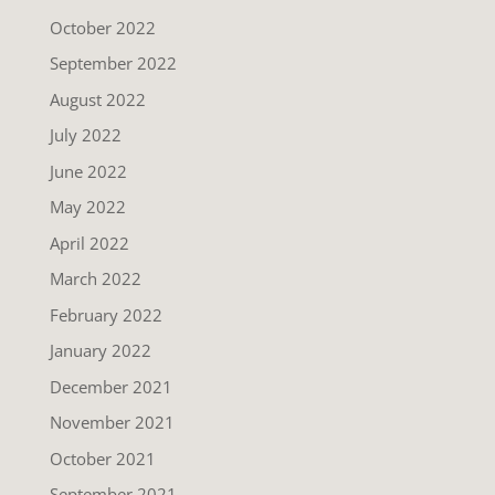
October 2022
September 2022
August 2022
July 2022
June 2022
May 2022
April 2022
March 2022
February 2022
January 2022
December 2021
November 2021
October 2021
September 2021