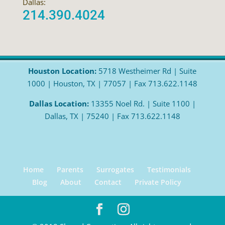
Dallas:
214.390.4024
Houston Location:
5718 Westheimer Rd | Suite
1000 | Houston, TX | 77057 | Fax 713.622.1148
Dallas Location:
13355 Noel Rd. | Suite 1100 |
Dallas, TX | 75240 | Fax 713.622.1148
Home
Parents
Surrogates
Testimonials
Blog
About
Contact
Private Policy