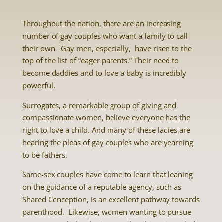
Throughout the nation, there are an increasing
number of gay couples who want a family to call
their own. Gay men, especially, have risen to the
top of the list of “eager parents.” Their need to
become daddies and to love a baby is incredibly
powerful.
Surrogates
, a remarkable group of giving and
compassionate women, believe everyone has the
right to love a child. And many of these ladies are
hearing the pleas of gay couples who are yearning
to be fathers.
Same-sex couples have come to learn that leaning
on the guidance of a reputable agency, such as
Shared Conception, is an excellent pathway towards
parenthood. Likewise, women wanting to pursue