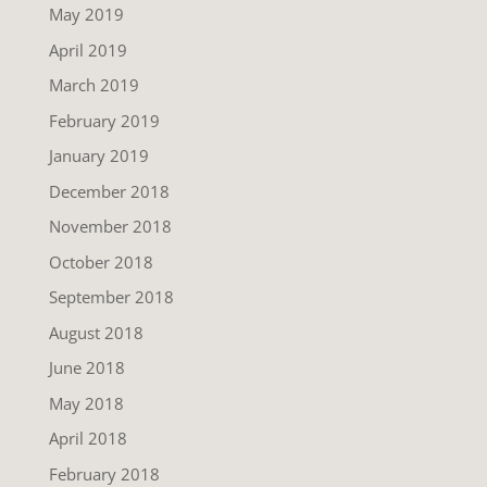
May 2019
April 2019
March 2019
February 2019
January 2019
December 2018
November 2018
October 2018
September 2018
August 2018
June 2018
May 2018
April 2018
February 2018