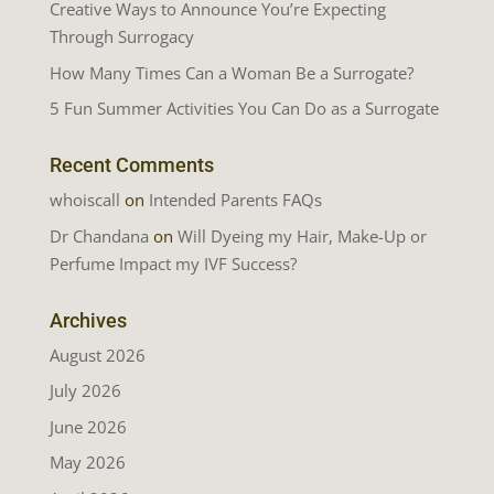
Creative Ways to Announce You’re Expecting
Through Surrogacy
How Many Times Can a Woman Be a Surrogate?
5 Fun Summer Activities You Can Do as a Surrogate
Recent Comments
whoiscall
on
Intended Parents FAQs
Dr Chandana
on
Will Dyeing my Hair, Make-Up or
Perfume Impact my IVF Success?
Archives
August 2026
July 2026
June 2026
May 2026