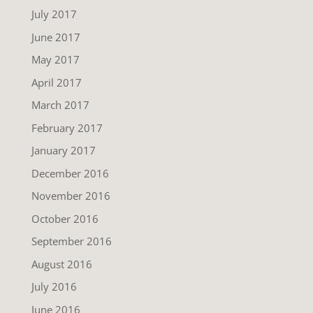
July 2017
June 2017
May 2017
April 2017
March 2017
February 2017
January 2017
December 2016
November 2016
October 2016
September 2016
August 2016
July 2016
June 2016