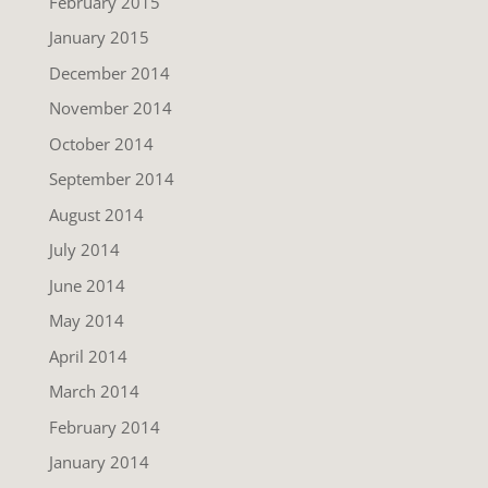
February 2015
January 2015
December 2014
November 2014
October 2014
September 2014
August 2014
July 2014
June 2014
May 2014
April 2014
March 2014
February 2014
January 2014