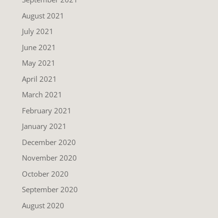
August 2021
July 2021
June 2021
May 2021
April 2021
March 2021
February 2021
January 2021
December 2020
November 2020
October 2020
September 2020
August 2020