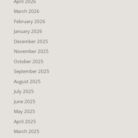
April 2026
March 2026
February 2026
January 2026
December 2025
November 2025
October 2025
September 2025
August 2025
July 2025
June 2025
May 2025
April 2025
March 2025