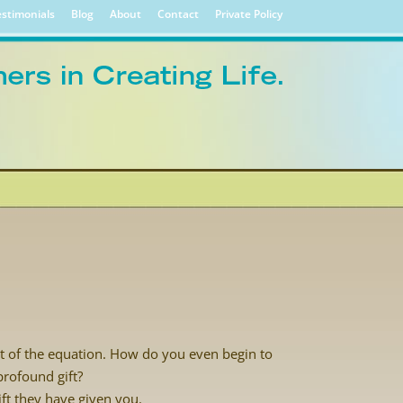
stimonials
Blog
About
Contact
Private Policy
t of the equation. How do you even begin to
rofound gift?
ift they have given you.