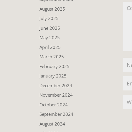
August 2025
July 2025
June 2025
May 2025
April 2025
March 2025
February 2025
January 2025
December 2024
November 2024
October 2024
September 2024
August 2024