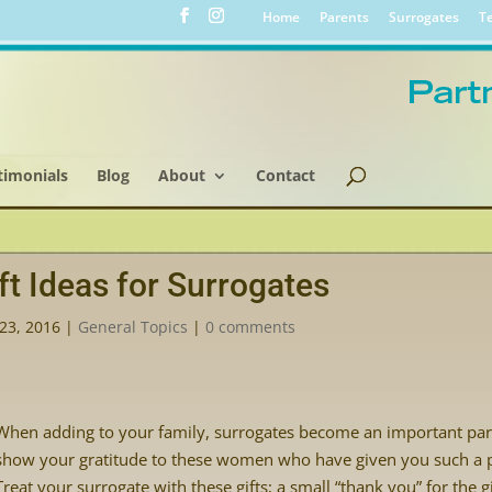
Home
Parents
Surrogates
Te
timonials
Blog
About
Contact
ft Ideas for Surrogates
23, 2016
|
General Topics
|
0 comments
When adding to your family, surrogates become an important par
show your gratitude to these women who have given you such a p
Treat your surrogate with these gifts; a small “thank you” for the g