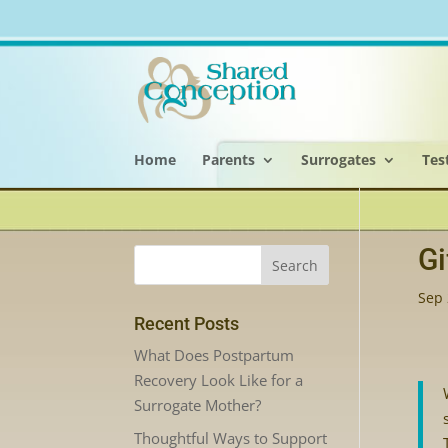
Home
Parents
Surrogates
Tes
Gi
Sep 
Recent Posts
What Does Postpartum
Recovery Look Like for a
Surrogate Mother?
Thoughtful Ways to Support