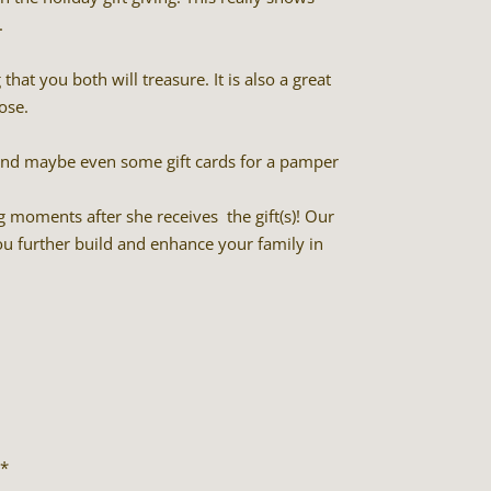
.
hat you both will treasure. It is also a great
ose.
 and maybe even some gift cards for a pamper
g moments after she receives the gift(s)! Our
u further build and enhance your family in
*