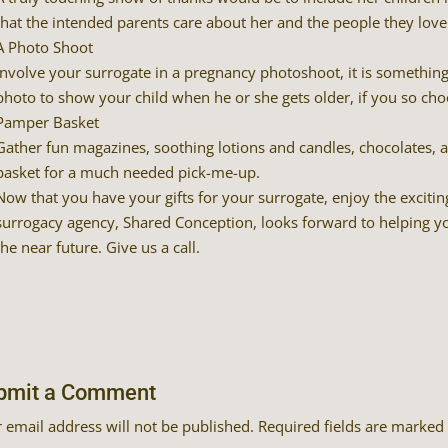
that the intended parents care about her and the people they love
A Photo Shoot
Involve your surrogate in a pregnancy photoshoot, it is something t
photo to show your child when he or she gets older, if you so cho
Pamper Basket
Gather fun magazines, soothing lotions and candles, chocolates,
basket for a much needed pick-me-up.
Now that you have your gifts for your surrogate, enjoy the excitin
surrogacy agency, Shared Conception, looks forward to helping yo
the near future. Give us a call.
bmit a Comment
 email address will not be published.
Required fields are marked