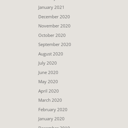
January 2021
December 2020
November 2020
October 2020
September 2020
August 2020
July 2020
June 2020
May 2020
April 2020
March 2020
February 2020
January 2020
December 2019