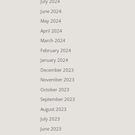
July 2024
June 2024
May 2024
April 2024
March 2024
February 2024
January 2024
December 2023
November 2023
October 2023
September 2023
August 2023
July 2023
June 2023