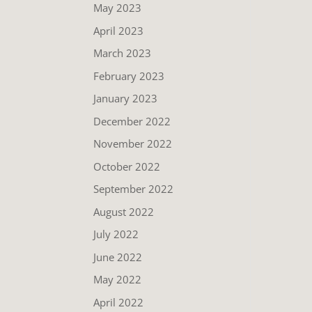
May 2023
April 2023
March 2023
February 2023
January 2023
December 2022
November 2022
October 2022
September 2022
August 2022
July 2022
June 2022
May 2022
April 2022