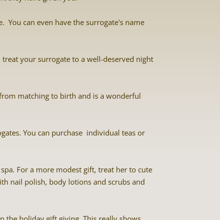
ate. You can even have the surrogate's name
nd treat your surrogate to a well-deserved night
from matching to birth and is a wonderful
ogates. You can purchase individual teas or
spa. For a more modest gift, treat her to cute
with nail polish, body lotions and scrubs and
 the holiday gift giving. This really shows