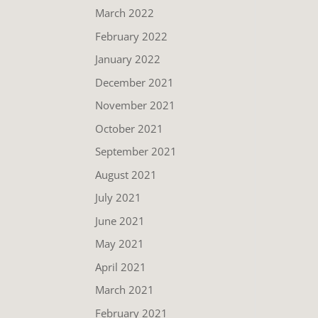
March 2022
February 2022
January 2022
December 2021
November 2021
October 2021
September 2021
August 2021
July 2021
June 2021
May 2021
April 2021
March 2021
February 2021