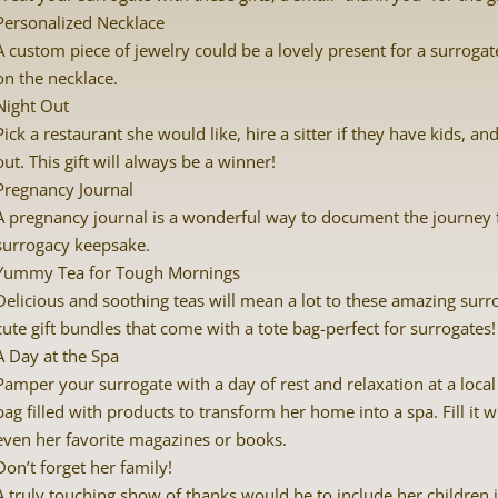
Personalized Necklace
A custom piece of jewelry could be a lovely present for a surrog
on the necklace.
Night Out
Pick a restaurant she would like, hire a sitter if they have kids, a
out. This gift will always be a winner!
Pregnancy Journal
A pregnancy journal is a wonderful way to document the journey 
surrogacy keepsake.
Yummy Tea for Tough Mornings
Delicious and soothing teas will mean a lot to these amazing surr
cute gift bundles that come with a tote bag-perfect for surrogates!
A Day at the Spa
Pamper your surrogate with a day of rest and relaxation at a local 
bag filled with products to transform her home into a spa. Fill it 
even her favorite magazines or books.
Don’t forget her family!
A truly touching show of thanks would be to include her children in