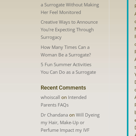
a Surrogate Without Making
Her Feel Monitored
Creative Ways to Announce
You’re Expecting Through
Surrogacy
How Many Times Can a
Woman Be a Surrogate?
5 Fun Summer Activities
You Can Do as a Surrogate
Recent Comments
whoiscall
on
Intended
Parents FAQs
Dr Chandana
on
Will Dyeing
my Hair, Make-Up or
Perfume Impact my IVF