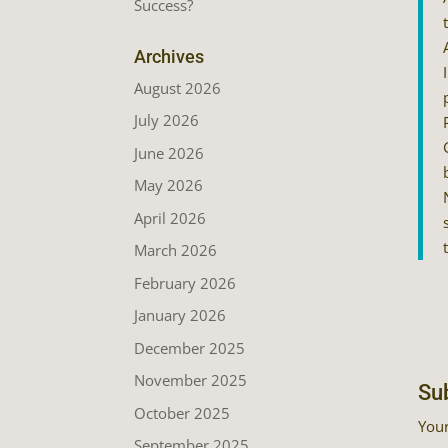
Success?
Archives
August 2026
July 2026
June 2026
May 2026
April 2026
March 2026
February 2026
January 2026
December 2025
November 2025
Su
October 2025
Your
September 2025