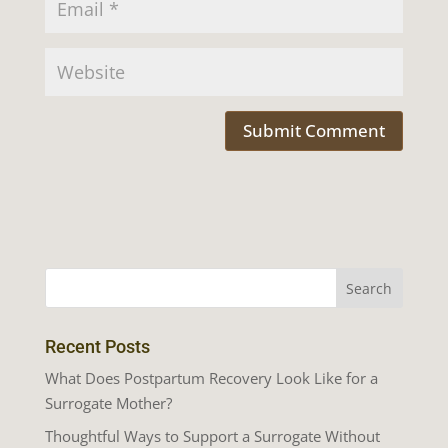
Recent Posts
What Does Postpartum Recovery Look Like for a
Surrogate Mother?
Thoughtful Ways to Support a Surrogate Without