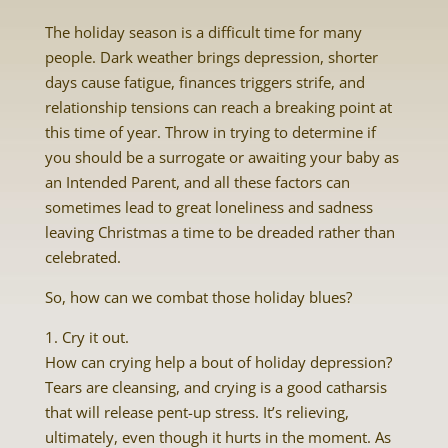
The holiday season is a difficult time for many
people. Dark weather brings depression, shorter
days cause fatigue, finances triggers strife, and
relationship tensions can reach a breaking point at
this time of year. Throw in trying to determine if
you should be a surrogate or awaiting your baby as
an Intended Parent, and all these factors can
sometimes lead to great loneliness and sadness
leaving Christmas a time to be dreaded rather than
celebrated.
So, how can we combat those holiday blues?
1. Cry it out.
How can crying help a bout of holiday depression?
Tears are cleansing, and crying is a good catharsis
that will release pent-up stress. It’s relieving,
ultimately, even though it hurts in the moment. As