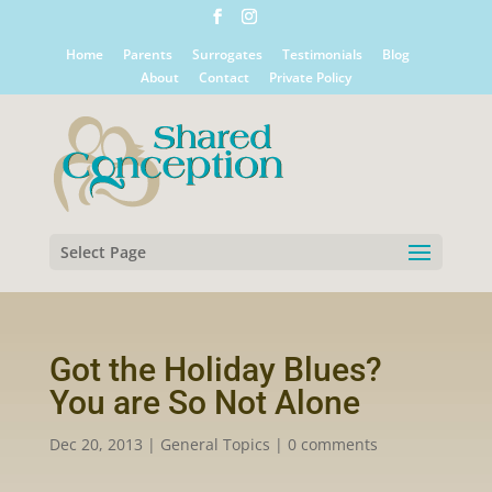
Home
Parents
Surrogates
Testimonials
Blog
About
Contact
Private Policy
Select Page
Got the Holiday Blues?
You are So Not Alone
Dec 20, 2013
|
General Topics
|
0 comments