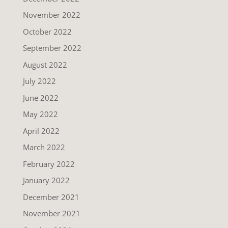
November 2022
October 2022
September 2022
August 2022
July 2022
June 2022
May 2022
April 2022
March 2022
February 2022
January 2022
December 2021
November 2021