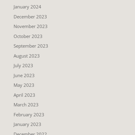
January 2024
December 2023
November 2023
October 2023
September 2023
August 2023
July 2023
June 2023
May 2023
April 2023
March 2023
February 2023
January 2023
December 2022