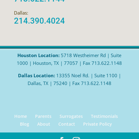
Dallas:
214.390.4024
Houston Location:
5718 Westheimer Rd | Suite
1000 | Houston, TX | 77057 | Fax 713.622.1148
Dallas Location:
13355 Noel Rd. | Suite 1100 |
Dallas, TX | 75240 | Fax 713.622.1148
Home
Parents
Surrogates
Testimonials
Blog
About
Contact
Private Policy