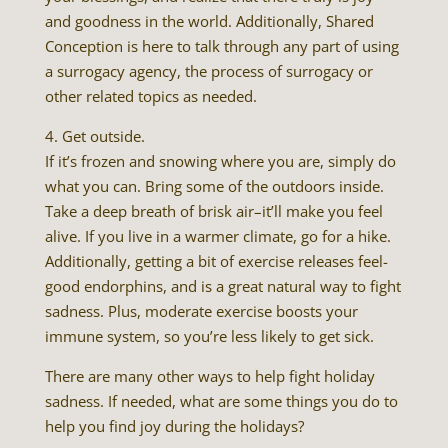
and goodness in the world. Additionally, Shared
Conception is here to talk through any part of using
a surrogacy agency, the process of surrogacy or
other related topics as needed.
4. Get outside.
If it’s frozen and snowing where you are, simply do
what you can. Bring some of the outdoors inside.
Take a deep breath of brisk air–it’ll make you feel
alive. If you live in a warmer climate, go for a hike.
Additionally, getting a bit of exercise releases feel-
good endorphins, and is a great natural way to fight
sadness. Plus, moderate exercise boosts your
immune system, so you’re less likely to get sick.
There are many other ways to help fight holiday
sadness. If needed, what are some things you do to
help you find joy during the holidays?