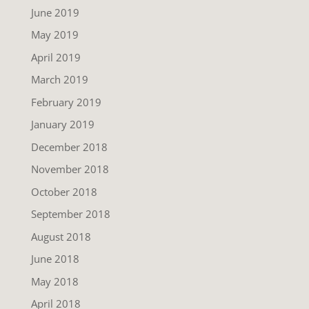
June 2019
May 2019
April 2019
March 2019
February 2019
January 2019
December 2018
November 2018
October 2018
September 2018
August 2018
June 2018
May 2018
April 2018