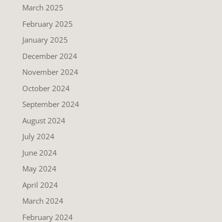
March 2025
February 2025
January 2025
December 2024
November 2024
October 2024
September 2024
August 2024
July 2024
June 2024
May 2024
April 2024
March 2024
February 2024