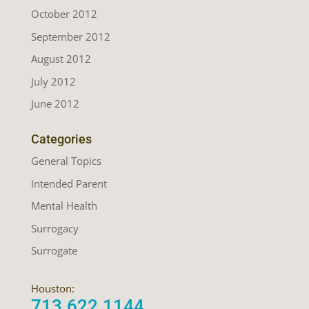
October 2012
September 2012
August 2012
July 2012
June 2012
Categories
General Topics
Intended Parent
Mental Health
Surrogacy
Surrogate
Houston:
713.622.1144