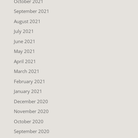
October 2021
September 2021
August 2021
July 2021
June 2021
May 2021
April 2021
March 2021
February 2021
January 2021
December 2020
November 2020
October 2020
September 2020