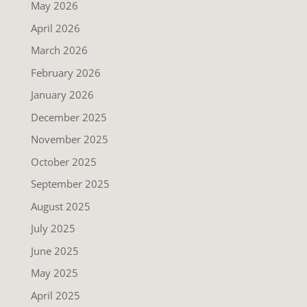
May 2026
April 2026
March 2026
February 2026
January 2026
December 2025
November 2025
October 2025
September 2025
August 2025
July 2025
June 2025
May 2025
April 2025