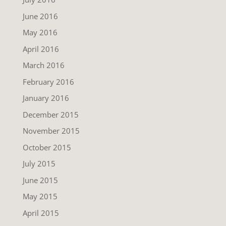
June 2016
May 2016
April 2016
March 2016
February 2016
January 2016
December 2015
November 2015
October 2015
July 2015
June 2015
May 2015
April 2015