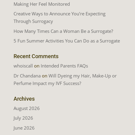
Making Her Feel Monitored
Creative Ways to Announce You’re Expecting
Through Surrogacy
How Many Times Can a Woman Be a Surrogate?
5 Fun Summer Activities You Can Do as a Surrogate
Recent Comments
whoiscall
on
Intended Parents FAQs
Dr Chandana
on
Will Dyeing my Hair, Make-Up or
Perfume Impact my IVF Success?
Archives
August 2026
July 2026
June 2026