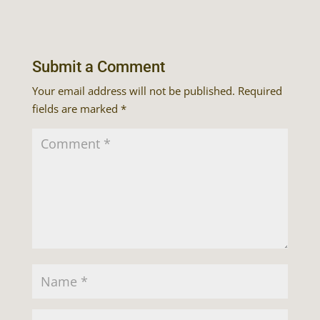
Submit a Comment
Your email address will not be published.
Required
fields are marked
*