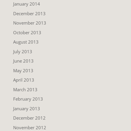
January 2014
December 2013
November 2013
October 2013
August 2013
July 2013
June 2013
May 2013
April 2013
March 2013
February 2013
January 2013
December 2012
November 2012