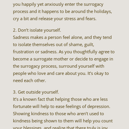
you happily yet anxiously enter the surrogacy
process and it happens to be around the holidays,
cry a bit and release your stress and fears.
2. Don’t isolate yourself.
Sadness makes a person feel alone, and they tend
to isolate themselves out of shame, guilt,
frustration or sadness. As you thoughtfully agree to
become a surrogate mother or decide to engage in
the surrogacy process, surround yourself with
people who love and care about you. It’s okay to
need each other.
3. Get outside yourself.
It’s a known fact that helping those who are less
fortunate will help to ease feelings of depression.
Showing kindness to those who aren’t used to
kindness being shown to them will help you count
your blessings, and realize that there truly is joy