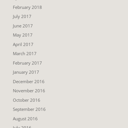
February 2018
July 2017
June 2017
May 2017
April 2017
March 2017
February 2017
January 2017
December 2016
November 2016
October 2016
September 2016
August 2016
July 2016