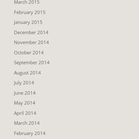
March 2015
February 2015
January 2015
December 2014
November 2014
October 2014
September 2014
August 2014
July 2014
June 2014
May 2014
April 2014
March 2014
February 2014