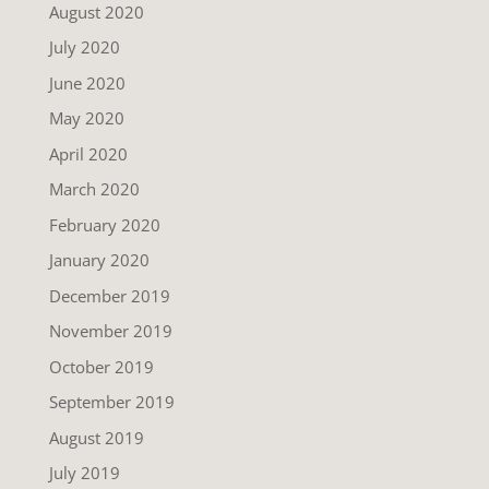
August 2020
July 2020
June 2020
May 2020
April 2020
March 2020
February 2020
January 2020
December 2019
November 2019
October 2019
September 2019
August 2019
July 2019