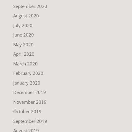
September 2020
August 2020
July 2020
June 2020
May 2020
April 2020
March 2020
February 2020
January 2020
December 2019
November 2019
October 2019
September 2019
August 2019