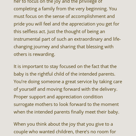
her to focus on the joy and the privilege of
completing a family from the very beginning. You
must focus on the sense of accomplishment and
pride you will feel and the appreciation you get for
this selfless act. Just the thought of being an
instrumental part of such an extraordinary and life-
changing journey and sharing that blessing with
others is rewarding.
It is important to stay focused on the fact that the
baby is the rightful child of the intended parents.
You’re doing someone a great service by taking care
of yourself and moving forward with the delivery.
Proper support and appreciation condition
surrogate mothers to look forward to the moment
when the intended parents finally meet their baby.
When you think about the joy that you give to a
couple who wanted children, there’s no room for