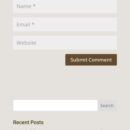
Recent Posts