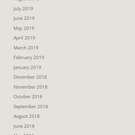
July 2019
June 2019
May 2019
April 2019
March 2019
February 2019
January 2019
December 2018
November 2018
October 2018
September 2018
August 2018
June 2018