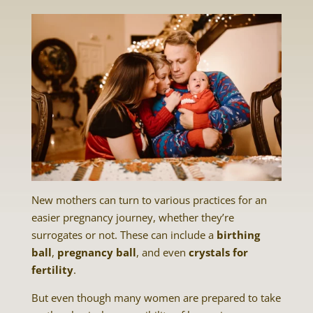
New mothers can turn to various practices for an
easier pregnancy journey, whether they’re
surrogates or not. These can include a
birthing
ball
,
pregnancy ball
, and even
crystals for
fertility
.
But even though many women are prepared to take