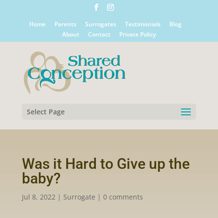
Home
Parents
Surrogates
Testimonials
Blog
About
Contact
Private Policy
Select Page
Was it Hard to Give up the
baby?
Jul 8, 2022
|
Surrogate
|
0 comments