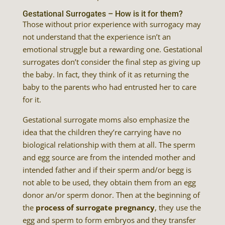
Gestational Surrogates – How is it for them?
Those without prior experience with surrogacy may
not understand that the experience isn’t an
emotional struggle but a rewarding one. Gestational
surrogates don’t consider the final step as giving up
the baby. In fact, they think of it as returning the
baby to the parents who had entrusted her to care
for it.
Gestational surrogate moms also emphasize the
idea that the children they’re carrying have no
biological relationship with them at all. The sperm
and egg source are from the intended mother and
intended father and if their sperm and/or begg is
not able to be used, they obtain them from an egg
donor an/or sperm donor. Then at the beginning of
the
process of surrogate pregnancy
, they use the
egg and sperm to form embryos and they transfer