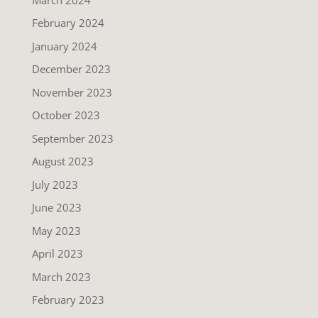
February 2024
January 2024
December 2023
November 2023
October 2023
September 2023
August 2023
July 2023
June 2023
May 2023
April 2023
March 2023
February 2023