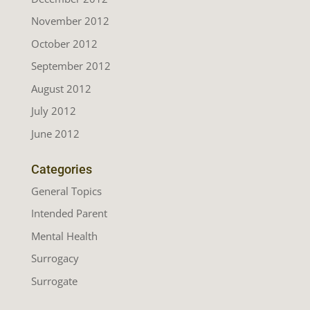
November 2012
October 2012
September 2012
August 2012
July 2012
June 2012
Categories
General Topics
Intended Parent
Mental Health
Surrogacy
Surrogate