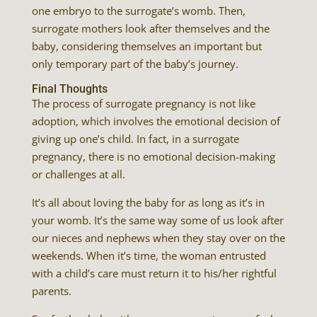
one embryo to the surrogate’s womb. Then,
surrogate mothers look after themselves and the
baby, considering themselves an important but
only temporary part of the baby’s journey.
Final Thoughts
The process of surrogate pregnancy is not like
adoption, which involves the emotional decision of
giving up one’s child. In fact, in a surrogate
pregnancy, there is no emotional decision-making
or challenges at all.
It’s all about loving the baby for as long as it’s in
your womb. It’s the same way some of us look after
our nieces and nephews when they stay over on the
weekends. When it’s time, the woman entrusted
with a child’s care must return it to his/her rightful
parents.