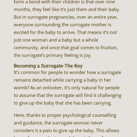
form a bond with their children is that over nine
months, they feel like it’s just them and their baby.
But in surrogate pregnancies, over an entire year,
everyone surrounding the surrogate mother is
excited for the baby to arrive. That means it’s not
just one woman and a baby but a whole
community, and once that goal comes to fruition,
the surrogate’s primary feeling is joy.
Becoming a Surrogate-The Key
It’s common for people to wonder how a surrogate
remains detached while carrying a baby in her
womb? As an onlooker, it’s only natural for people
to assume that the surrogate will find it challenging
to give up the baby that she has been carrying.
Here, thanks to proper psychological counselling
and guidance, the surrogate woman never
considers it a pain to give up the baby. This allows