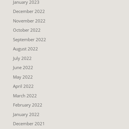
January 2023
December 2022
November 2022
October 2022
September 2022
August 2022
July 2022
June 2022
May 2022
April 2022
March 2022
February 2022
January 2022
December 2021