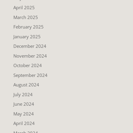
April 2025
March 2025
February 2025
January 2025
December 2024
November 2024
October 2024
September 2024
August 2024
July 2024
June 2024
May 2024
April 2024
March 2024