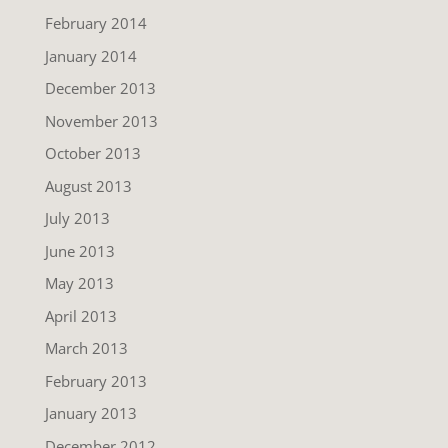
February 2014
January 2014
December 2013
November 2013
October 2013
August 2013
July 2013
June 2013
May 2013
April 2013
March 2013
February 2013
January 2013
December 2012