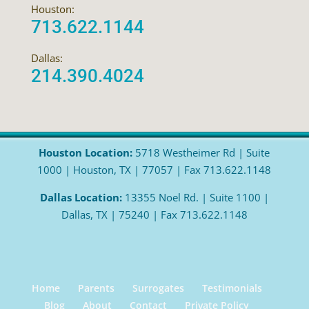
Houston:
713.622.1144
Dallas:
214.390.4024
Houston Location:
5718 Westheimer Rd | Suite
1000 | Houston, TX | 77057 | Fax 713.622.1148
Dallas Location:
13355 Noel Rd. | Suite 1100 |
Dallas, TX | 75240 | Fax 713.622.1148
Home
Parents
Surrogates
Testimonials
Blog
About
Contact
Private Policy