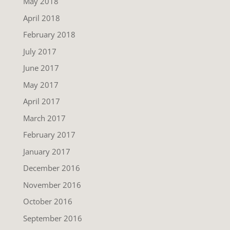
May 2018
April 2018
February 2018
July 2017
June 2017
May 2017
April 2017
March 2017
February 2017
January 2017
December 2016
November 2016
October 2016
September 2016