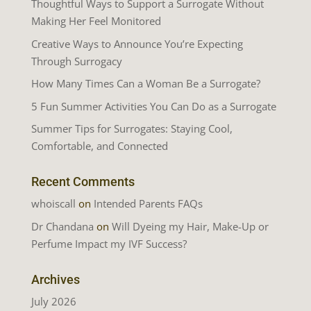
Thoughtful Ways to Support a Surrogate Without
Making Her Feel Monitored
Creative Ways to Announce You’re Expecting
Through Surrogacy
How Many Times Can a Woman Be a Surrogate?
5 Fun Summer Activities You Can Do as a Surrogate
Summer Tips for Surrogates: Staying Cool,
Comfortable, and Connected
Recent Comments
whoiscall
on
Intended Parents FAQs
Dr Chandana
on
Will Dyeing my Hair, Make-Up or
Perfume Impact my IVF Success?
Archives
July 2026