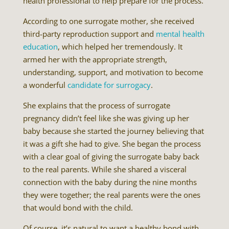
health professional to help prepare for the process.
According to one surrogate mother, she received
third-party reproduction support and
mental health
education
, which helped her tremendously. It
armed her with the appropriate strength,
understanding, support, and motivation to become
a wonderful
candidate for surrogacy
.
She explains that the process of surrogate
pregnancy didn’t feel like she was giving up her
baby because she started the journey believing that
it was a gift she had to give. She began the process
with a clear goal of giving the surrogate baby back
to the real parents. While she shared a visceral
connection with the baby during the nine months
they were together; the real parents were the ones
that would bond with the child.
Of course, it’s natural to want a healthy bond with