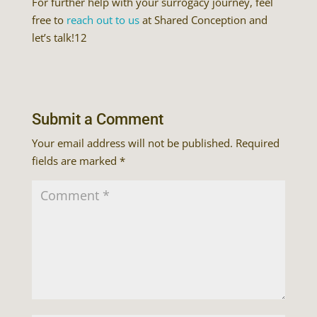
For further help with your surrogacy journey, feel
free to
reach out to us
at Shared Conception and
let’s talk!12
Submit a Comment
Your email address will not be published.
Required
fields are marked
*