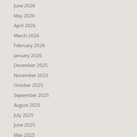
June 2026
May 2026
April 2026
March 2026
February 2026
January 2026
December 2025
November 2025
October 2025
September 2025
August 2025
July 2025
June 2025
May 2025