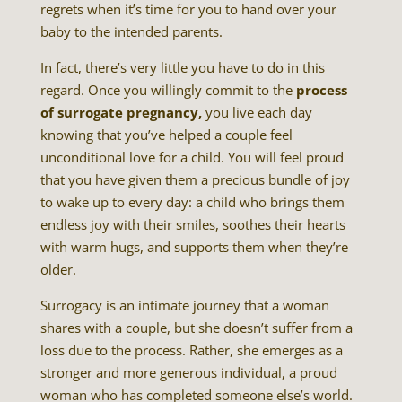
regrets when it’s time for you to hand over your
baby to the intended parents.
In fact, there’s very little you have to do in this
regard. Once you willingly commit to the
process
of surrogate pregnancy,
you live each day
knowing that you’ve helped a couple feel
unconditional love for a child. You will feel proud
that you have given them a precious bundle of joy
to wake up to every day: a child who brings them
endless joy with their smiles, soothes their hearts
with warm hugs, and supports them when they’re
older.
Surrogacy is an intimate journey that a woman
shares with a couple, but she doesn’t suffer from a
loss due to the process. Rather, she emerges as a
stronger and more generous individual, a proud
woman who has completed someone else’s world.