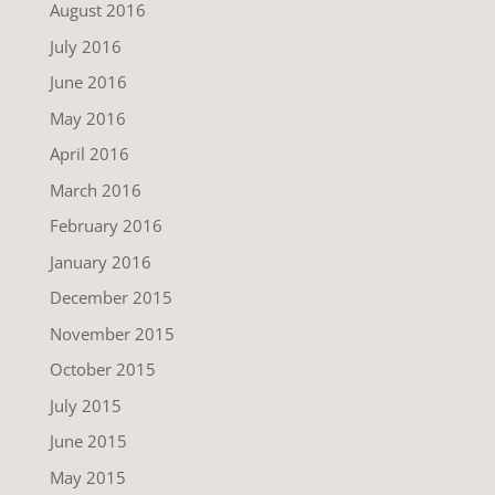
August 2016
July 2016
June 2016
May 2016
April 2016
March 2016
February 2016
January 2016
December 2015
November 2015
October 2015
July 2015
June 2015
May 2015