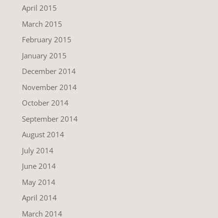
April 2015
March 2015
February 2015
January 2015
December 2014
November 2014
October 2014
September 2014
August 2014
July 2014
June 2014
May 2014
April 2014
March 2014