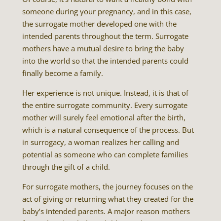
someone during your pregnancy, and in this case,
the surrogate mother developed one with the
intended parents throughout the term. Surrogate
mothers have a mutual desire to bring the baby
into the world so that the intended parents could
finally become a family.
Her experience is not unique. Instead, it is that of
the entire surrogate community. Every surrogate
mother will surely feel emotional after the birth,
which is a natural consequence of the process. But
in surrogacy, a woman realizes her calling and
potential as someone who can complete families
through the gift of a child.
For surrogate mothers, the journey focuses on the
act of giving or returning what they created for the
baby’s intended parents. A major reason mothers