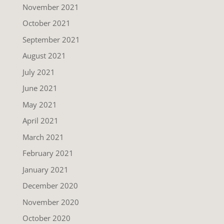
November 2021
October 2021
September 2021
August 2021
July 2021
June 2021
May 2021
April 2021
March 2021
February 2021
January 2021
December 2020
November 2020
October 2020