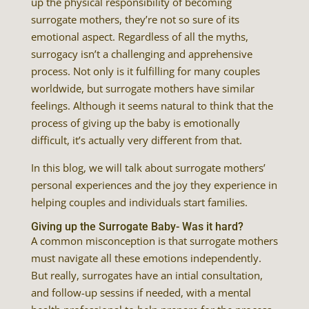
up the physical responsibility of becoming
surrogate mothers, they’re not so sure of its
emotional aspect. Regardless of all the myths,
surrogacy isn’t a challenging and apprehensive
process. Not only is it fulfilling for many couples
worldwide, but surrogate mothers have similar
feelings. Although it seems natural to think that the
process of giving up the baby is emotionally
difficult, it’s actually very different from that.
In this blog, we will talk about surrogate mothers’
personal experiences and the joy they experience in
helping couples and individuals start families.
Giving up the Surrogate Baby- Was it hard?
A common misconception is that surrogate mothers
must navigate all these emotions independently.
But really, surrogates have an intial consultation,
and follow-up sessins if needed, with a mental