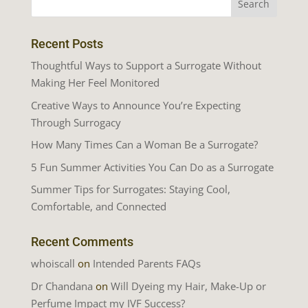
Recent Posts
Thoughtful Ways to Support a Surrogate Without
Making Her Feel Monitored
Creative Ways to Announce You’re Expecting
Through Surrogacy
How Many Times Can a Woman Be a Surrogate?
5 Fun Summer Activities You Can Do as a Surrogate
Summer Tips for Surrogates: Staying Cool,
Comfortable, and Connected
Recent Comments
whoiscall
on
Intended Parents FAQs
Dr Chandana
on
Will Dyeing my Hair, Make-Up or
Perfume Impact my IVF Success?