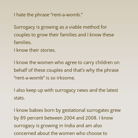
I hate the phrase “rent-a-womb.”
Surrogacy is growing as a viable method for
couples to grow their families and I know these
families.
I know their stories.
I know the women who agree to carry children on
behalf of these couples and that’s why the phrase
“rent-a-womb” is so irksome.
I also keep up with surrogacy news and the latest
stats.
I know babies born by gestational surrogates grew
by 89 percent between 2004 and 2008. I know
surrogacy is growing in India and am also
concerned about the women who choose to