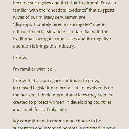
become surrogates and their fair treatment. I’m also
familiar with the “anecdotal evidence” that suggests
wives of our military serviceman are
“disproportionately hired as surrogates” due to
difficult financial situations. I’m familiar with the
traditional surrogate court cases and the negative
attention it brings this industry.
I know.
I’m familiar with it all.
I know that as surrogacy continues to grow,
increased legislation to protect all in involved is on
the horizon. I think international laws may even be
created to protect women in developing countries
and I’m all for it. Truly I am.
My commitment to moms who choose to be
surrogates and intended parents is reflected in how