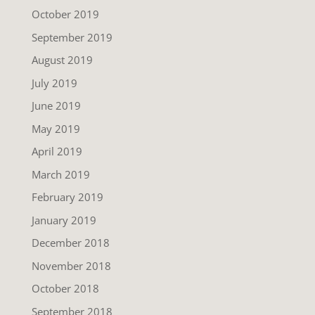
October 2019
September 2019
August 2019
July 2019
June 2019
May 2019
April 2019
March 2019
February 2019
January 2019
December 2018
November 2018
October 2018
September 2018