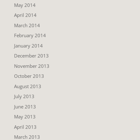
May 2014
April 2014
March 2014
February 2014
January 2014
December 2013
November 2013
October 2013
August 2013
July 2013
June 2013
May 2013
April 2013
March 2013