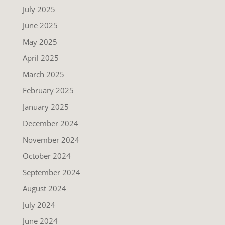
July 2025
June 2025
May 2025
April 2025
March 2025
February 2025
January 2025
December 2024
November 2024
October 2024
September 2024
August 2024
July 2024
June 2024