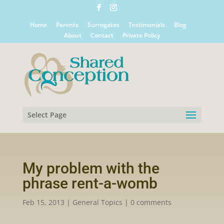
Home
Parents
Surrogates
Testimonials
Blog
About
Contact
Private Policy
Select Page
My problem with the
phrase rent-a-womb
Feb 15, 2013
|
General Topics
|
0 comments