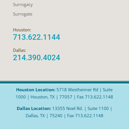
Surrogacy
Surrogate
Houston:
713.622.1144
Dallas:
214.390.4024
Houston Location:
5718 Westheimer Rd | Suite
1000 | Houston, TX | 77057 | Fax 713.622.1148
Dallas Location:
13355 Noel Rd. | Suite 1100 |
Dallas, TX | 75240 | Fax 713.622.1148