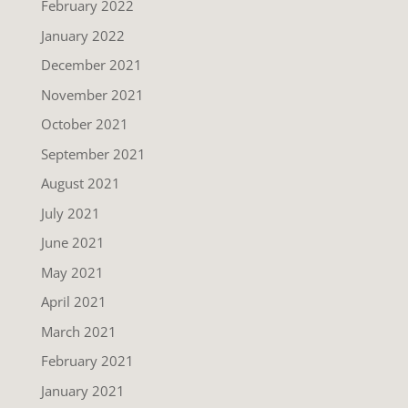
February 2022
January 2022
December 2021
November 2021
October 2021
September 2021
August 2021
July 2021
June 2021
May 2021
April 2021
March 2021
February 2021
January 2021