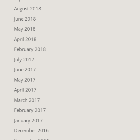
August 2018
June 2018
May 2018
April 2018
February 2018
July 2017
June 2017
May 2017
April 2017
March 2017
February 2017
January 2017
December 2016