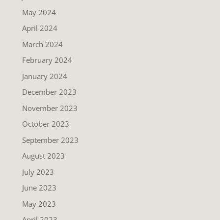
May 2024
April 2024
March 2024
February 2024
January 2024
December 2023
November 2023
October 2023
September 2023
August 2023
July 2023
June 2023
May 2023
April 2023