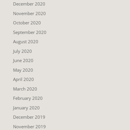
December 2020
November 2020
October 2020
September 2020
August 2020
July 2020
June 2020
May 2020
April 2020
March 2020
February 2020
January 2020
December 2019
November 2019