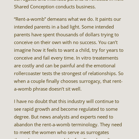
Shared Conception conducts business.
“Rent-a-womb” demeans what we do. It paints our
intended parents in a bad light. Some intended
parents have spent thousands of dollars trying to
conceive on their own with no success. You can’t
imagine how it feels to want a child, try for years to
conceive and fail every time. In vitro treatements
are costly and can be painful and the emotional
rollercoaster tests the strongest of relationships. So
when a couple finally chooses surrogacy, that rent-
a-womb phrase doesn’t sit well.
I have no doubt that this industry will continue to
see rapid growth and become regulated to some
degree. But news analysts and experts need to
abandon the rent-a-womb terminology. They need
to meet the women who serve as surrogates