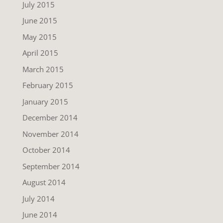
July 2015
June 2015
May 2015
April 2015
March 2015
February 2015
January 2015
December 2014
November 2014
October 2014
September 2014
August 2014
July 2014
June 2014