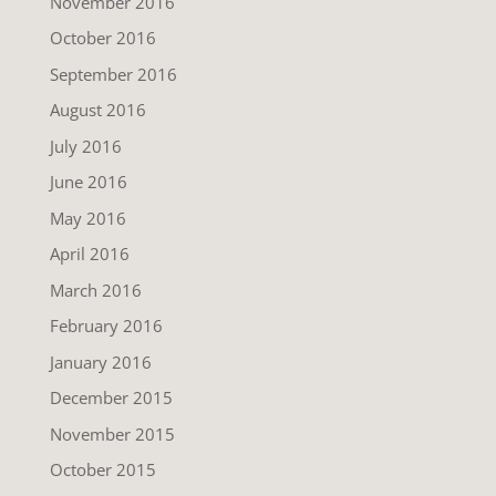
November 2016
October 2016
September 2016
August 2016
July 2016
June 2016
May 2016
April 2016
March 2016
February 2016
January 2016
December 2015
November 2015
October 2015