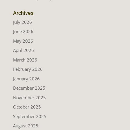
Archives
July 2026
June 2026
May 2026
April 2026
March 2026
February 2026
January 2026
December 2025
November 2025
October 2025
September 2025
August 2025