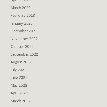
March 2023
February 2023
January 2023
December 2022
November 2022
October 2022
September 2022
August 2022
July 2022
June 2022
May 2022
April 2022
March 2022