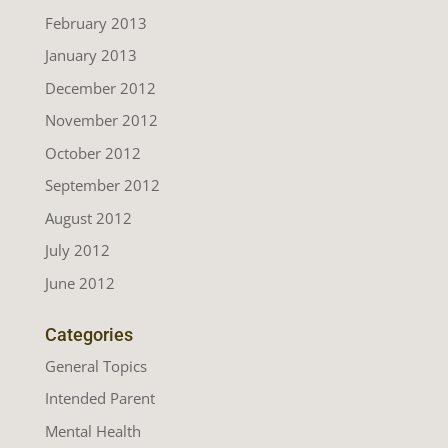
February 2013
January 2013
December 2012
November 2012
October 2012
September 2012
August 2012
July 2012
June 2012
Categories
General Topics
Intended Parent
Mental Health