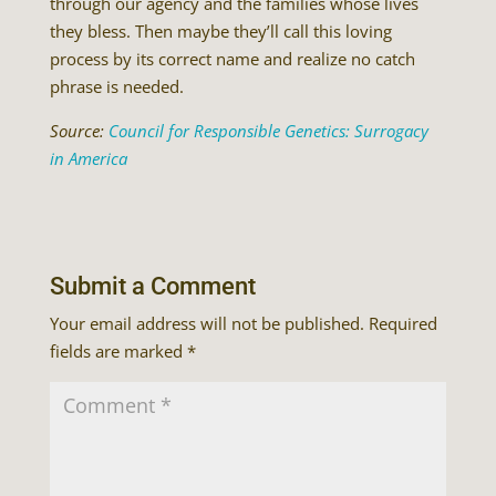
through our agency and the families whose lives
they bless. Then maybe they’ll call this loving
process by its correct name and realize no catch
phrase is needed.
Source:
Council for Responsible Genetics: Surrogacy
in America
Submit a Comment
Your email address will not be published.
Required
fields are marked
*