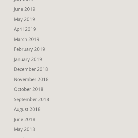
June 2019
May 2019
April 2019
March 2019
February 2019
January 2019
December 2018
November 2018
October 2018
September 2018
August 2018
June 2018
May 2018