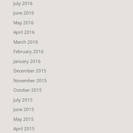
July 2016
June 2016
May 2016
April 2016
March 2016
February 2016
January 2016
December 2015
November 2015
October 2015
July 2015
June 2015
May 2015
April 2015