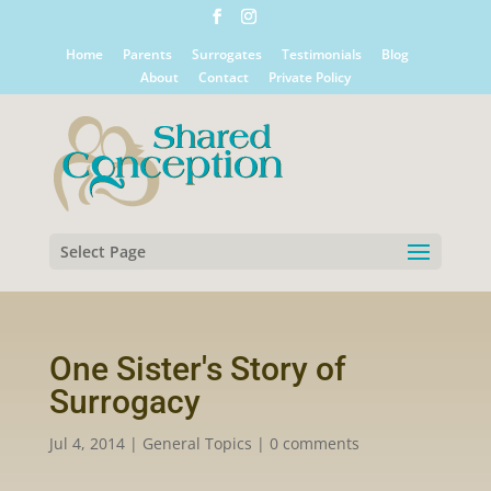
Home
Parents
Surrogates
Testimonials
Blog
About
Contact
Private Policy
Select Page
One Sister's Story of
Surrogacy
Jul 4, 2014
|
General Topics
|
0 comments