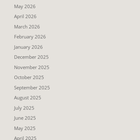
May 2026
April 2026
March 2026
February 2026
January 2026
December 2025
November 2025
October 2025
September 2025
August 2025
July 2025
June 2025
May 2025
April 2025