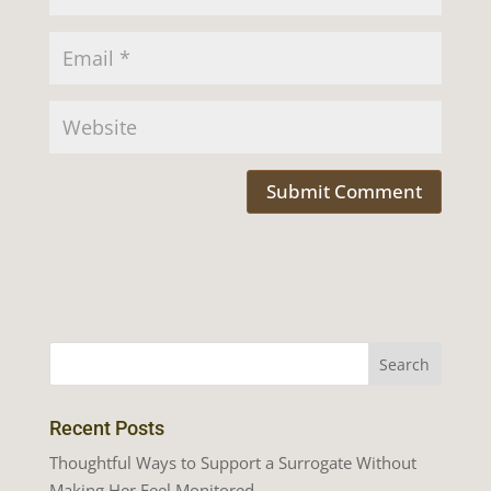
Recent Posts
Thoughtful Ways to Support a Surrogate Without
Making Her Feel Monitored