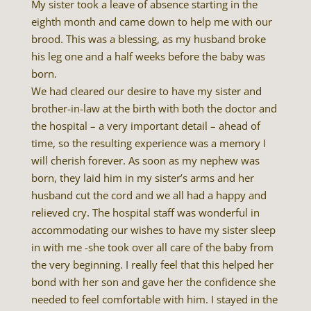
My sister took a leave of absence starting in the
eighth month and came down to help me with our
brood. This was a blessing, as my husband broke
his leg one and a half weeks before the baby was
born.
We had cleared our desire to have my sister and
brother-in-law at the birth with both the doctor and
the hospital – a very important detail – ahead of
time, so the resulting experience was a memory I
will cherish forever. As soon as my nephew was
born, they laid him in my sister’s arms and her
husband cut the cord and we all had a happy and
relieved cry. The hospital staff was wonderful in
accommodating our wishes to have my sister sleep
in with me -she took over all care of the baby from
the very beginning. I really feel that this helped her
bond with her son and gave her the confidence she
needed to feel comfortable with him. I stayed in the