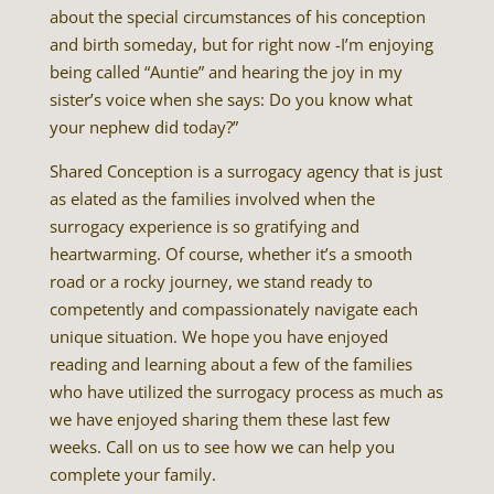
about the special circumstances of his conception
and birth someday, but for right now -I’m enjoying
being called “Auntie” and hearing the joy in my
sister’s voice when she says: Do you know what
your nephew did today?”
Shared Conception is a surrogacy agency that is just
as elated as the families involved when the
surrogacy experience is so gratifying and
heartwarming. Of course, whether it’s a smooth
road or a rocky journey, we stand ready to
competently and compassionately navigate each
unique situation. We hope you have enjoyed
reading and learning about a few of the families
who have utilized the surrogacy process as much as
we have enjoyed sharing them these last few
weeks. Call on us to see how we can help you
complete your family.