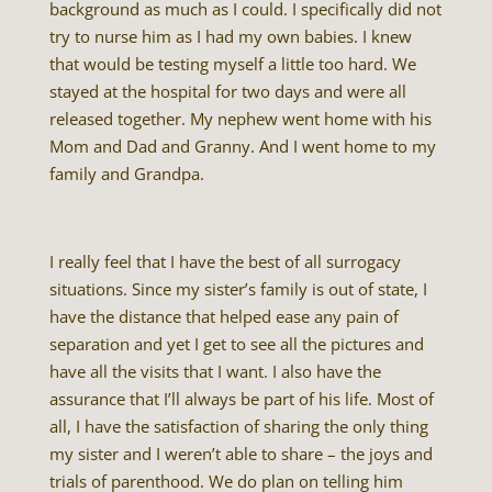
background as much as I could. I specifically did not
try to nurse him as I had my own babies. I knew
that would be testing myself a little too hard. We
stayed at the hospital for two days and were all
released together. My nephew went home with his
Mom and Dad and Granny. And I went home to my
family and Grandpa.
I really feel that I have the best of all surrogacy
situations. Since my sister’s family is out of state, I
have the distance that helped ease any pain of
separation and yet I get to see all the pictures and
have all the visits that I want. I also have the
assurance that I’ll always be part of his life. Most of
all, I have the satisfaction of sharing the only thing
my sister and I weren’t able to share – the joys and
trials of parenthood. We do plan on telling him