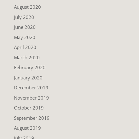
August 2020
July 2020
June 2020
May 2020
April 2020
March 2020
February 2020
January 2020
December 2019
November 2019
October 2019
September 2019
August 2019
July 2019