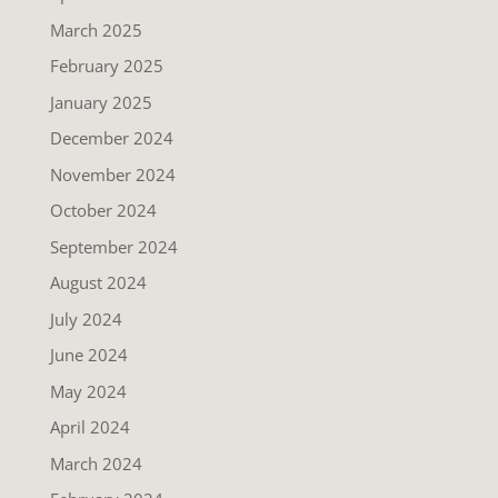
March 2025
February 2025
January 2025
December 2024
November 2024
October 2024
September 2024
August 2024
July 2024
June 2024
May 2024
April 2024
March 2024