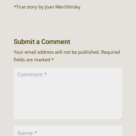
*True story by Joan Merchlinsky
Submit a Comment
Your email address will not be published.
Required
fields are marked
*