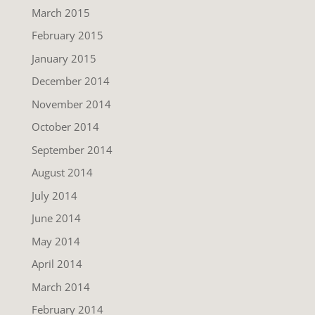
March 2015
February 2015
January 2015
December 2014
November 2014
October 2014
September 2014
August 2014
July 2014
June 2014
May 2014
April 2014
March 2014
February 2014