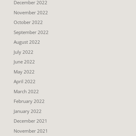
December 2022
November 2022
October 2022
September 2022
August 2022
July 2022
June 2022
May 2022
April 2022
March 2022
February 2022
January 2022
December 2021
November 2021