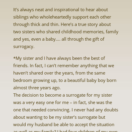
It’s always neat and inspirational to hear about
siblings who wholeheartedly support each other
through thick and thin. Here’s a true story about
two sisters who shared childhood memories, family
and yes, even a baby…. all through the gift of
surrogacy.
*My sister and I have always been the best of
friends. In fact, I can’t remember anything that we
haven’t shared over the years, from the same
bedroom growing up, to a beautiful baby boy born
almost three years ago.
The decision to become a surrogate for my sister
was a very easy one for me – in fact, she was the
one that needed convincing. I never had any doubts
about wanting to be my sister’s surrogate but
would my husband be able to accept the situation
as well as my family? I had four children of my own