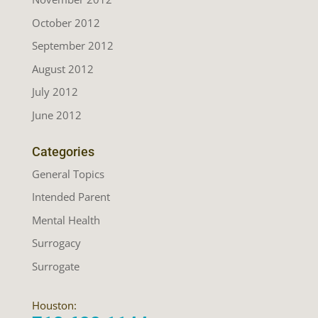
October 2012
September 2012
August 2012
July 2012
June 2012
Categories
General Topics
Intended Parent
Mental Health
Surrogacy
Surrogate
Houston: