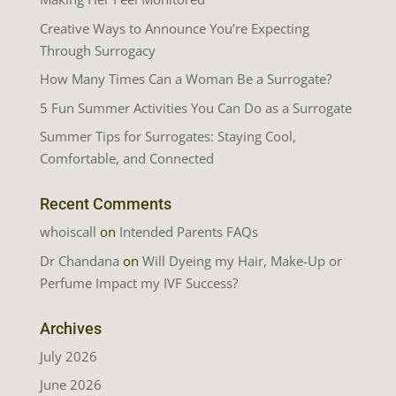
Creative Ways to Announce You’re Expecting
Through Surrogacy
How Many Times Can a Woman Be a Surrogate?
5 Fun Summer Activities You Can Do as a Surrogate
Summer Tips for Surrogates: Staying Cool,
Comfortable, and Connected
Recent Comments
whoiscall
on
Intended Parents FAQs
Dr Chandana
on
Will Dyeing my Hair, Make-Up or
Perfume Impact my IVF Success?
Archives
July 2026
June 2026