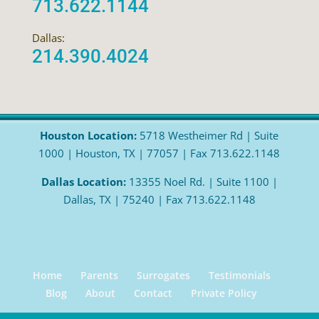
713.622.1144
Dallas:
214.390.4024
Houston Location:
5718 Westheimer Rd | Suite
1000 | Houston, TX | 77057 | Fax 713.622.1148
Dallas Location:
13355 Noel Rd. | Suite 1100 |
Dallas, TX | 75240 | Fax 713.622.1148
Home
Parents
Surrogates
Testimonials
Blog
About
Contact
Private Policy