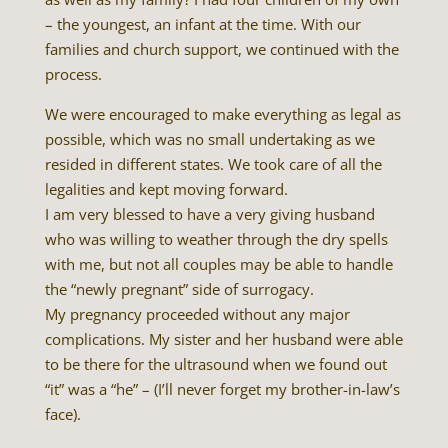
– the youngest, an infant at the time. With our
families and church support, we continued with the
process.
We were encouraged to make everything as legal as
possible, which was no small undertaking as we
resided in different states. We took care of all the
legalities and kept moving forward.
I am very blessed to have a very giving husband
who was willing to weather through the dry spells
with me, but not all couples may be able to handle
the “newly pregnant” side of surrogacy.
My pregnancy proceeded without any major
complications. My sister and her husband were able
to be there for the ultrasound when we found out
“it” was a “he” – (I’ll never forget my brother-in-law’s
face).