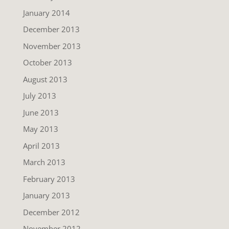
January 2014
December 2013
November 2013
October 2013
August 2013
July 2013
June 2013
May 2013
April 2013
March 2013
February 2013
January 2013
December 2012
November 2012