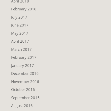
April 2018
February 2018
July 2017
June 2017
May 2017
April 2017
March 2017
February 2017
January 2017
December 2016
November 2016
October 2016
September 2016
August 2016