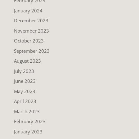
February 2024
January 2024
December 2023
November 2023
October 2023
September 2023
August 2023
July 2023
June 2023
May 2023
April 2023
March 2023
February 2023
January 2023