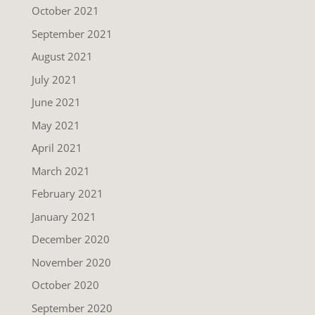
October 2021
September 2021
August 2021
July 2021
June 2021
May 2021
April 2021
March 2021
February 2021
January 2021
December 2020
November 2020
October 2020
September 2020