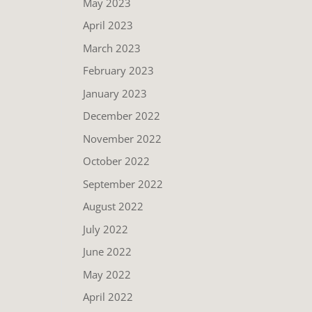
May 2023
April 2023
March 2023
February 2023
January 2023
December 2022
November 2022
October 2022
September 2022
August 2022
July 2022
June 2022
May 2022
April 2022