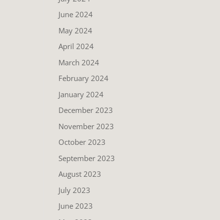
June 2024
May 2024
April 2024
March 2024
February 2024
January 2024
December 2023
November 2023
October 2023
September 2023
August 2023
July 2023
June 2023