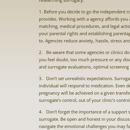
researching surrogacy.
1. Before you decide to go the independent r
provides. Working with a agency affords you a 
matching, medical procedures, and legal acti
your parental rights and establishing parenta
to. Agencies reduce anxiety, hassle, stress an
2. Be aware that some agencies or clinics do n
you feel doubt, too much pressure or any dis
and surrogate evaluations, optimal screening
3. Don’t set unrealistic expectations. Surro
individual will respond to medication. Even d
pregnancy will be achieved on a given transfer
surrogate’s control, out of your clinic’s contr
4. Don’t forget the importance of a support 
surrogate. Be open and honest in your discus
navigate the emotional challenges you may fac