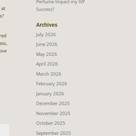
Perfume Impact my IVF
 at
Success?
s?
Archives
July 2026
ared
ess,
June 2026
Give
May 2026
April 2026
March 2026
February 2026
January 2026
December 2025
November 2025
October 2025
September 2025