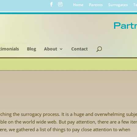
Home
Parents
Surrogates
Te
timonials
Blog
About
Contact
arching the surrogacy process. It is a huge and overwhelming subje
lable on the world wide web. But pay attention, there are a few it
ere, we gathered a list of things to pay close attention to when