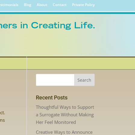
stimonials
Blog
About
Contact
Private Policy
Recent Posts
Thoughtful Ways to Support
ct.
a Surrogate Without Making
ems
Her Feel Monitored
Creative Ways to Announce