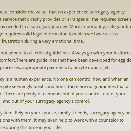
oute, consider the value, that an experienced surrogacy agency
service that directly provides or arranges all the required screen
ons needed in a surrogacy journey. More importantly, safeguardi
ge requires solid legal information to which we have access
d frustration during a very emotional time.
ot adhere to all ethical guidelines. Always go with your instincts 
comfort.There are guidelines that have been developed for egg d
 processes, appropriate payments to oocyte donors, etc.
gacy is a human experience. No one can control how and when an
espite seemingly ideal conditions, there are no guarantees that a
. There are plenty of elements out of your control, out of your
ol, and out of your surrogacy agency’s control.
system. Rely on your spouse, family, friends, surrogacy agency a
sions with them. It may even help to work with a counselor to
e during this time in your life.