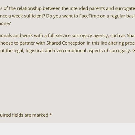
ons of the relationship between the intended parents and surrogate
 once a week sufficient? Do you want to FaceTime on a regular basi
hone?
nals and work with a full-service surrogacy agency, such as Sh
oose to partner with Shared Conception in this life altering proc
t the legal, logistical and even emotional aspects of surrogacy. 
uired fields are marked
*