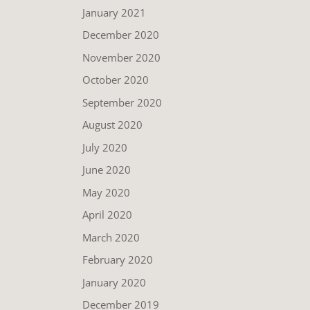
January 2021
December 2020
November 2020
October 2020
September 2020
August 2020
July 2020
June 2020
May 2020
April 2020
March 2020
February 2020
January 2020
December 2019