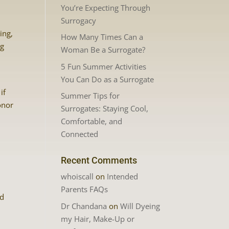
You’re Expecting Through
Surrogacy
ing,
How Many Times Can a
ng
Woman Be a Surrogate?
5 Fun Summer Activities
You Can Do as a Surrogate
if
Summer Tips for
onor
Surrogates: Staying Cool,
Comfortable, and
Connected
Recent Comments
whoiscall
on
Intended
Parents FAQs
nd
Dr Chandana
on
Will Dyeing
my Hair, Make-Up or