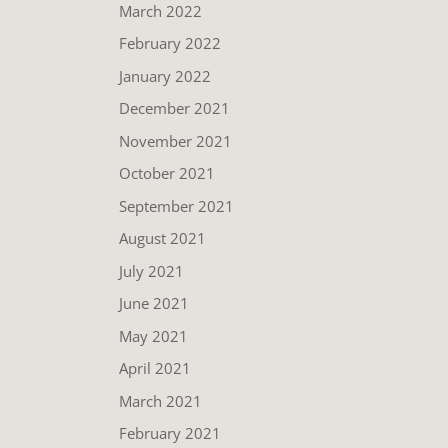
March 2022
February 2022
January 2022
December 2021
November 2021
October 2021
September 2021
August 2021
July 2021
June 2021
May 2021
April 2021
March 2021
February 2021