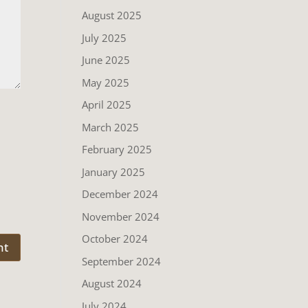
August 2025
July 2025
June 2025
May 2025
April 2025
March 2025
February 2025
January 2025
December 2024
November 2024
October 2024
September 2024
August 2024
July 2024