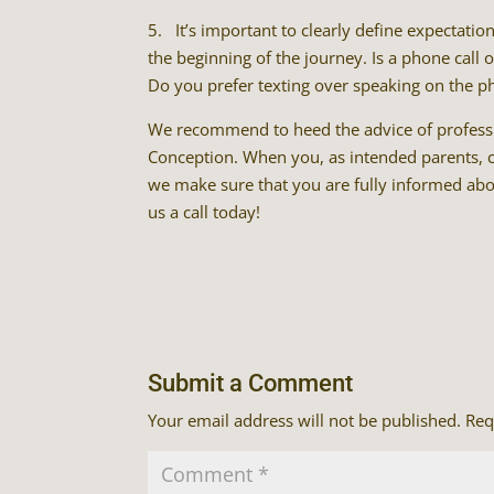
5. It’s important to clearly define expectati
the beginning of the journey. Is a phone call
Do you prefer texting over speaking on the p
We recommend to heed the advice of professio
Conception. When you, as intended parents, ch
we make sure that you are fully informed abou
us a call today!
Submit a Comment
Your email address will not be published.
Req