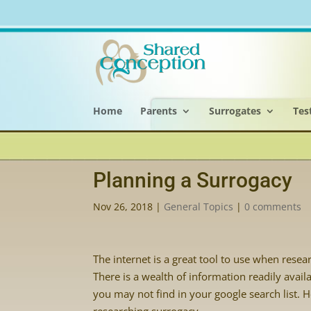
Home
Parents
Surrogates
Tes
Planning a Surrogacy
Nov 26, 2018
|
General Topics
|
0 comments
The internet is a great tool to use when rese
There is a wealth of information readily avai
you may not find in your google search list. H