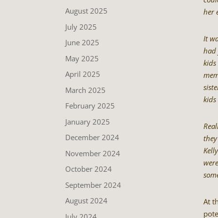
August 2025
her 
July 2025
It w
June 2025
had 
May 2025
kids
April 2025
memb
sist
March 2025
kids
February 2025
January 2025
Real
December 2024
they
Kell
November 2024
were
October 2024
some
September 2024
August 2024
At t
pote
July 2024