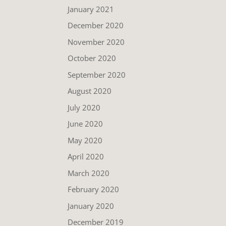
January 2021
December 2020
November 2020
October 2020
September 2020
August 2020
July 2020
June 2020
May 2020
April 2020
March 2020
February 2020
January 2020
December 2019