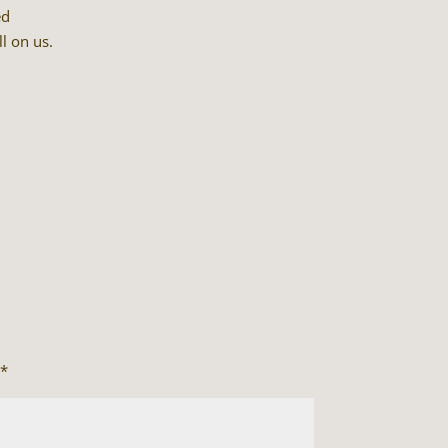
ed
ll on us.
*