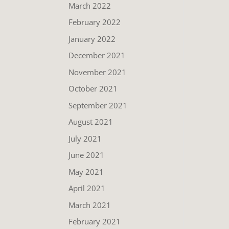
March 2022
February 2022
January 2022
December 2021
November 2021
October 2021
September 2021
August 2021
July 2021
June 2021
May 2021
April 2021
March 2021
February 2021