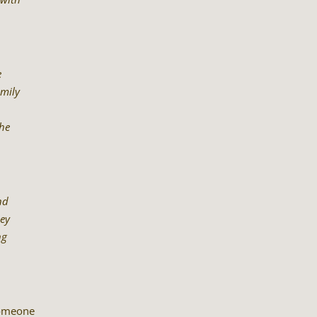
e
amily
the
nd
hey
ng
someone