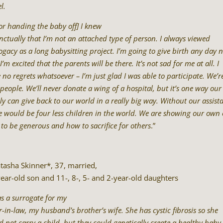
l.
for handing the baby off] I knew
inctually that I’m not an attached type of person. I always viewed
ogacy as a long babysitting project. I’m going to give birth any day 
I’m excited that the parents will be there. It’s not sad for me at all. I
 no regrets whatsoever – I’m just glad I was able to participate. We’r
 people. We’ll never donate a wing of a hospital, but it’s one way our
ly can give back to our world in a really big way. Without our assist
e would be four less children in the world. We are showing our own 
to be generous and how to sacrifice for others
.”
tasha Skinner*, 37, married,
ear-old son and 11-, 8-, 5- and 2-year-old daughters
as a surrogate for my
er-in-law, my husband’s brother’s wife. She has cystic fibrosis so she
d not carry a child, but they could genetically create a healthy baby