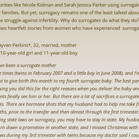
brities like Nicole Kidman and Sarah Jessica Parker using surroga
r families. But yet, surrogacy remains one of the least talked abou
he struggle against infertility. Why do surrogates do what they do
two heartfelt stories from women who have experienced surroga
ayven Perkins*, 32, married, mother
 10-year-old girl and 11-year-old boy
ave been a surrogate mother
e times (twins in February 2007 and a little boy in June 2008), and I’
t to give birth this month to my fourth surrogate baby. The best par
ing you did this for the right reasons when you deliver the baby an
nts finally see him or her. But there are a lot of sacrifices a surrogate
s. There are hormone shots that my husband had to help me take fo
hs, prior to the transfer and then almost through the first trimester
ing state laws on surrogacy, you may have to stay in state. My hus
urn down a promotion in another state, and I missed Christmas wit
aws during my 3rd trimester with twins because my doctor said I cou