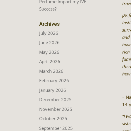
Perfume Impact my IVF
trave
Success?
[As 
inst
Archives
surr
July 2026
and 
June 2026
have
rich
May 2026
fami
April 2026
ther
March 2026
how 
February 2026
January 2026
– Na
December 2025
14-y
November 2025
“I w
October 2025
sist
September 2025
coul