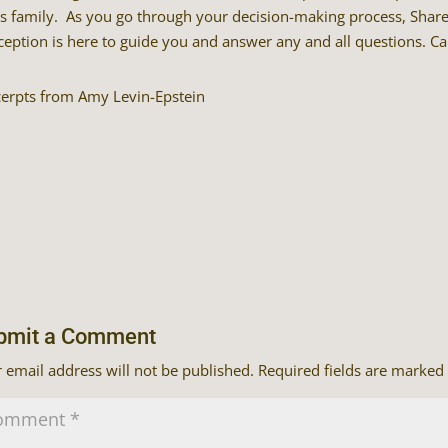
’s family. As you go through your decision-making process, Shar
eption is here to guide you and answer any and all questions. Ca
cerpts from Amy Levin-Epstein
bmit a Comment
 email address will not be published.
Required fields are marked