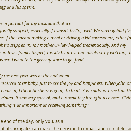
egg and his sperm.
as important for my husband that we
family support, especially if I wasn’t feeling well. We already had fiv
 so if that meant making a meal or driving a kid somewhere, other f
ers stepped in. My mother-in-law helped tremendously. And my
er-in-law’s family helped, mostly by providing meals or by watching 
 when I went to the grocery store to get food.
ly the best part was at the end when
 received their baby, just to see the joy and happiness. When John a
y came in, I thought she was going to faint. You could just see that t
 elated. It was very special, and it absolutely brought us closer. Givi
thing is as important as receiving something.”
he end of the day, only you, as a
ntial surrogate, can make the decision to impact and complete 