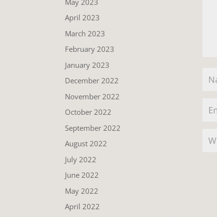
May 2023
April 2023
March 2023
February 2023
January 2023
December 2022
November 2022
October 2022
September 2022
August 2022
July 2022
June 2022
May 2022
April 2022