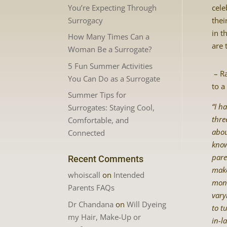
You’re Expecting Through
cele
Surrogacy
thei
in t
How Many Times Can a
are 
Woman Be a Surrogate?
5 Fun Summer Activities
– R
You Can Do as a Surrogate
to a
Summer Tips for
“I h
Surrogates: Staying Cool,
thre
Comfortable, and
abou
Connected
know
pare
Recent Comments
make
whoiscall
on
Intended
mont
Parents FAQs
vary
Dr Chandana
on
Will Dyeing
to t
my Hair, Make-Up or
in-l