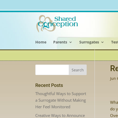
Home
Parents
Surrogates
Tes
Re
Jun 
Recent Posts
Thoughtful Ways to Support
a Surrogate Without Making
Wha
Her Feel Monitored
do y
Creative Ways to Announce
Over