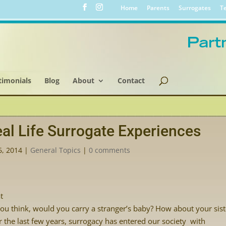
Home
Parents
Surrogates
Te
timonials
Blog
About
Contact
al Life Surrogate Experiences
6, 2014
|
General Topics
|
0 comments
t
ou think, would you carry a stranger’s baby? How about your siste
 the last few years, surrogacy has entered our society with