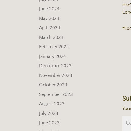
else
June 2024
Conc
May 2024
April 2024
*Ex
March 2024
February 2024
January 2024
December 2023
November 2023
October 2023
September 2023
Su
August 2023
Your
July 2023
June 2023