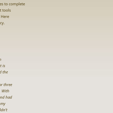
tes to complete
t tools
? Here
cy.
m
t is
d the
r three
. With
band had
h my
ldn’t