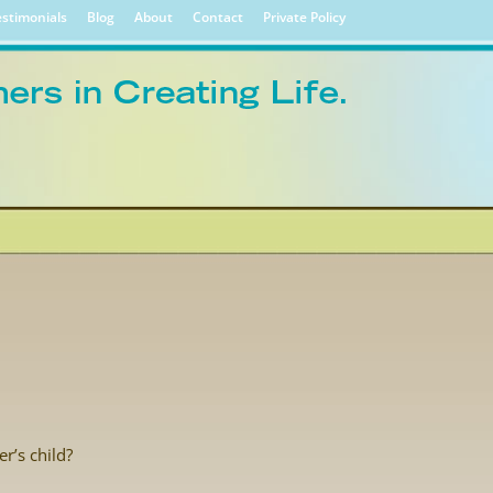
stimonials
Blog
About
Contact
Private Policy
r’s child?