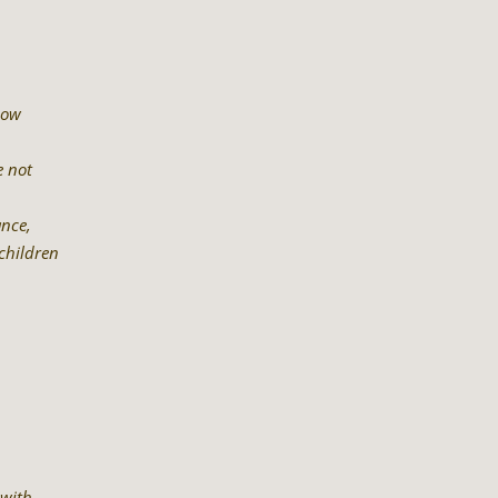
now
e not
ance,
children
 with