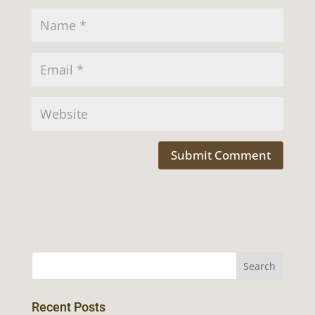
Recent Posts