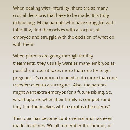
When dealing with infertility, there are so many
crucial decisions that have to be made. It is truly
exhausting. Many parents who have struggled with
infertility, find themselves with a surplus of
embryos and struggle with the decision of what do
with them.
When parents are going through fertility
treatments, they usually want as many embryos as
possible, in case it takes more than one try to get
pregnant. It’s common to need to do more than one
transfer; even to a surrogate. Also, the parents
might want extra embryos for a future sibling. So,
what happens when their family is complete and
they find themselves with a surplus of embryos?
This topic has become controversial and has even
made headlines. We all remember the famous, or