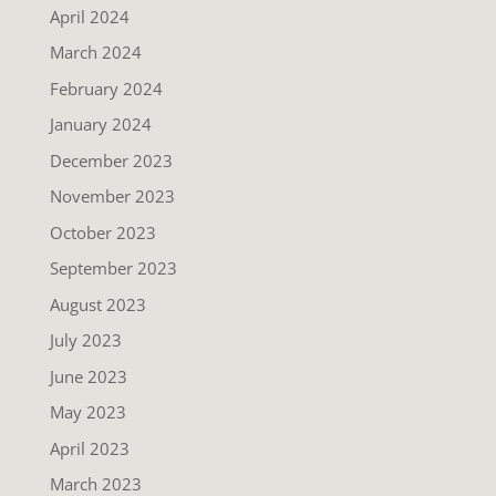
April 2024
March 2024
February 2024
January 2024
December 2023
November 2023
October 2023
September 2023
August 2023
July 2023
June 2023
May 2023
April 2023
March 2023