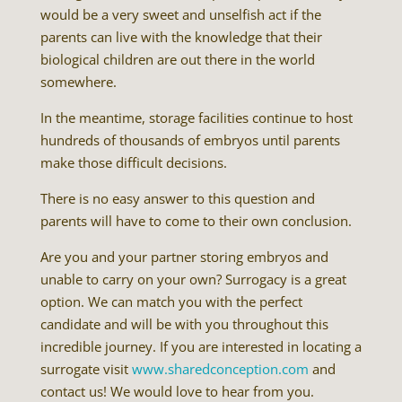
would be a very sweet and unselfish act if the
parents can live with the knowledge that their
biological children are out there in the world
somewhere.
In the meantime, storage facilities continue to host
hundreds of thousands of embryos until parents
make those difficult decisions.
There is no easy answer to this question and
parents will have to come to their own conclusion.
Are you and your partner storing embryos and
unable to carry on your own? Surrogacy is a great
option. We can match you with the perfect
candidate and will be with you throughout this
incredible journey. If you are interested in locating a
surrogate visit
www.sharedconception.com
and
contact us! We would love to hear from you.