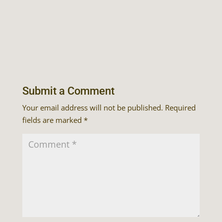
Submit a Comment
Your email address will not be published.
Required
fields are marked
*