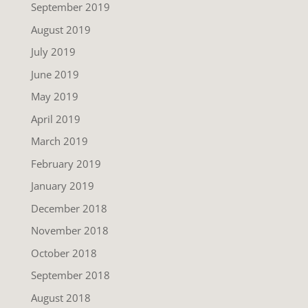
September 2019
August 2019
July 2019
June 2019
May 2019
April 2019
March 2019
February 2019
January 2019
December 2018
November 2018
October 2018
September 2018
August 2018