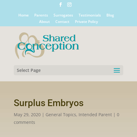
Home
Parents
Surrogates
Testimonials
Blog
About
Contact
Private Policy
Select Page
Surplus Embryos
May 29, 2020
|
General Topics
,
Intended Parent
|
0
comments