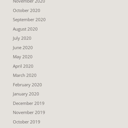
November 2020
October 2020
September 2020
August 2020
July 2020
June 2020
May 2020
April 2020
March 2020
February 2020
January 2020
December 2019
November 2019
October 2019