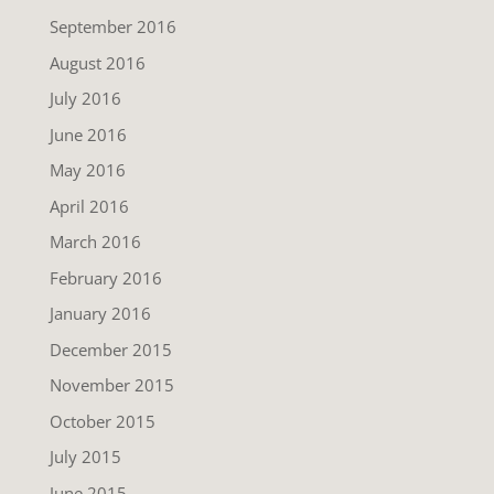
September 2016
August 2016
July 2016
June 2016
May 2016
April 2016
March 2016
February 2016
January 2016
December 2015
November 2015
October 2015
July 2015
June 2015