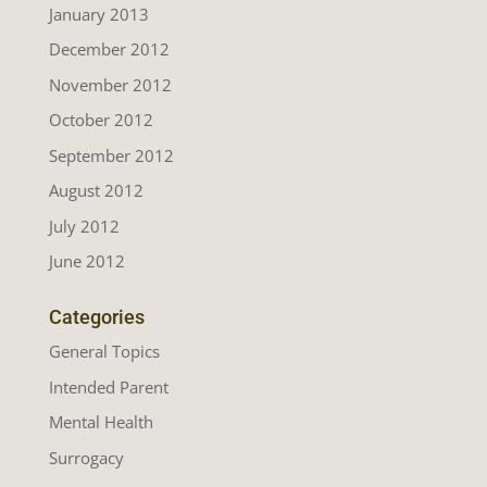
January 2013
December 2012
November 2012
October 2012
September 2012
August 2012
July 2012
June 2012
Categories
General Topics
Intended Parent
Mental Health
Surrogacy