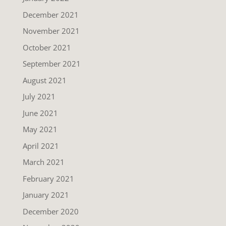
December 2021
November 2021
October 2021
September 2021
August 2021
July 2021
June 2021
May 2021
April 2021
March 2021
February 2021
January 2021
December 2020