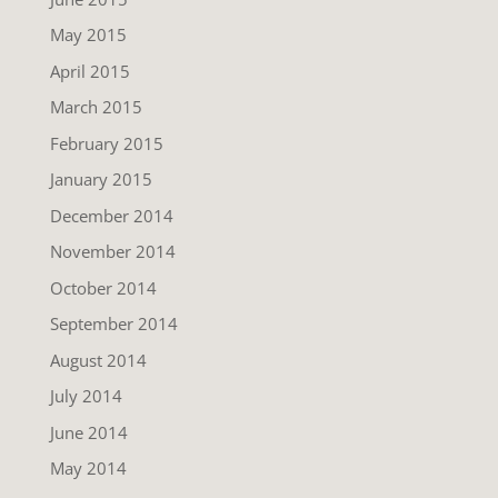
May 2015
April 2015
March 2015
February 2015
January 2015
December 2014
November 2014
October 2014
September 2014
August 2014
July 2014
June 2014
May 2014