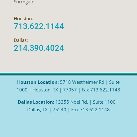
Surrogate
Houston:
713.622.1144
Dallas:
214.390.4024
Houston Location:
5718 Westheimer Rd | Suite
1000 | Houston, TX | 77057 | Fax 713.622.1148
Dallas Location:
13355 Noel Rd. | Suite 1100 |
Dallas, TX | 75240 | Fax 713.622.1148