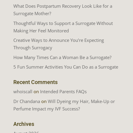
What Does Postpartum Recovery Look Like for a
Surrogate Mother?
Thoughtful Ways to Support a Surrogate Without
Making Her Feel Monitored
Creative Ways to Announce You’re Expecting
Through Surrogacy
How Many Times Can a Woman Be a Surrogate?
5 Fun Summer Activities You Can Do as a Surrogate
Recent Comments
whoiscall
on
Intended Parents FAQs
Dr Chandana
on
Will Dyeing my Hair, Make-Up or
Perfume Impact my IVF Success?
Archives