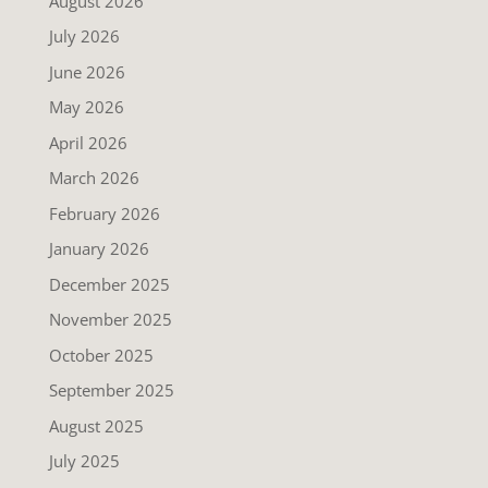
August 2026
July 2026
June 2026
May 2026
April 2026
March 2026
February 2026
January 2026
December 2025
November 2025
October 2025
September 2025
August 2025
July 2025