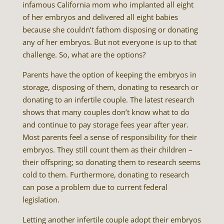
infamous California mom who implanted all eight
of her embryos and delivered all eight babies
because she couldn’t fathom disposing or donating
any of her embryos. But not everyone is up to that
challenge. So, what are the options?
Parents have the option of keeping the embryos in
storage, disposing of them, donating to research or
donating to an infertile couple. The latest research
shows that many couples don’t know what to do
and continue to pay storage fees year after year.
Most parents feel a sense of responsibility for their
embryos. They still count them as their children –
their offspring; so donating them to research seems
cold to them. Furthermore, donating to research
can pose a problem due to current federal
legislation.
Letting another infertile couple adopt their embryos