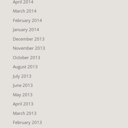
April 2014
March 2014
February 2014
January 2014
December 2013
November 2013
October 2013
August 2013
July 2013
June 2013
May 2013
April 2013
March 2013
February 2013