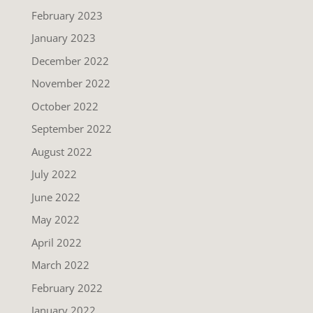
February 2023
January 2023
December 2022
November 2022
October 2022
September 2022
August 2022
July 2022
June 2022
May 2022
April 2022
March 2022
February 2022
January 2022