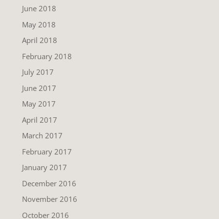
June 2018
May 2018
April 2018
February 2018
July 2017
June 2017
May 2017
April 2017
March 2017
February 2017
January 2017
December 2016
November 2016
October 2016