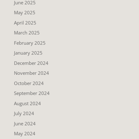
June 2025
May 2025
April 2025
March 2025
February 2025
January 2025
December 2024
November 2024
October 2024
September 2024
August 2024
July 2024
June 2024
May 2024