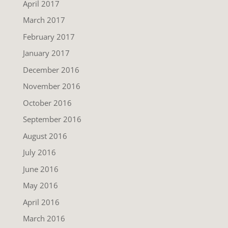
April 2017
March 2017
February 2017
January 2017
December 2016
November 2016
October 2016
September 2016
August 2016
July 2016
June 2016
May 2016
April 2016
March 2016