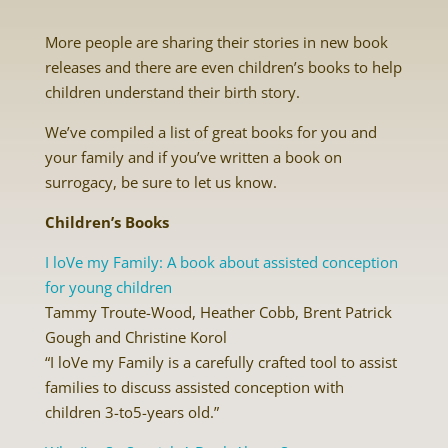
More people are sharing their stories in new book
releases and there are even children’s books to help
children understand their birth story.
We’ve compiled a list of great books for you and
your family and if you’ve written a book on
surrogacy, be sure to let us know.
Children’s Books
I loVe my Family: A book about assisted conception
for young children
Tammy Troute-Wood, Heather Cobb, Brent Patrick
Gough and Christine Korol
“I loVe my Family is a carefully crafted tool to assist
families to discuss assisted conception with
children 3-to5-years old.”