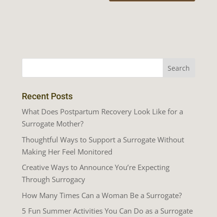
Recent Posts
What Does Postpartum Recovery Look Like for a
Surrogate Mother?
Thoughtful Ways to Support a Surrogate Without
Making Her Feel Monitored
Creative Ways to Announce You’re Expecting
Through Surrogacy
How Many Times Can a Woman Be a Surrogate?
5 Fun Summer Activities You Can Do as a Surrogate