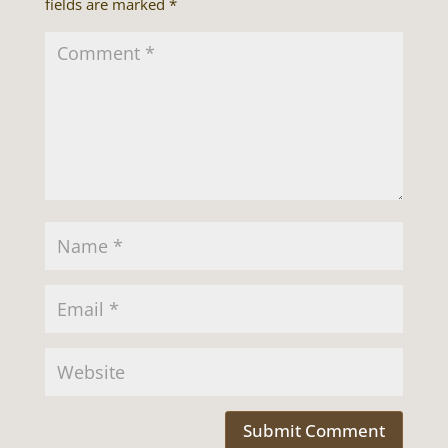
fields are marked
*