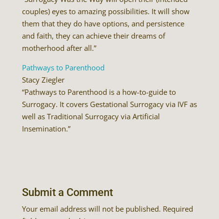
couples) eyes to amazing possibilities. It will show
them that they do have options, and persistence
and faith, they can achieve their dreams of
motherhood after all.”
Pathways to Parenthood
Stacy Ziegler
“Pathways to Parenthood is a how-to-guide to
Surrogacy. It covers Gestational Surrogacy via IVF as
well as Traditional Surrogacy via Artificial
Insemination.”
Submit a Comment
Your email address will not be published.
Required