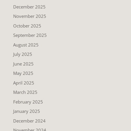
December 2025
November 2025
October 2025
September 2025
August 2025
July 2025
June 2025
May 2025
April 2025
March 2025
February 2025
January 2025
December 2024
November 2024