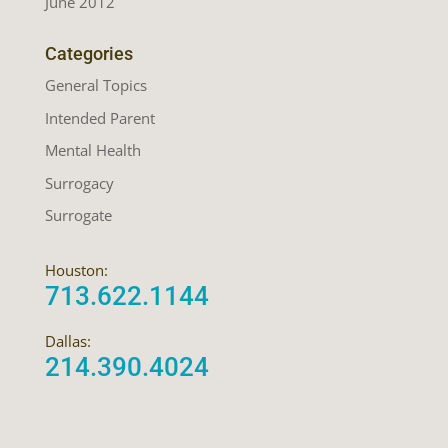
June 2012
Categories
General Topics
Intended Parent
Mental Health
Surrogacy
Surrogate
Houston:
713.622.1144
Dallas:
214.390.4024