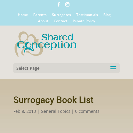
Home
Parents
Surrogates
Testimonials
Blog
About
Contact
Private Policy
Select Page
Surrogacy Book List
Feb 8, 2013
|
General Topics
|
0 comments