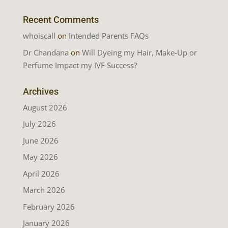
Recent Comments
whoiscall
on
Intended Parents FAQs
Dr Chandana
on
Will Dyeing my Hair, Make-Up or
Perfume Impact my IVF Success?
Archives
August 2026
July 2026
June 2026
May 2026
April 2026
March 2026
February 2026
January 2026