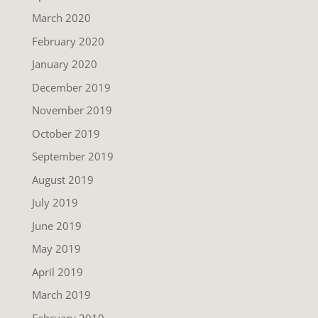
March 2020
February 2020
January 2020
December 2019
November 2019
October 2019
September 2019
August 2019
July 2019
June 2019
May 2019
April 2019
March 2019
February 2019