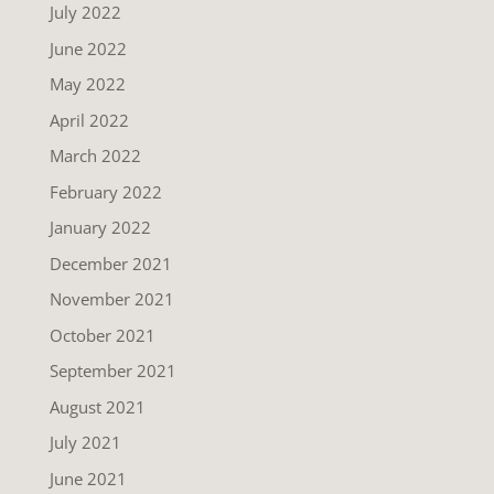
July 2022
June 2022
May 2022
April 2022
March 2022
February 2022
January 2022
December 2021
November 2021
October 2021
September 2021
August 2021
July 2021
June 2021