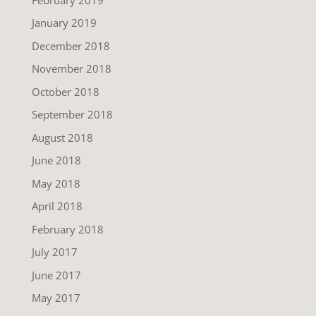
January 2019
December 2018
November 2018
October 2018
September 2018
August 2018
June 2018
May 2018
April 2018
February 2018
July 2017
June 2017
May 2017