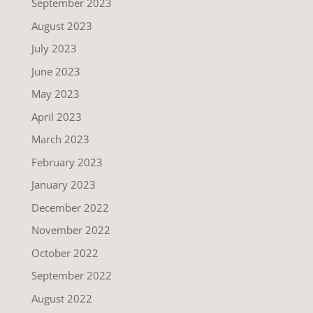
September 2023
August 2023
July 2023
June 2023
May 2023
April 2023
March 2023
February 2023
January 2023
December 2022
November 2022
October 2022
September 2022
August 2022