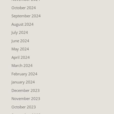
October 2024
September 2024
August 2024
July 2024
June 2024
May 2024
April 2024
March 2024
February 2024
January 2024
December 2023
November 2023
October 2023