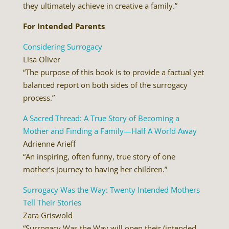
they ultimately achieve in creative a family.”
For Intended Parents
Considering Surrogacy
Lisa Oliver
“The purpose of this book is to provide a factual yet
balanced report on both sides of the surrogacy
process.”
A Sacred Thread: A True Story of Becoming a
Mother and Finding a Family—Half A World Away
Adrienne Arieff
“An inspiring, often funny, true story of one
mother’s journey to having her children.”
Surrogacy Was the Way: Twenty Intended Mothers
Tell Their Stories
Zara Griswold
“Surrogacy Was the Way will open their (intended