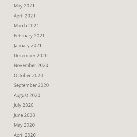
May 2021
April 2021
March 2021
February 2021
January 2021
December 2020
November 2020
October 2020
September 2020
August 2020
July 2020
June 2020
May 2020
April 2020