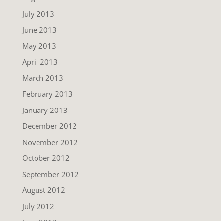
July 2013
June 2013
May 2013
April 2013
March 2013
February 2013
January 2013
December 2012
November 2012
October 2012
September 2012
August 2012
July 2012