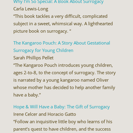
Why I’m So Special: A Book About Surrogacy
Carla Lewis-Long
“This book tackles a very difficult, complicated
subject in a sweet, whimsical way. A lighthearted
picture book on surrogacy. “
The Kangaroo Pouch: A Story About Gestational
Surrogacy for Young Children
Sarah Phillips Pellet
“The Kangaroo Pouch introduces young children,
ages 2-to-8, to the concept of surrogacy. The story
is narrated by a young kangaroo named Oliver
whose mother has decided to help another family
have a baby.”
Hope & Will Have a Baby: The Gift of Surrogacy
Irene Celcer and Horacio Gatto
“Follow an inquisitive little boy who learns of his
parent’s quest to have children, and the success