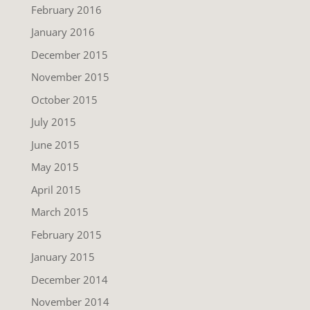
February 2016
January 2016
December 2015
November 2015
October 2015
July 2015
June 2015
May 2015
April 2015
March 2015
February 2015
January 2015
December 2014
November 2014