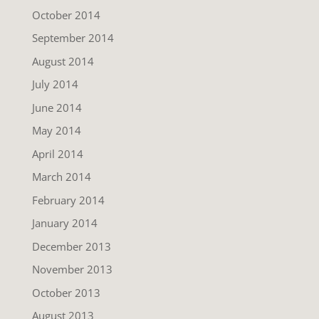
October 2014
September 2014
August 2014
July 2014
June 2014
May 2014
April 2014
March 2014
February 2014
January 2014
December 2013
November 2013
October 2013
August 2013