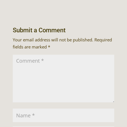
Submit a Comment
Your email address will not be published.
Required
fields are marked
*