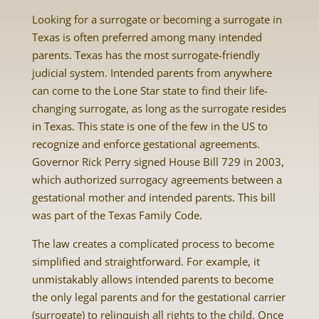
Looking for a surrogate or becoming a surrogate in
Texas is often preferred among many intended
parents. Texas has the most surrogate-friendly
judicial system. Intended parents from anywhere
can come to the Lone Star state to find their life-
changing surrogate, as long as the surrogate resides
in Texas. This state is one of the few in the US to
recognize and enforce gestational agreements.
Governor Rick Perry signed House Bill 729 in 2003,
which authorized surrogacy agreements between a
gestational mother and intended parents. This bill
was part of the Texas Family Code.
The law creates a complicated process to become
simplified and straightforward. For example, it
unmistakably allows intended parents to become
the only legal parents and for the gestational carrier
(surrogate) to relinquish all rights to the child. Once