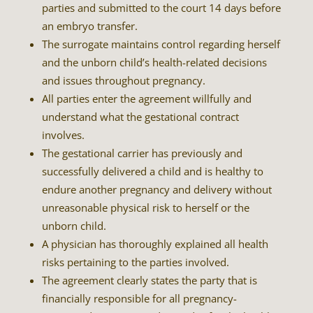
parties and submitted to the court 14 days before
an embryo transfer.
The surrogate maintains control regarding herself
and the unborn child’s health-related decisions
and issues throughout pregnancy.
All parties enter the agreement willfully and
understand what the gestational contract
involves.
The gestational carrier has previously and
successfully delivered a child and is healthy to
endure another pregnancy and delivery without
unreasonable physical risk to herself or the
unborn child.
A physician has thoroughly explained all health
risks pertaining to the parties involved.
The agreement clearly states the party that is
financially responsible for all pregnancy-