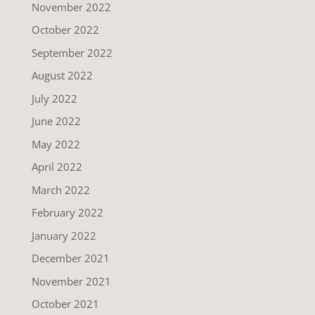
November 2022
October 2022
September 2022
August 2022
July 2022
June 2022
May 2022
April 2022
March 2022
February 2022
January 2022
December 2021
November 2021
October 2021