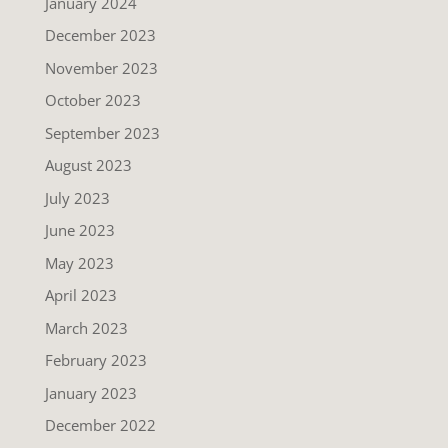
January 2024
December 2023
November 2023
October 2023
September 2023
August 2023
July 2023
June 2023
May 2023
April 2023
March 2023
February 2023
January 2023
December 2022