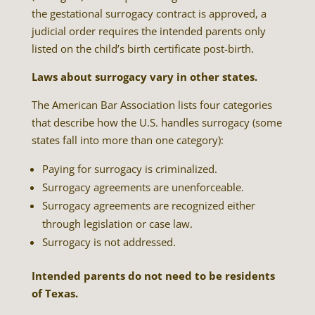
the gestational surrogacy contract is approved, a
judicial order requires the intended parents only
listed on the child’s birth certificate post-birth.
Laws about surrogacy vary in other states.
The American Bar Association lists four categories
that describe how the U.S. handles surrogacy (some
states fall into more than one category):
Paying for surrogacy is criminalized.
Surrogacy agreements are unenforceable.
Surrogacy agreements are recognized either
through legislation or case law.
Surrogacy is not addressed.
Intended parents do not need to be residents
of Texas.