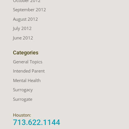
October 2012
September 2012
August 2012
July 2012
June 2012
Categories
General Topics
Intended Parent
Mental Health
Surrogacy
Surrogate
Houston:
713.622.1144