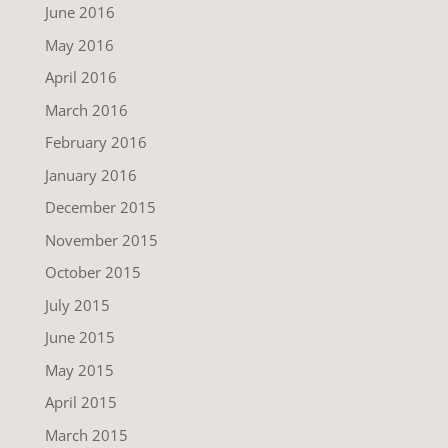
June 2016
May 2016
April 2016
March 2016
February 2016
January 2016
December 2015
November 2015
October 2015
July 2015
June 2015
May 2015
April 2015
March 2015