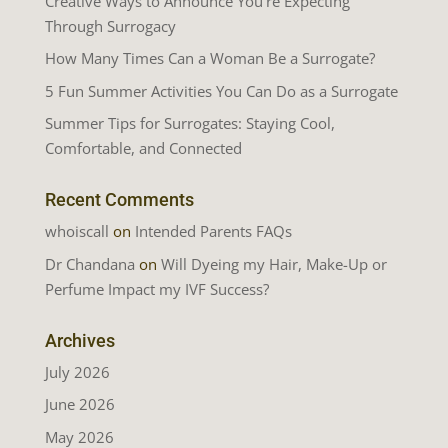
Creative Ways to Announce You’re Expecting
Through Surrogacy
How Many Times Can a Woman Be a Surrogate?
5 Fun Summer Activities You Can Do as a Surrogate
Summer Tips for Surrogates: Staying Cool,
Comfortable, and Connected
Recent Comments
whoiscall
on
Intended Parents FAQs
Dr Chandana
on
Will Dyeing my Hair, Make-Up or
Perfume Impact my IVF Success?
Archives
July 2026
June 2026
May 2026