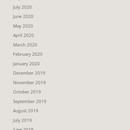
July 2020
June 2020
May 2020
April 2020
March 2020
February 2020
January 2020
December 2019
November 2019
October 2019
September 2019
August 2019
July 2019
June 2019