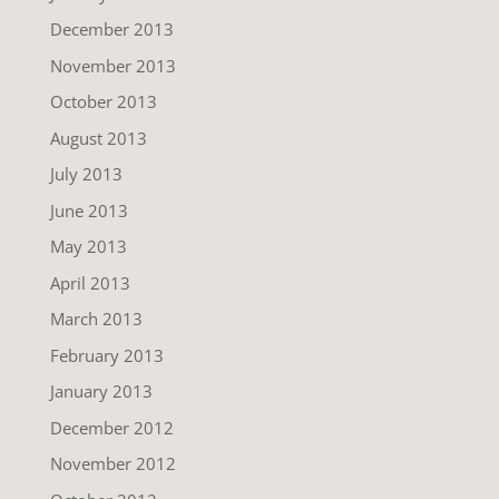
December 2013
November 2013
October 2013
August 2013
July 2013
June 2013
May 2013
April 2013
March 2013
February 2013
January 2013
December 2012
November 2012