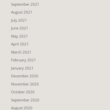
September 2021
August 2021
July 2021
June 2021
May 2021
April 2021
March 2021
February 2021
January 2021
December 2020
November 2020
October 2020
September 2020
August 2020