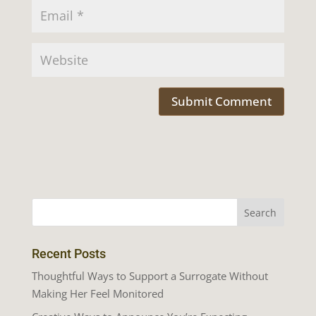
Recent Posts
Thoughtful Ways to Support a Surrogate Without
Making Her Feel Monitored