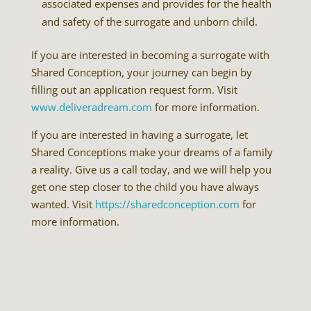
associated expenses and provides for the health
and safety of the surrogate and unborn child.
If you are interested in becoming a surrogate with
Shared Conception, your journey can begin by
filling out an application request form. Visit
www.deliveradream.com
for more information.
If you are interested in having a surrogate, let
Shared Conceptions make your dreams of a family
a reality. Give us a call today, and we will help you
get one step closer to the child you have always
wanted. Visit
https://sharedconception.com
for
more information.