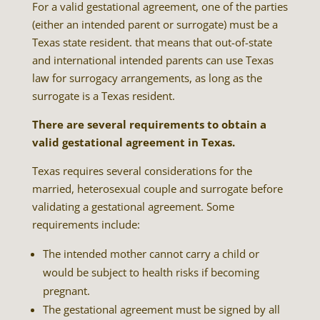
For a valid gestational agreement, one of the parties
(either an intended parent or surrogate) must be a
Texas state resident. that means that out-of-state
and international intended parents can use Texas
law for surrogacy arrangements, as long as the
surrogate is a Texas resident.
There are several requirements to obtain a
valid gestational agreement in Texas.
Texas requires several considerations for the
married, heterosexual couple and surrogate before
validating a gestational agreement. Some
requirements include:
The intended mother cannot carry a child or
would be subject to health risks if becoming
pregnant.
The gestational agreement must be signed by all