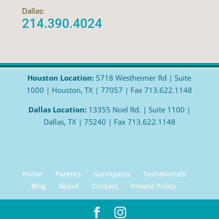
Dallas:
214.390.4024
Houston Location:
5718 Westheimer Rd | Suite
1000 | Houston, TX | 77057 | Fax 713.622.1148
Dallas Location:
13355 Noel Rd. | Suite 1100 |
Dallas, TX | 75240 | Fax 713.622.1148
Home
Parents
Surrogates
Testimonials
Blog
About
Contact
Private Policy