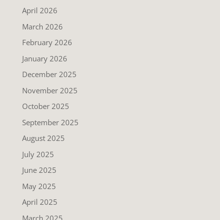
April 2026
March 2026
February 2026
January 2026
December 2025
November 2025
October 2025
September 2025
August 2025
July 2025
June 2025
May 2025
April 2025
March 2025