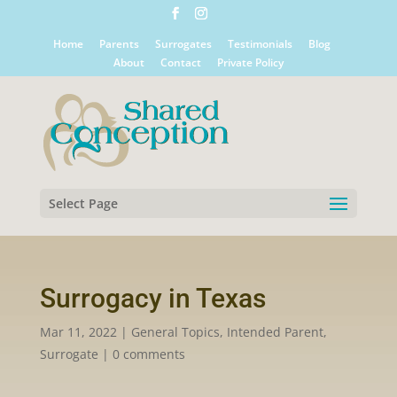
Home
Parents
Surrogates
Testimonials
Blog
About
Contact
Private Policy
Select Page
Surrogacy in Texas
Mar 11, 2022
|
General Topics
,
Intended Parent
,
Surrogate
|
0 comments