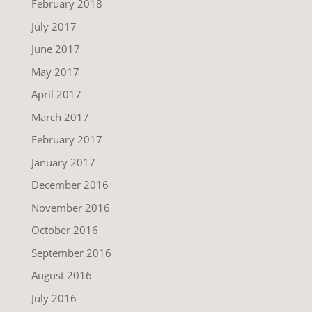
February 2018
July 2017
June 2017
May 2017
April 2017
March 2017
February 2017
January 2017
December 2016
November 2016
October 2016
September 2016
August 2016
July 2016