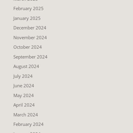
February 2025
January 2025
December 2024
November 2024
October 2024
September 2024
August 2024
July 2024
June 2024
May 2024
April 2024
March 2024
February 2024