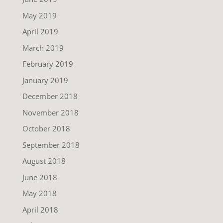
May 2019
April 2019
March 2019
February 2019
January 2019
December 2018
November 2018
October 2018
September 2018
August 2018
June 2018
May 2018
April 2018