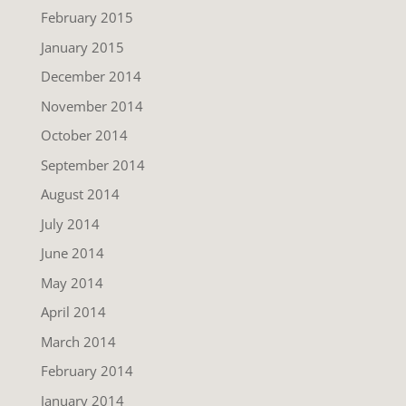
February 2015
January 2015
December 2014
November 2014
October 2014
September 2014
August 2014
July 2014
June 2014
May 2014
April 2014
March 2014
February 2014
January 2014