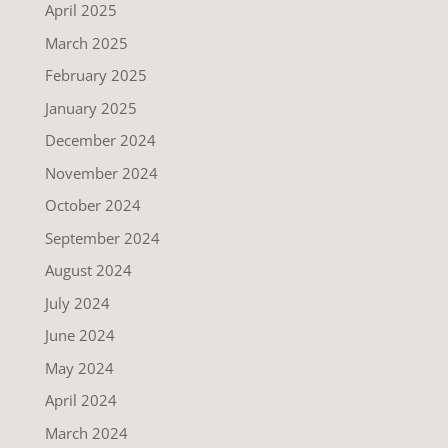
April 2025
March 2025
February 2025
January 2025
December 2024
November 2024
October 2024
September 2024
August 2024
July 2024
June 2024
May 2024
April 2024
March 2024