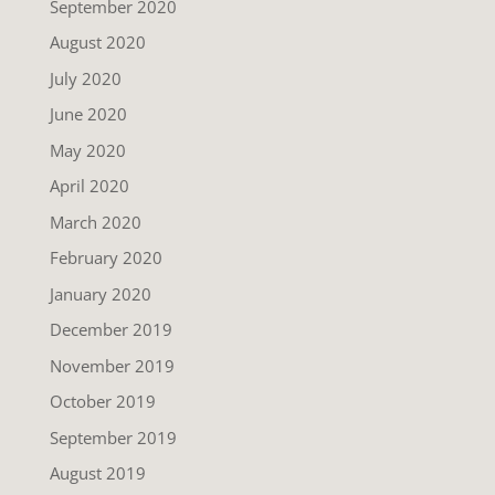
September 2020
August 2020
July 2020
June 2020
May 2020
April 2020
March 2020
February 2020
January 2020
December 2019
November 2019
October 2019
September 2019
August 2019