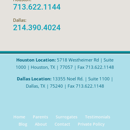
713.622.1144
Dallas:
214.390.4024
Houston Location:
5718 Westheimer Rd | Suite
1000 | Houston, TX | 77057 | Fax 713.622.1148
Dallas Location:
13355 Noel Rd. | Suite 1100 |
Dallas, TX | 75240 | Fax 713.622.1148
Home
Parents
Surrogates
Testimonials
Blog
About
Contact
Private Policy