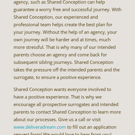
agency, such as Shared Conception can help
guarantee a worry free and successful journey. With
Shared Conception, our experienced and
professional team helps create the best plan for
your journey. Without the help of an agency, your
own journey will be harder and at times, much
more stressful. That is why many of our intended
parents choose an agency and come back for
subsequent sibling journeys. Shared Conception
takes the pressure off the intended parents and the
surrogate, to ensure a positive experience.
Shared Conception wants everyone involved to
have a positive experience. That is why we
encourage all prospective surrogates and intended
parents to contact Shared Conception to learn more
about our processes. Give us a call or visit
www.deliveradream.com
to fill out an application
request form! We would love to hear from you!