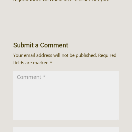
Submit a Comment
Your email address will not be published.
Required
fields are marked
*