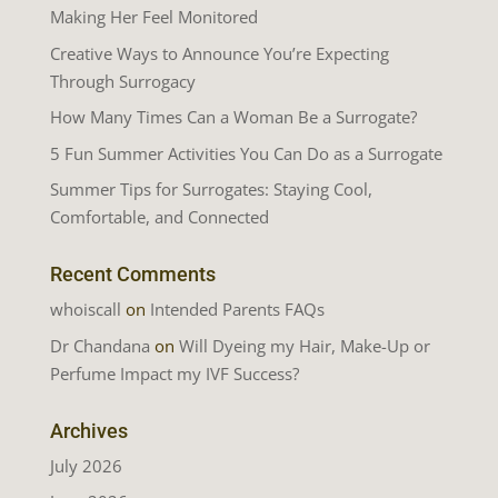
Making Her Feel Monitored
Creative Ways to Announce You’re Expecting
Through Surrogacy
How Many Times Can a Woman Be a Surrogate?
5 Fun Summer Activities You Can Do as a Surrogate
Summer Tips for Surrogates: Staying Cool,
Comfortable, and Connected
Recent Comments
whoiscall
on
Intended Parents FAQs
Dr Chandana
on
Will Dyeing my Hair, Make-Up or
Perfume Impact my IVF Success?
Archives
July 2026