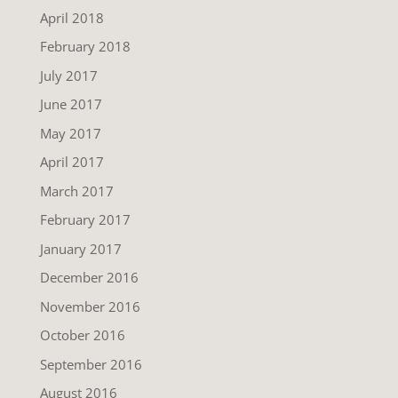
April 2018
February 2018
July 2017
June 2017
May 2017
April 2017
March 2017
February 2017
January 2017
December 2016
November 2016
October 2016
September 2016
August 2016