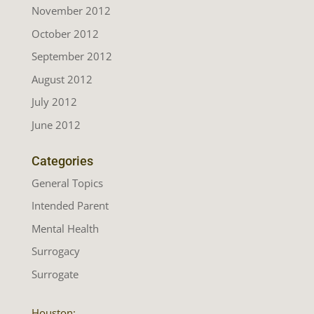
November 2012
October 2012
September 2012
August 2012
July 2012
June 2012
Categories
General Topics
Intended Parent
Mental Health
Surrogacy
Surrogate
Houston: