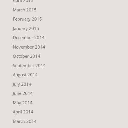
April 2015
March 2015
February 2015
January 2015
December 2014
November 2014
October 2014
September 2014
August 2014
July 2014
June 2014
May 2014
April 2014
March 2014