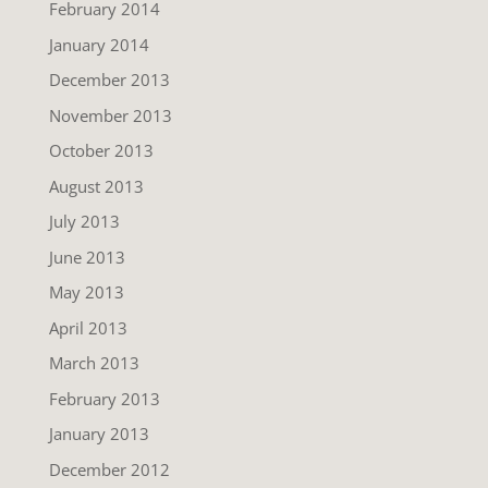
February 2014
January 2014
December 2013
November 2013
October 2013
August 2013
July 2013
June 2013
May 2013
April 2013
March 2013
February 2013
January 2013
December 2012