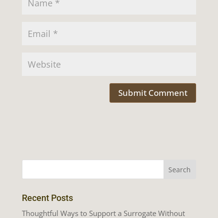
Recent Posts
Thoughtful Ways to Support a Surrogate Without