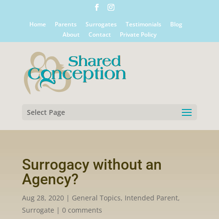
Home
Parents
Surrogates
Testimonials
Blog
About
Contact
Private Policy
Select Page
Surrogacy without an
Agency?
Aug 28, 2020
|
General Topics
,
Intended Parent
,
Surrogate
|
0 comments