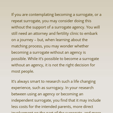
If you are contemplating becoming a surrogate, or a
repeat surrogate, you may consider doing this
without the support of a surrogate agency. You will
still need an attorney and fertility clinic to embark
on a journey – but, when learning about the
matching process, you may wonder whether
becoming a surrogate without an agency is
possible. While it’s possible to become a surrogate
without an agency, it is not the right decision for
most people.
It’s always smart to research such a life changing
experience, such as surrogacy. In your research
between using an agency or becoming an
independent surrogate, you find that it may include
less costs for the intended parents, more direct
involvement on the part of the surrogate, and more