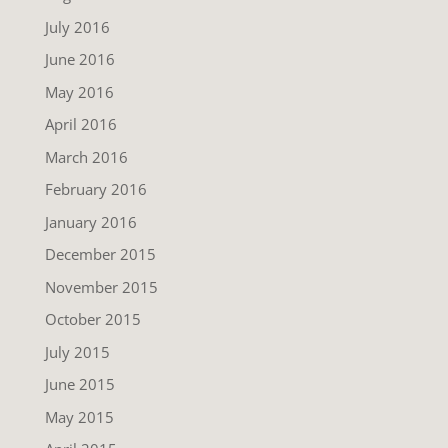
July 2016
June 2016
May 2016
April 2016
March 2016
February 2016
January 2016
December 2015
November 2015
October 2015
July 2015
June 2015
May 2015