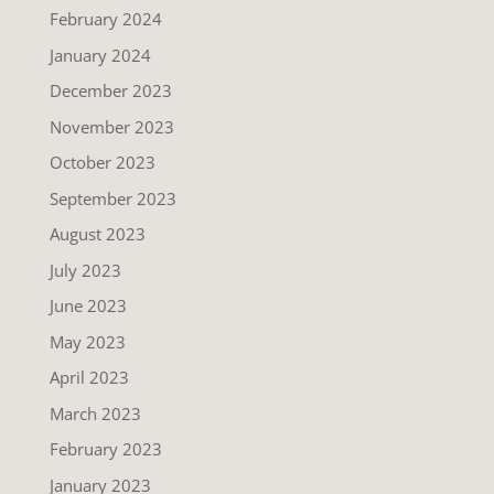
February 2024
January 2024
December 2023
November 2023
October 2023
September 2023
August 2023
July 2023
June 2023
May 2023
April 2023
March 2023
February 2023
January 2023