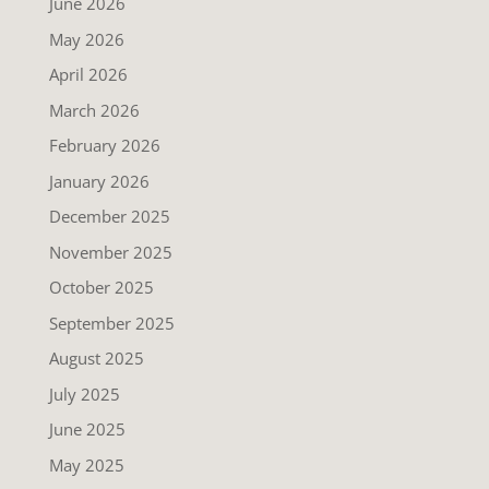
June 2026
May 2026
April 2026
March 2026
February 2026
January 2026
December 2025
November 2025
October 2025
September 2025
August 2025
July 2025
June 2025
May 2025