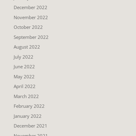
December 2022
November 2022
October 2022
September 2022
August 2022
July 2022
June 2022
May 2022
April 2022
March 2022
February 2022
January 2022
December 2021
November 2021