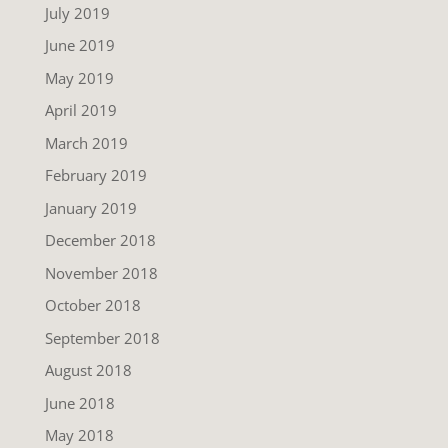
July 2019
June 2019
May 2019
April 2019
March 2019
February 2019
January 2019
December 2018
November 2018
October 2018
September 2018
August 2018
June 2018
May 2018