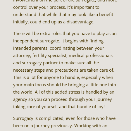
control over your process. It’s important to
understand that while that may look like a benefit
initially, could end up as a disadvantage.
There will be extra roles that you have to play as an
independent surrogate. It begins with finding
intended parents, coordinating between your
attorney, fertility specialist, medical professionals
and surrogacy partner to make sure all the
necessary steps and precautions are taken care of.
This is a lot for anyone to handle, especially when
your main focus should be bringing a little one into
the world! All of this added stress is handled by an
agency so you can proceed through your journey
taking care of yourself and that bundle of joy!
Surrogacy is complicated, even for those who have
been on a journey previously. Working with an