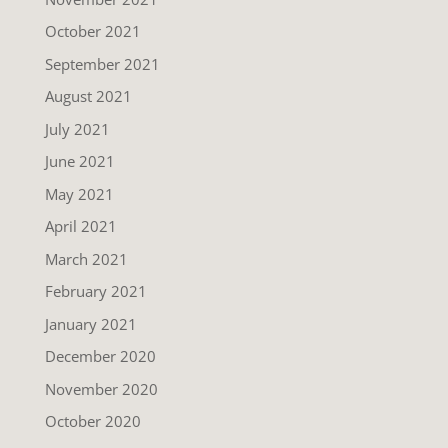
October 2021
September 2021
August 2021
July 2021
June 2021
May 2021
April 2021
March 2021
February 2021
January 2021
December 2020
November 2020
October 2020