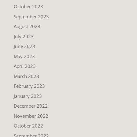
October 2023
September 2023
August 2023
July 2023
June 2023
May 2023
April 2023
March 2023
February 2023
January 2023
December 2022
November 2022
October 2022
September 2022