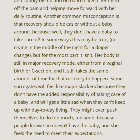
and cuddly distraction on hand to keep her mind
off the pain and helping move forward with her
daily routine. Another common misconception is
that recovery should be easier without a baby
around, because, well, they don’t have a baby to
take care of! In some ways this may be true, (no
crying in the middle of the night for a diaper
change), but for the most part it isn’t. Her body is
still in major recovery mode, either from a vaginal
birth or C-section, and it still takes the same
amount of time for that recovery to happen. Some
surrogates will feel like major slackers because they
don’t have the added responsibility of taking care of
a baby, and will get a little sad when they can’t keep
up with day-to-day living. They might even push
themselves to do too much, too soon, because
people know she doesn’t have the baby, and she
feels the need to meet their expectations.