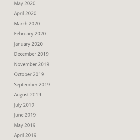
May 2020
April 2020
March 2020
February 2020
January 2020
December 2019
November 2019
October 2019
September 2019
August 2019
July 2019
June 2019
May 2019
April 2019