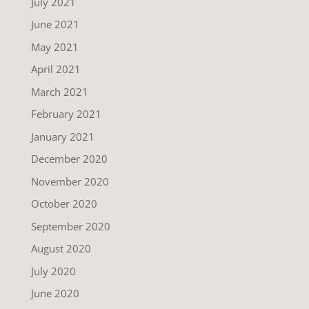
July 2021
June 2021
May 2021
April 2021
March 2021
February 2021
January 2021
December 2020
November 2020
October 2020
September 2020
August 2020
July 2020
June 2020