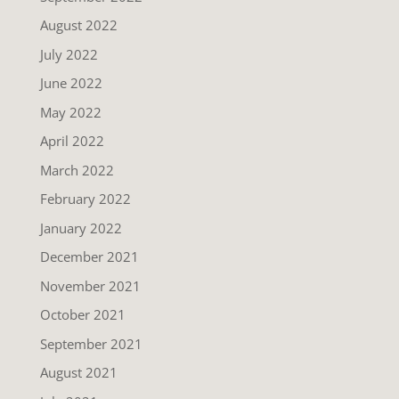
August 2022
July 2022
June 2022
May 2022
April 2022
March 2022
February 2022
January 2022
December 2021
November 2021
October 2021
September 2021
August 2021