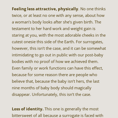
Feeling less attractive, physically
. No one thinks
twice, or at least no one with any sense, about how
a woman’s body looks after she’s given birth. The
testament to her hard work and weight gain is
staring at you, with the most adorable cheeks in the
cutest onesie this side of the Earth. For surrogates,
however, this isn’t the case, and it can be somewhat
intimidating to go out in public with our post-baby
bodies with no proof of how we achieved them.
Even family or work functions can have this effect,
because for some reason there are people who
believe that, because the baby isn’t hers, the last
nine months of baby body should magically
disappear. Unfortunately, this isn’t the case.
Loss of identity.
This one is generally the most
bittersweet of all because a surrogate is faced with