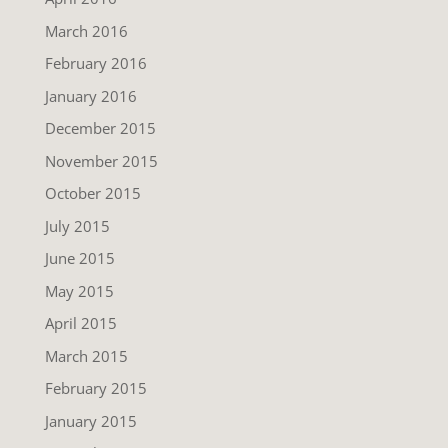
March 2016
February 2016
January 2016
December 2015
November 2015
October 2015
July 2015
June 2015
May 2015
April 2015
March 2015
February 2015
January 2015