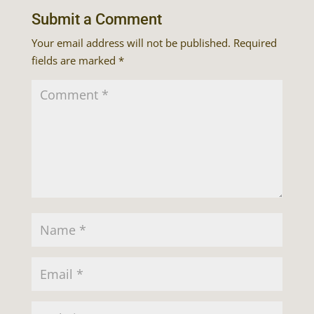
Submit a Comment
Your email address will not be published.
Required
fields are marked
*