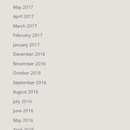
May 2017
April 2017
March 2017
February 2017
January 2017
December 2016
November 2016
October 2016
September 2016
August 2016
July 2016
June 2016
May 2016
April 2016