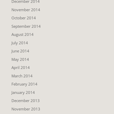
December 2014
November 2014
October 2014
September 2014
August 2014
July 2014
June 2014
May 2014
April 2014
March 2014
February 2014
January 2014
December 2013
November 2013