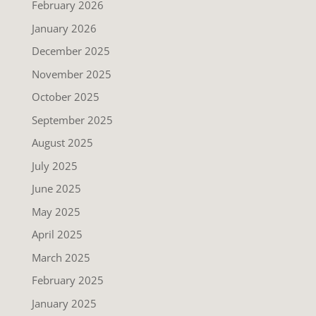
February 2026
January 2026
December 2025
November 2025
October 2025
September 2025
August 2025
July 2025
June 2025
May 2025
April 2025
March 2025
February 2025
January 2025