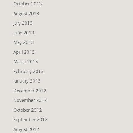
October 2013
August 2013
July 2013
June 2013
May 2013
April 2013
March 2013
February 2013
January 2013
December 2012
November 2012
October 2012
September 2012
August 2012