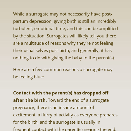
While a surrogate may not necessarily have post-
partum depression, giving birth is still an incredibly
turbulent, emotional time, and this can be amplified
by the situation. Surrogates will likely tell you there
are a multitude of reasons why they’re not feeling
their usual selves post-birth, and generally, it has
nothing to do with giving the baby to the parent(s).
Here are a few common reasons a surrogate may
be feeling blue:
Contact with the parent(s) has dropped off
after the birth.
Toward the end of a surrogate
pregnancy, there is an insane amount of
excitement, a flurry of activity as everyone prepares
for the birth, and the surrogate is usually in
frequent contact with the parent(s) nearing the end.