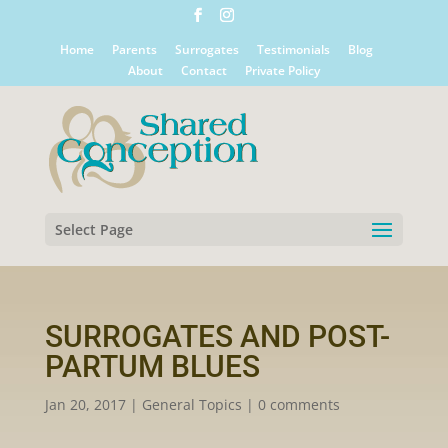
Home
Parents
Surrogates
Testimonials
Blog
About
Contact
Private Policy
Select Page
SURROGATES AND POST-
PARTUM BLUES
Jan 20, 2017
|
General Topics
|
0 comments