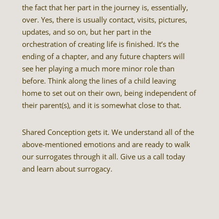
the fact that her part in the journey is, essentially,
over. Yes, there is usually contact, visits, pictures,
updates, and so on, but her part in the
orchestration of creating life is finished. It’s the
ending of a chapter, and any future chapters will
see her playing a much more minor role than
before. Think along the lines of a child leaving
home to set out on their own, being independent of
their parent(s), and it is somewhat close to that.
Shared Conception gets it. We understand all of the
above-mentioned emotions and are ready to walk
our surrogates through it all. Give us a call today
and learn about surrogacy.