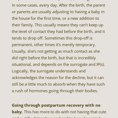
In some cases, every day. After the birth, the parent
or parents are usually adjusting to having a baby in
the house for the first time, or a new addition to
their family. This usually means they can’t keep up
the level of contact they had before the birth, and it
tends to drop off. Sometimes this drop-off is
permanent, other times it’s merely temporary.
Usually, she’s not getting as much contact as she
did right before the birth, but that is incredibly
situational, and depends on the surrogate and IP(s).
Logically, the surrogate understands and
acknowledges the reason for the decline, but it can
still be a little much to absorb when they have such
a rush of hormones going through their bodies.
Going through postpartum recovery with no
baby
. This has more to do with not having that cute