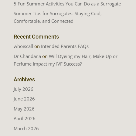
5 Fun Summer Activities You Can Do as a Surrogate
Summer Tips for Surrogates: Staying Cool,
Comfortable, and Connected
Recent Comments
whoiscall
on
Intended Parents FAQs
Dr Chandana
on
Will Dyeing my Hair, Make-Up or
Perfume Impact my IVF Success?
Archives
July 2026
June 2026
May 2026
April 2026
March 2026