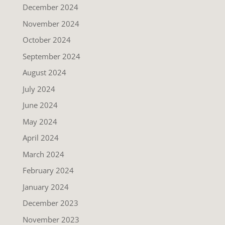
December 2024
November 2024
October 2024
September 2024
August 2024
July 2024
June 2024
May 2024
April 2024
March 2024
February 2024
January 2024
December 2023
November 2023