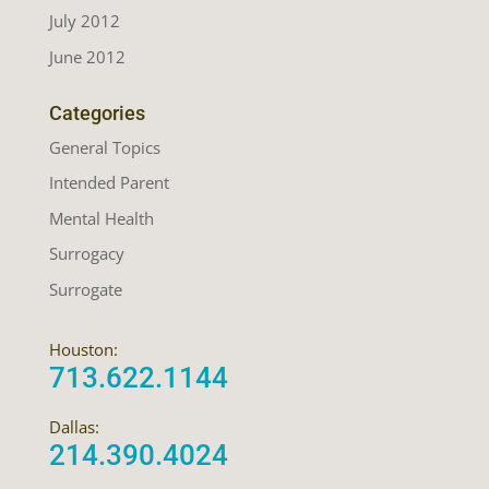
July 2012
June 2012
Categories
General Topics
Intended Parent
Mental Health
Surrogacy
Surrogate
Houston:
713.622.1144
Dallas:
214.390.4024