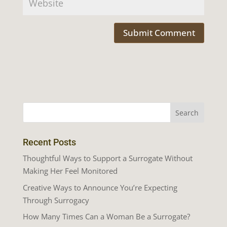
Recent Posts
Thoughtful Ways to Support a Surrogate Without
Making Her Feel Monitored
Creative Ways to Announce You’re Expecting
Through Surrogacy
How Many Times Can a Woman Be a Surrogate?