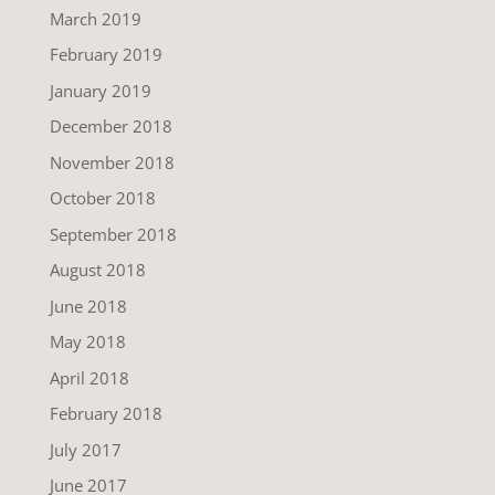
March 2019
February 2019
January 2019
December 2018
November 2018
October 2018
September 2018
August 2018
June 2018
May 2018
April 2018
February 2018
July 2017
June 2017