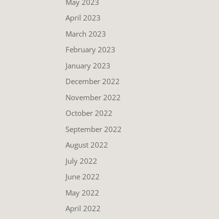
May 2023
April 2023
March 2023
February 2023
January 2023
December 2022
November 2022
October 2022
September 2022
August 2022
July 2022
June 2022
May 2022
April 2022