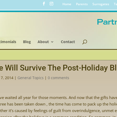
Home
Parents
Surrogates
Te
timonials
Blog
About
Contact
 Will Survive The Post-Holiday B
17, 2014
|
General Topics
|
0 comments
ve waited all year for those moments. And now that the gifts hav
tree has been taken down , the time has come to pack up the h
her it’s caused by feelings of guilt from overindulgence, unmet ex