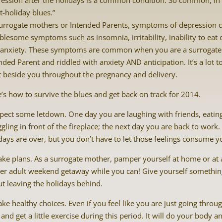
ession after the holidays is a common condition. So common, in fa
t-holiday blues.”
urrogate mothers or Intended Parents, symptoms of depression 
blesome symptoms such as insomnia, irritability, inability to eat or
 anxiety. These symptoms are common when you are a surrogate
nded Parent and riddled with anxiety AND anticipation. It’s a lot 
t beside you throughout the pregnancy and delivery.
’s how to survive the blues and get back on track for 2014.
pect some letdown. One day you are laughing with friends, eat
gling in front of the fireplace; the next day you are back to work. 
days are over, but you don’t have to let those feelings consume 
ke plans. As a surrogate mother, pamper yourself at home or at 
er adult weekend getaway while you can! Give yourself something 
t leaving the holidays behind.
ke healthy choices. Even if you feel like you are just going throu
 and get a little exercise during this period. It will do your bod