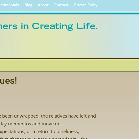
stimonials
Blog
About
Contact
Private Policy
lues!
e been unwrapped, the relatives have left and
oliday mementos and move on.
pectations, or a return to loneliness,