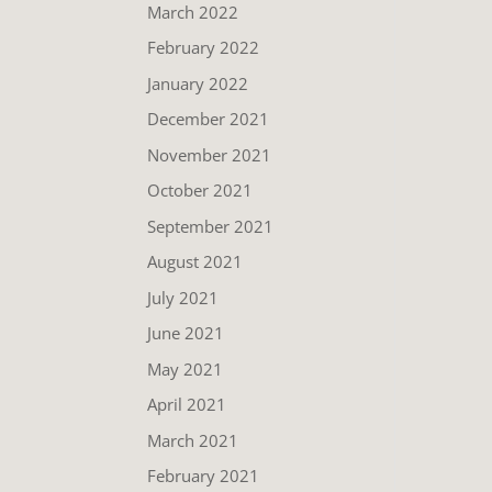
March 2022
February 2022
January 2022
December 2021
November 2021
October 2021
September 2021
August 2021
July 2021
June 2021
May 2021
April 2021
March 2021
February 2021