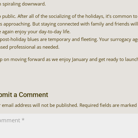
 spiraling downward.
 public. After all of the socializing of the holidays, it’s common 
s approaching. But staying connected with family and friends wi
 again enjoy your day-to-day life.
post-holiday blues are temporary and fleeting. Your surrogacy ag
nsed professional as needed.
 on moving forward as we enjoy January and get ready to launch
bmit a Comment
 email address will not be published.
Required fields are marked