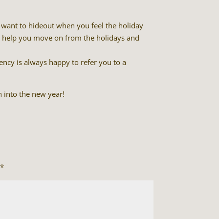
to want to hideout when you feel the holiday
ll help you move on from the holidays and
ency is always happy to refer you to a
 into the new year!
*