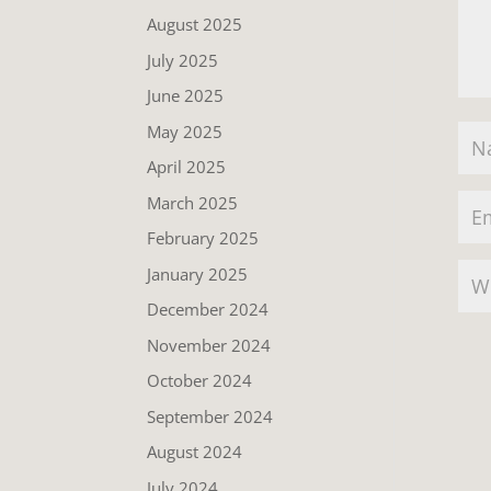
August 2025
July 2025
June 2025
May 2025
April 2025
March 2025
February 2025
January 2025
December 2024
November 2024
October 2024
September 2024
August 2024
July 2024