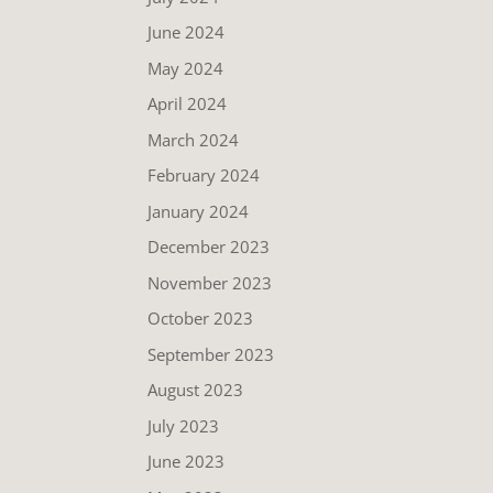
June 2024
May 2024
April 2024
March 2024
February 2024
January 2024
December 2023
November 2023
October 2023
September 2023
August 2023
July 2023
June 2023