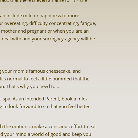
ct, that there is even a name for it – the
can include mild unhappiness to more
 overeating, difficulty concentrating, fatigue,
 mother and pregnant or when you are an
to deal with and your surrogacy agency will be
ing your mom’s famous cheesecake, and
It’s normal to feel a little bummed that the
you. That’s why you need to…
a spa. As an Intended Parent, book a mid-
to look forward to so that you feel better
gh the motions, make a conscious effort to eat
y and your mind a world of good and keep you