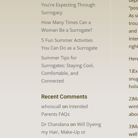
depr
You’re Expecting Through
“pos
Surrogacy
As s
How Many Times Can a
trou
Woman Be a Surrogate?
and
Inte
5 Fun Summer Activities
righ
You Can Do as a Surrogate
Summer Tips for
Here
Surrogates: Staying Cool,
1)Ex
Comfortable, and
snug
Connected
holi
Recent Comments
2)Ma
whoiscall
on
Intended
wint
Parents FAQs
abou
Dr Chandana
on
Will Dyeing
3)Ma
my Hair, Make-Up or
well