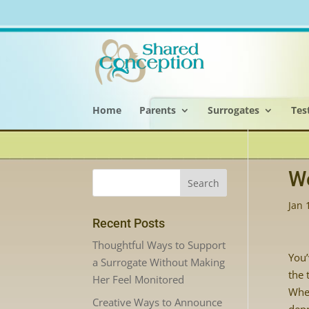
Home
Parents
Surrogates
Tes
We
Jan 
Recent Posts
Thoughtful Ways to Support
You’
a Surrogate Without Making
the 
Her Feel Monitored
Whet
Creative Ways to Announce