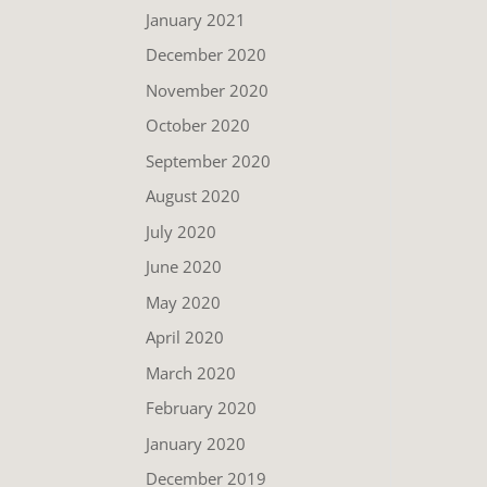
January 2021
December 2020
November 2020
October 2020
September 2020
August 2020
July 2020
June 2020
May 2020
April 2020
March 2020
February 2020
January 2020
December 2019