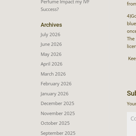
Perfume Impact my IVF
from
Success?
4)Go
blue
Archives
once
July 2026
The 
June 2026
lice
May 2026
Keep
April 2026
March 2026
February 2026
Su
January 2026
December 2025
Your
November 2025
October 2025
September 2025