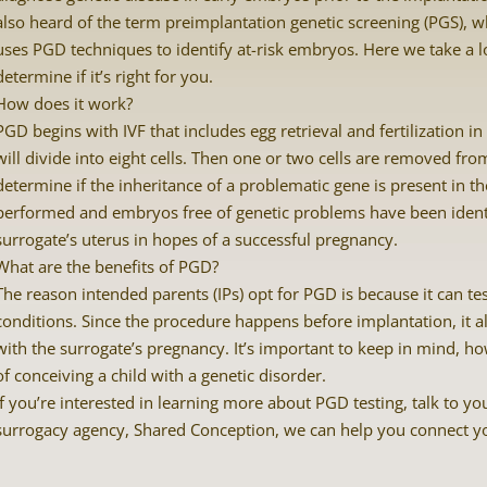
also heard of the term preimplantation genetic screening (PGS), wh
uses PGD techniques to identify at-risk embryos. Here we take a l
determine if it’s right for you.
How does it work?
PGD begins with IVF that includes egg retrieval and fertilization i
will divide into eight cells. Then one or two cells are removed fr
determine if the inheritance of a problematic gene is present in
performed and embryos free of genetic problems have been identi
surrogate’s uterus in hopes of a successful pregnancy.
What are the benefits of PGD?
The reason intended parents (IPs) opt for PGD is because it can te
conditions. Since the procedure happens before implantation, it al
with the surrogate’s pregnancy. It’s important to keep in mind, ho
of conceiving a child with a genetic disorder.
If you’re interested in learning more about PGD testing, talk to you
surrogacy agency, Shared Conception, we can help you connect you