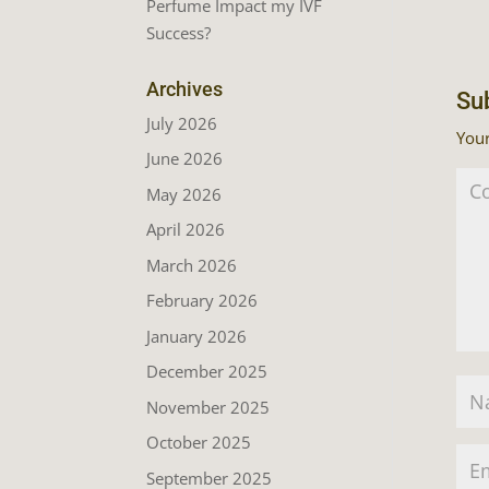
Perfume Impact my IVF
Success?
Archives
Su
July 2026
Your
June 2026
May 2026
April 2026
March 2026
February 2026
January 2026
December 2025
November 2025
October 2025
September 2025