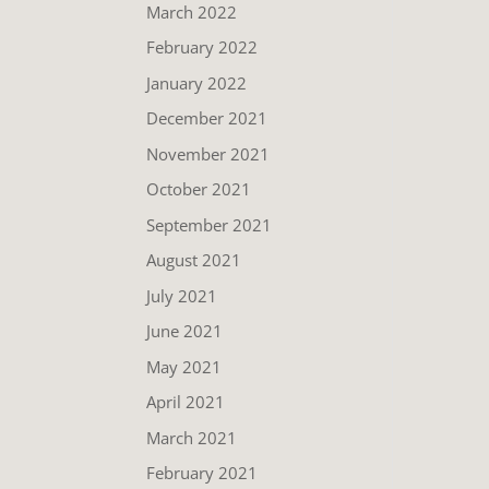
March 2022
February 2022
January 2022
December 2021
November 2021
October 2021
September 2021
August 2021
July 2021
June 2021
May 2021
April 2021
March 2021
February 2021