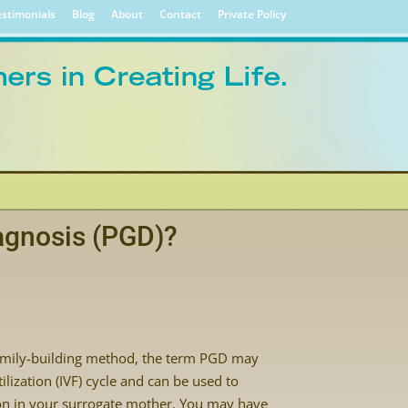
stimonials
Blog
About
Contact
Private Policy
agnosis (PGD)?
amily-building method, the term PGD may
ilization (IVF) cycle and can be used to
ion in your surrogate mother. You may have