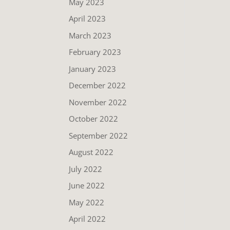
May 2023
April 2023
March 2023
February 2023
January 2023
December 2022
November 2022
October 2022
September 2022
August 2022
July 2022
June 2022
May 2022
April 2022