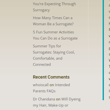
You’re Expecting Through
Surrogacy
How Many Times Can a
Woman Be a Surrogate?
5 Fun Summer Activities
You Can Do as a Surrogate
Summer Tips for
Surrogates: Staying Cool,
Comfortable, and
Connected
Recent Comments
whoiscall
on
Intended
Parents FAQs
Dr Chandana
on
Will Dyeing
my Hair, Make-Up or