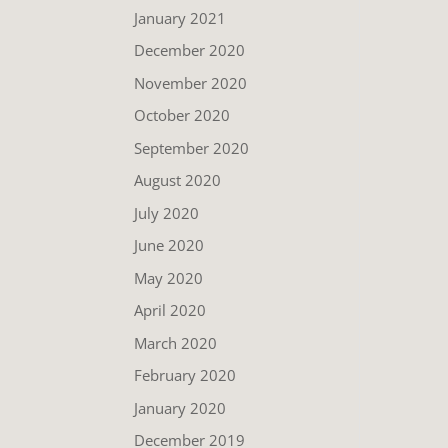
January 2021
December 2020
November 2020
October 2020
September 2020
August 2020
July 2020
June 2020
May 2020
April 2020
March 2020
February 2020
January 2020
December 2019