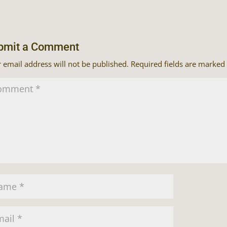
bmit a Comment
 email address will not be published.
Required fields are marked