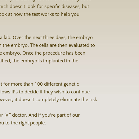
ich doesn’t look for specific diseases, but
ook at how the test works to help you
n a lab. Over the next three days, the embryo
om the embryo. The cells are then evaluated to
 the embryo. Once the procedure has been
fied, the embryo is implanted in the
st for more than 100 different genetic
lows IPs to decide if they wish to continue
wever, it doesn’t completely eliminate the risk
r IVF doctor. And if you’re part of our
 to the right people.