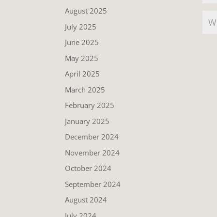
August 2025
July 2025
June 2025
May 2025
April 2025
March 2025
February 2025
January 2025
December 2024
November 2024
October 2024
September 2024
August 2024
July 2024