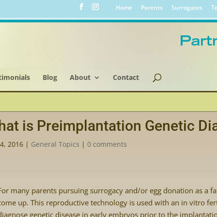
Home
Parents
Surrogates
Te
timonials
Blog
About
Contact
at is Preimplantation Genetic Di
4, 2016
|
General Topics
|
0 comments
For many parents pursuing surrogacy and/or egg donation as a f
come up. This reproductive technology is used with an in vitro fert
diagnose genetic disease in early embryos prior to the implantat