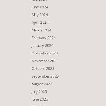
June 2024
May 2024
April 2024
March 2024
February 2024
January 2024
December 2023
November 2023
October 2023
September 2023
August 2023
July 2023
June 2023