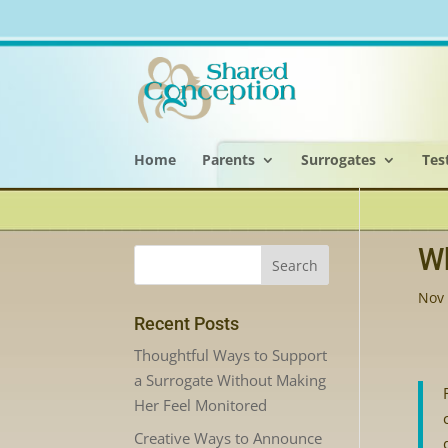
Home
Parents
Surrogates
Tes
Wh
Nov 
Recent Posts
Thoughtful Ways to Support
a Surrogate Without Making
Her Feel Monitored
Creative Ways to Announce