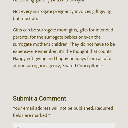
Not every surrogate pregnancy involves gift giving,
but most do.
Gifts can be surrogate mom gifts, gifts for intended
parents, for the surrogate babies or even the
surrogate mother’s children. They do not have to be
expensive. Remember, it’s the thought that counts.
Happy gift-giving and happy holidays from all of us
at our surrogacy agency, Shared Conception!=
Submit a Comment
Your email address will not be published.
Required
fields are marked
*