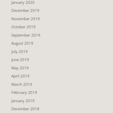
January 2020
December 2019
November 2019
October 2019
September 2019
August 2019
July 2019
June 2019
May 2019
April 2019
March 2019
February 2019
January 2019
December 2018