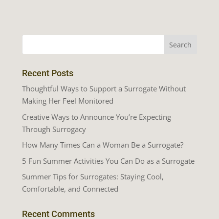
Recent Posts
Thoughtful Ways to Support a Surrogate Without
Making Her Feel Monitored
Creative Ways to Announce You’re Expecting
Through Surrogacy
How Many Times Can a Woman Be a Surrogate?
5 Fun Summer Activities You Can Do as a Surrogate
Summer Tips for Surrogates: Staying Cool,
Comfortable, and Connected
Recent Comments