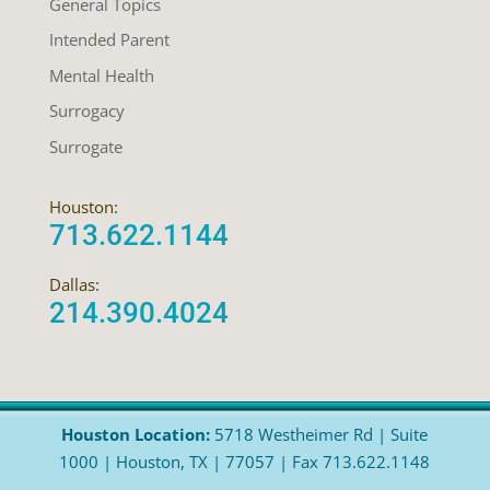
General Topics
Intended Parent
Mental Health
Surrogacy
Surrogate
Houston:
713.622.1144
Dallas:
214.390.4024
Houston Location:
5718 Westheimer Rd | Suite
1000 | Houston, TX | 77057 | Fax 713.622.1148