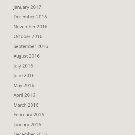
January 2017
December 2016
November 2016
October 2016
September 2016
August 2016
July 2016
June 2016
May 2016
April 2016
March 2016
February 2016
January 2016
December 2015