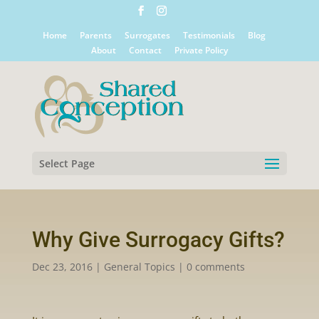
Home
Parents
Surrogates
Testimonials
Blog
About
Contact
Private Policy
Select Page
Why Give Surrogacy Gifts?
Dec 23, 2016
|
General Topics
|
0 comments