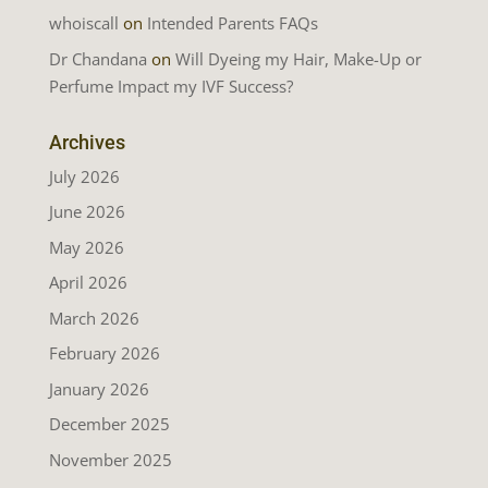
whoiscall
on
Intended Parents FAQs
Dr Chandana
on
Will Dyeing my Hair, Make-Up or
Perfume Impact my IVF Success?
Archives
July 2026
June 2026
May 2026
April 2026
March 2026
February 2026
January 2026
December 2025
November 2025