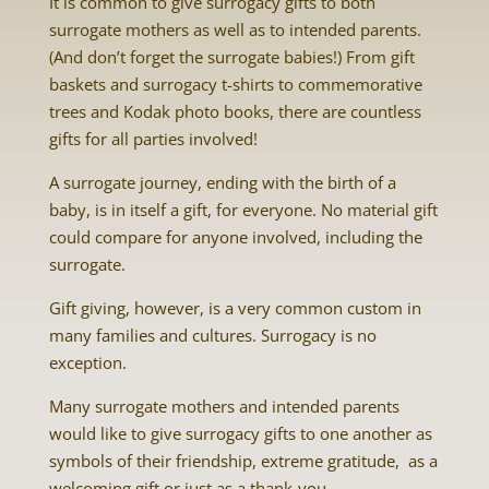
It is common to give surrogacy gifts to both
surrogate mothers as well as to intended parents.
(And don’t forget the surrogate babies!) From gift
baskets and surrogacy t-shirts to commemorative
trees and Kodak photo books, there are countless
gifts for all parties involved!
A surrogate journey, ending with the birth of a
baby, is in itself a gift, for everyone. No material gift
could compare for anyone involved, including the
surrogate.
Gift giving, however, is a very common custom in
many families and cultures. Surrogacy is no
exception.
Many surrogate mothers and intended parents
would like to give surrogacy gifts to one another as
symbols of their friendship, extreme gratitude, as a
welcoming gift or just as a thank-you.