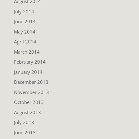
August 2014
July 2014
June 2014
May 2014
April 2014
March 2014
February 2014
January 2014
December 2013
November 2013
October 2013
August 2013
July 2013
June 2013