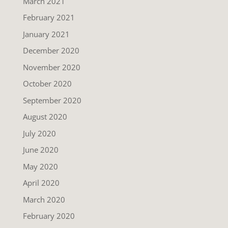
March 2021
February 2021
January 2021
December 2020
November 2020
October 2020
September 2020
August 2020
July 2020
June 2020
May 2020
April 2020
March 2020
February 2020