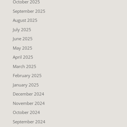
October 2025
September 2025
August 2025
July 2025
June 2025
May 2025
April 2025
March 2025
February 2025
January 2025
December 2024
November 2024
October 2024
September 2024