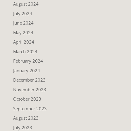
August 2024
July 2024
June 2024
May 2024
April 2024
March 2024
February 2024
January 2024
December 2023
November 2023
October 2023
September 2023
August 2023
July 2023