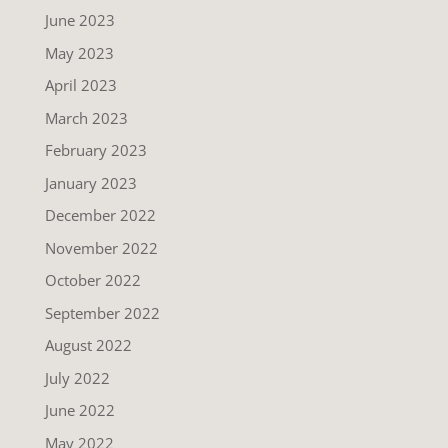
June 2023
May 2023
April 2023
March 2023
February 2023
January 2023
December 2022
November 2022
October 2022
September 2022
August 2022
July 2022
June 2022
May 2022