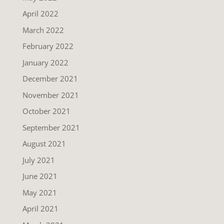
April 2022
March 2022
February 2022
January 2022
December 2021
November 2021
October 2021
September 2021
August 2021
July 2021
June 2021
May 2021
April 2021