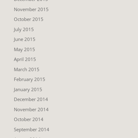
November 2015
October 2015
July 2015
June 2015
May 2015
April 2015
March 2015
February 2015
January 2015
December 2014
November 2014
October 2014
September 2014