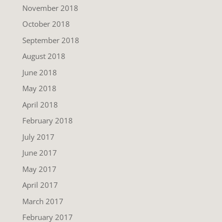
November 2018
October 2018
September 2018
August 2018
June 2018
May 2018
April 2018
February 2018
July 2017
June 2017
May 2017
April 2017
March 2017
February 2017