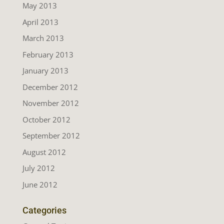
May 2013
April 2013
March 2013
February 2013
January 2013
December 2012
November 2012
October 2012
September 2012
August 2012
July 2012
June 2012
Categories