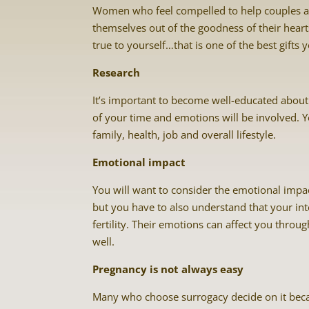
Women who feel compelled to help couples a
themselves out of the goodness of their hear
true to yourself…that is one of the best gifts 
Research
It’s important to become well-educated about 
of your time and emotions will be involved. Y
family, health, job and overall lifestyle.
Emotional impact
You will want to consider the emotional impa
but you have to also understand that your i
fertility. Their emotions can affect you throu
well.
Pregnancy is not always easy
Many who choose surrogacy decide on it becau