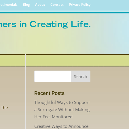
stimonials
Blog
About
Contact
Private Policy
Recent Posts
Thoughtful Ways to Support
o the
a Surrogate Without Making
Her Feel Monitored
Creative Ways to Announce