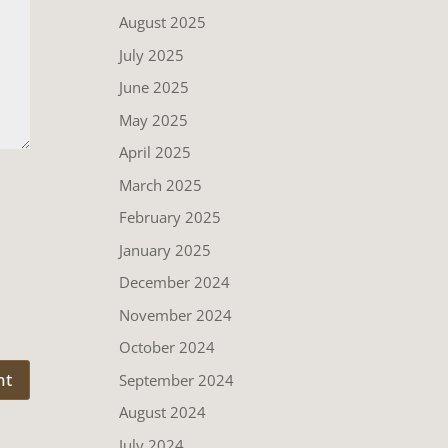
August 2025
July 2025
June 2025
May 2025
April 2025
March 2025
February 2025
January 2025
December 2024
November 2024
October 2024
September 2024
August 2024
July 2024