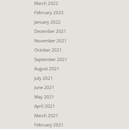
March 2022
February 2022
January 2022
December 2021
November 2021
October 2021
September 2021
August 2021
July 2021
June 2021
May 2021
April 2021
March 2021
February 2021