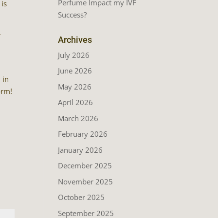
Perfume Impact my IVF
 is
Success?
r
Archives
July 2026
June 2026
 in
May 2026
orm!
April 2026
March 2026
February 2026
January 2026
December 2025
November 2025
October 2025
September 2025