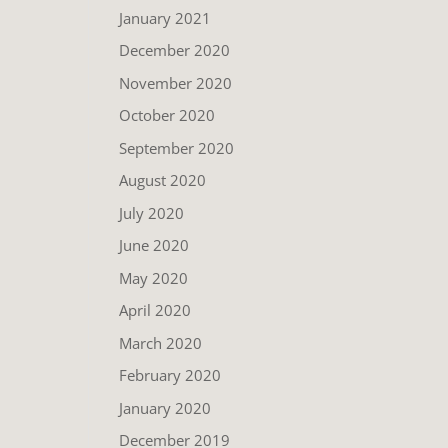
January 2021
December 2020
November 2020
October 2020
September 2020
August 2020
July 2020
June 2020
May 2020
April 2020
March 2020
February 2020
January 2020
December 2019