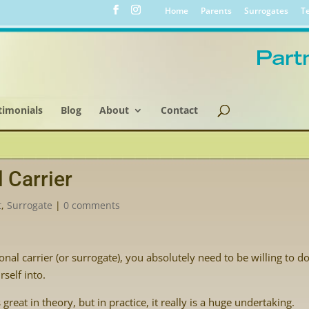
Home
Parents
Surrogates
Te
timonials
Blog
About
Contact
 Carrier
t
,
Surrogate
|
0 comments
al carrier (or surrogate), you absolutely need to be willing to d
self into.
great in theory, but in practice, it really is a huge undertaking.