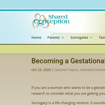
Home
Parents
Surrogates
Tes
Becoming a Gestational
Oct 23, 2020
|
General Topics
,
Intended Paren
If you are a woman who wants to be a gestation
research to consider what you are getting your
Surrogacy is a life changing venture. It sounds 