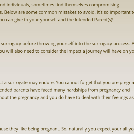
nd individuals, sometimes find themselves compromising
ts. Below are some common mistakes to avoid. It’s so important t
you can give to your yourself and the Intended Parent(s)!
surrogacy before throwing yourself into the surrogacy process. A
ou will also need to consider the impact a journey will have on y
ct a surrogate may endure. You cannot forget that you are pregna
ntended parents have faced many hardships from pregnancy and
ghout the pregnancy and you do have to deal with their feelings as
se they like being pregnant. So, naturally you expect your all y