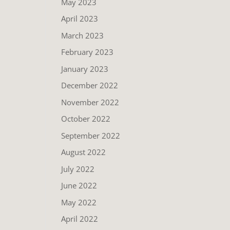
May 2023
April 2023
March 2023
February 2023
January 2023
December 2022
November 2022
October 2022
September 2022
August 2022
July 2022
June 2022
May 2022
April 2022