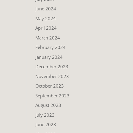
June 2024
May 2024
April 2024
March 2024
February 2024
January 2024
December 2023
November 2023
October 2023
September 2023
August 2023
July 2023
June 2023