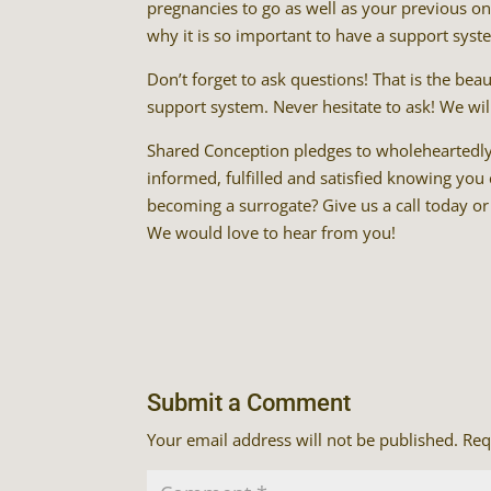
pregnancies to go as well as your previous one
why it is so important to have a support system
Don’t forget to ask questions! That is the be
support system. Never hesitate to ask! We wi
Shared Conception pledges to wholeheartedl
informed, fulfilled and satisfied knowing you
becoming a surrogate? Give us a call today or
We would love to hear from you!
Submit a Comment
Your email address will not be published.
Req