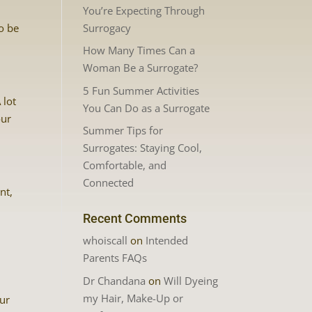
You’re Expecting Through
Surrogacy
o be
How Many Times Can a
Woman Be a Surrogate?
5 Fun Summer Activities
 lot
You Can Do as a Surrogate
our
Summer Tips for
Surrogates: Staying Cool,
Comfortable, and
Connected
nt,
Recent Comments
whoiscall
on
Intended
Parents FAQs
Dr Chandana
on
Will Dyeing
my Hair, Make-Up or
our