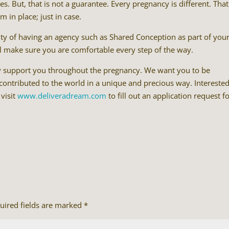
s. But, that is not a guarantee. Every pregnancy is different. That
 in place; just in case.
auty of having an agency such as Shared Conception as part of you
ll make sure you are comfortable every step of the way.
y support you throughout the pregnancy. We want you to be
 contributed to the world in a unique and precious way. Interested
 visit
www.deliveradream.com
to fill out an application request f
uired fields are marked
*